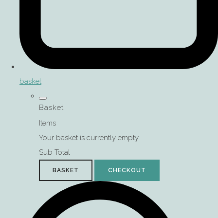
basket
Basket
Items
Your basket is currently empty
Sub Total
BASKET
CHECKOUT