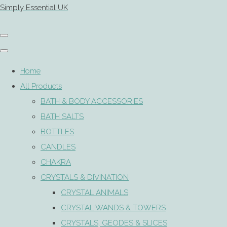
Simply Essential UK
Home
All Products
BATH & BODY ACCESSORIES
BATH SALTS
BOTTLES
CANDLES
CHAKRA
CRYSTALS & DIVINATION
CRYSTAL ANIMALS
CRYSTAL WANDS & TOWERS
CRYSTALS, GEODES & SLICES