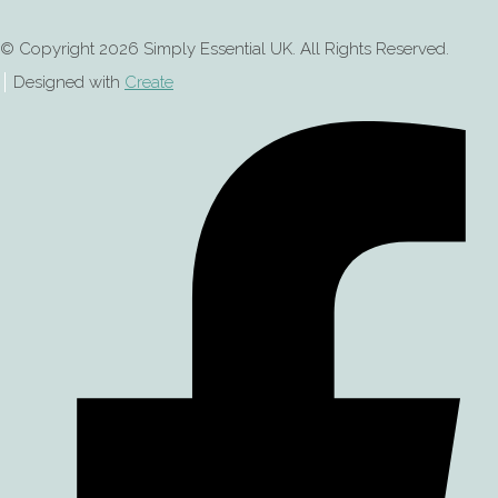
© Copyright 2026 Simply Essential UK. All Rights Reserved.
Designed with
Create