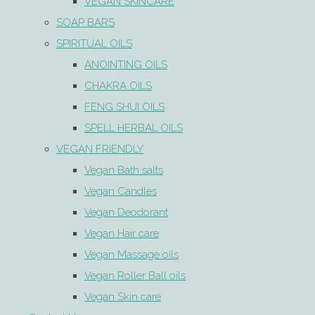
VEGAN SKINCARE
SOAP BARS
SPIRITUAL OILS
ANOINTING OILS
CHAKRA OILS
FENG SHUI OILS
SPELL HERBAL OILS
VEGAN FRIENDLY
Vegan Bath salts
Vegan Candles
Vegan Deodorant
Vegan Hair care
Vegan Massage oils
Vegan Roller Ball oils
Vegan Skin care