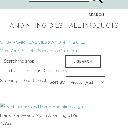
SEARCH
ANOINTING OILS - ALL PRODUCTS
SHOP
>
SPIRITUAL OILS
>
ANOINTING OILS
View Your Basket
|
Proceed To Checkout
SEARCH
Products In This Category:
Showing 1 - 6 of 6 results
Sort By
Frankincense and Myrrh Anointing oil 9ml
£7.80