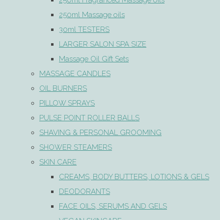
250ml Fragranced Massage oils
250ml Massage oils
30ml TESTERS
LARGER SALON SPA SIZE
Massage Oil Gift Sets
MASSAGE CANDLES
OIL BURNERS
PILLOW SPRAYS
PULSE POINT ROLLER BALLS
SHAVING & PERSONAL GROOMING
SHOWER STEAMERS
SKIN CARE
CREAMS, BODY BUTTERS, LOTIONS & GELS
DEODORANTS
FACE OILS, SERUMS AND GELS