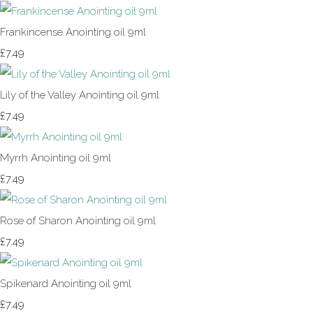
Frankincense Anointing oil 9ml
£7.49
Lily of the Valley Anointing oil 9ml
£7.49
Myrrh Anointing oil 9ml
£7.49
Rose of Sharon Anointing oil 9ml
£7.49
Spikenard Anointing oil 9ml
£7.49