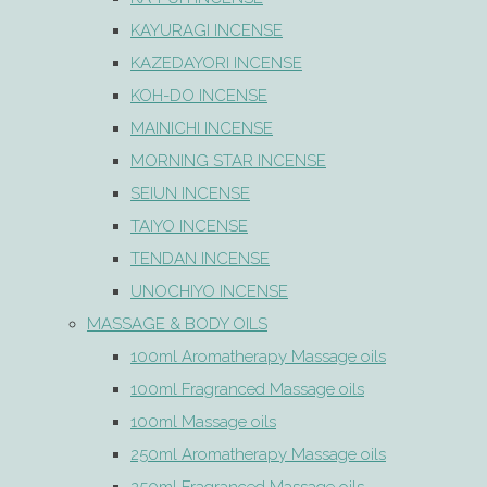
KAYURAGI INCENSE
KAZEDAYORI INCENSE
KOH-DO INCENSE
MAINICHI INCENSE
MORNING STAR INCENSE
SEIUN INCENSE
TAIYO INCENSE
TENDAN INCENSE
UNOCHIYO INCENSE
MASSAGE & BODY OILS
100ml Aromatherapy Massage oils
100ml Fragranced Massage oils
100ml Massage oils
250ml Aromatherapy Massage oils