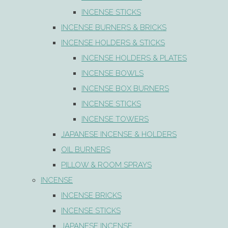
INCENSE STICKS
INCENSE BURNERS & BRICKS
INCENSE HOLDERS & STICKS
INCENSE HOLDERS & PLATES
INCENSE BOWLS
INCENSE BOX BURNERS
INCENSE STICKS
INCENSE TOWERS
JAPANESE INCENSE & HOLDERS
OIL BURNERS
PILLOW & ROOM SPRAYS
INCENSE
INCENSE BRICKS
INCENSE STICKS
JAPANESE INCENSE