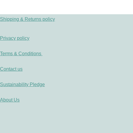
Shipping & Returns policy
Privacy policy
Terms & Conditions
Contact us
Sustainability Pledge
About Us