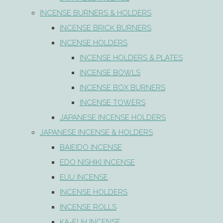
INCENSE BURNERS & HOLDERS
INCENSE BRICK BURNERS
INCENSE HOLDERS
INCENSE HOLDERS & PLATES
INCENSE BOWLS
INCENSE BOX BURNERS
INCENSE TOWERS
JAPANESE INCENSE HOLDERS
JAPANESE INCENSE & HOLDERS
BAIEIDO INCENSE
EDO NISHIKI INCENSE
EIJU INCENSE
INCENSE HOLDERS
INCENSE ROLLS
KA-FUH INCENSE