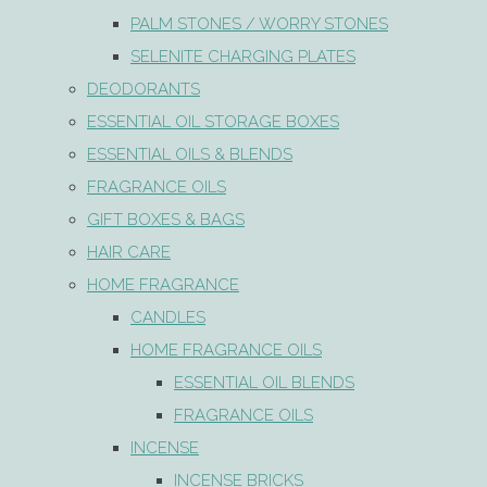
PALM STONES / WORRY STONES
SELENITE CHARGING PLATES
DEODORANTS
ESSENTIAL OIL STORAGE BOXES
ESSENTIAL OILS & BLENDS
FRAGRANCE OILS
GIFT BOXES & BAGS
HAIR CARE
HOME FRAGRANCE
CANDLES
HOME FRAGRANCE OILS
ESSENTIAL OIL BLENDS
FRAGRANCE OILS
INCENSE
INCENSE BRICKS