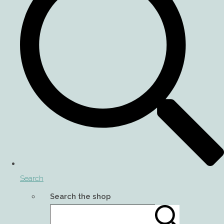
Search
Search the shop