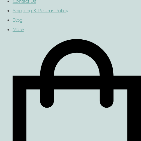
Contact Us
Shipping & Returns Policy
Blog
More