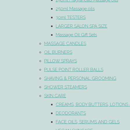
250ml Fragranced Massage oils
250ml Massage oils
30ml TESTERS
LARGER SALON SPA SIZE
Massage Oil Gift Sets
MASSAGE CANDLES
OIL BURNERS
PILLOW SPRAYS
PULSE POINT ROLLER BALLS
SHAVING & PERSONAL GROOMING
SHOWER STEAMERS
SKIN CARE
CREAMS, BODY BUTTERS, LOTIONS 
DEODORANTS
FACE OILS, SERUMS AND GELS