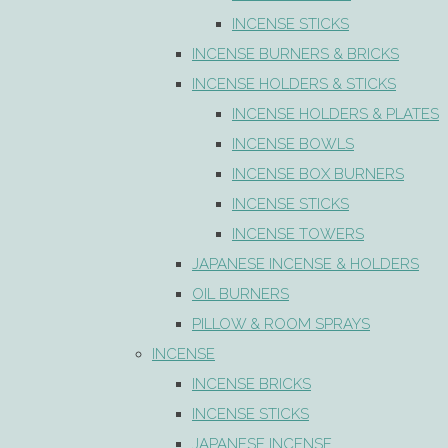
INCENSE STICKS
INCENSE BURNERS & BRICKS
INCENSE HOLDERS & STICKS
INCENSE HOLDERS & PLATES
INCENSE BOWLS
INCENSE BOX BURNERS
INCENSE STICKS
INCENSE TOWERS
JAPANESE INCENSE & HOLDERS
OIL BURNERS
PILLOW & ROOM SPRAYS
INCENSE
INCENSE BRICKS
INCENSE STICKS
JAPANESE INCENSE