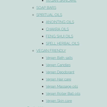
VEGAN SKINCARE
SOAP BARS
SPIRITUAL OILS
ANOINTING OILS
CHAKRA OILS
FENG SHUI OILS
SPELL HERBAL OILS
VEGAN FRIENDLY
Vegan Bath salts
Vegan Candles
Vegan Deodorant
Vegan Hair care
Vegan Massage oils
Vegan Roller Ball oils
Vegan Skin care