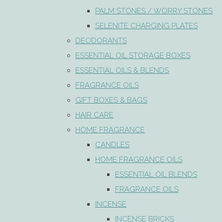
PALM STONES / WORRY STONES
SELENITE CHARGING PLATES
DEODORANTS
ESSENTIAL OIL STORAGE BOXES
ESSENTIAL OILS & BLENDS
FRAGRANCE OILS
GIFT BOXES & BAGS
HAIR CARE
HOME FRAGRANCE
CANDLES
HOME FRAGRANCE OILS
ESSENTIAL OIL BLENDS
FRAGRANCE OILS
INCENSE
INCENSE BRICKS