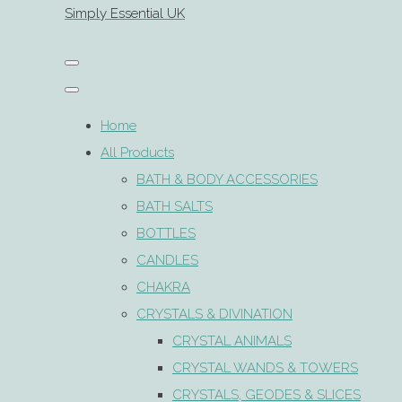
Simply Essential UK
Home
All Products
BATH & BODY ACCESSORIES
BATH SALTS
BOTTLES
CANDLES
CHAKRA
CRYSTALS & DIVINATION
CRYSTAL ANIMALS
CRYSTAL WANDS & TOWERS
CRYSTALS, GEODES & SLICES