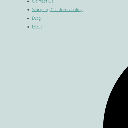
Contact Us
Shipping & Returns Policy
Blog
More