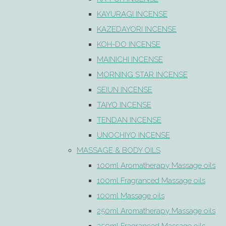
KAYURAGI INCENSE
KAZEDAYORI INCENSE
KOH-DO INCENSE
MAINICHI INCENSE
MORNING STAR INCENSE
SEIUN INCENSE
TAIYO INCENSE
TENDAN INCENSE
UNOCHIYO INCENSE
MASSAGE & BODY OILS
100ml Aromatherapy Massage oils
100ml Fragranced Massage oils
100ml Massage oils
250ml Aromatherapy Massage oils