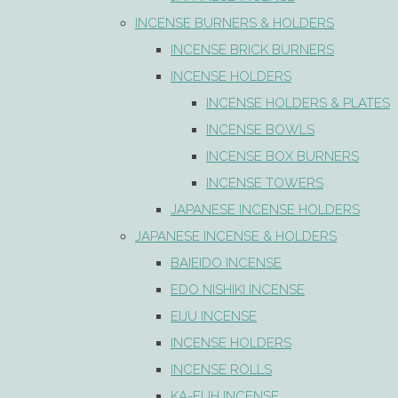
INCENSE BURNERS & HOLDERS
INCENSE BRICK BURNERS
INCENSE HOLDERS
INCENSE HOLDERS & PLATES
INCENSE BOWLS
INCENSE BOX BURNERS
INCENSE TOWERS
JAPANESE INCENSE HOLDERS
JAPANESE INCENSE & HOLDERS
BAIEIDO INCENSE
EDO NISHIKI INCENSE
EIJU INCENSE
INCENSE HOLDERS
INCENSE ROLLS
KA-FUH INCENSE