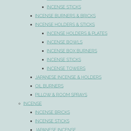
INCENSE STICKS
INCENSE BURNERS & BRICKS
INCENSE HOLDERS & STICKS
INCENSE HOLDERS & PLATES
INCENSE BOWLS
INCENSE BOX BURNERS
INCENSE STICKS
INCENSE TOWERS
JAPANESE INCENSE & HOLDERS
OIL BURNERS
PILLOW & ROOM SPRAYS
INCENSE
INCENSE BRICKS
INCENSE STICKS
JAPANESE INCENSE