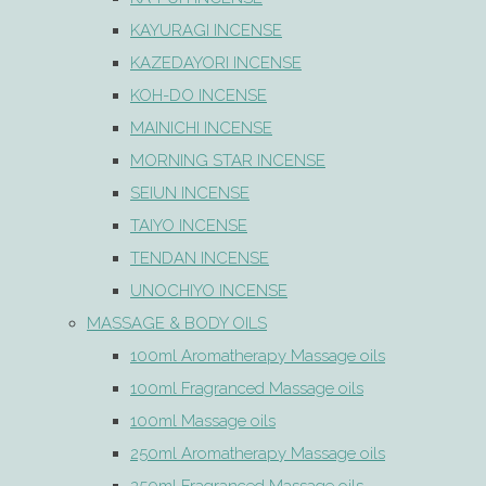
KAYURAGI INCENSE
KAZEDAYORI INCENSE
KOH-DO INCENSE
MAINICHI INCENSE
MORNING STAR INCENSE
SEIUN INCENSE
TAIYO INCENSE
TENDAN INCENSE
UNOCHIYO INCENSE
MASSAGE & BODY OILS
100ml Aromatherapy Massage oils
100ml Fragranced Massage oils
100ml Massage oils
250ml Aromatherapy Massage oils