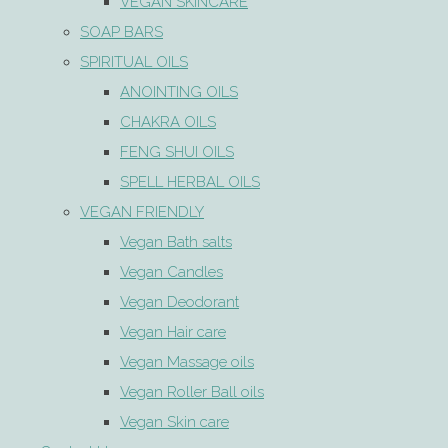
VEGAN SKINCARE
SOAP BARS
SPIRITUAL OILS
ANOINTING OILS
CHAKRA OILS
FENG SHUI OILS
SPELL HERBAL OILS
VEGAN FRIENDLY
Vegan Bath salts
Vegan Candles
Vegan Deodorant
Vegan Hair care
Vegan Massage oils
Vegan Roller Ball oils
Vegan Skin care