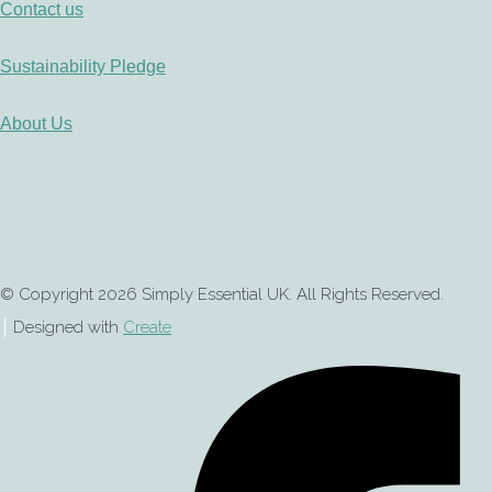
Contact us
Sustainability Pledge
About Us
© Copyright 2026 Simply Essential UK. All Rights Reserved.
Designed with
Create