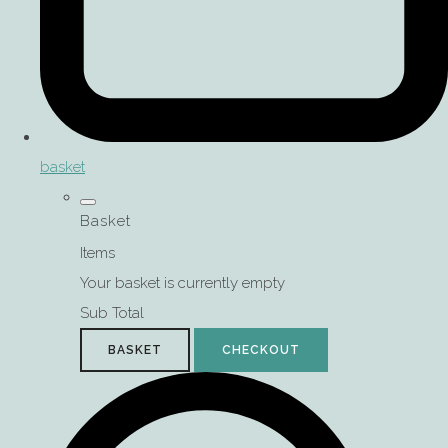
basket
Basket
Items
Your basket is currently empty
Sub Total
BASKET
CHECKOUT