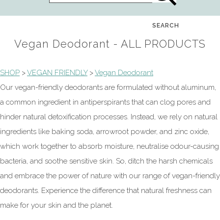
SEARCH
Vegan Deodorant - ALL PRODUCTS
SHOP
>
VEGAN FRIENDLY
>
Vegan Deodorant
Our vegan-friendly deodorants are formulated without aluminum,
a common ingredient in antiperspirants that can clog pores and
hinder natural detoxification processes. Instead, we rely on natural
ingredients like baking soda, arrowroot powder, and zinc oxide,
which work together to absorb moisture, neutralise odour-causing
bacteria, and soothe sensitive skin. So, ditch the harsh chemicals
and embrace the power of nature with our range of vegan-friendly
deodorants. Experience the difference that natural freshness can
make for your skin and the planet.