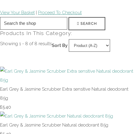
View Your Basket
|
Proceed To Checkout
SEARCH
Products In This Category:
Showing 1 - 8 of 8 results
Sort By
Earl Grey & Jasmine Scrubber Extra sensitive Natural deodorant
85g
£5.40
Earl Grey & Jasmine Scrubber Natural deodorant 85g