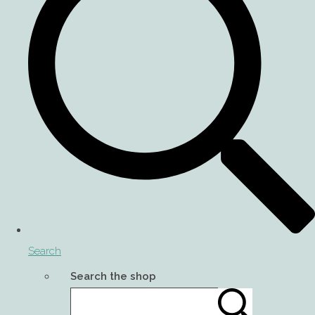
Search
Search the shop