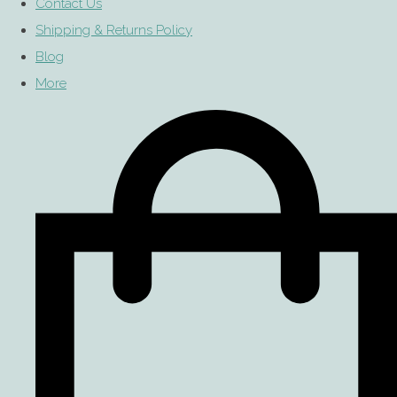
Contact Us
Shipping & Returns Policy
Blog
More