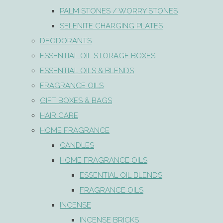
PALM STONES / WORRY STONES
SELENITE CHARGING PLATES
DEODORANTS
ESSENTIAL OIL STORAGE BOXES
ESSENTIAL OILS & BLENDS
FRAGRANCE OILS
GIFT BOXES & BAGS
HAIR CARE
HOME FRAGRANCE
CANDLES
HOME FRAGRANCE OILS
ESSENTIAL OIL BLENDS
FRAGRANCE OILS
INCENSE
INCENSE BRICKS