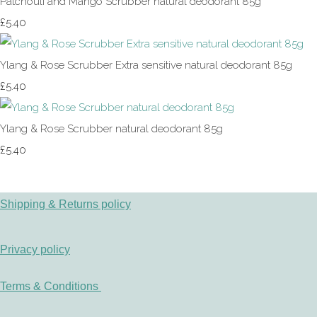
Patchouli and Mango Scrubber natural deodorant 85g
£5.40
Ylang & Rose Scrubber Extra sensitive natural deodorant 85g
£5.40
Ylang & Rose Scrubber natural deodorant 85g
£5.40
Shipping & Returns policy
Privacy policy
Terms & Conditions