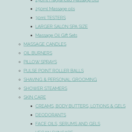
250ml Fragranced Massage oils
250ml Massage oils
30ml TESTERS
LARGER SALON SPA SIZE
Massage Oil Gift Sets
MASSAGE CANDLES
OIL BURNERS
PILLOW SPRAYS
PULSE POINT ROLLER BALLS
SHAVING & PERSONAL GROOMING
SHOWER STEAMERS
SKIN CARE
CREAMS, BODY BUTTERS, LOTIONS & GELS
DEODORANTS
FACE OILS, SERUMS AND GELS