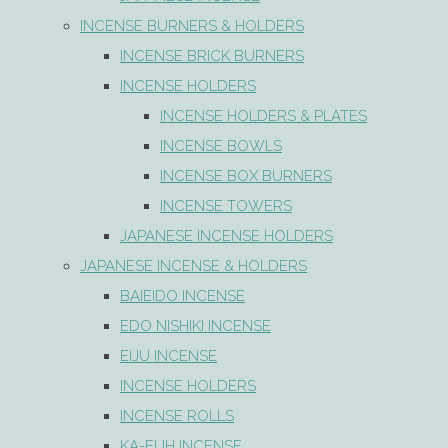
INCENSE BURNERS & HOLDERS
INCENSE BRICK BURNERS
INCENSE HOLDERS
INCENSE HOLDERS & PLATES
INCENSE BOWLS
INCENSE BOX BURNERS
INCENSE TOWERS
JAPANESE INCENSE HOLDERS
JAPANESE INCENSE & HOLDERS
BAIEIDO INCENSE
EDO NISHIKI INCENSE
EIJU INCENSE
INCENSE HOLDERS
INCENSE ROLLS
KA-FUH INCENSE