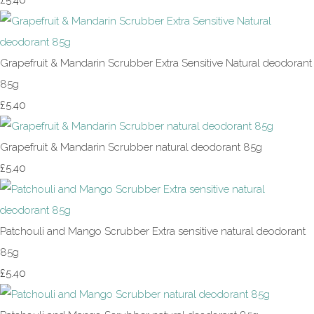
£5.40
Grapefruit & Mandarin Scrubber Extra Sensitive Natural deodorant
85g
£5.40
Grapefruit & Mandarin Scrubber natural deodorant 85g
£5.40
Patchouli and Mango Scrubber Extra sensitive natural deodorant
85g
£5.40