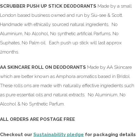
SCRUBBER PUSH UP STICK DEODORANTS
Made by a small
London based business owned and run by Siu-see & Scott.
Handmade with ethically sourced natural ingredients. No
Aluminium, No Alcohol, No synthetic artificial Parfums, No
Suphates, No Palm oil. Each push up stick will last approx
2months.
AA SKINCARE ROLL ON DEODORANTS
Made by AA Skincare
which are better known as Amphora aromatics based in Bristol.
These rolls ons are made with naturally effective ingredients such
as pure essential oils and natural extracts. No Aluminium, No
Alcohol & No Synthetic Parfum.
ALL ORDERS ARE POSTAGE FREE
Checkout our
Sustainability pledge
for packaging details