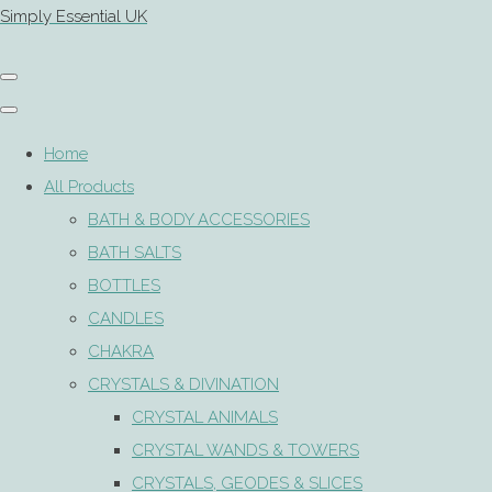
Simply Essential UK
Home
All Products
BATH & BODY ACCESSORIES
BATH SALTS
BOTTLES
CANDLES
CHAKRA
CRYSTALS & DIVINATION
CRYSTAL ANIMALS
CRYSTAL WANDS & TOWERS
CRYSTALS, GEODES & SLICES