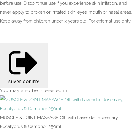
before use. Discontinue use if you experience skin irritation, and
never apply to broken or irritated skin, eyes, mouth or nasal areas.
Keep away from children under 3 years old. For external use only.
SHARE
COPIED!
You may also be interested in
MUSCLE & JOINT MASSAGE OIL with Lavender, Rosemary,
Eucalyptus & Camphor 250ml