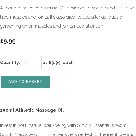
A blend of selected essential Oil designed to soothe and revitalise
tired muscles and joints. It's also great to use after activities or
gardening when muscles and joints need attention
£9.99
Quantity
:
at £
9.99
each
ADD TO BASKET
250ml Athletic Massage Oil
Invest in your natural well-being with Simply Essential's 250ml
Sports Massage Oil! This larger size is perfect for frequent use and