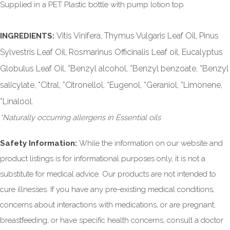
Supplied in a PET Plastic bottle with pump lotion top
Vitis Vinifera, Thymus Vulgaris Leaf Oil, Pinus
INGREDIENTS:
Sylvestris Leaf Oil, Rosmarinus Officinalis Leaf oil, Eucalyptus
Globulus Leaf Oil, *Benzyl alcohol, *Benzyl benzoate, *Benzyl
salicylate, *Citral, *Citronellol, *Eugenol, *Geraniol, *Limonene,
*Linalool.
*Naturally occurring allergens in Essential oils
Safety Information:
While the information on our website and
product listings is for informational purposes only, it is not a
substitute for medical advice. Our products are not intended to
cure illnesses. If you have any pre-existing medical conditions,
concerns about interactions with medications, or are pregnant,
breastfeeding, or have specific health concerns, consult a doctor