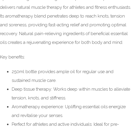
delivers natural muscle therapy for athletes and fitness enthusiasts.
Its aromatherapy blend penetrates deep to reach knots, tension
and soreness, providing fast-acting relief and promoting optimal
recovery. Natural pain-relieving ingredients of beneficial essential
oils creates a rejuvenating experience for both body and mind.
Key benefits:
250ml bottle provides ample oil for regular use and
sustained muscle care.
Deep tissue therapy: Works deep within muscles to alleviate
tension, knots, and stiffness.
Aromatherapy experience: Uplifting essential oils energize
and revitalise your senses.
Perfect for athletes and active individuals: Ideal for pre-