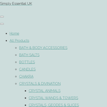
Simply Essential UK
Home
All Products
BATH & BODY ACCESSORIES
BATH SALTS
BOTTLES
CANDLES
CHAKRA
CRYSTALS & DIVINATION
CRYSTAL ANIMALS
CRYSTAL WANDS & TOWERS
CRYSTALS, GEODES & SLICES