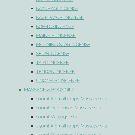
KAYURAGI INCENSE
KAZEDAYORI INCENSE
KOH-DO INCENSE
MAINICHI INCENSE
MORNING STAR INCENSE
SEIUN INCENSE
TAIYO INCENSE
TENDAN INCENSE
UNOCHIYO INCENSE
MASSAGE & BODY OILS
100ml Aromatherapy Massage oils
100ml Fragranced Massage oils
100ml Massage oils
250ml Aromatherapy Massage oils