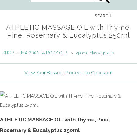
SEARCH
ATHLETIC MASSAGE OIL with Thyme,
Pine, Rosemary & Eucalyptus 250ml
SHOP
>
MASSAGE & BODY OILS
>
250ml Massage oils
View Your Basket
|
Proceed To Checkout
ATHLETIC MASSAGE OIL with Thyme, Pine,
Rosemary & Eucalyptus 250ml