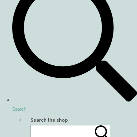
Search
Search the shop