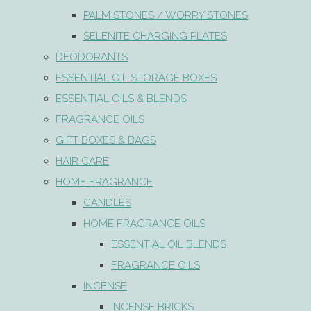
PALM STONES / WORRY STONES
SELENITE CHARGING PLATES
DEODORANTS
ESSENTIAL OIL STORAGE BOXES
ESSENTIAL OILS & BLENDS
FRAGRANCE OILS
GIFT BOXES & BAGS
HAIR CARE
HOME FRAGRANCE
CANDLES
HOME FRAGRANCE OILS
ESSENTIAL OIL BLENDS
FRAGRANCE OILS
INCENSE
INCENSE BRICKS