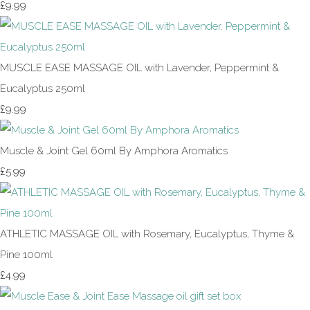
£9.99
MUSCLE EASE MASSAGE OIL with Lavender, Peppermint &
Eucalyptus 250ml
£9.99
Muscle & Joint Gel 60ml By Amphora Aromatics
£5.99
ATHLETIC MASSAGE OIL with Rosemary, Eucalyptus, Thyme &
Pine 100ml
£4.99