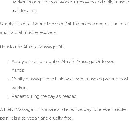
workout warm-up, post-workout recovery and daily muscle
maintenance.
Simply Essential Sports Massage Oil: Experience deep tissue relief
and natural muscle recovery..
How to use Athletic Massage Oil:
Apply a small amount of Athletic Massage Oil to your
hands.
Gently massage the oil into your sore muscles pre and post
workout
Repeat during the day as needed.
Athletic Massage Oil is a safe and effective way to relieve muscle
pain. It is also vegan and cruelty-free.