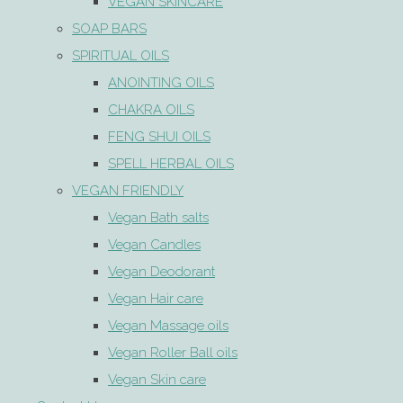
VEGAN SKINCARE
SOAP BARS
SPIRITUAL OILS
ANOINTING OILS
CHAKRA OILS
FENG SHUI OILS
SPELL HERBAL OILS
VEGAN FRIENDLY
Vegan Bath salts
Vegan Candles
Vegan Deodorant
Vegan Hair care
Vegan Massage oils
Vegan Roller Ball oils
Vegan Skin care