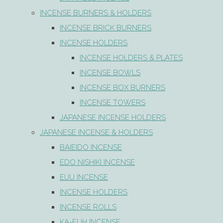
INCENSE BURNERS & HOLDERS
INCENSE BRICK BURNERS
INCENSE HOLDERS
INCENSE HOLDERS & PLATES
INCENSE BOWLS
INCENSE BOX BURNERS
INCENSE TOWERS
JAPANESE INCENSE HOLDERS
JAPANESE INCENSE & HOLDERS
BAIEIDO INCENSE
EDO NISHIKI INCENSE
EIJU INCENSE
INCENSE HOLDERS
INCENSE ROLLS
KA-FUH INCENSE