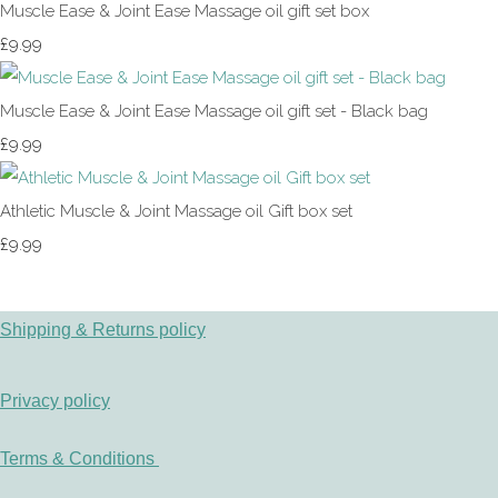
Muscle Ease & Joint Ease Massage oil gift set box
£9.99
Muscle Ease & Joint Ease Massage oil gift set - Black bag
£9.99
Athletic Muscle & Joint Massage oil Gift box set
£9.99
Shipping & Returns policy
Privacy policy
Terms & Conditions