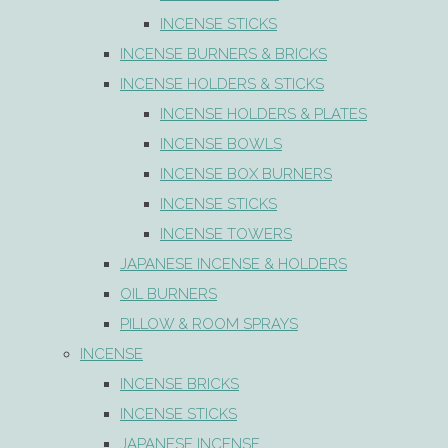
INCENSE STICKS
INCENSE BURNERS & BRICKS
INCENSE HOLDERS & STICKS
INCENSE HOLDERS & PLATES
INCENSE BOWLS
INCENSE BOX BURNERS
INCENSE STICKS
INCENSE TOWERS
JAPANESE INCENSE & HOLDERS
OIL BURNERS
PILLOW & ROOM SPRAYS
INCENSE
INCENSE BRICKS
INCENSE STICKS
JAPANESE INCENSE