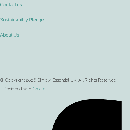
Contact us
Sustainability Pledge
About Us
© Copyright 2026 Simply Essential UK. All Rights Reserved.
Designed with
Create