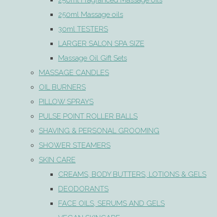
250ml Fragranced Massage oils
250ml Massage oils
30ml TESTERS
LARGER SALON SPA SIZE
Massage Oil Gift Sets
MASSAGE CANDLES
OIL BURNERS
PILLOW SPRAYS
PULSE POINT ROLLER BALLS
SHAVING & PERSONAL GROOMING
SHOWER STEAMERS
SKIN CARE
CREAMS, BODY BUTTERS, LOTIONS & GELS
DEODORANTS
FACE OILS, SERUMS AND GELS