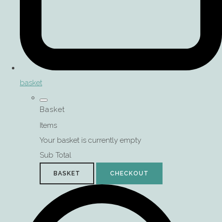
basket
Basket
Items
Your basket is currently empty
Sub Total
BASKET
CHECKOUT