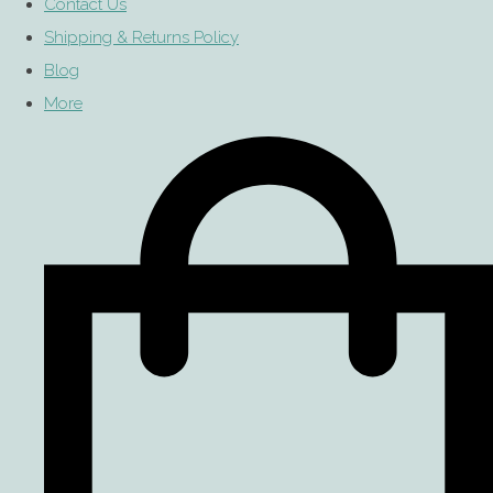
Contact Us
Shipping & Returns Policy
Blog
More