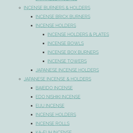
INCENSE BURNERS & HOLDERS
INCENSE BRICK BURNERS
INCENSE HOLDERS
INCENSE HOLDERS & PLATES
INCENSE BOWLS
INCENSE BOX BURNERS
INCENSE TOWERS
JAPANESE INCENSE HOLDERS
JAPANESE INCENSE & HOLDERS
BAIEIDO INCENSE
EDO NISHIKI INCENSE
EIJU INCENSE
INCENSE HOLDERS
INCENSE ROLLS
KA-FUH INCENSE