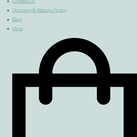
Contact Us
Shipping & Returns Policy
Blog
More