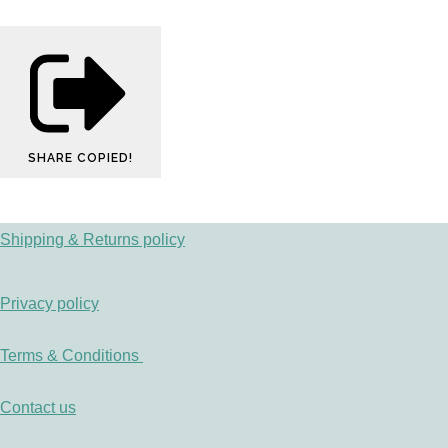
SHARE
COPIED!
Shipping & Returns policy
Privacy policy
Terms & Conditions
Contact us