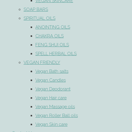
VEGAN SKINCARE
SOAP BARS
SPIRITUAL OILS
ANOINTING OILS
CHAKRA OILS
FENG SHUI OILS
SPELL HERBAL OILS
VEGAN FRIENDLY
Vegan Bath salts
Vegan Candles
Vegan Deodorant
Vegan Hair care
Vegan Massage oils
Vegan Roller Ball oils
Vegan Skin care