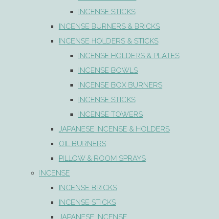
INCENSE STICKS
INCENSE BURNERS & BRICKS
INCENSE HOLDERS & STICKS
INCENSE HOLDERS & PLATES
INCENSE BOWLS
INCENSE BOX BURNERS
INCENSE STICKS
INCENSE TOWERS
JAPANESE INCENSE & HOLDERS
OIL BURNERS
PILLOW & ROOM SPRAYS
INCENSE
INCENSE BRICKS
INCENSE STICKS
JAPANESE INCENSE