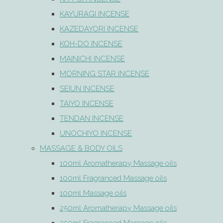
KAYURAGI INCENSE
KAZEDAYORI INCENSE
KOH-DO INCENSE
MAINICHI INCENSE
MORNING STAR INCENSE
SEIUN INCENSE
TAIYO INCENSE
TENDAN INCENSE
UNOCHIYO INCENSE
MASSAGE & BODY OILS
100ml Aromatherapy Massage oils
100ml Fragranced Massage oils
100ml Massage oils
250ml Aromatherapy Massage oils