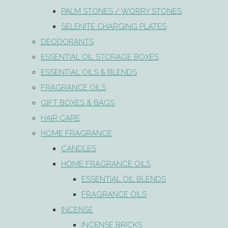
PALM STONES / WORRY STONES
SELENITE CHARGING PLATES
DEODORANTS
ESSENTIAL OIL STORAGE BOXES
ESSENTIAL OILS & BLENDS
FRAGRANCE OILS
GIFT BOXES & BAGS
HAIR CARE
HOME FRAGRANCE
CANDLES
HOME FRAGRANCE OILS
ESSENTIAL OIL BLENDS
FRAGRANCE OILS
INCENSE
INCENSE BRICKS