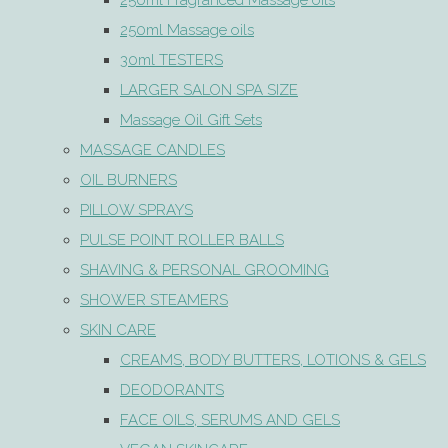
250ml Fragranced Massage oils
250ml Massage oils
30ml TESTERS
LARGER SALON SPA SIZE
Massage Oil Gift Sets
MASSAGE CANDLES
OIL BURNERS
PILLOW SPRAYS
PULSE POINT ROLLER BALLS
SHAVING & PERSONAL GROOMING
SHOWER STEAMERS
SKIN CARE
CREAMS, BODY BUTTERS, LOTIONS & GELS
DEODORANTS
FACE OILS, SERUMS AND GELS