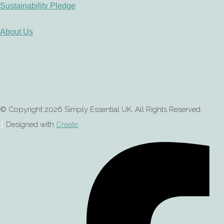
Sustainability Pledge
About Us
© Copyright 2026 Simply Essential UK. All Rights Reserved.
Designed with
Create