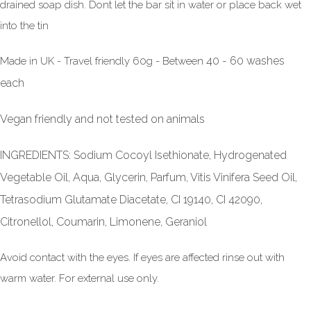
drained soap dish. Dont let the bar sit in water or place back wet
into the tin
40 - 60 washes
Made in UK - Travel friendly 60g - Between
each
Vegan friendly and not tested on animals
INGREDIENTS: Sodium Cocoyl Isethionate, Hydrogenated
Vegetable Oil, Aqua, Glycerin, Parfum, Vitis Vinifera Seed Oil,
Tetrasodium Glutamate Diacetate, CI 19140, CI 42090,
Citronellol, Coumarin, Limonene, Geraniol
Avoid contact with the eyes. If eyes are affected rinse out with
warm water. For external use only.