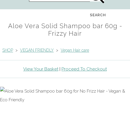
SEARCH
Aloe Vera Solid Shampoo bar 60g -
Frizzy Hair
SHOP
>
VEGAN FRIENDLY
>
Vegan Hair care
View Your Basket
|
Proceed To Checkout