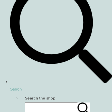
Search
Search the shop