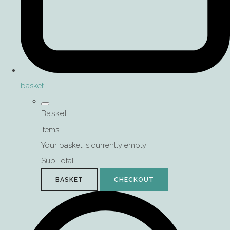
basket
Basket
Items
Your basket is currently empty
Sub Total
BASKET
CHECKOUT