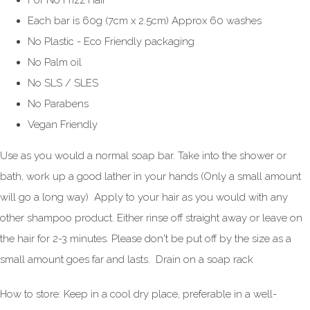
For No Frizz Hair
Each bar is 60g (7cm x 2.5cm) Approx 60 washes
No Plastic - Eco Friendly packaging
No Palm oil
No SLS / SLES
No Parabens
Vegan Friendly
Use as you would a normal soap bar. Take into the shower or
bath, work up a good lather in your hands (Only a small amount
will go a long way) Apply to your hair as you would with any
other shampoo product. Either rinse off straight away or leave on
the hair for 2-3 minutes. Please don't be put off by the size as a
small amount goes far and lasts. Drain on a soap rack
How to store: Keep in a cool dry place, preferable in a well-