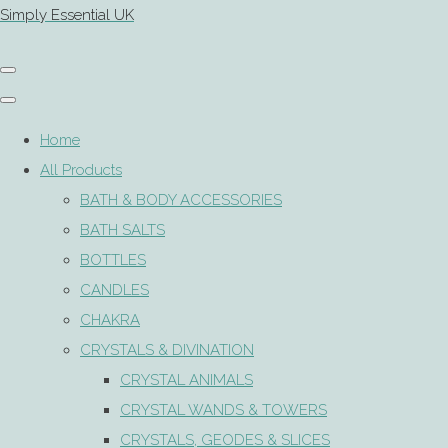
Simply Essential UK
Home
All Products
BATH & BODY ACCESSORIES
BATH SALTS
BOTTLES
CANDLES
CHAKRA
CRYSTALS & DIVINATION
CRYSTAL ANIMALS
CRYSTAL WANDS & TOWERS
CRYSTALS, GEODES & SLICES