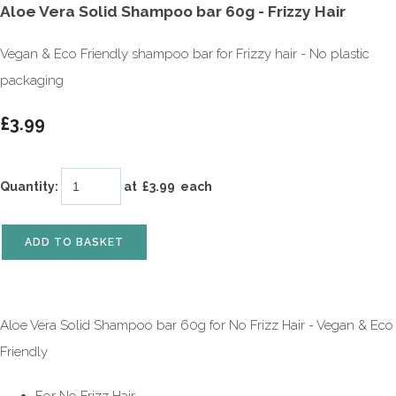
Aloe Vera Solid Shampoo bar 60g - Frizzy Hair
Vegan & Eco Friendly shampoo bar for Frizzy hair - No plastic
packaging
£3.99
Quantity
:
at £
3.99
each
ADD TO BASKET
Aloe Vera Solid Shampoo bar 60g for No Frizz Hair - Vegan & Eco
Friendly