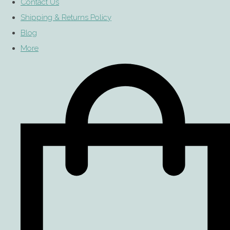
Contact Us
Shipping & Returns Policy
Blog
More