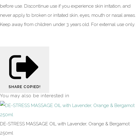
before use. Discontinue use if you experience skin irritation, and
never apply to broken or irritated skin, eyes, mouth or nasal areas.
Keep away from children under 3 years old. For external use only.
SHARE
COPIED!
You may also be interested in
DE-STRESS MASSAGE OIL with Lavender, Orange & Bergamot
250ml