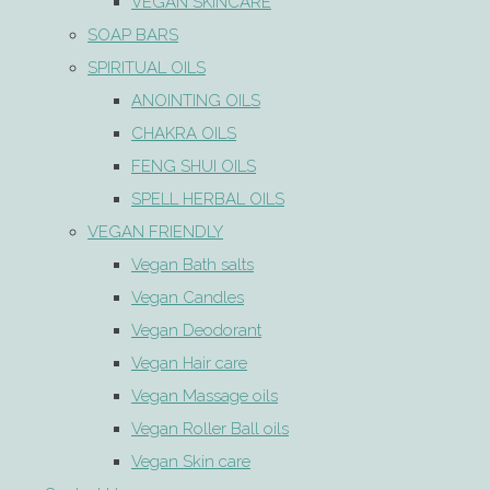
VEGAN SKINCARE
SOAP BARS
SPIRITUAL OILS
ANOINTING OILS
CHAKRA OILS
FENG SHUI OILS
SPELL HERBAL OILS
VEGAN FRIENDLY
Vegan Bath salts
Vegan Candles
Vegan Deodorant
Vegan Hair care
Vegan Massage oils
Vegan Roller Ball oils
Vegan Skin care