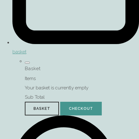
basket
Basket
Items
Your basket is currently empty
Sub Total
BASKET
CHECKOUT