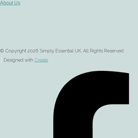
About Us
© Copyright 2026 Simply Essential UK. All Rights Reserved.
Designed with
Create