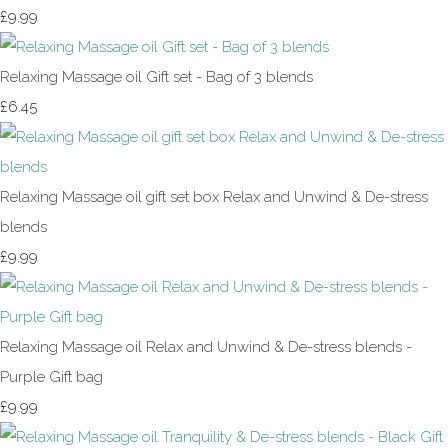
£9.99
Relaxing Massage oil Gift set - Bag of 3 blends
£6.45
Relaxing Massage oil gift set box Relax and Unwind & De-stress
blends
£9.99
Relaxing Massage oil Relax and Unwind & De-stress blends -
Purple Gift bag
£9.99