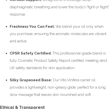
diaphragmatic breathing and lower the body’s "fight or flight"
response.
Freshness You Can Feel:
We blend your oil only when
you purchase, ensuring the aromatic molecules are vibrant
and active.
CPSR Safety Certified:
This professional-grade blend is
fully Cosmetic Product Safety Report certified, meeting strict
UK safety standards for skin application.
Silky Grapeseed Base:
Our Vitis Vinifera carrier oil
provides a lightweight, non-greasy glide, perfect for a long,
slow massage that leaves skin nourished and soft.
Ethical & Transparent