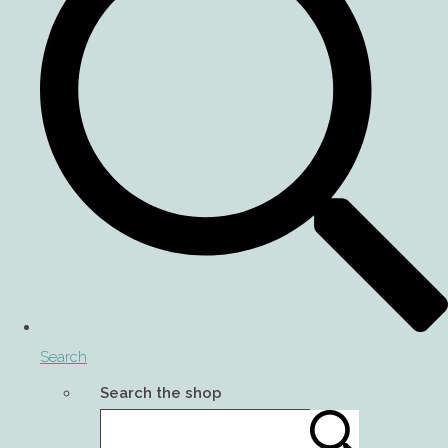
Search
Search the shop