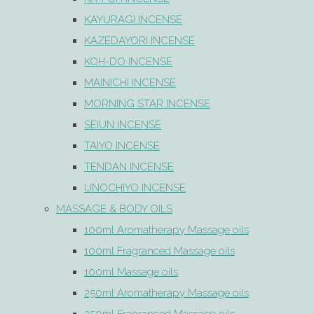
KAYURAGI INCENSE
KAZEDAYORI INCENSE
KOH-DO INCENSE
MAINICHI INCENSE
MORNING STAR INCENSE
SEIUN INCENSE
TAIYO INCENSE
TENDAN INCENSE
UNOCHIYO INCENSE
MASSAGE & BODY OILS
100ml Aromatherapy Massage oils
100ml Fragranced Massage oils
100ml Massage oils
250ml Aromatherapy Massage oils