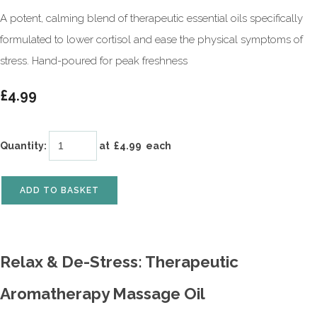
A potent, calming blend of therapeutic essential oils specifically
formulated to lower cortisol and ease the physical symptoms of
stress. Hand-poured for peak freshness
£4.99
Quantity
:
at £
4.99
each
ADD TO BASKET
Relax & De-Stress: Therapeutic
Aromatherapy Massage Oil