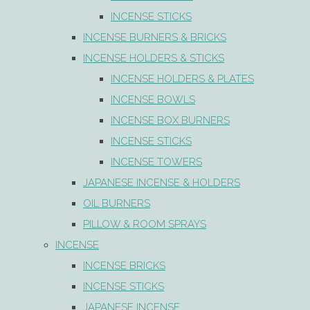
INCENSE STICKS
INCENSE BURNERS & BRICKS
INCENSE HOLDERS & STICKS
INCENSE HOLDERS & PLATES
INCENSE BOWLS
INCENSE BOX BURNERS
INCENSE STICKS
INCENSE TOWERS
JAPANESE INCENSE & HOLDERS
OIL BURNERS
PILLOW & ROOM SPRAYS
INCENSE
INCENSE BRICKS
INCENSE STICKS
JAPANESE INCENSE