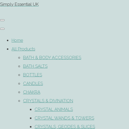
Simply Essential UK
Home
All Products
BATH & BODY ACCESSORIES
BATH SALTS
BOTTLES
CANDLES
CHAKRA
CRYSTALS & DIVINATION
CRYSTAL ANIMALS
CRYSTAL WANDS & TOWERS
CRYSTALS, GEODES & SLICES