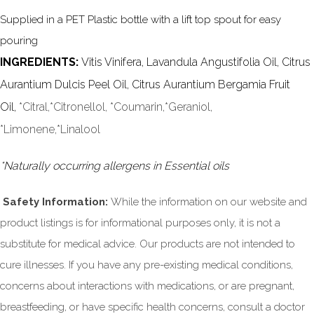
Supplied in a PET Plastic bottle with a lift top spout for easy
pouring
INGREDIENTS:
Vitis Vinifera, Lavandula Angustifolia Oil, Citrus
Aurantium Dulcis Peel Oil, Citrus Aurantium Bergamia Fruit
Oil,
*Citral,*Citronellol, *Coumarin,*Geraniol,
*Limonene,
*Linalool
*Naturally occurring allergens in Essential oils
Safety Information:
While the information on our website and
product listings is for informational purposes only, it is not a
substitute for medical advice. Our products are not intended to
cure illnesses. If you have any pre-existing medical conditions,
concerns about interactions with medications, or are pregnant,
breastfeeding, or have specific health concerns, consult a doctor