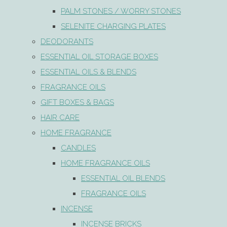
PALM STONES / WORRY STONES
SELENITE CHARGING PLATES
DEODORANTS
ESSENTIAL OIL STORAGE BOXES
ESSENTIAL OILS & BLENDS
FRAGRANCE OILS
GIFT BOXES & BAGS
HAIR CARE
HOME FRAGRANCE
CANDLES
HOME FRAGRANCE OILS
ESSENTIAL OIL BLENDS
FRAGRANCE OILS
INCENSE
INCENSE BRICKS