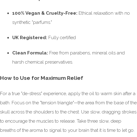
100% Vegan & Cruelty-Free:
Ethical relaxation with no
synthetic "parfums."
UK Registered:
Fully certified
Clean Formula:
Free from parabens, mineral oils and
harsh chemical preservatives.
How to Use for Maximum Relief
For a true "de-stress" experience, apply the oil to warm skin after a
bath. Focus on the "tension triangle"—the area from the base of the
skull across the shoulders to the chest. Use slow, dragging strokes
to encourage the muscles to release. Take three slow, deep
breaths of the aroma to signal to your brain that it is time to let go.