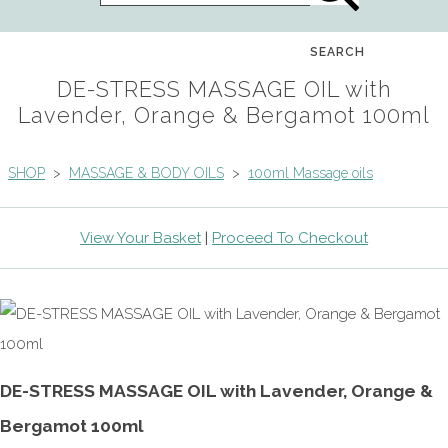
SEARCH
DE-STRESS MASSAGE OIL with
Lavender, Orange & Bergamot 100ml
SHOP
>
MASSAGE & BODY OILS
>
100ml Massage oils
View Your Basket
|
Proceed To Checkout
DE-STRESS MASSAGE OIL with Lavender, Orange &
Bergamot 100ml