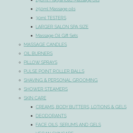
250ml Fragranced Massage oils
250ml Massage oils
30ml TESTERS
LARGER SALON SPA SIZE
Massage Oil Gift Sets
MASSAGE CANDLES
OIL BURNERS
PILLOW SPRAYS
PULSE POINT ROLLER BALLS
SHAVING & PERSONAL GROOMING
SHOWER STEAMERS
SKIN CARE
CREAMS, BODY BUTTERS, LOTIONS & GELS
DEODORANTS
FACE OILS, SERUMS AND GELS