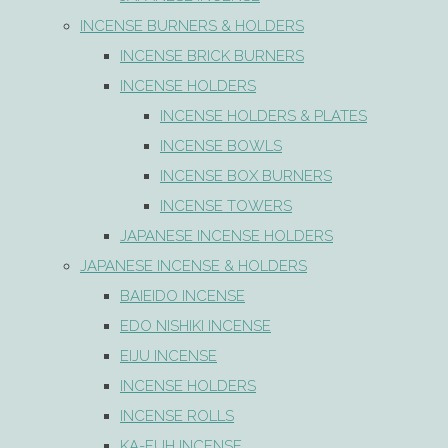
INCENSE BURNERS & HOLDERS
INCENSE BRICK BURNERS
INCENSE HOLDERS
INCENSE HOLDERS & PLATES
INCENSE BOWLS
INCENSE BOX BURNERS
INCENSE TOWERS
JAPANESE INCENSE HOLDERS
JAPANESE INCENSE & HOLDERS
BAIEIDO INCENSE
EDO NISHIKI INCENSE
EIJU INCENSE
INCENSE HOLDERS
INCENSE ROLLS
KA-FUH INCENSE