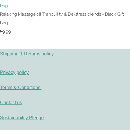
Relaxing Massage oil Tranquility & De-stress blends - Black Gift
bag
£9.99
Shipping & Returns policy
Privacy policy
Terms & Conditions
Contact us
Sustainability Pledge