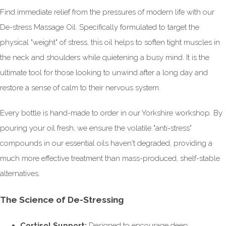
Find immediate relief from the pressures of modern life with our
De-stress Massage Oil. Specifically formulated to target the
physical "weight" of stress, this oil helps to soften tight muscles in
the neck and shoulders while quietening a busy mind. It is the
ultimate tool for those looking to unwind after a long day and
restore a sense of calm to their nervous system.
Every bottle is hand-made to order in our Yorkshire workshop. By
pouring your oil fresh, we ensure the volatile "anti-stress"
compounds in our essential oils haven't degraded, providing a
much more effective treatment than mass-produced, shelf-stable
alternatives.
The Science of De-Stressing
Cortisol Support:
Designed to encourage deep,