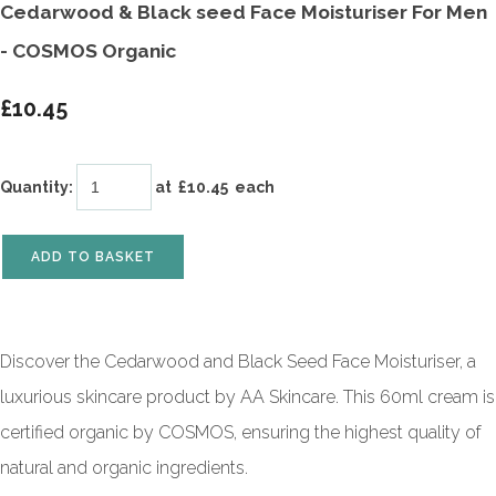
Cedarwood & Black seed Face Moisturiser For Men
- COSMOS Organic
£10.45
Quantity
:
at £
10.45
each
ADD TO BASKET
Discover the Cedarwood and Black Seed Face Moisturiser, a
luxurious skincare product by AA Skincare. This 60ml cream is
certified organic by COSMOS, ensuring the highest quality of
natural and organic ingredients.