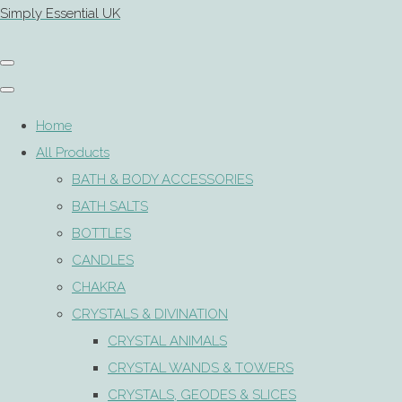
Simply Essential UK
Home
All Products
BATH & BODY ACCESSORIES
BATH SALTS
BOTTLES
CANDLES
CHAKRA
CRYSTALS & DIVINATION
CRYSTAL ANIMALS
CRYSTAL WANDS & TOWERS
CRYSTALS, GEODES & SLICES