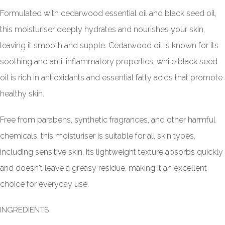
Formulated with cedarwood essential oil and black seed oil,
this moisturiser deeply hydrates and nourishes your skin,
leaving it smooth and supple. Cedarwood oil is known for its
soothing and anti-inflammatory properties, while black seed
oil is rich in antioxidants and essential fatty acids that promote
healthy skin.
Free from parabens, synthetic fragrances, and other harmful
chemicals, this moisturiser is suitable for all skin types,
including sensitive skin. Its lightweight texture absorbs quickly
and doesn't leave a greasy residue, making it an excellent
choice for everyday use.
INGREDIENTS