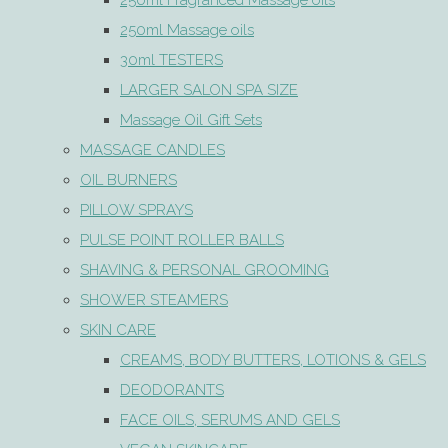
250ml Fragranced Massage oils
250ml Massage oils
30ml TESTERS
LARGER SALON SPA SIZE
Massage Oil Gift Sets
MASSAGE CANDLES
OIL BURNERS
PILLOW SPRAYS
PULSE POINT ROLLER BALLS
SHAVING & PERSONAL GROOMING
SHOWER STEAMERS
SKIN CARE
CREAMS, BODY BUTTERS, LOTIONS & GELS
DEODORANTS
FACE OILS, SERUMS AND GELS