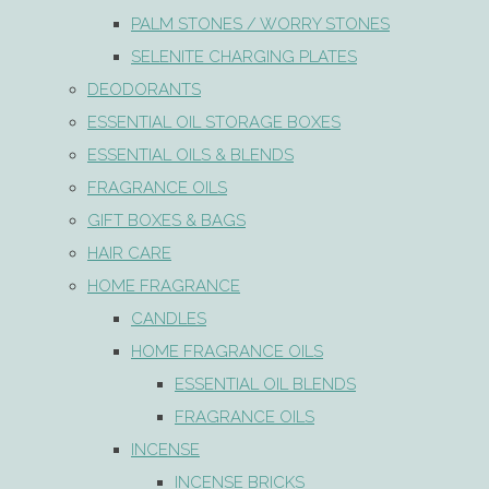
PALM STONES / WORRY STONES
SELENITE CHARGING PLATES
DEODORANTS
ESSENTIAL OIL STORAGE BOXES
ESSENTIAL OILS & BLENDS
FRAGRANCE OILS
GIFT BOXES & BAGS
HAIR CARE
HOME FRAGRANCE
CANDLES
HOME FRAGRANCE OILS
ESSENTIAL OIL BLENDS
FRAGRANCE OILS
INCENSE
INCENSE BRICKS