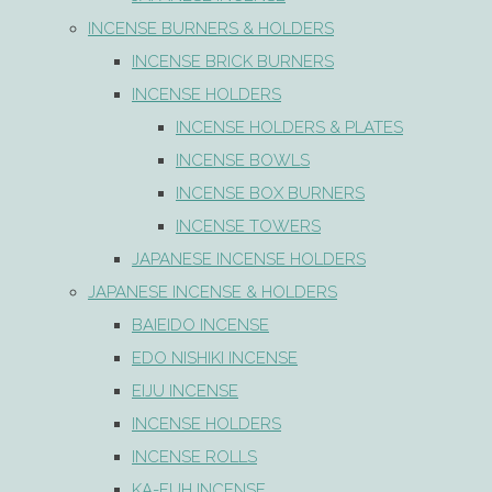
INCENSE BURNERS & HOLDERS
INCENSE BRICK BURNERS
INCENSE HOLDERS
INCENSE HOLDERS & PLATES
INCENSE BOWLS
INCENSE BOX BURNERS
INCENSE TOWERS
JAPANESE INCENSE HOLDERS
JAPANESE INCENSE & HOLDERS
BAIEIDO INCENSE
EDO NISHIKI INCENSE
EIJU INCENSE
INCENSE HOLDERS
INCENSE ROLLS
KA-FUH INCENSE