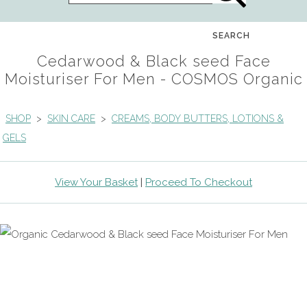
SEARCH
Cedarwood & Black seed Face
Moisturiser For Men - COSMOS Organic
SHOP
>
SKIN CARE
>
CREAMS, BODY BUTTERS, LOTIONS &
GELS
View Your Basket
|
Proceed To Checkout