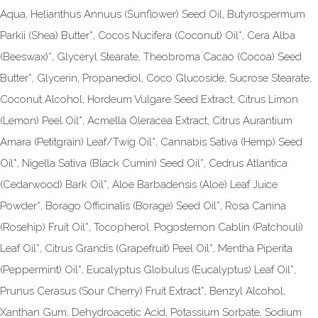
Aqua, Helianthus Annuus (Sunflower) Seed Oil, Butyrospermum
Parkii (Shea) Butter*, Cocos Nucifera (Coconut) Oil*, Cera Alba
(Beeswax)*, Glyceryl Stearate, Theobroma Cacao (Cocoa) Seed
Butter*, Glycerin, Propanediol, Coco Glucoside, Sucrose Stearate,
Coconut Alcohol, Hordeum Vulgare Seed Extract, Citrus Limon
(Lemon) Peel Oil*, Acmella Oleracea Extract, Citrus Aurantium
Amara (Petitgrain) Leaf/Twig Oil*, Cannabis Sativa (Hemp) Seed
Oil*, Nigella Sativa (Black Cumin) Seed Oil*, Cedrus Atlantica
(Cedarwood) Bark Oil*, Aloe Barbadensis (Aloe) Leaf Juice
Powder*, Borago Officinalis (Borage) Seed Oil*, Rosa Canina
(Rosehip) Fruit Oil*, Tocopherol. Pogostemon Cablin (Patchouli)
Leaf Oil*, Citrus Grandis (Grapefruit) Peel Oil*, Mentha Piperita
(Peppermint) Oil*, Eucalyptus Globulus (Eucalyptus) Leaf Oil*,
Prunus Cerasus (Sour Cherry) Fruit Extract*, Benzyl Alcohol,
Xanthan Gum, Dehydroacetic Acid, Potassium Sorbate, Sodium