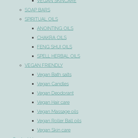
VEGAN SKINCARE
SOAP BARS
SPIRITUAL OILS
ANOINTING OILS
CHAKRA OILS
FENG SHUI OILS
SPELL HERBAL OILS
VEGAN FRIENDLY
Vegan Bath salts
Vegan Candles
Vegan Deodorant
Vegan Hair care
Vegan Massage oils
Vegan Roller Ball oils
Vegan Skin care