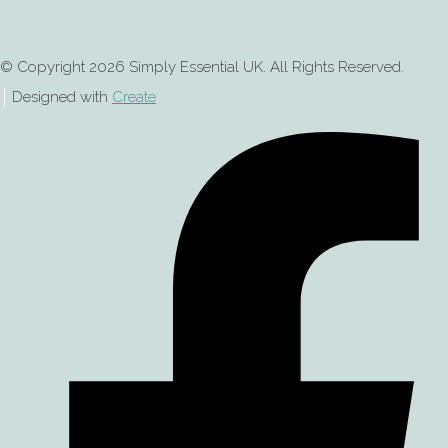
© Copyright 2026 Simply Essential UK. All Rights Reserved.
Designed with
Create