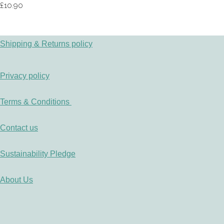
£10.90
Shipping & Returns policy
Privacy policy
Terms & Conditions
Contact us
Sustainability Pledge
About Us