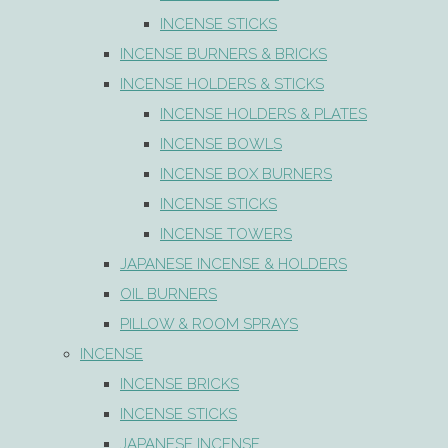
INCENSE STICKS
INCENSE BURNERS & BRICKS
INCENSE HOLDERS & STICKS
INCENSE HOLDERS & PLATES
INCENSE BOWLS
INCENSE BOX BURNERS
INCENSE STICKS
INCENSE TOWERS
JAPANESE INCENSE & HOLDERS
OIL BURNERS
PILLOW & ROOM SPRAYS
INCENSE
INCENSE BRICKS
INCENSE STICKS
JAPANESE INCENSE