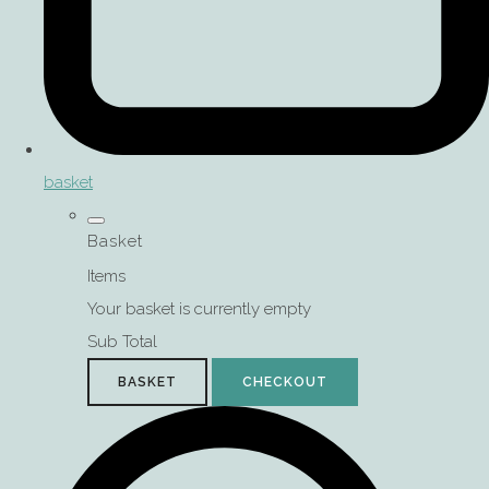
basket
Basket
Items
Your basket is currently empty
Sub Total
BASKET
CHECKOUT