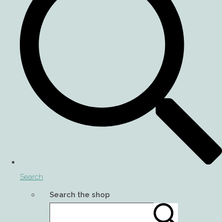
Search
Search the shop