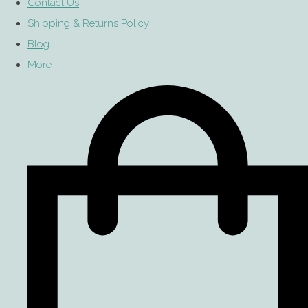
Contact Us
Shipping & Returns Policy
Blog
More