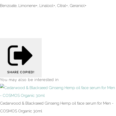
Benzoate, Limonene+, Linalool+, Citral+, Geraniol+
SHARE
COPIED!
You may also be interested in
Cedarwood & Blackseed Ginseng Hemp oil face serum for Men -
COSMOS Organic 30ml