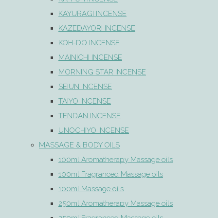
KAYURAGI INCENSE
KAZEDAYORI INCENSE
KOH-DO INCENSE
MAINICHI INCENSE
MORNING STAR INCENSE
SEIUN INCENSE
TAIYO INCENSE
TENDAN INCENSE
UNOCHIYO INCENSE
MASSAGE & BODY OILS
100ml Aromatherapy Massage oils
100ml Fragranced Massage oils
100ml Massage oils
250ml Aromatherapy Massage oils