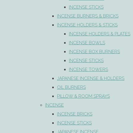
INCENSE STICKS
INCENSE BURNERS & BRICKS
INCENSE HOLDERS & STICKS
INCENSE HOLDERS & PLATES
INCENSE BOWLS
INCENSE BOX BURNERS
INCENSE STICKS
INCENSE TOWERS
JAPANESE INCENSE & HOLDERS
OIL BURNERS
PILLOW & ROOM SPRAYS
INCENSE
INCENSE BRICKS
INCENSE STICKS
JAPANESE INCENSE