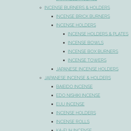
INCENSE BURNERS & HOLDERS
INCENSE BRICK BURNERS
INCENSE HOLDERS
INCENSE HOLDERS & PLATES
INCENSE BOWLS
INCENSE BOX BURNERS
INCENSE TOWERS
JAPANESE INCENSE HOLDERS
JAPANESE INCENSE & HOLDERS
BAIEIDO INCENSE
EDO NISHIKI INCENSE
EIJU INCENSE
INCENSE HOLDERS
INCENSE ROLLS
KA-FUH INCENSE