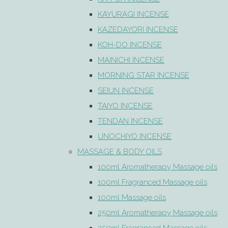
KAYURAGI INCENSE
KAZEDAYORI INCENSE
KOH-DO INCENSE
MAINICHI INCENSE
MORNING STAR INCENSE
SEIUN INCENSE
TAIYO INCENSE
TENDAN INCENSE
UNOCHIYO INCENSE
MASSAGE & BODY OILS
100ml Aromatherapy Massage oils
100ml Fragranced Massage oils
100ml Massage oils
250ml Aromatherapy Massage oils