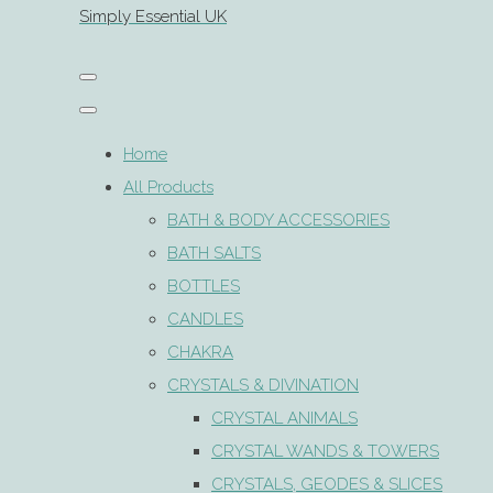
Simply Essential UK
Home
All Products
BATH & BODY ACCESSORIES
BATH SALTS
BOTTLES
CANDLES
CHAKRA
CRYSTALS & DIVINATION
CRYSTAL ANIMALS
CRYSTAL WANDS & TOWERS
CRYSTALS, GEODES & SLICES