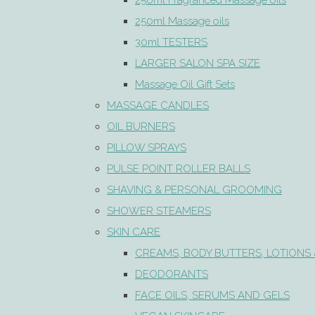
250ml Fragranced Massage oils
250ml Massage oils
30ml TESTERS
LARGER SALON SPA SIZE
Massage Oil Gift Sets
MASSAGE CANDLES
OIL BURNERS
PILLOW SPRAYS
PULSE POINT ROLLER BALLS
SHAVING & PERSONAL GROOMING
SHOWER STEAMERS
SKIN CARE
CREAMS, BODY BUTTERS, LOTIONS 
DEODORANTS
FACE OILS, SERUMS AND GELS