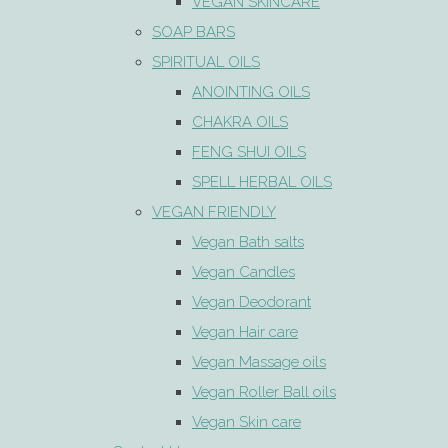
VEGAN SKINCARE
SOAP BARS
SPIRITUAL OILS
ANOINTING OILS
CHAKRA OILS
FENG SHUI OILS
SPELL HERBAL OILS
VEGAN FRIENDLY
Vegan Bath salts
Vegan Candles
Vegan Deodorant
Vegan Hair care
Vegan Massage oils
Vegan Roller Ball oils
Vegan Skin care