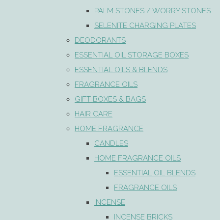
PALM STONES / WORRY STONES
SELENITE CHARGING PLATES
DEODORANTS
ESSENTIAL OIL STORAGE BOXES
ESSENTIAL OILS & BLENDS
FRAGRANCE OILS
GIFT BOXES & BAGS
HAIR CARE
HOME FRAGRANCE
CANDLES
HOME FRAGRANCE OILS
ESSENTIAL OIL BLENDS
FRAGRANCE OILS
INCENSE
INCENSE BRICKS