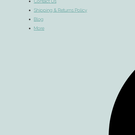
Contact Us
Shipping & Returns Policy
Blog
More