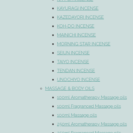
KAYURAGI INCENSE
KAZEDAYORI INCENSE
KOH-DO INCENSE
MAINICHI INCENSE
MORNING STAR INCENSE
SEIUN INCENSE
TAIYO INCENSE
TENDAN INCENSE
UNOCHIYO INCENSE
MASSAGE & BODY OILS
100ml Aromatherapy Massage oils
100ml Fragranced Massage oils
100ml Massage oils
250ml Aromatherapy Massage oils