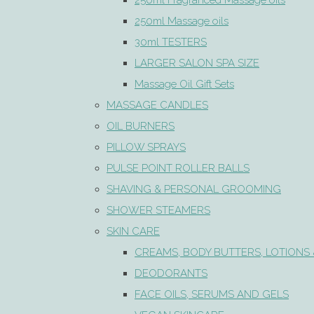
250ml Fragranced Massage oils
250ml Massage oils
30ml TESTERS
LARGER SALON SPA SIZE
Massage Oil Gift Sets
MASSAGE CANDLES
OIL BURNERS
PILLOW SPRAYS
PULSE POINT ROLLER BALLS
SHAVING & PERSONAL GROOMING
SHOWER STEAMERS
SKIN CARE
CREAMS, BODY BUTTERS, LOTIONS 
DEODORANTS
FACE OILS, SERUMS AND GELS