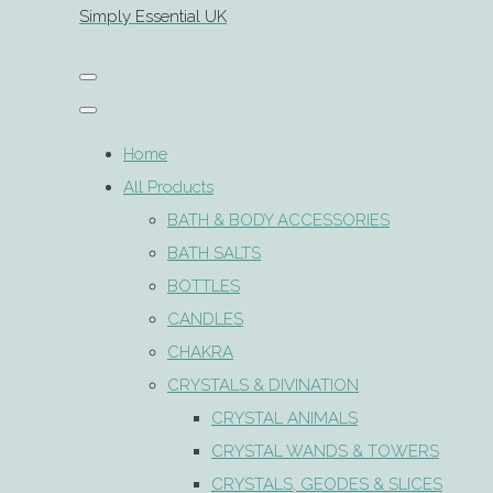
Simply Essential UK
Home
All Products
BATH & BODY ACCESSORIES
BATH SALTS
BOTTLES
CANDLES
CHAKRA
CRYSTALS & DIVINATION
CRYSTAL ANIMALS
CRYSTAL WANDS & TOWERS
CRYSTALS, GEODES & SLICES