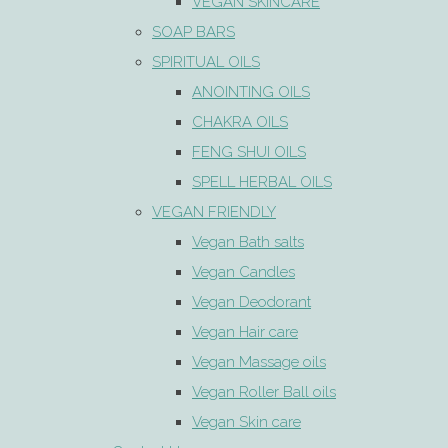
VEGAN SKINCARE
SOAP BARS
SPIRITUAL OILS
ANOINTING OILS
CHAKRA OILS
FENG SHUI OILS
SPELL HERBAL OILS
VEGAN FRIENDLY
Vegan Bath salts
Vegan Candles
Vegan Deodorant
Vegan Hair care
Vegan Massage oils
Vegan Roller Ball oils
Vegan Skin care