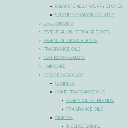
PALM STONES / WORRY STONES
SELENITE CHARGING PLATES
DEODORANTS
ESSENTIAL OIL STORAGE BOXES
ESSENTIAL OILS & BLENDS
FRAGRANCE OILS
GIFT BOXES & BAGS
HAIR CARE
HOME FRAGRANCE
CANDLES
HOME FRAGRANCE OILS
ESSENTIAL OIL BLENDS
FRAGRANCE OILS
INCENSE
INCENSE BRICKS