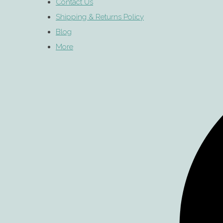
Contact Us
Shipping & Returns Policy
Blog
More