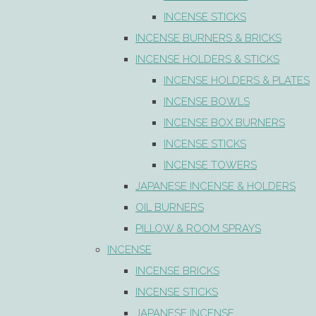
INCENSE STICKS
INCENSE BURNERS & BRICKS
INCENSE HOLDERS & STICKS
INCENSE HOLDERS & PLATES
INCENSE BOWLS
INCENSE BOX BURNERS
INCENSE STICKS
INCENSE TOWERS
JAPANESE INCENSE & HOLDERS
OIL BURNERS
PILLOW & ROOM SPRAYS
INCENSE
INCENSE BRICKS
INCENSE STICKS
JAPANESE INCENSE