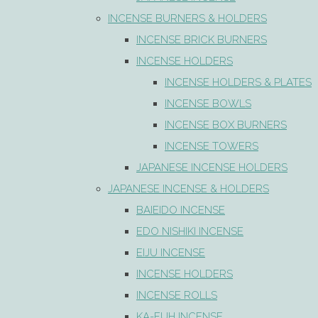
INCENSE BURNERS & HOLDERS
INCENSE BRICK BURNERS
INCENSE HOLDERS
INCENSE HOLDERS & PLATES
INCENSE BOWLS
INCENSE BOX BURNERS
INCENSE TOWERS
JAPANESE INCENSE HOLDERS
JAPANESE INCENSE & HOLDERS
BAIEIDO INCENSE
EDO NISHIKI INCENSE
EIJU INCENSE
INCENSE HOLDERS
INCENSE ROLLS
KA-FUH INCENSE