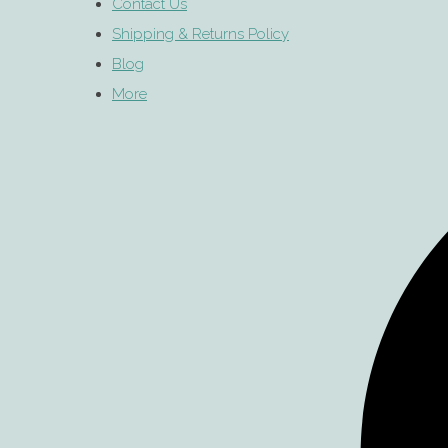
Contact Us
Shipping & Returns Policy
Blog
More