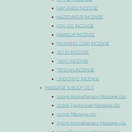
KAYURAGI INCENSE
KAZEDAYORI INCENSE
KOH-DO INCENSE
MAINICHI INCENSE
MORNING STAR INCENSE
SEIUN INCENSE
TAIYO INCENSE
TENDAN INCENSE
UNOCHIYO INCENSE
MASSAGE & BODY OILS
100ml Aromatherapy Massage oils
100ml Fragranced Massage oils
100ml Massage oils
250ml Aromatherapy Massage oils