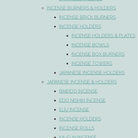
INCENSE BURNERS & HOLDERS
INCENSE BRICK BURNERS
INCENSE HOLDERS
INCENSE HOLDERS & PLATES
INCENSE BOWLS
INCENSE BOX BURNERS
INCENSE TOWERS
JAPANESE INCENSE HOLDERS
JAPANESE INCENSE & HOLDERS
BAIEIDO INCENSE
EDO NISHIKI INCENSE
EIJU INCENSE
INCENSE HOLDERS
INCENSE ROLLS
KA-FUH INCENSE