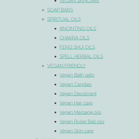
VEGAN SKINCARE
SOAP BARS
SPIRITUAL OILS
ANOINTING OILS
CHAKRA OILS
FENG SHUI OILS
SPELL HERBAL OILS
VEGAN FRIENDLY
Vegan Bath salts
Vegan Candles
Vegan Deodorant
Vegan Hair care
Vegan Massage oils
Vegan Roller Ball oils
Vegan Skin care