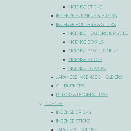
INCENSE STICKS
INCENSE BURNERS & BRICKS
INCENSE HOLDERS & STICKS
INCENSE HOLDERS & PLATES
INCENSE BOWLS
INCENSE BOX BURNERS
INCENSE STICKS
INCENSE TOWERS
JAPANESE INCENSE & HOLDERS
OIL BURNERS
PILLOW & ROOM SPRAYS
INCENSE
INCENSE BRICKS
INCENSE STICKS
JAPANESE INCENSE