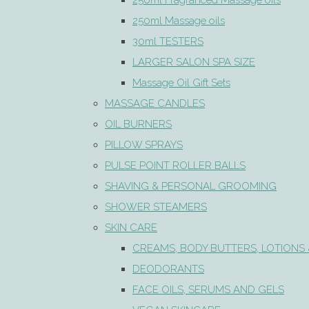
250ml Fragranced Massage oils
250ml Massage oils
30ml TESTERS
LARGER SALON SPA SIZE
Massage Oil Gift Sets
MASSAGE CANDLES
OIL BURNERS
PILLOW SPRAYS
PULSE POINT ROLLER BALLS
SHAVING & PERSONAL GROOMING
SHOWER STEAMERS
SKIN CARE
CREAMS, BODY BUTTERS, LOTIONS 
DEODORANTS
FACE OILS, SERUMS AND GELS