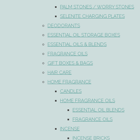
PALM STONES / WORRY STONES
SELENITE CHARGING PLATES
DEODORANTS
ESSENTIAL OIL STORAGE BOXES
ESSENTIAL OILS & BLENDS
FRAGRANCE OILS
GIFT BOXES & BAGS
HAIR CARE
HOME FRAGRANCE
CANDLES
HOME FRAGRANCE OILS
ESSENTIAL OIL BLENDS
FRAGRANCE OILS
INCENSE
INCENSE BRICKS