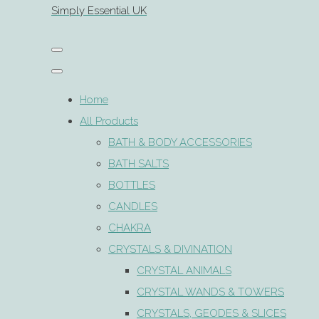
Simply Essential UK
Home
All Products
BATH & BODY ACCESSORIES
BATH SALTS
BOTTLES
CANDLES
CHAKRA
CRYSTALS & DIVINATION
CRYSTAL ANIMALS
CRYSTAL WANDS & TOWERS
CRYSTALS, GEODES & SLICES