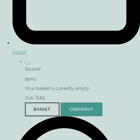
basket
Basket
Items
Your basket is currently empty
Sub Total
BASKET
CHECKOUT