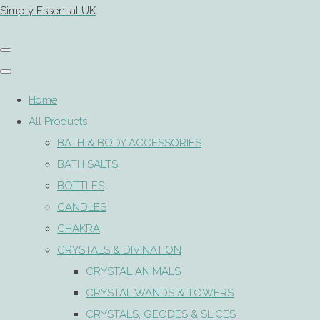
Simply Essential UK
Home
All Products
BATH & BODY ACCESSORIES
BATH SALTS
BOTTLES
CANDLES
CHAKRA
CRYSTALS & DIVINATION
CRYSTAL ANIMALS
CRYSTAL WANDS & TOWERS
CRYSTALS, GEODES & SLICES