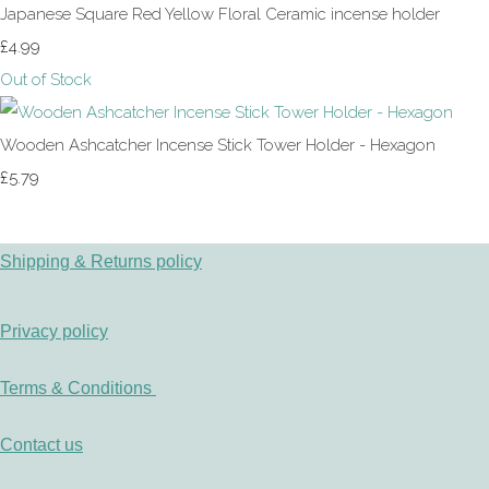
Japanese Square Red Yellow Floral Ceramic incense holder
£4.99
Out of Stock
Wooden Ashcatcher Incense Stick Tower Holder - Hexagon
£5.79
Shipping & Returns policy
Privacy policy
Terms & Conditions
Contact us