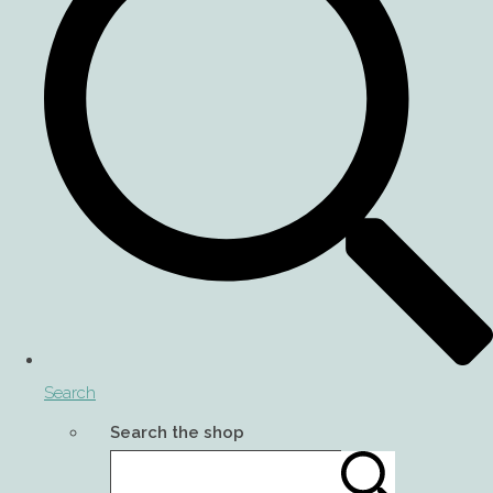
Search
Search the shop