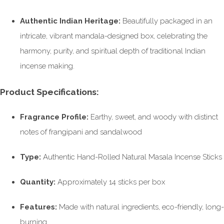
Authentic Indian Heritage:
Beautifully packaged in an
intricate, vibrant mandala-designed box, celebrating the
harmony, purity, and spiritual depth of traditional Indian
incense making.
Product Specifications:
Fragrance Profile:
Earthy, sweet, and woody with distinct
notes of frangipani and sandalwood
Type:
Authentic Hand-Rolled Natural Masala Incense Sticks
Quantity:
Approximately 14 sticks per box
Features:
Made with natural ingredients, eco-friendly, long-
burning