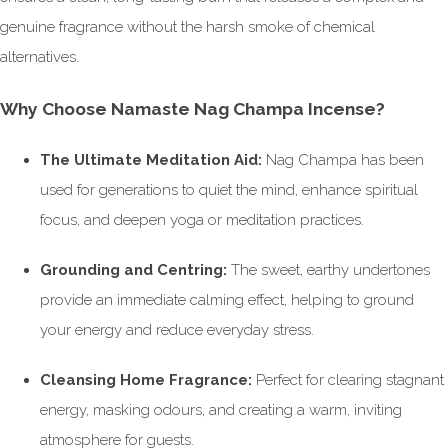
genuine fragrance without the harsh smoke of chemical
alternatives.
Why Choose Namaste Nag Champa Incense?
The Ultimate Meditation Aid:
Nag Champa has been
used for generations to quiet the mind, enhance spiritual
focus, and deepen yoga or meditation practices.
Grounding and Centring:
The sweet, earthy undertones
provide an immediate calming effect, helping to ground
your energy and reduce everyday stress.
Cleansing Home Fragrance:
Perfect for clearing stagnant
energy, masking odours, and creating a warm, inviting
atmosphere for guests.