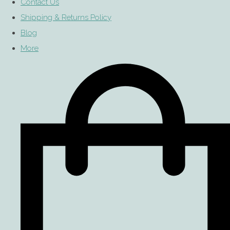
Contact Us
Shipping & Returns Policy
Blog
More