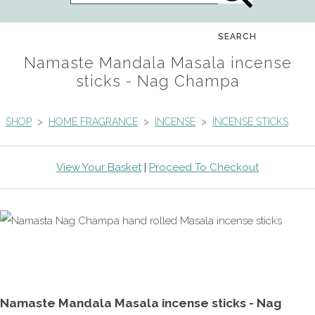
SEARCH
Namaste Mandala Masala incense
sticks - Nag Champa
SHOP
>
HOME FRAGRANCE
>
INCENSE
>
INCENSE STICKS
View Your Basket
|
Proceed To Checkout
Namaste Mandala Masala incense sticks - Nag