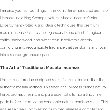
Immerse your surroundings in the iconic, time-honoured aroma of
Namaste India Nag Champa Natural Masala Incense Sticks.
Expertly hand-rolled using classic techniques, this premium
masala incense features the legendary blend of rich frangipani,
earthy sandalwood, and sweet resin. It delivers a deeply
comforting and recognizable fragrance that transforms any room
into a sacred, grounded space.
The Art of Traditional Masala Incense
Unlike mass-produced dipped sticks, Namaste India utilises the
authentic masala method. This traditional process blends natural
herbs, aromatic resins, and pure essential oils into a thick, fine
paste before it is rolled by hand onto natural bamboo sticks. This
ensures a clean, long-lasting burn that releases a complex and