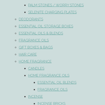
PALM STONES / WORRY STONES
SELENITE CHARGING PLATES
DEODORANTS
ESSENTIAL OIL STORAGE BOXES
ESSENTIAL OILS & BLENDS
FRAGRANCE OILS
GIFT BOXES & BAGS
HAIR CARE
HOME FRAGRANCE
CANDLES
HOME FRAGRANCE OILS
ESSENTIAL OIL BLENDS
FRAGRANCE OILS
INCENSE
INCENSE BRICKS