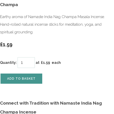
Champa
Earthy aroma of Namaste India Nag Champa Masala Incense.
Hand-rolled natural incense sticks for meditation, yoga, and
spiritual grounding.
£1.59
Quantity
:
at £
1.59
each
ADD TO BASKET
Connect with Tradition with Namaste India Nag
Champa Incense