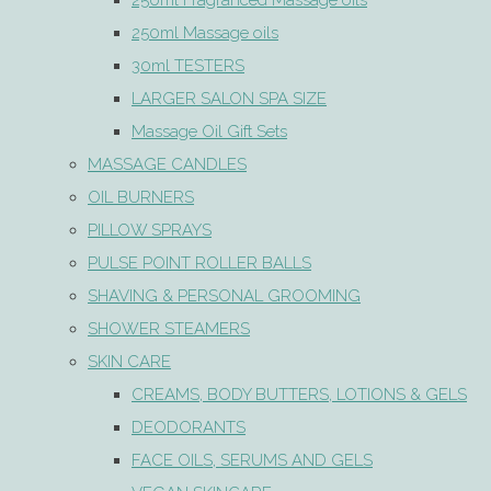
250ml Fragranced Massage oils
250ml Massage oils
30ml TESTERS
LARGER SALON SPA SIZE
Massage Oil Gift Sets
MASSAGE CANDLES
OIL BURNERS
PILLOW SPRAYS
PULSE POINT ROLLER BALLS
SHAVING & PERSONAL GROOMING
SHOWER STEAMERS
SKIN CARE
CREAMS, BODY BUTTERS, LOTIONS & GELS
DEODORANTS
FACE OILS, SERUMS AND GELS