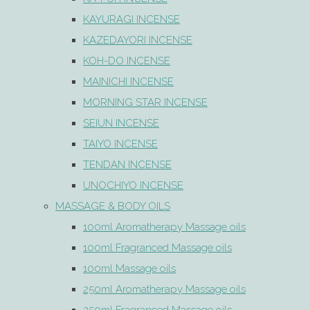
KAYURAGI INCENSE
KAZEDAYORI INCENSE
KOH-DO INCENSE
MAINICHI INCENSE
MORNING STAR INCENSE
SEIUN INCENSE
TAIYO INCENSE
TENDAN INCENSE
UNOCHIYO INCENSE
MASSAGE & BODY OILS
100ml Aromatherapy Massage oils
100ml Fragranced Massage oils
100ml Massage oils
250ml Aromatherapy Massage oils