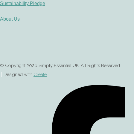
Sustainability Pledge
About Us
© Copyright 2026 Simply Essential UK. All Rights Reserved.
Designed with
Create