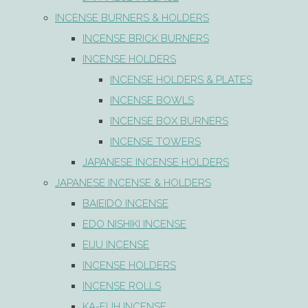
INCENSE BURNERS & HOLDERS
INCENSE BRICK BURNERS
INCENSE HOLDERS
INCENSE HOLDERS & PLATES
INCENSE BOWLS
INCENSE BOX BURNERS
INCENSE TOWERS
JAPANESE INCENSE HOLDERS
JAPANESE INCENSE & HOLDERS
BAIEIDO INCENSE
EDO NISHIKI INCENSE
EIJU INCENSE
INCENSE HOLDERS
INCENSE ROLLS
KA-FUH INCENSE