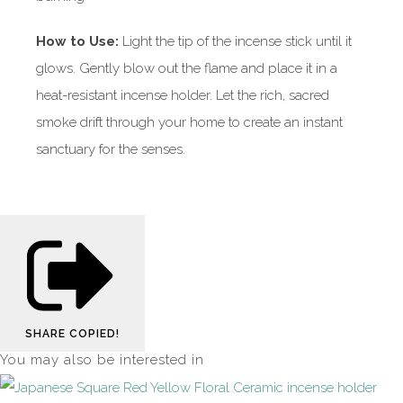
How to Use:
Light the tip of the incense stick until it
glows. Gently blow out the flame and place it in a
heat-resistant incense holder. Let the rich, sacred
smoke drift through your home to create an instant
sanctuary for the senses.
SHARE
COPIED!
You may also be interested in