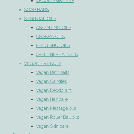
VEGAN SKINCARE
SOAP BARS
SPIRITUAL OILS
ANOINTING OILS
CHAKRA OILS
FENG SHUI OILS
SPELL HERBAL OILS
VEGAN FRIENDLY
Vegan Bath salts
Vegan Candles
Vegan Deodorant
Vegan Hair care
Vegan Massage oils
Vegan Roller Ball oils
Vegan Skin care