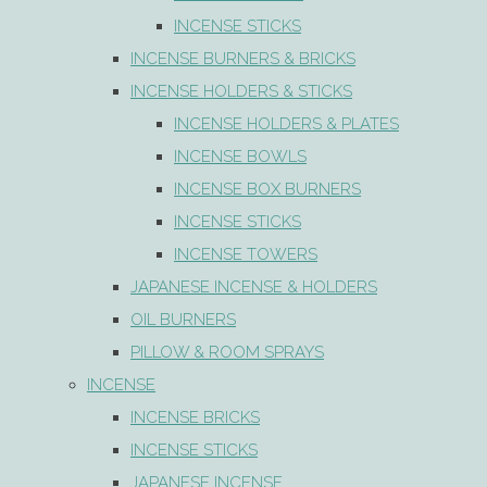
INCENSE STICKS
INCENSE BURNERS & BRICKS
INCENSE HOLDERS & STICKS
INCENSE HOLDERS & PLATES
INCENSE BOWLS
INCENSE BOX BURNERS
INCENSE STICKS
INCENSE TOWERS
JAPANESE INCENSE & HOLDERS
OIL BURNERS
PILLOW & ROOM SPRAYS
INCENSE
INCENSE BRICKS
INCENSE STICKS
JAPANESE INCENSE