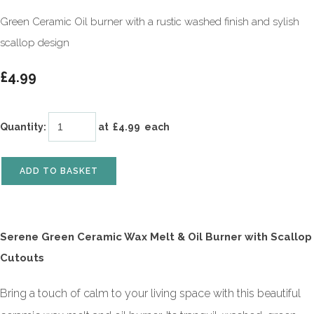
Green Ceramic Oil burner with a rustic washed finish and sylish
scallop design
£4.99
Quantity
:
at £
4.99
each
ADD TO BASKET
Serene Green Ceramic Wax Melt & Oil Burner with Scallop
Cutouts
Bring a touch of calm to your living space with this beautiful