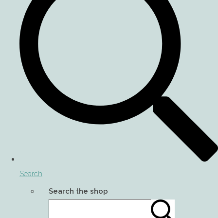
Search
Search the shop