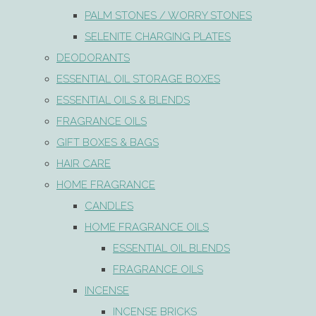
PALM STONES / WORRY STONES
SELENITE CHARGING PLATES
DEODORANTS
ESSENTIAL OIL STORAGE BOXES
ESSENTIAL OILS & BLENDS
FRAGRANCE OILS
GIFT BOXES & BAGS
HAIR CARE
HOME FRAGRANCE
CANDLES
HOME FRAGRANCE OILS
ESSENTIAL OIL BLENDS
FRAGRANCE OILS
INCENSE
INCENSE BRICKS