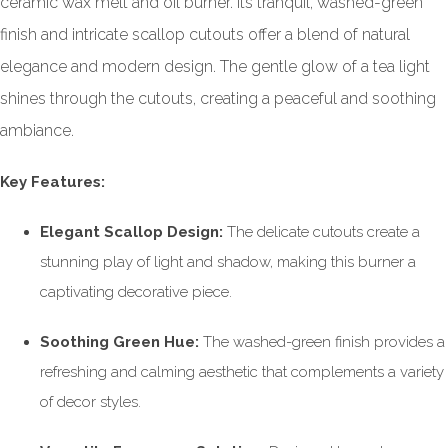
ceramic wax melt and oil burner. Its tranquil, washed-green
finish and intricate scallop cutouts offer a blend of natural
elegance and modern design. The gentle glow of a tea light
shines through the cutouts, creating a peaceful and soothing
ambiance.
Key Features:
Elegant Scallop Design:
The delicate cutouts create a
stunning play of light and shadow, making this burner a
captivating decorative piece.
Soothing Green Hue:
The washed-green finish provides a
refreshing and calming aesthetic that complements a variety
of decor styles.