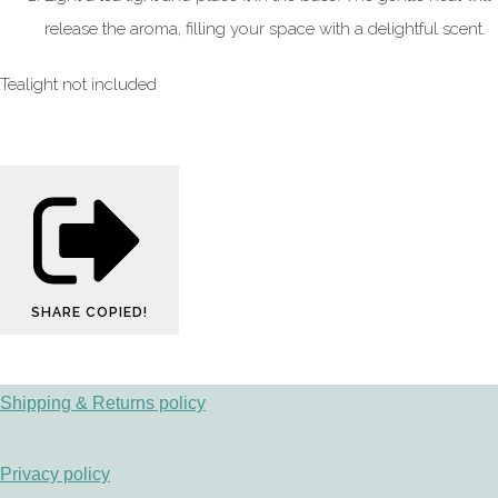
release the aroma, filling your space with a delightful scent.
Tealight not included
SHARE
COPIED!
Shipping & Returns policy
Privacy policy