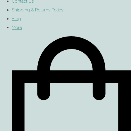
Contact Us
Shipping & Returns Policy
Blog
More