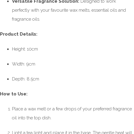
Versatile Fragrance Solution:
Designed to work
perfectly with your favourite wax melts, essential oils and
fragrance oils.
Product Details:
Height: 10cm
Width: 9cm
Depth: 8.5cm
How to Use:
Place a wax melt or a few drops of your preferred fragrance
oil into the top dish.
Light a tea light and place it in the base. The gentle heat will