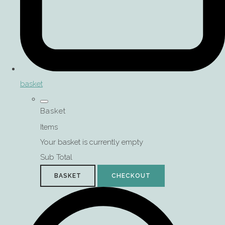
basket
Basket
Items
Your basket is currently empty
Sub Total
BASKET
CHECKOUT