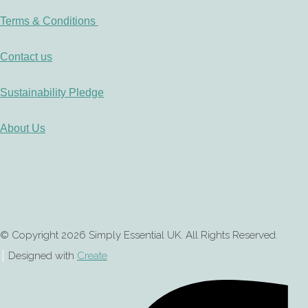
Terms & Conditions
Contact us
Sustainability Pledge
About Us
© Copyright 2026 Simply Essential UK. All Rights Reserved.
Designed with
Create