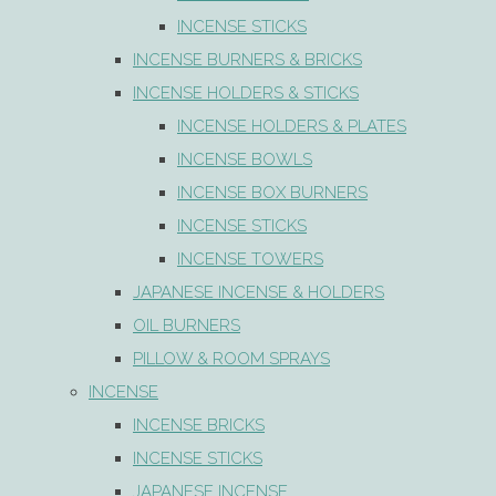
INCENSE STICKS
INCENSE BURNERS & BRICKS
INCENSE HOLDERS & STICKS
INCENSE HOLDERS & PLATES
INCENSE BOWLS
INCENSE BOX BURNERS
INCENSE STICKS
INCENSE TOWERS
JAPANESE INCENSE & HOLDERS
OIL BURNERS
PILLOW & ROOM SPRAYS
INCENSE
INCENSE BRICKS
INCENSE STICKS
JAPANESE INCENSE