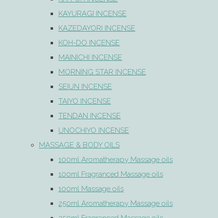
KAYURAGI INCENSE
KAZEDAYORI INCENSE
KOH-DO INCENSE
MAINICHI INCENSE
MORNING STAR INCENSE
SEIUN INCENSE
TAIYO INCENSE
TENDAN INCENSE
UNOCHIYO INCENSE
MASSAGE & BODY OILS
100ml Aromatherapy Massage oils
100ml Fragranced Massage oils
100ml Massage oils
250ml Aromatherapy Massage oils