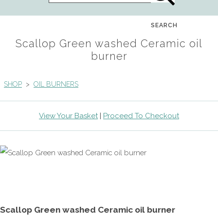
SEARCH
Scallop Green washed Ceramic oil
burner
SHOP
>
OIL BURNERS
View Your Basket
|
Proceed To Checkout
Scallop Green washed Ceramic oil burner