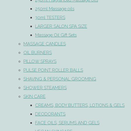
250ml Fragranced Massage oils
250ml Massage oils
30ml TESTERS
LARGER SALON SPA SIZE
Massage Oil Gift Sets
MASSAGE CANDLES
OIL BURNERS
PILLOW SPRAYS
PULSE POINT ROLLER BALLS
SHAVING & PERSONAL GROOMING
SHOWER STEAMERS
SKIN CARE
CREAMS, BODY BUTTERS, LOTIONS & GELS
DEODORANTS
FACE OILS, SERUMS AND GELS