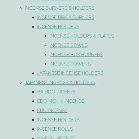
INCENSE BURNERS & HOLDERS
INCENSE BRICK BURNERS
INCENSE HOLDERS
INCENSE HOLDERS & PLATES
INCENSE BOWLS
INCENSE BOX BURNERS
INCENSE TOWERS
JAPANESE INCENSE HOLDERS
JAPANESE INCENSE & HOLDERS
BAIEIDO INCENSE
EDO NISHIKI INCENSE
EIJU INCENSE
INCENSE HOLDERS
INCENSE ROLLS
KA-FUH INCENSE