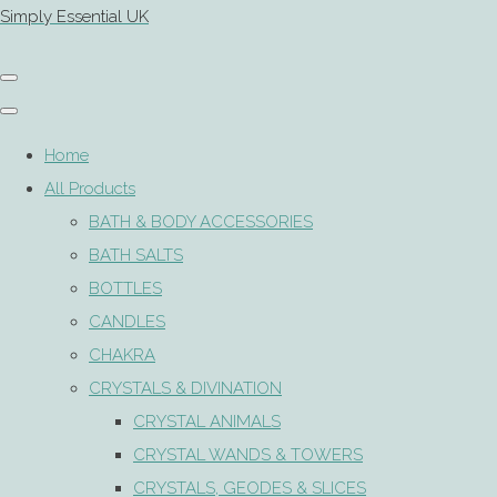
Simply Essential UK
Home
All Products
BATH & BODY ACCESSORIES
BATH SALTS
BOTTLES
CANDLES
CHAKRA
CRYSTALS & DIVINATION
CRYSTAL ANIMALS
CRYSTAL WANDS & TOWERS
CRYSTALS, GEODES & SLICES