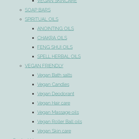
VEGAN SKINCARE
SOAP BARS
SPIRITUAL OILS
ANOINTING OILS
CHAKRA OILS
FENG SHUI OILS
SPELL HERBAL OILS
VEGAN FRIENDLY
Vegan Bath salts
Vegan Candles
Vegan Deodorant
Vegan Hair care
Vegan Massage oils
Vegan Roller Ball oils
Vegan Skin care