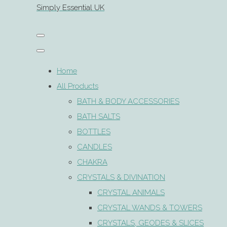
Simply Essential UK
Home
All Products
BATH & BODY ACCESSORIES
BATH SALTS
BOTTLES
CANDLES
CHAKRA
CRYSTALS & DIVINATION
CRYSTAL ANIMALS
CRYSTAL WANDS & TOWERS
CRYSTALS, GEODES & SLICES