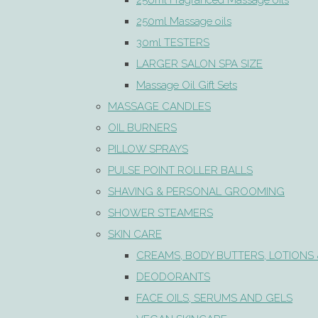
250ml Fragranced Massage oils
250ml Massage oils
30ml TESTERS
LARGER SALON SPA SIZE
Massage Oil Gift Sets
MASSAGE CANDLES
OIL BURNERS
PILLOW SPRAYS
PULSE POINT ROLLER BALLS
SHAVING & PERSONAL GROOMING
SHOWER STEAMERS
SKIN CARE
CREAMS, BODY BUTTERS, LOTIONS 
DEODORANTS
FACE OILS, SERUMS AND GELS