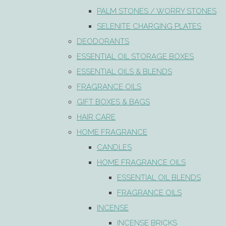
PALM STONES / WORRY STONES
SELENITE CHARGING PLATES
DEODORANTS
ESSENTIAL OIL STORAGE BOXES
ESSENTIAL OILS & BLENDS
FRAGRANCE OILS
GIFT BOXES & BAGS
HAIR CARE
HOME FRAGRANCE
CANDLES
HOME FRAGRANCE OILS
ESSENTIAL OIL BLENDS
FRAGRANCE OILS
INCENSE
INCENSE BRICKS