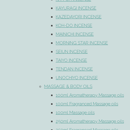
KAYURAGI INCENSE
KAZEDAYORI INCENSE
KOH-DO INCENSE
MAINICHI INCENSE
MORNING STAR INCENSE
SEIUN INCENSE
TAIYO INCENSE
TENDAN INCENSE
UNOCHIYO INCENSE
MASSAGE & BODY OILS
100ml Aromatherapy Massage oils
100ml Fragranced Massage oils
100ml Massage oils
250ml Aromatherapy Massage oils