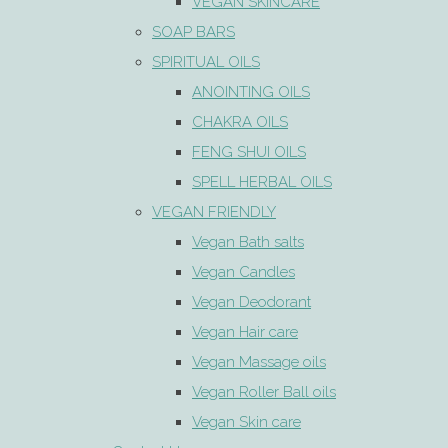
VEGAN SKINCARE
SOAP BARS
SPIRITUAL OILS
ANOINTING OILS
CHAKRA OILS
FENG SHUI OILS
SPELL HERBAL OILS
VEGAN FRIENDLY
Vegan Bath salts
Vegan Candles
Vegan Deodorant
Vegan Hair care
Vegan Massage oils
Vegan Roller Ball oils
Vegan Skin care