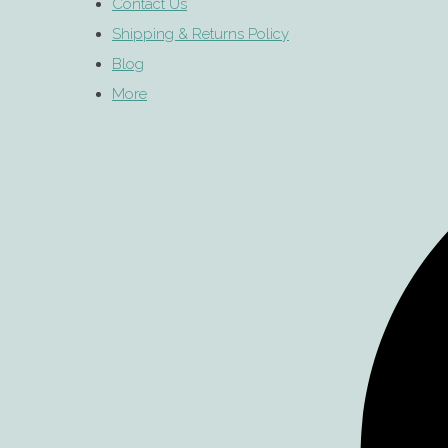
Contact Us
Shipping & Returns Policy
Blog
More