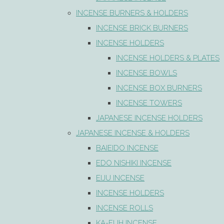
INCENSE BURNERS & HOLDERS
INCENSE BRICK BURNERS
INCENSE HOLDERS
INCENSE HOLDERS & PLATES
INCENSE BOWLS
INCENSE BOX BURNERS
INCENSE TOWERS
JAPANESE INCENSE HOLDERS
JAPANESE INCENSE & HOLDERS
BAIEIDO INCENSE
EDO NISHIKI INCENSE
EIJU INCENSE
INCENSE HOLDERS
INCENSE ROLLS
KA-FUH INCENSE