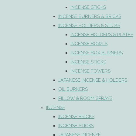
INCENSE STICKS
INCENSE BURNERS & BRICKS
INCENSE HOLDERS & STICKS
INCENSE HOLDERS & PLATES
INCENSE BOWLS
INCENSE BOX BURNERS
INCENSE STICKS
INCENSE TOWERS
JAPANESE INCENSE & HOLDERS
OIL BURNERS
PILLOW & ROOM SPRAYS
INCENSE
INCENSE BRICKS
INCENSE STICKS
JAPANESE INCENSE