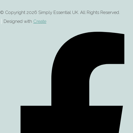
© Copyright 2026 Simply Essential UK. All Rights Reserved.
Designed with
Create