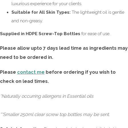
luxurious experience for your clients.
Suitable for All Skin Types:
The lightweight oil is gentle
and non-greasy.
Supplied in HDPE Screw-Top Bottles
for ease of use.
Please allow upto 7 days lead time as ingredients may
need to be ordered in.
Please
contact me
before ordering if you wish to
check on lead times.
*Naturally occurring allergens in Essential oils
**Smaller 250ml clear screw top bottles may be sent.