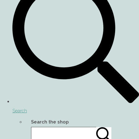
Search
Search the shop