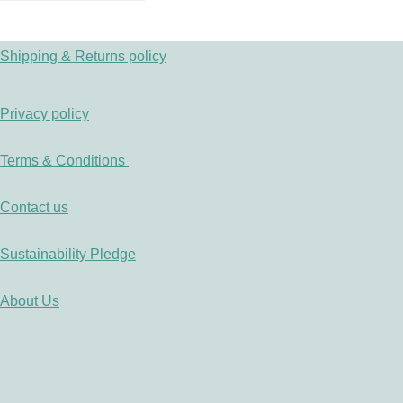
Shipping & Returns policy
Privacy policy
Terms & Conditions
Contact us
Sustainability Pledge
About Us