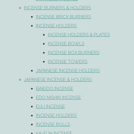
INCENSE BURNERS & HOLDERS
INCENSE BRICK BURNERS
INCENSE HOLDERS
INCENSE HOLDERS & PLATES
INCENSE BOWLS
INCENSE BOX BURNERS
INCENSE TOWERS
JAPANESE INCENSE HOLDERS
JAPANESE INCENSE & HOLDERS
BAIEIDO INCENSE
EDO NISHIKI INCENSE
EIJU INCENSE
INCENSE HOLDERS
INCENSE ROLLS
KA-FUH INCENSE