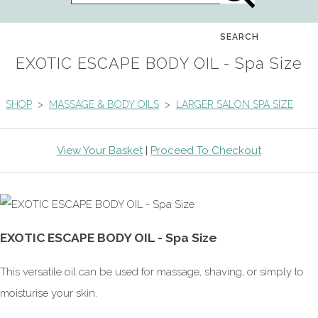
SEARCH
EXOTIC ESCAPE BODY OIL - Spa Size
SHOP
>
MASSAGE & BODY OILS
>
LARGER SALON SPA SIZE
View Your Basket
|
Proceed To Checkout
EXOTIC ESCAPE BODY OIL - Spa Size
This versatile oil can be used for massage, shaving, or simply to
moisturise your skin.