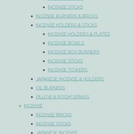
INCENSE STICKS
INCENSE BURNERS & BRICKS
INCENSE HOLDERS & STICKS
INCENSE HOLDERS & PLATES
INCENSE BOWLS
INCENSE BOX BURNERS
INCENSE STICKS
INCENSE TOWERS
JAPANESE INCENSE & HOLDERS
OIL BURNERS
PILLOW & ROOM SPRAYS
INCENSE
INCENSE BRICKS
INCENSE STICKS
JAPANESE INCENSE