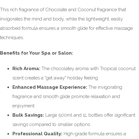
This rich fragrance of Chocolate and Coconut fragrance that
invigorates the mind and body, while the lightweight, easily
absorbed formula ensures a smooth glide for effective massage
techniques.
Benefits for Your Spa or Salon:
Rich Aroma:
The chocolatey aroma with Tropical coconut
scent creates a "get away" holiday feeling
Enhanced Massage Experience:
The invigorating
fragrance and smooth glide promote relaxation and
enjoyment.
Bulk Savings:
Large 500ml and 1L bottles offer significant
savings compared to smaller options.
Professional Quality:
High-grade formula ensures a