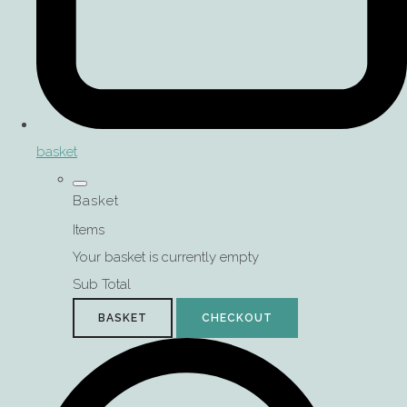
basket
Basket
Items
Your basket is currently empty
Sub Total
BASKET
CHECKOUT