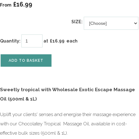
£16.99
From
SIZE:
Quantity
:
at £
16.99
each
ADD TO BASKET
Sweetly
tropical with Wholesale Exotic Escape Massage
Oil (500ml & 1L)
Uplift your clients' senses and energise their massage experience
with our Chocolatey Tropical Massage Oil, available in cost-
effective bulk sizes (500ml & 1L).