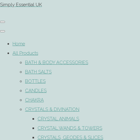
Simply Essential UK
Home
All Products
BATH & BODY ACCESSORIES
BATH SALTS
BOTTLES
CANDLES
CHAKRA
CRYSTALS & DIVINATION
CRYSTAL ANIMALS
CRYSTAL WANDS & TOWERS
CRYSTALS, GEODES & SLICES