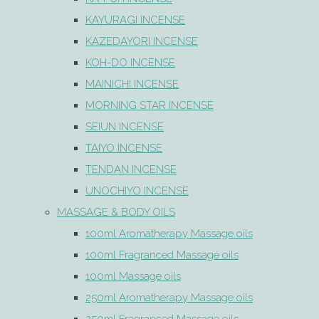
KAYURAGI INCENSE
KAZEDAYORI INCENSE
KOH-DO INCENSE
MAINICHI INCENSE
MORNING STAR INCENSE
SEIUN INCENSE
TAIYO INCENSE
TENDAN INCENSE
UNOCHIYO INCENSE
MASSAGE & BODY OILS
100ml Aromatherapy Massage oils
100ml Fragranced Massage oils
100ml Massage oils
250ml Aromatherapy Massage oils