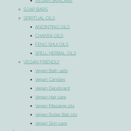
VEGAN SKINCARE
SOAP BARS
SPIRITUAL OILS
ANOINTING OILS
CHAKRA OILS
FENG SHUI OILS
SPELL HERBAL OILS
VEGAN FRIENDLY
Vegan Bath salts
Vegan Candles
Vegan Deodorant
Vegan Hair care
Vegan Massage oils
Vegan Roller Ball oils
Vegan Skin care