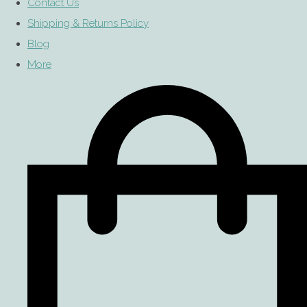
Contact Us
Shipping & Returns Policy
Blog
More