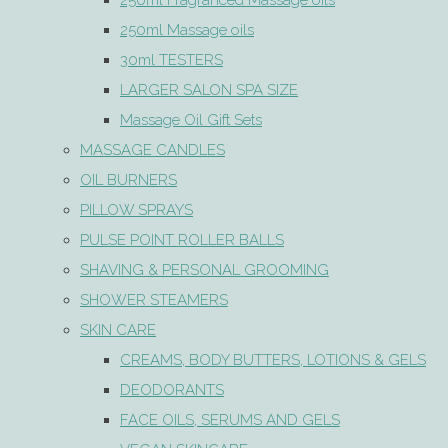
250ml Fragranced Massage oils
250ml Massage oils
30ml TESTERS
LARGER SALON SPA SIZE
Massage Oil Gift Sets
MASSAGE CANDLES
OIL BURNERS
PILLOW SPRAYS
PULSE POINT ROLLER BALLS
SHAVING & PERSONAL GROOMING
SHOWER STEAMERS
SKIN CARE
CREAMS, BODY BUTTERS, LOTIONS & GELS
DEODORANTS
FACE OILS, SERUMS AND GELS