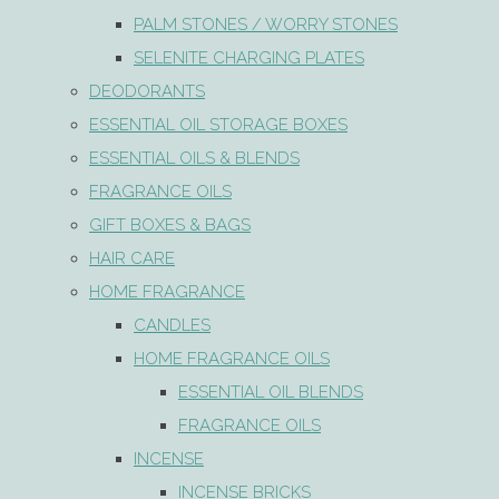
PALM STONES / WORRY STONES
SELENITE CHARGING PLATES
DEODORANTS
ESSENTIAL OIL STORAGE BOXES
ESSENTIAL OILS & BLENDS
FRAGRANCE OILS
GIFT BOXES & BAGS
HAIR CARE
HOME FRAGRANCE
CANDLES
HOME FRAGRANCE OILS
ESSENTIAL OIL BLENDS
FRAGRANCE OILS
INCENSE
INCENSE BRICKS