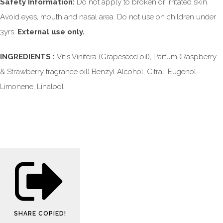
Safety Information:
Do not apply to broken or irritated skin.
Avoid eyes, mouth and nasal area. Do not use on children under
3yrs.
External use only.
INGREDIENTS :
Vitis Vinifera (Grapeseed oil), Parfum (Raspberry
& Strawberry fragrance oil) Benzyl Alcohol, Citral, Eugenol,
Limonene, Linalool
SHARE
COPIED!