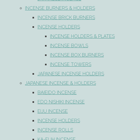
INCENSE BURNERS & HOLDERS
INCENSE BRICK BURNERS
INCENSE HOLDERS
INCENSE HOLDERS & PLATES
INCENSE BOWLS
INCENSE BOX BURNERS
INCENSE TOWERS
JAPANESE INCENSE HOLDERS
JAPANESE INCENSE & HOLDERS
BAIEIDO INCENSE
EDO NISHIKI INCENSE
EIJU INCENSE
INCENSE HOLDERS
INCENSE ROLLS
KA-FUH INCENSE