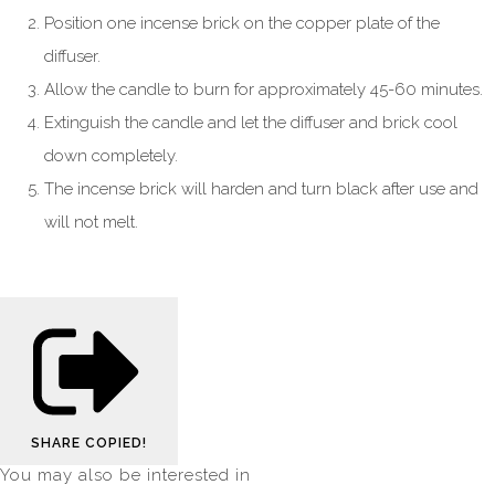
Position one incense brick on the copper plate of the
diffuser.
Allow the candle to burn for approximately 45-60 minutes.
Extinguish the candle and let the diffuser and brick cool
down completely.
The incense brick will harden and turn black after use and
will not melt.
SHARE
COPIED!
You may also be interested in