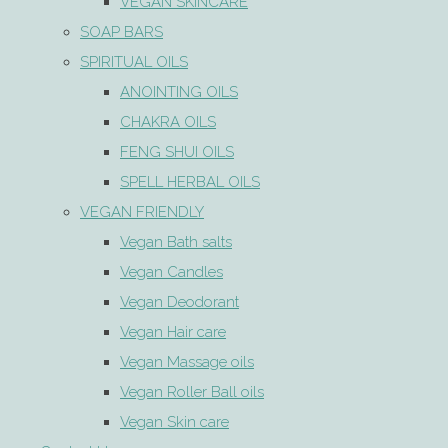
VEGAN SKINCARE
SOAP BARS
SPIRITUAL OILS
ANOINTING OILS
CHAKRA OILS
FENG SHUI OILS
SPELL HERBAL OILS
VEGAN FRIENDLY
Vegan Bath salts
Vegan Candles
Vegan Deodorant
Vegan Hair care
Vegan Massage oils
Vegan Roller Ball oils
Vegan Skin care