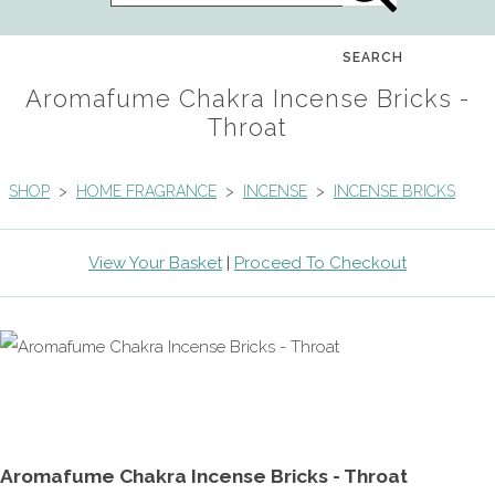
SEARCH
Aromafume Chakra Incense Bricks -
Throat
SHOP
>
HOME FRAGRANCE
>
INCENSE
>
INCENSE BRICKS
View Your Basket
|
Proceed To Checkout
Aromafume Chakra Incense Bricks - Throat