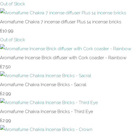
Out of Stock
Aromafume Chakra 7 incense diffuser Plus 14 incense bricks
£10.99
Out of Stock
Aromafume Incense Brick diffuser with Cork coaster - Rainbow
£7.50
Aromafume Chakra Incense Bricks - Sacral
£2.99
Aromafume Chakra Incense Bricks - Third Eye
£2.99