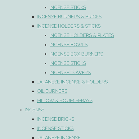
INCENSE STICKS
INCENSE BURNERS & BRICKS
INCENSE HOLDERS & STICKS
INCENSE HOLDERS & PLATES
INCENSE BOWLS
INCENSE BOX BURNERS
INCENSE STICKS
INCENSE TOWERS
JAPANESE INCENSE & HOLDERS
OIL BURNERS
PILLOW & ROOM SPRAYS
INCENSE
INCENSE BRICKS
INCENSE STICKS
JAPANESE INCENSE