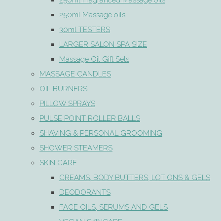
250ml Fragranced Massage oils
250ml Massage oils
30ml TESTERS
LARGER SALON SPA SIZE
Massage Oil Gift Sets
MASSAGE CANDLES
OIL BURNERS
PILLOW SPRAYS
PULSE POINT ROLLER BALLS
SHAVING & PERSONAL GROOMING
SHOWER STEAMERS
SKIN CARE
CREAMS, BODY BUTTERS, LOTIONS & GELS
DEODORANTS
FACE OILS, SERUMS AND GELS