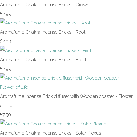
Aromafume Chakra Incense Bricks - Crown
£2.99
Aromafume Chakra Incense Bricks - Root
£2.99
Aromafume Chakra Incense Bricks - Heart
£2.99
Aromafume Incense Brick diffuser with Wooden coaster - Flower
of Life
£7.50
Aromafume Chakra Incense Bricks - Solar Plexus