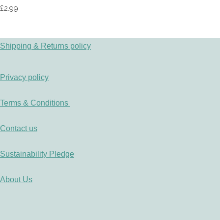
£2.99
Shipping & Returns policy
Privacy policy
Terms & Conditions
Contact us
Sustainability Pledge
About Us