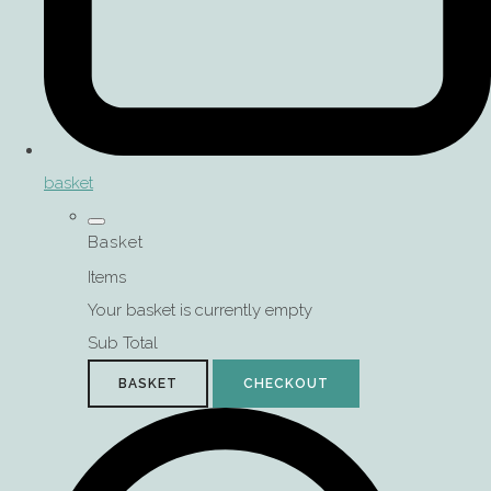
basket
Basket
Items
Your basket is currently empty
Sub Total
BASKET
CHECKOUT