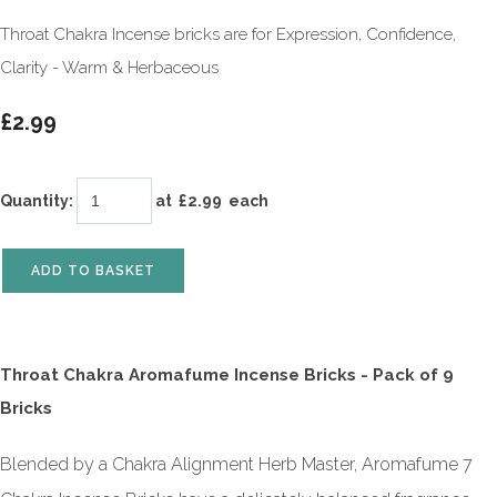
Throat Chakra Incense bricks are for Expression, Confidence,
Clarity - Warm & Herbaceous
£2.99
Quantity
:
at £
2.99
each
ADD TO BASKET
Throat Chakra Aromafume Incense Bricks - Pack of 9
Bricks
Blended by a Chakra Alignment Herb Master, Aromafume 7