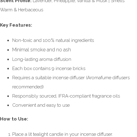
Scent Profile:
Lavender, Pineapple, Vanilla & Musk | Smells
Warm & Herbaceous
Key Features:
Non-toxic and 100% natural ingredients
Minimal smoke and no ash
Long-lasting aroma diffusion
Each box contains 9 incense bricks
Requires a suitable incense diffuser (Aromafume diffusers
recommended)
Responsibly sourced, IFRA-compliant fragrance oils
Convenient and easy to use
How to Use:
Place a lit tealight candle in your incense diffuser.