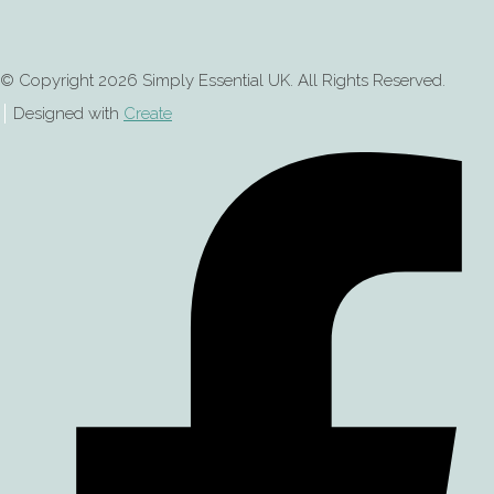
© Copyright 2026 Simply Essential UK. All Rights Reserved.
Designed with
Create