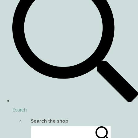
Search
Search the shop