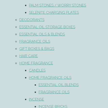
PALM STONES / WORRY STONES
SELENITE CHARGING PLATES
DEODORANTS
ESSENTIAL OIL STORAGE BOXES
ESSENTIAL OILS & BLENDS
FRAGRANCE OILS
GIFT BOXES & BAGS
HAIR CARE
HOME FRAGRANCE
CANDLES
HOME FRAGRANCE OILS
ESSENTIAL OIL BLENDS
FRAGRANCE OILS
INCENSE
INCENSE BRICKS