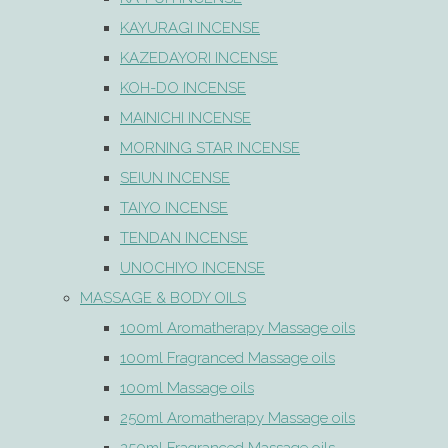
KAYURAGI INCENSE
KAZEDAYORI INCENSE
KOH-DO INCENSE
MAINICHI INCENSE
MORNING STAR INCENSE
SEIUN INCENSE
TAIYO INCENSE
TENDAN INCENSE
UNOCHIYO INCENSE
MASSAGE & BODY OILS
100ml Aromatherapy Massage oils
100ml Fragranced Massage oils
100ml Massage oils
250ml Aromatherapy Massage oils