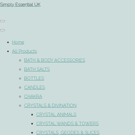
Simply Essential UK
Home
All Products
BATH & BODY ACCESSORIES
BATH SALTS
BOTTLES
CANDLES
CHAKRA
CRYSTALS & DIVINATION
CRYSTAL ANIMALS
CRYSTAL WANDS & TOWERS
CRYSTALS, GEODES & SLICES