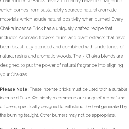
Chakra Incense Bricks have a delicately balanced fragrance
which comes from sustainably sourced natural aromatic
materials which exude natural positivity when burned. Every
Chakra Incense Brick has a uniquely crafted recipe that
includes Aromatic flowers, fruits, and plant extracts that have
been beautifully blended and combined with undertones of
natural resins and aromatic woods. The 7 Chakra blends are
designed to put the power of natural fragrance into aligning
your Chakras
Please Note:
These incense bricks must be used with a suitable
incense diffuser. We highly recommend our range of Aromafume
diffusers, specifically designed to withstand the heat generated by
the burning tealight. Other burners may not be appropriate.