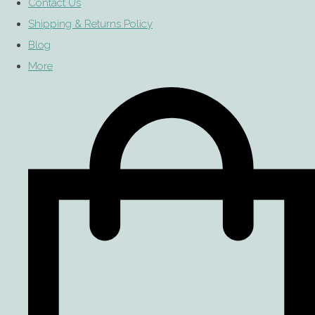
Contact Us
Shipping & Returns Policy
Blog
More