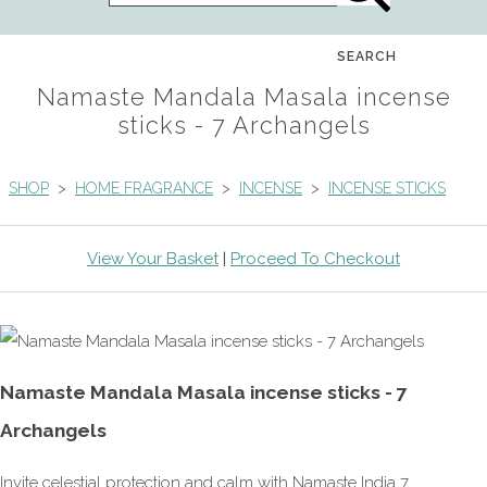
SEARCH
Namaste Mandala Masala incense
sticks - 7 Archangels
SHOP
>
HOME FRAGRANCE
>
INCENSE
>
INCENSE STICKS
View Your Basket
|
Proceed To Checkout
Namaste Mandala Masala incense sticks - 7
Archangels
Invite celestial protection and calm with Namaste India 7