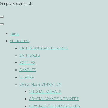
Simply Essential UK
Home
All Products
BATH & BODY ACCESSORIES
BATH SALTS
BOTTLES
CANDLES
CHAKRA
CRYSTALS & DIVINATION
CRYSTAL ANIMALS
CRYSTAL WANDS & TOWERS
CRYSTALS, GEODES & SLICES