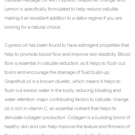
Cellulite Massage Oil with Cypress, Grapefruit, Orange, and
Lemon is specifically formulated to help reduce cellulite,
making it an excellent addition to a detox regime if you are
looking for a natural choice.
Cypress oil has been found to have astringent properties that
help to promote blood flow and improve skin elasticity. Blood
flow is essential in cellulite reduction, as it helps to flush out
toxins and encourage the drainage of fluid build-up.
Grapefruit oil is a known diuretic, which means it helps to
flush out excess water in the body, reducing bloating and
water retention, major contributing factors to cellulite. Orange
oil is rich in vitamin C, an essential nutrient that helps to
stimulate collagen production. Collagen is a building block of
healthy skin and can help improve the texture and firmness of