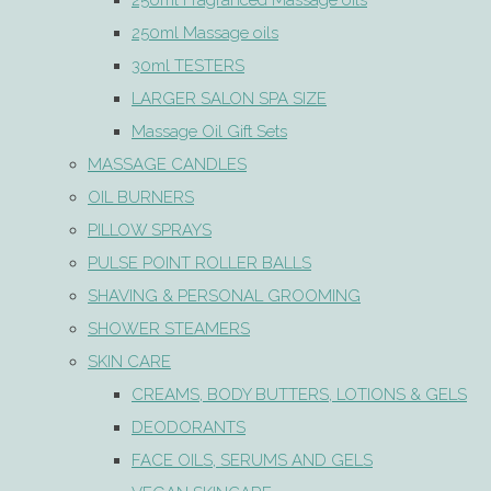
250ml Fragranced Massage oils
250ml Massage oils
30ml TESTERS
LARGER SALON SPA SIZE
Massage Oil Gift Sets
MASSAGE CANDLES
OIL BURNERS
PILLOW SPRAYS
PULSE POINT ROLLER BALLS
SHAVING & PERSONAL GROOMING
SHOWER STEAMERS
SKIN CARE
CREAMS, BODY BUTTERS, LOTIONS & GELS
DEODORANTS
FACE OILS, SERUMS AND GELS