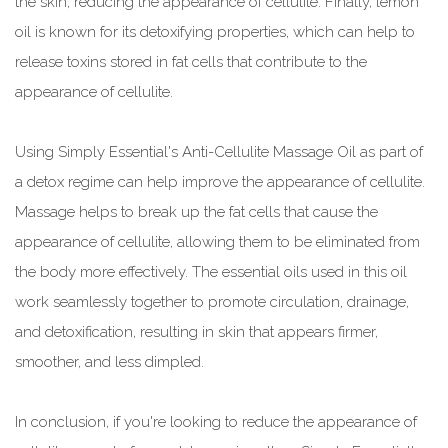
the skin, reducing the appearance of cellulite. Finally, lemon
oil is known for its detoxifying properties, which can help to
release toxins stored in fat cells that contribute to the
appearance of cellulite.
Using Simply Essential's Anti-Cellulite Massage Oil as part of
a detox regime can help improve the appearance of cellulite.
Massage helps to break up the fat cells that cause the
appearance of cellulite, allowing them to be eliminated from
the body more effectively. The essential oils used in this oil
work seamlessly together to promote circulation, drainage,
and detoxification, resulting in skin that appears firmer,
smoother, and less dimpled.
In conclusion, if you're looking to reduce the appearance of