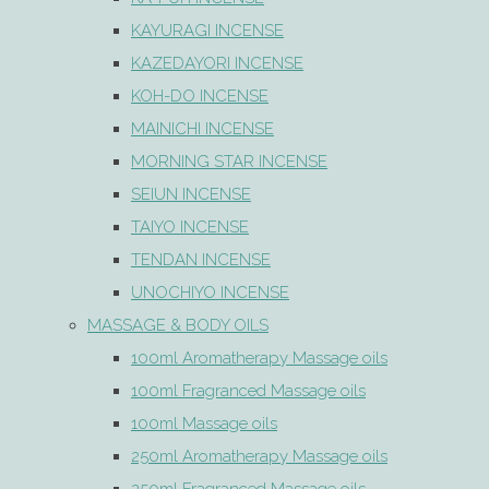
KAYURAGI INCENSE
KAZEDAYORI INCENSE
KOH-DO INCENSE
MAINICHI INCENSE
MORNING STAR INCENSE
SEIUN INCENSE
TAIYO INCENSE
TENDAN INCENSE
UNOCHIYO INCENSE
MASSAGE & BODY OILS
100ml Aromatherapy Massage oils
100ml Fragranced Massage oils
100ml Massage oils
250ml Aromatherapy Massage oils