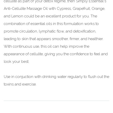
cellulite as part of your detox regime, then Simply Essential's
Anti-Cellulite Massage Oil with Cypress, Grapefruit, Orange,
and Lemon could be an excellent product for you. The
combination of essential oils in this formulation works to
promote circulation, lymphatic flow, and detoxification,
leading to skin that appears smoother, firmer, and healthier.
With continuous use, this oil can help improve the
appearance of cellulite, giving you the confidence to feel and
look your best.
Use in conjuction with drinking water regularly to flush out the
toxins and exercise.