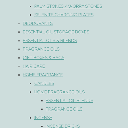
PALM STONES / WORRY STONES
SELENITE CHARGING PLATES
DEODORANTS
ESSENTIAL OIL STORAGE BOXES
ESSENTIAL OILS & BLENDS
FRAGRANCE OILS
GIFT BOXES & BAGS
HAIR CARE
HOME FRAGRANCE
CANDLES
HOME FRAGRANCE OILS
ESSENTIAL OIL BLENDS
FRAGRANCE OILS
INCENSE
INCENSE BRICKS