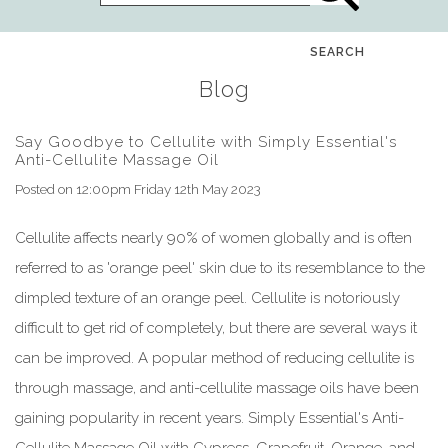
SEARCH
Blog
Say Goodbye to Cellulite with Simply Essential's
Anti-Cellulite Massage Oil
Posted on
12:00pm Friday 12th May 2023
Cellulite affects nearly 90% of women globally and is often
referred to as 'orange peel' skin due to its resemblance to the
dimpled texture of an orange peel. Cellulite is notoriously
difficult to get rid of completely, but there are several ways it
can be improved. A popular method of reducing cellulite is
through massage, and anti-cellulite massage oils have been
gaining popularity in recent years. Simply Essential's Anti-