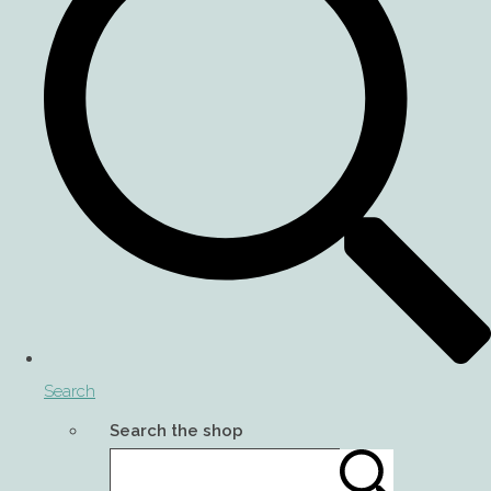
Search
Search the shop