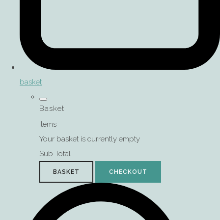
basket
Basket
Items
Your basket is currently empty
Sub Total
BASKET
CHECKOUT