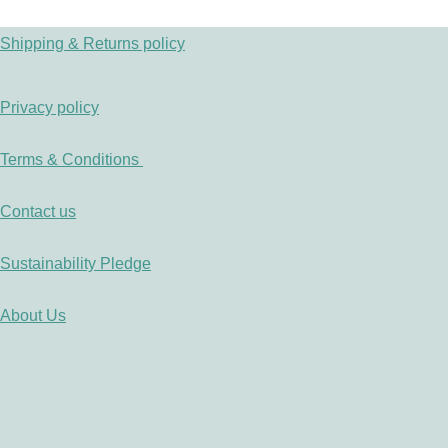
Shipping & Returns policy
Privacy policy
Terms & Conditions
Contact us
Sustainability Pledge
About Us