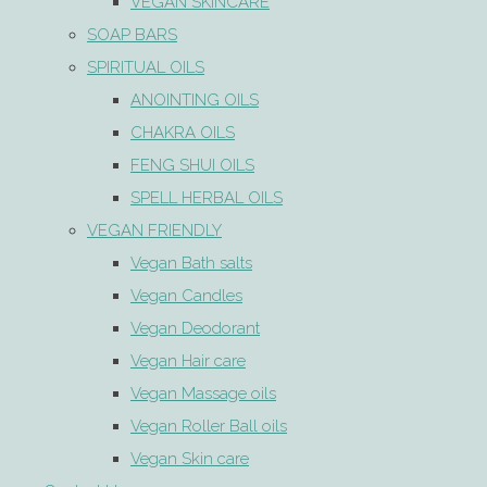
VEGAN SKINCARE
SOAP BARS
SPIRITUAL OILS
ANOINTING OILS
CHAKRA OILS
FENG SHUI OILS
SPELL HERBAL OILS
VEGAN FRIENDLY
Vegan Bath salts
Vegan Candles
Vegan Deodorant
Vegan Hair care
Vegan Massage oils
Vegan Roller Ball oils
Vegan Skin care