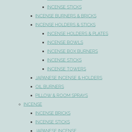
INCENSE STICKS
INCENSE BURNERS & BRICKS
INCENSE HOLDERS & STICKS
INCENSE HOLDERS & PLATES
INCENSE BOWLS
INCENSE BOX BURNERS
INCENSE STICKS
INCENSE TOWERS
JAPANESE INCENSE & HOLDERS
OIL BURNERS
PILLOW & ROOM SPRAYS
INCENSE
INCENSE BRICKS
INCENSE STICKS
JAPANESE INCENSE