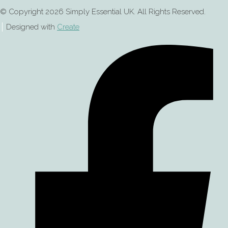
© Copyright 2026 Simply Essential UK. All Rights Reserved.
Designed with
Create