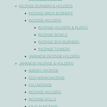
INCENSE BURNERS & HOLDERS
INCENSE BRICK BURNERS
INCENSE HOLDERS
INCENSE HOLDERS & PLATES
INCENSE BOWLS
INCENSE BOX BURNERS
INCENSE TOWERS
JAPANESE INCENSE HOLDERS
JAPANESE INCENSE & HOLDERS
BAIEIDO INCENSE
EDO NISHIKI INCENSE
EIJU INCENSE
INCENSE HOLDERS
INCENSE ROLLS
KA-FUH INCENSE