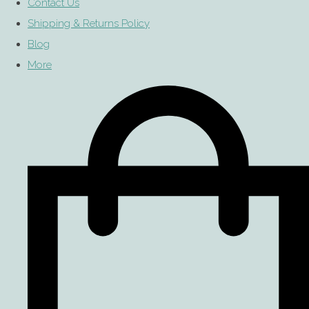
Contact Us
Shipping & Returns Policy
Blog
More