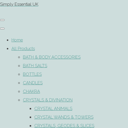
Simply Essential UK
Home
All Products
BATH & BODY ACCESSORIES
BATH SALTS
BOTTLES
CANDLES
CHAKRA
CRYSTALS & DIVINATION
CRYSTAL ANIMALS
CRYSTAL WANDS & TOWERS
CRYSTALS, GEODES & SLICES