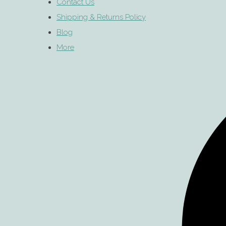
Contact Us
Shipping & Returns Policy
Blog
More