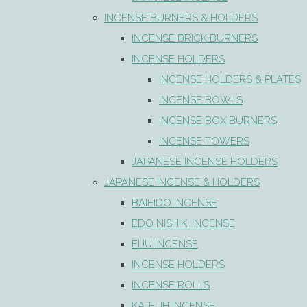
INCENSE BURNERS & HOLDERS
INCENSE BRICK BURNERS
INCENSE HOLDERS
INCENSE HOLDERS & PLATES
INCENSE BOWLS
INCENSE BOX BURNERS
INCENSE TOWERS
JAPANESE INCENSE HOLDERS
JAPANESE INCENSE & HOLDERS
BAIEIDO INCENSE
EDO NISHIKI INCENSE
EIJU INCENSE
INCENSE HOLDERS
INCENSE ROLLS
KA-FUH INCENSE