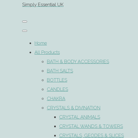
Simply Essential UK
Home
All Products
BATH & BODY ACCESSORIES
BATH SALTS
BOTTLES
CANDLES
CHAKRA
CRYSTALS & DIVINATION
CRYSTAL ANIMALS
CRYSTAL WANDS & TOWERS
CRYSTALS, GEODES & SLICES