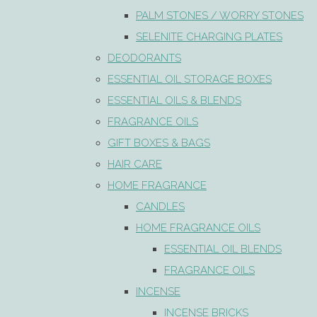
PALM STONES / WORRY STONES
SELENITE CHARGING PLATES
DEODORANTS
ESSENTIAL OIL STORAGE BOXES
ESSENTIAL OILS & BLENDS
FRAGRANCE OILS
GIFT BOXES & BAGS
HAIR CARE
HOME FRAGRANCE
CANDLES
HOME FRAGRANCE OILS
ESSENTIAL OIL BLENDS
FRAGRANCE OILS
INCENSE
INCENSE BRICKS