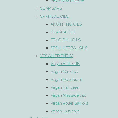
VEGAN SKINCARE
SOAP BARS
SPIRITUAL OILS
ANOINTING OILS
CHAKRA OILS
FENG SHUI OILS
SPELL HERBAL OILS
VEGAN FRIENDLY
Vegan Bath salts
Vegan Candles
Vegan Deodorant
Vegan Hair care
Vegan Massage oils
Vegan Roller Ball oils
Vegan Skin care