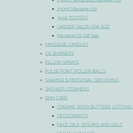
250ml Fragranced Massage oils
250ml Massage oils
30ml TESTERS
LARGER SALON SPA SIZE
Massage Oil Gift Sets
MASSAGE CANDLES
OIL BURNERS
PILLOW SPRAYS
PULSE POINT ROLLER BALLS
SHAVING & PERSONAL GROOMING
SHOWER STEAMERS
SKIN CARE
CREAMS, BODY BUTTERS, LOTIONS 
DEODORANTS
FACE OILS, SERUMS AND GELS