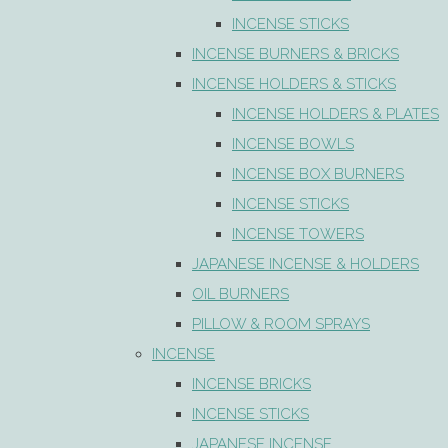
INCENSE STICKS
INCENSE BURNERS & BRICKS
INCENSE HOLDERS & STICKS
INCENSE HOLDERS & PLATES
INCENSE BOWLS
INCENSE BOX BURNERS
INCENSE STICKS
INCENSE TOWERS
JAPANESE INCENSE & HOLDERS
OIL BURNERS
PILLOW & ROOM SPRAYS
INCENSE
INCENSE BRICKS
INCENSE STICKS
JAPANESE INCENSE