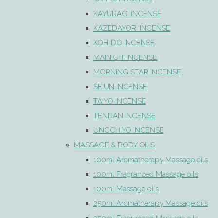
KAYURAGI INCENSE
KAZEDAYORI INCENSE
KOH-DO INCENSE
MAINICHI INCENSE
MORNING STAR INCENSE
SEIUN INCENSE
TAIYO INCENSE
TENDAN INCENSE
UNOCHIYO INCENSE
MASSAGE & BODY OILS
100ml Aromatherapy Massage oils
100ml Fragranced Massage oils
100ml Massage oils
250ml Aromatherapy Massage oils