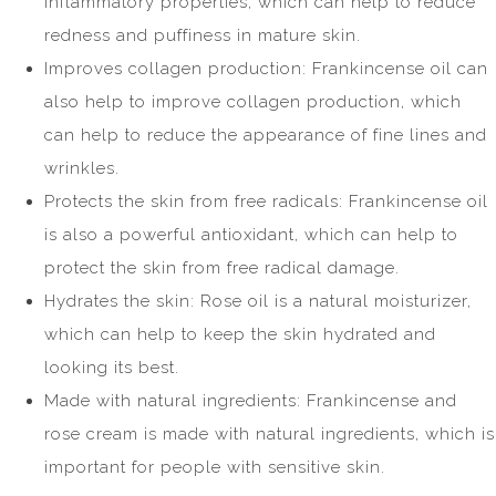
inflammatory properties, which can help to reduce
redness and puffiness in mature skin.
Improves collagen production: Frankincense oil can
also help to improve collagen production, which
can help to reduce the appearance of fine lines and
wrinkles.
Protects the skin from free radicals: Frankincense oil
is also a powerful antioxidant, which can help to
protect the skin from free radical damage.
Hydrates the skin: Rose oil is a natural moisturizer,
which can help to keep the skin hydrated and
looking its best.
Made with natural ingredients: Frankincense and
rose cream is made with natural ingredients, which is
important for people with sensitive skin.