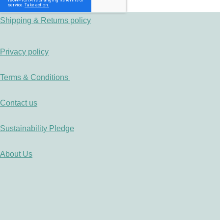
Shipping & Returns policy
Privacy policy
Terms & Conditions
Contact us
Sustainability Pledge
About Us