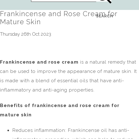
Frankincense and Rose Cream for
SEARCH
Mature Skin
Thursday 26th Oct 2023
Frankincense and rose cream
is a natural remedy that
can be used to improve the appearance of mature skin. It
is made with a blend of essential oils that have anti-
inflammatory and anti-aging properties.
Benefits of frankincense and rose cream for
mature skin
Reduces inflammation: Frankincense oil has anti-