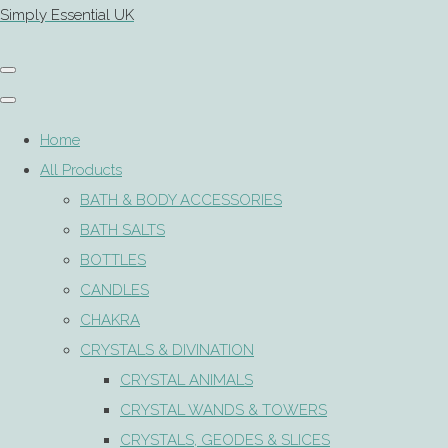
Simply Essential UK
Home
All Products
BATH & BODY ACCESSORIES
BATH SALTS
BOTTLES
CANDLES
CHAKRA
CRYSTALS & DIVINATION
CRYSTAL ANIMALS
CRYSTAL WANDS & TOWERS
CRYSTALS, GEODES & SLICES