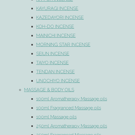
KAYURAGI INCENSE
KAZEDAYORI INCENSE
KOH-DO INCENSE
MAINICHI INCENSE
MORNING STAR INCENSE
SEIUN INCENSE
TAIYO INCENSE
TENDAN INCENSE
UNOCHIYO INCENSE
MASSAGE & BODY OILS
100ml Aromatherapy Massage oils
100ml Fragranced Massage oils
100ml Massage oils
250ml Aromatherapy Massage oils