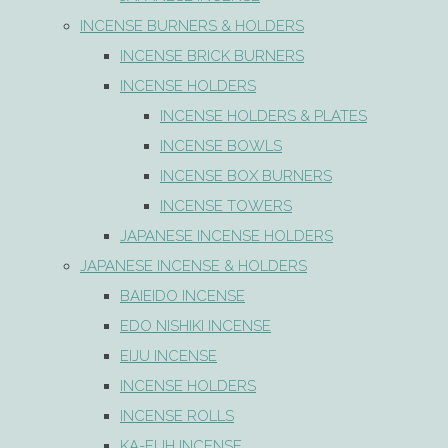
INCENSE BURNERS & HOLDERS
INCENSE BRICK BURNERS
INCENSE HOLDERS
INCENSE HOLDERS & PLATES
INCENSE BOWLS
INCENSE BOX BURNERS
INCENSE TOWERS
JAPANESE INCENSE HOLDERS
JAPANESE INCENSE & HOLDERS
BAIEIDO INCENSE
EDO NISHIKI INCENSE
EIJU INCENSE
INCENSE HOLDERS
INCENSE ROLLS
KA-FUH INCENSE