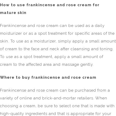
How to use frankincense and rose cream for
mature skin
Frankincense and rose cream can be used as a daily
moisturizer or as a spot treatment for specific areas of the
skin. To use as a moisturizer, simply apply a small amount
of cream to the face and neck after cleansing and toning.
To use as a spot treatment, apply a small amount of
cream to the affected area and massage gently.
Where to buy frankincense and rose cream
Frankincense and rose cream can be purchased from a
variety of online and brick-and-mortar retailers. When
choosing a cream, be sure to select one that is made with
high-quality ingredients and that is appropriate for your