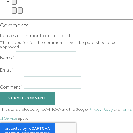
Comments
Leave a comment on this post
Thank you for for the comment. It will be published once
approved.
Name *
Email *
Comment *
SUBMIT COMMENT
This site is protected by reCAPTCHA and the Google
Privacy Policy
and
Terms
of Service
apply.