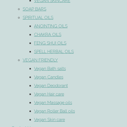
VEGAN SKINCARE
SOAP BARS
SPIRITUAL OILS
ANOINTING OILS
CHAKRA OILS
FENG SHUI OILS
SPELL HERBAL OILS
VEGAN FRIENDLY
Vegan Bath salts
Vegan Candles
Vegan Deodorant
Vegan Hair care
Vegan Massage oils
Vegan Roller Ball oils
Vegan Skin care