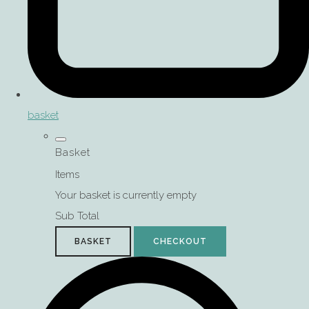
basket
Basket
Items
Your basket is currently empty
Sub Total
BASKET
CHECKOUT