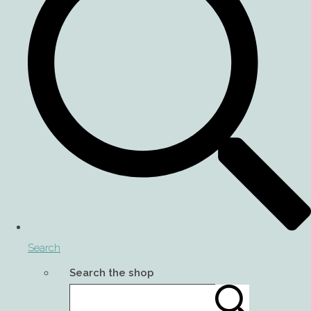
Search
Search the shop