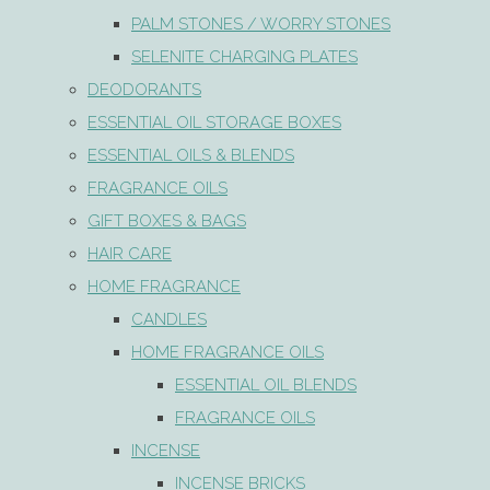
PALM STONES / WORRY STONES
SELENITE CHARGING PLATES
DEODORANTS
ESSENTIAL OIL STORAGE BOXES
ESSENTIAL OILS & BLENDS
FRAGRANCE OILS
GIFT BOXES & BAGS
HAIR CARE
HOME FRAGRANCE
CANDLES
HOME FRAGRANCE OILS
ESSENTIAL OIL BLENDS
FRAGRANCE OILS
INCENSE
INCENSE BRICKS