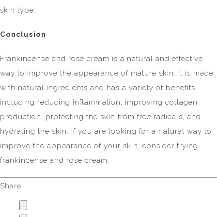
skin type.
Conclusion
Frankincense and rose cream is a natural and effective
way to improve the appearance of mature skin. It is made
with natural ingredients and has a variety of benefits,
including reducing inflammation, improving collagen
production, protecting the skin from free radicals, and
hydrating the skin. If you are looking for a natural way to
improve the appearance of your skin, consider trying
frankincense and rose cream.
Share