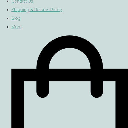
Contact Us
Shipping & Returns Policy
Blog
More