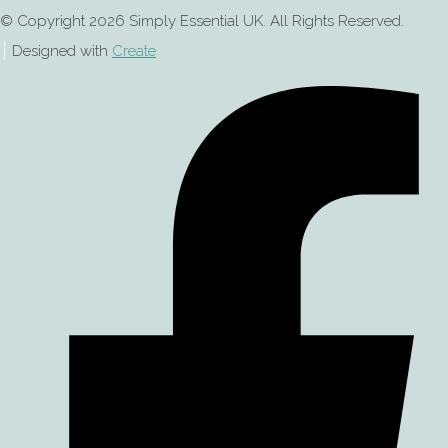
© Copyright 2026 Simply Essential UK. All Rights Reserved.
Designed with
Create