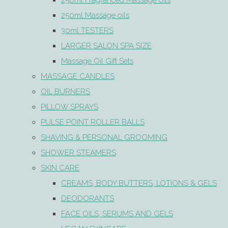
250ml Fragranced Massage oils
250ml Massage oils
30ml TESTERS
LARGER SALON SPA SIZE
Massage Oil Gift Sets
MASSAGE CANDLES
OIL BURNERS
PILLOW SPRAYS
PULSE POINT ROLLER BALLS
SHAVING & PERSONAL GROOMING
SHOWER STEAMERS
SKIN CARE
CREAMS, BODY BUTTERS, LOTIONS & GELS
DEODORANTS
FACE OILS, SERUMS AND GELS