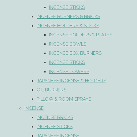
INCENSE STICKS
INCENSE BURNERS & BRICKS
INCENSE HOLDERS & STICKS
INCENSE HOLDERS & PLATES
INCENSE BOWLS
INCENSE BOX BURNERS
INCENSE STICKS
INCENSE TOWERS
JAPANESE INCENSE & HOLDERS
OIL BURNERS
PILLOW & ROOM SPRAYS
INCENSE
INCENSE BRICKS
INCENSE STICKS
JAPANESE INCENSE