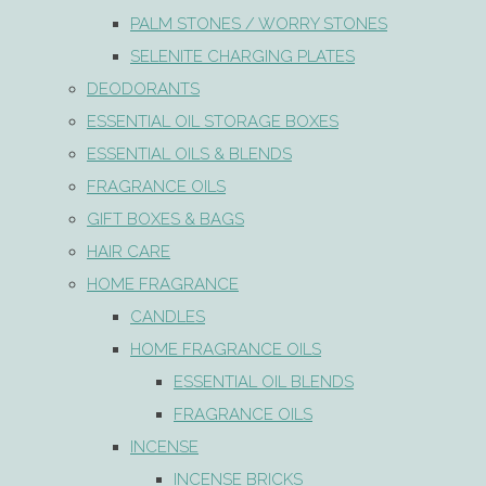
PALM STONES / WORRY STONES
SELENITE CHARGING PLATES
DEODORANTS
ESSENTIAL OIL STORAGE BOXES
ESSENTIAL OILS & BLENDS
FRAGRANCE OILS
GIFT BOXES & BAGS
HAIR CARE
HOME FRAGRANCE
CANDLES
HOME FRAGRANCE OILS
ESSENTIAL OIL BLENDS
FRAGRANCE OILS
INCENSE
INCENSE BRICKS