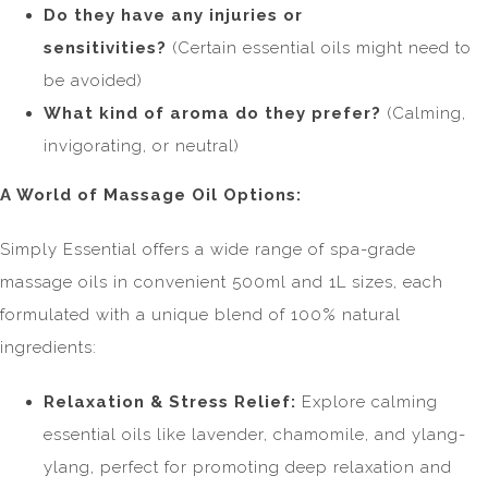
Do they have any injuries or
sensitivities?
(Certain essential oils might need to
be avoided)
What kind of aroma do they prefer?
(Calming,
invigorating, or neutral)
A World of Massage Oil Options:
Simply Essential offers a wide range of spa-grade
massage oils in convenient 500ml and 1L sizes, each
formulated with a unique blend of 100% natural
ingredients:
Relaxation & Stress Relief:
Explore calming
essential oils like lavender, chamomile, and ylang-
ylang, perfect for promoting deep relaxation and