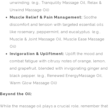
unwinding. (e.g., Tranquility Massage Oil, Relax &
Unwind Massage Oil)
Muscle Relief & Pain Management:
Soothe
discomfort and tension with targeted essential oils
like rosemary, peppermint, and eucalyptus. (e.g.,
Muscle & Joint Massage Oil, Muscle Ease Massage
Oil)
Invigoration & Upliftment:
Uplift the mood and
combat fatigue with citrusy notes of orange, lemon,
and grapefruit, blended with invigorating ginger and
black pepper. (e.g., Renewed EnergyMassage Oil,
Warm Glow Massage Oil)
Beyond the Oil:
While the massage oil plays a crucial role, remember that