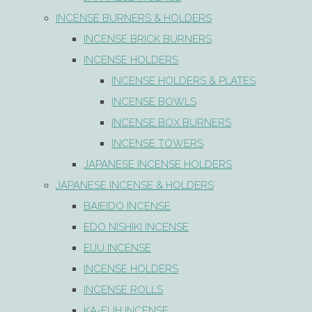
INCENSE BURNERS & HOLDERS
INCENSE BRICK BURNERS
INCENSE HOLDERS
INCENSE HOLDERS & PLATES
INCENSE BOWLS
INCENSE BOX BURNERS
INCENSE TOWERS
JAPANESE INCENSE HOLDERS
JAPANESE INCENSE & HOLDERS
BAIEIDO INCENSE
EDO NISHIKI INCENSE
EIJU INCENSE
INCENSE HOLDERS
INCENSE ROLLS
KA-FUH INCENSE