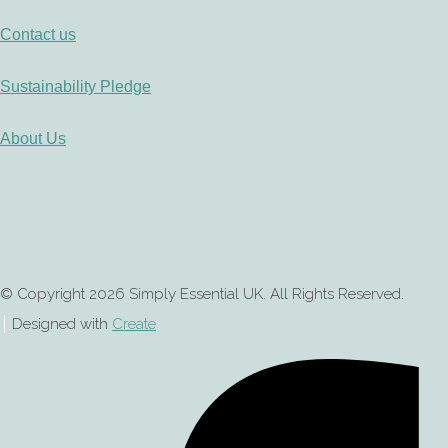
Contact us
Sustainability Pledge
About Us
© Copyright 2026 Simply Essential UK. All Rights Reserved.
Designed with
Create