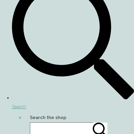
Search
Search the shop