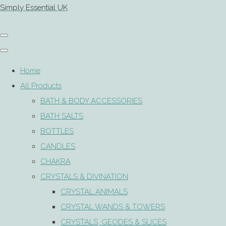
Simply Essential UK
Home
All Products
BATH & BODY ACCESSORIES
BATH SALTS
BOTTLES
CANDLES
CHAKRA
CRYSTALS & DIVINATION
CRYSTAL ANIMALS
CRYSTAL WANDS & TOWERS
CRYSTALS, GEODES & SLICES