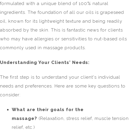
formulated with a unique blend of 100% natural
ingredients. The foundation of all our oils is grapeseed
oil, known for its lightweight texture and being readily
absorbed by the skin. This is fantastic news for clients
who may have allergies or sensitivities to nut-based oils
commonly used in massage products.
Understanding Your Clients' Needs:
The first step is to understand your client's individual
needs and preferences. Here are some key questions to
consider:
What are their goals for the
massage?
(Relaxation, stress relief, muscle tension
relief, etc.)