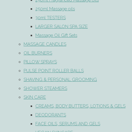
250ml Fragranced Massage oils
250ml Massage oils
30ml TESTERS
LARGER SALON SPA SIZE
Massage Oil Gift Sets
MASSAGE CANDLES
OIL BURNERS
PILLOW SPRAYS
PULSE POINT ROLLER BALLS
SHAVING & PERSONAL GROOMING
SHOWER STEAMERS
SKIN CARE
CREAMS, BODY BUTTERS, LOTIONS & GELS
DEODORANTS
FACE OILS, SERUMS AND GELS