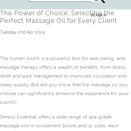
The Power of Choice: Selecting the
SEARCH
Perfect Massage Oil for Every Client
Tuesday 2nd Apr 2024
The human touch is a powerful tool for well-being, and
massage therapy offers a wealth of benefits, from stress
relief and pain management to improved circulation and
sleep quality. But did you know that the massage oil you
choose can significantly enhance the experience for your
clients?
Simply Essential offers a wide range of spa-grade
massage oils in convenient 500ml and 1L sizes, each