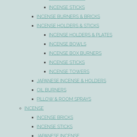
INCENSE STICKS
INCENSE BURNERS & BRICKS
INCENSE HOLDERS & STICKS
INCENSE HOLDERS & PLATES
INCENSE BOWLS
INCENSE BOX BURNERS
INCENSE STICKS
INCENSE TOWERS
JAPANESE INCENSE & HOLDERS
OIL BURNERS
PILLOW & ROOM SPRAYS
INCENSE
INCENSE BRICKS
INCENSE STICKS
JAPANESE INCENSE