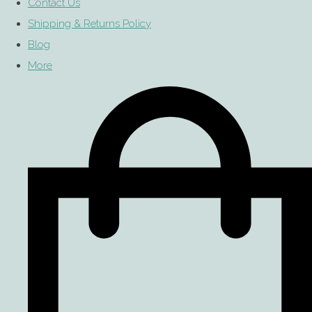
Contact Us
Shipping & Returns Policy
Blog
More