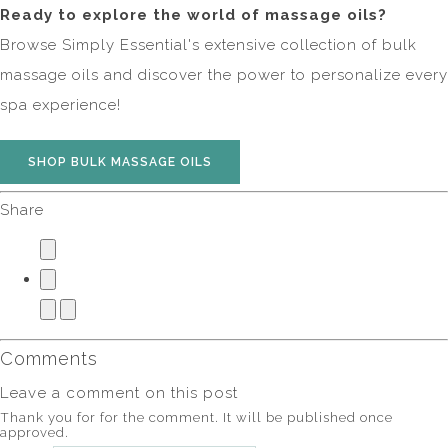
Ready to explore the world of massage oils?
Browse Simply Essential's extensive collection of bulk
massage oils and discover the power to personalize every
spa experience!
SHOP BULK MASSAGE OILS
Share
Comments
Leave a comment on this post
Thank you for for the comment. It will be published once
approved.