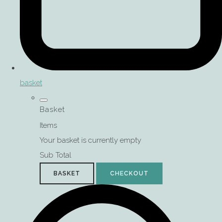
basket
Basket
Items
Your basket is currently empty
Sub Total
BASKET
CHECKOUT