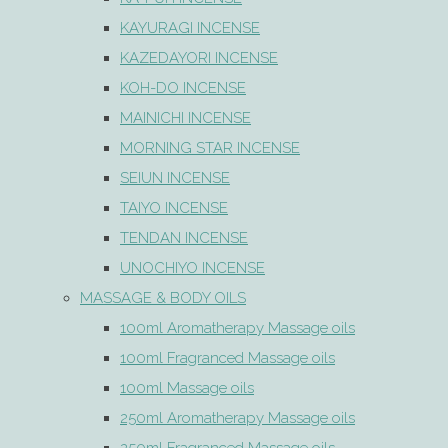
KAYURAGI INCENSE
KAZEDAYORI INCENSE
KOH-DO INCENSE
MAINICHI INCENSE
MORNING STAR INCENSE
SEIUN INCENSE
TAIYO INCENSE
TENDAN INCENSE
UNOCHIYO INCENSE
MASSAGE & BODY OILS
100ml Aromatherapy Massage oils
100ml Fragranced Massage oils
100ml Massage oils
250ml Aromatherapy Massage oils