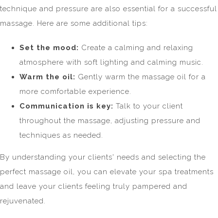
technique and pressure are also essential for a successful
massage. Here are some additional tips:
Set the mood:
Create a calming and relaxing
atmosphere with soft lighting and calming music.
Warm the oil:
Gently warm the massage oil for a
more comfortable experience.
Communication is key:
Talk to your client
throughout the massage, adjusting pressure and
techniques as needed.
By understanding your clients' needs and selecting the
perfect massage oil, you can elevate your spa treatments
and leave your clients feeling truly pampered and
rejuvenated.