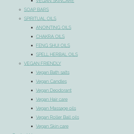
VEGAN SKINCARE
SOAP BARS
SPIRITUAL OILS
ANOINTING OILS
CHAKRA OILS
FENG SHUI OILS
SPELL HERBAL OILS
VEGAN FRIENDLY
Vegan Bath salts
Vegan Candles
Vegan Deodorant
Vegan Hair care
Vegan Massage oils
Vegan Roller Ball oils
Vegan Skin care