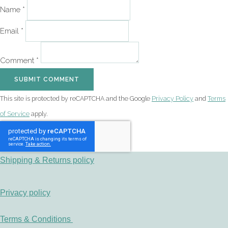
Name *
Email *
Comment *
SUBMIT COMMENT
This site is protected by reCAPTCHA and the Google
Privacy Policy
and
Terms
of Service
apply.
Shipping & Returns policy
Privacy policy
Terms & Conditions