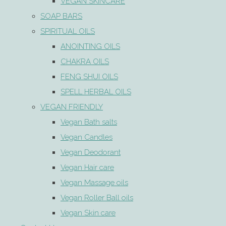
VEGAN SKINCARE
SOAP BARS
SPIRITUAL OILS
ANOINTING OILS
CHAKRA OILS
FENG SHUI OILS
SPELL HERBAL OILS
VEGAN FRIENDLY
Vegan Bath salts
Vegan Candles
Vegan Deodorant
Vegan Hair care
Vegan Massage oils
Vegan Roller Ball oils
Vegan Skin care