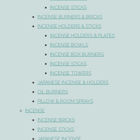
INCENSE STICKS
INCENSE BURNERS & BRICKS
INCENSE HOLDERS & STICKS
INCENSE HOLDERS & PLATES
INCENSE BOWLS
INCENSE BOX BURNERS
INCENSE STICKS
INCENSE TOWERS
JAPANESE INCENSE & HOLDERS
OIL BURNERS
PILLOW & ROOM SPRAYS
INCENSE
INCENSE BRICKS
INCENSE STICKS
JAPANESE INCENSE