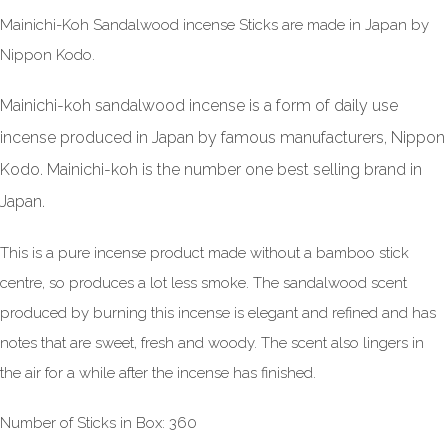
Mainichi-Koh Sandalwood incense Sticks are made in Japan by
Nippon Kodo.
Mainichi-koh sandalwood incense is a form of daily use
incense produced in Japan by famous manufacturers, Nippon
Kodo. Mainichi-koh is the number one best selling brand in
Japan.
This is a pure incense product made without a bamboo stick
centre, so produces a lot less smoke. The sandalwood scent
produced by burning this incense is elegant and refined and has
notes that are sweet, fresh and woody. The scent also lingers in
the air for a while after the incense has finished.
Number of Sticks in Box: 360