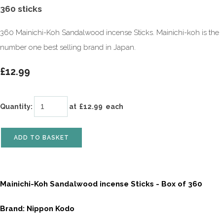
360 sticks
360 Mainichi-Koh Sandalwood incense Sticks. Mainichi-koh is the
number one best selling brand in Japan.
£12.99
Quantity
:
at £
12.99
each
ADD TO BASKET
Mainichi-Koh Sandalwood incense Sticks - Box of 360
Brand: Nippon Kodo