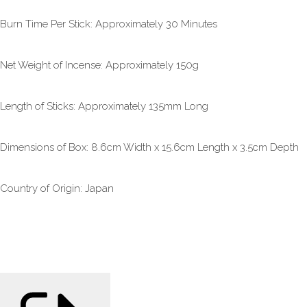
Burn Time Per Stick: Approximately 30 Minutes
Net Weight of Incense: Approximately 150g
Length of Sticks: Approximately 135mm Long
Dimensions of Box: 8.6cm Width x 15.6cm Length x 3.5cm Depth
Country of Origin: Japan