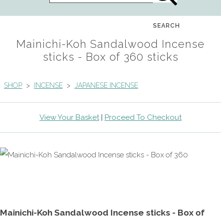
SEARCH
Mainichi-Koh Sandalwood Incense
sticks - Box of 360 sticks
SHOP
>
INCENSE
>
JAPANESE INCENSE
View Your Basket
|
Proceed To Checkout
Mainichi-Koh Sandalwood Incense sticks - Box of