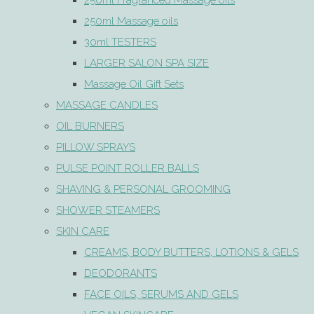
250ml Fragranced Massage oils
250ml Massage oils
30ml TESTERS
LARGER SALON SPA SIZE
Massage Oil Gift Sets
MASSAGE CANDLES
OIL BURNERS
PILLOW SPRAYS
PULSE POINT ROLLER BALLS
SHAVING & PERSONAL GROOMING
SHOWER STEAMERS
SKIN CARE
CREAMS, BODY BUTTERS, LOTIONS & GELS
DEODORANTS
FACE OILS, SERUMS AND GELS