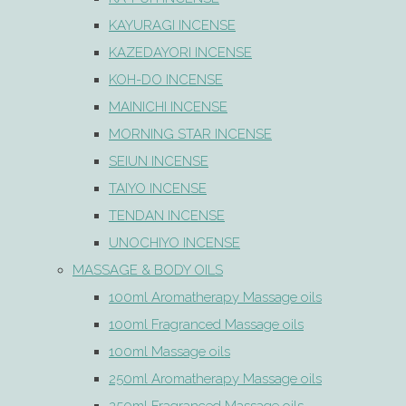
KAYURAGI INCENSE
KAZEDAYORI INCENSE
KOH-DO INCENSE
MAINICHI INCENSE
MORNING STAR INCENSE
SEIUN INCENSE
TAIYO INCENSE
TENDAN INCENSE
UNOCHIYO INCENSE
MASSAGE & BODY OILS
100ml Aromatherapy Massage oils
100ml Fragranced Massage oils
100ml Massage oils
250ml Aromatherapy Massage oils