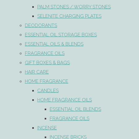
PALM STONES / WORRY STONES
SELENITE CHARGING PLATES
DEODORANTS
ESSENTIAL OIL STORAGE BOXES
ESSENTIAL OILS & BLENDS
FRAGRANCE OILS
GIFT BOXES & BAGS
HAIR CARE
HOME FRAGRANCE
CANDLES
HOME FRAGRANCE OILS
ESSENTIAL OIL BLENDS
FRAGRANCE OILS
INCENSE
INCENSE BRICKS