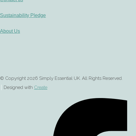
Sustainability Pledge
About Us
© Copyright 2026 Simply Essential UK. All Rights Reserved.
Designed with
Create