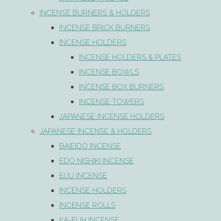
INCENSE BURNERS & HOLDERS
INCENSE BRICK BURNERS
INCENSE HOLDERS
INCENSE HOLDERS & PLATES
INCENSE BOWLS
INCENSE BOX BURNERS
INCENSE TOWERS
JAPANESE INCENSE HOLDERS
JAPANESE INCENSE & HOLDERS
BAIEIDO INCENSE
EDO NISHIKI INCENSE
EIJU INCENSE
INCENSE HOLDERS
INCENSE ROLLS
KA-FUH INCENSE