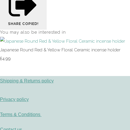
SHARE
COPIED!
You may also be interested in
Japanese Round Red & Yellow Floral Ceramic incense holder
£4.99
Shipping & Returns policy
Privacy policy
Terms & Conditions
Contact us