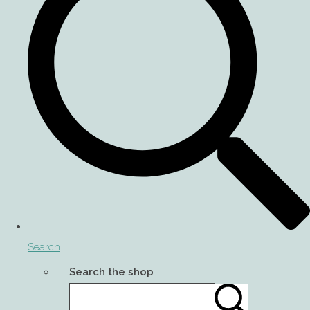
Search
Search the shop