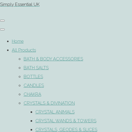
Simply Essential UK
Home
All Products
BATH & BODY ACCESSORIES
BATH SALTS
BOTTLES
CANDLES
CHAKRA
CRYSTALS & DIVINATION
CRYSTAL ANIMALS
CRYSTAL WANDS & TOWERS
CRYSTALS, GEODES & SLICES