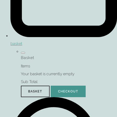
basket
Basket
Items
Your basket is currently empty
Sub Total
BASKET
CHECKOUT