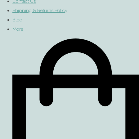
Contact Us
Shipping & Returns Policy
Blog
More