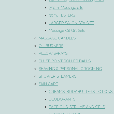
250ml Fragranced Massage oils
250ml Massage oils
30ml TESTERS
LARGER SALON SPA SIZE
Massage Oil Gift Sets
MASSAGE CANDLES
OIL BURNERS
PILLOW SPRAYS
PULSE POINT ROLLER BALLS
SHAVING & PERSONAL GROOMING
SHOWER STEAMERS
SKIN CARE
CREAMS, BODY BUTTERS, LOTIONS 
DEODORANTS
FACE OILS, SERUMS AND GELS