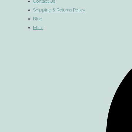
Contact Us
Shipping & Returns Policy
Blog
More