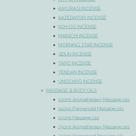
KAYURAGI INCENSE
KAZEDAYORI INCENSE
KOH-DO INCENSE
MAINICHI INCENSE
MORNING STAR INCENSE
SEIUN INCENSE
TAIYO INCENSE
TENDAN INCENSE
UNOCHIYO INCENSE
MASSAGE & BODY OILS
100ml Aromatherapy Massage oils
100ml Fragranced Massage oils
100ml Massage oils
250ml Aromatherapy Massage oils