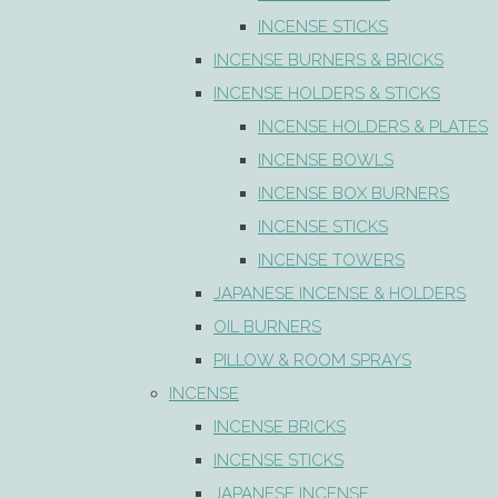
INCENSE STICKS
INCENSE BURNERS & BRICKS
INCENSE HOLDERS & STICKS
INCENSE HOLDERS & PLATES
INCENSE BOWLS
INCENSE BOX BURNERS
INCENSE STICKS
INCENSE TOWERS
JAPANESE INCENSE & HOLDERS
OIL BURNERS
PILLOW & ROOM SPRAYS
INCENSE
INCENSE BRICKS
INCENSE STICKS
JAPANESE INCENSE