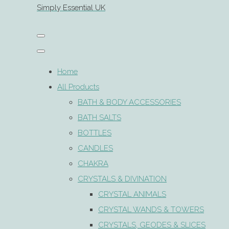
Simply Essential UK
Home
All Products
BATH & BODY ACCESSORIES
BATH SALTS
BOTTLES
CANDLES
CHAKRA
CRYSTALS & DIVINATION
CRYSTAL ANIMALS
CRYSTAL WANDS & TOWERS
CRYSTALS, GEODES & SLICES