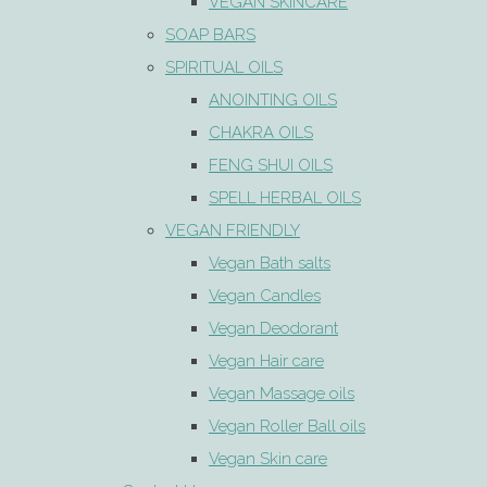
VEGAN SKINCARE
SOAP BARS
SPIRITUAL OILS
ANOINTING OILS
CHAKRA OILS
FENG SHUI OILS
SPELL HERBAL OILS
VEGAN FRIENDLY
Vegan Bath salts
Vegan Candles
Vegan Deodorant
Vegan Hair care
Vegan Massage oils
Vegan Roller Ball oils
Vegan Skin care