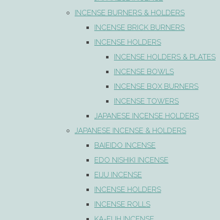
INCENSE BURNERS & HOLDERS
INCENSE BRICK BURNERS
INCENSE HOLDERS
INCENSE HOLDERS & PLATES
INCENSE BOWLS
INCENSE BOX BURNERS
INCENSE TOWERS
JAPANESE INCENSE HOLDERS
JAPANESE INCENSE & HOLDERS
BAIEIDO INCENSE
EDO NISHIKI INCENSE
EIJU INCENSE
INCENSE HOLDERS
INCENSE ROLLS
KA-FUH INCENSE