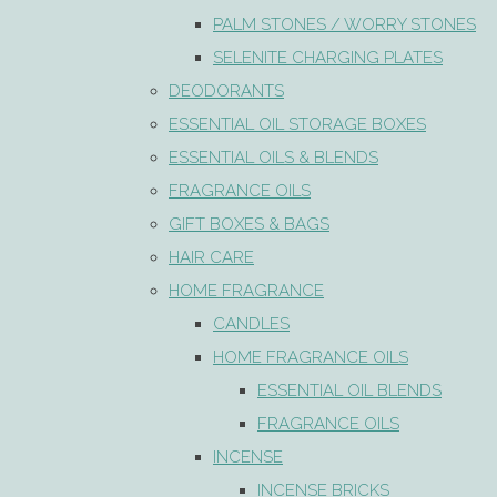
PALM STONES / WORRY STONES
SELENITE CHARGING PLATES
DEODORANTS
ESSENTIAL OIL STORAGE BOXES
ESSENTIAL OILS & BLENDS
FRAGRANCE OILS
GIFT BOXES & BAGS
HAIR CARE
HOME FRAGRANCE
CANDLES
HOME FRAGRANCE OILS
ESSENTIAL OIL BLENDS
FRAGRANCE OILS
INCENSE
INCENSE BRICKS