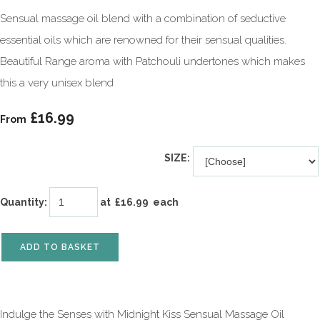
Sensual massage oil blend with a combination of seductive
essential oils which are renowned for their sensual qualities.
Beautiful Range aroma with Patchouli undertones which makes
this a very unisex blend
£16.99
From
SIZE:
Quantity
:
at £
16.99
each
ADD TO BASKET
Indulge the Senses with Midnight Kiss Sensual Massage Oil