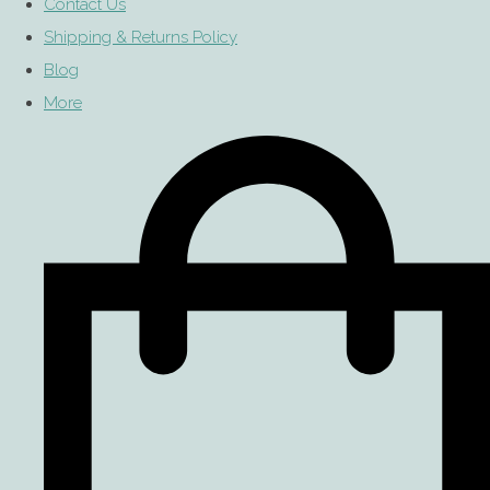
Contact Us
Shipping & Returns Policy
Blog
More