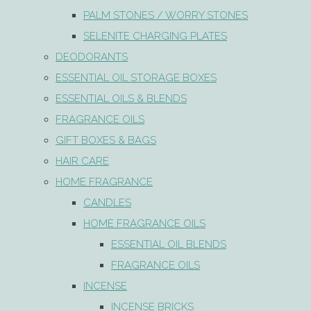
PALM STONES / WORRY STONES
SELENITE CHARGING PLATES
DEODORANTS
ESSENTIAL OIL STORAGE BOXES
ESSENTIAL OILS & BLENDS
FRAGRANCE OILS
GIFT BOXES & BAGS
HAIR CARE
HOME FRAGRANCE
CANDLES
HOME FRAGRANCE OILS
ESSENTIAL OIL BLENDS
FRAGRANCE OILS
INCENSE
INCENSE BRICKS