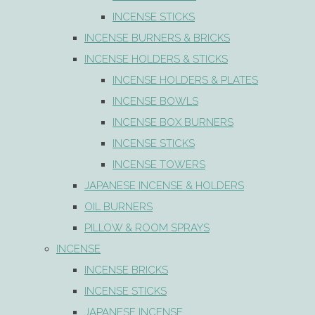
INCENSE STICKS
INCENSE BURNERS & BRICKS
INCENSE HOLDERS & STICKS
INCENSE HOLDERS & PLATES
INCENSE BOWLS
INCENSE BOX BURNERS
INCENSE STICKS
INCENSE TOWERS
JAPANESE INCENSE & HOLDERS
OIL BURNERS
PILLOW & ROOM SPRAYS
INCENSE
INCENSE BRICKS
INCENSE STICKS
JAPANESE INCENSE