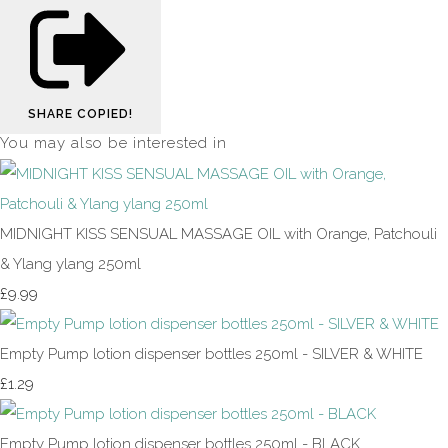
SHARE
COPIED!
You may also be interested in
MIDNIGHT KISS SENSUAL MASSAGE OIL with Orange, Patchouli
& Ylang ylang 250ml
£9.99
Empty Pump lotion dispenser bottles 250ml - SILVER & WHITE
£1.29
Empty Pump lotion dispenser bottles 250ml - BLACK