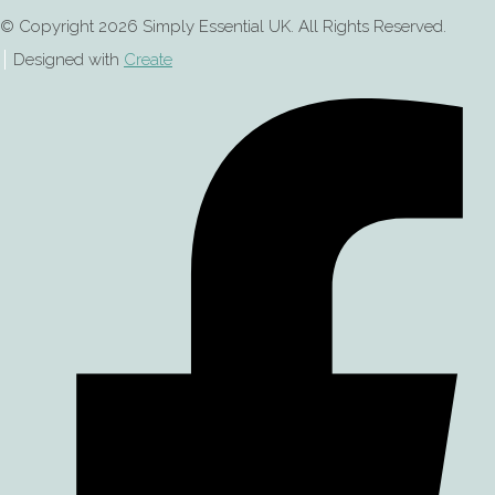
© Copyright 2026 Simply Essential UK. All Rights Reserved.
Designed with
Create