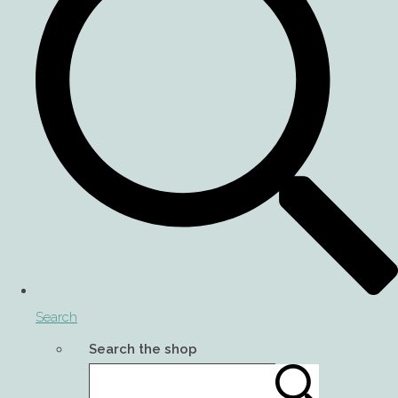
Search
Search the shop