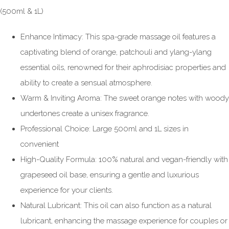
(500ml & 1L)
Enhance Intimacy: This spa-grade massage oil features a
captivating blend of orange, patchouli and ylang-ylang
essential oils, renowned for their aphrodisiac properties and
ability to create a sensual atmosphere.
Warm & Inviting Aroma: The sweet orange notes with woody
undertones create a unisex fragrance.
Professional Choice: Large 500ml and 1L sizes in
convenient
High-Quality Formula: 100% natural and vegan-friendly with
grapeseed oil base, ensuring a gentle and luxurious
experience for your clients.
Natural Lubricant: This oil can also function as a natural
lubricant, enhancing the massage experience for couples or