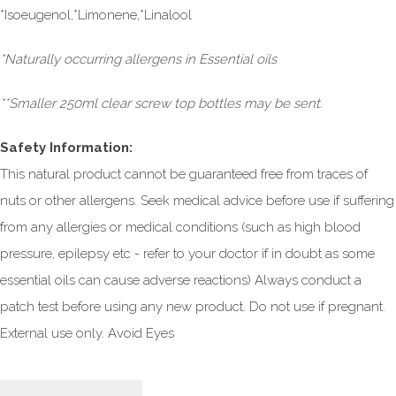
*Isoeugenol,*Limonene,*Linalool
*Naturally occurring allergens in Essential oils
**Smaller 250ml clear screw top bottles may be sent.
Safety Information:
This natural product cannot be guaranteed free from traces of
nuts or other allergens. Seek medical advice before use if suffering
from any allergies or medical conditions (such as high blood
pressure, epilepsy etc - refer to your doctor if in doubt as some
essential oils can cause adverse reactions) Always conduct a
patch test before using any new product. Do not use if pregnant.
External use only. Avoid Eyes