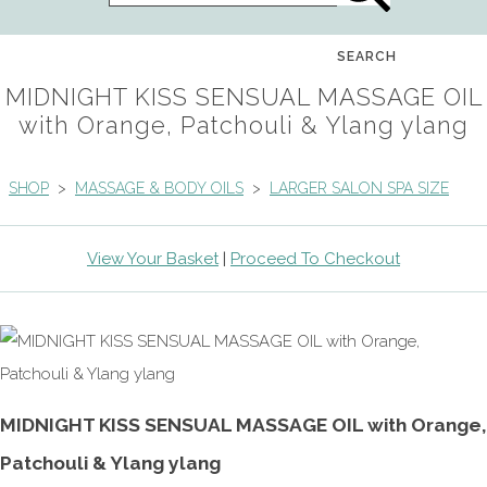
SEARCH
MIDNIGHT KISS SENSUAL MASSAGE OIL
with Orange, Patchouli & Ylang ylang
SHOP
>
MASSAGE & BODY OILS
>
LARGER SALON SPA SIZE
View Your Basket
|
Proceed To Checkout
MIDNIGHT KISS SENSUAL MASSAGE OIL with Orange,
Patchouli & Ylang ylang