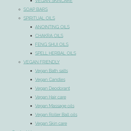
VEGAN SKINCARE
SOAP BARS
SPIRITUAL OILS
ANOINTING OILS
CHAKRA OILS
FENG SHUI OILS
SPELL HERBAL OILS
VEGAN FRIENDLY
Vegan Bath salts
Vegan Candles
Vegan Deodorant
Vegan Hair care
Vegan Massage oils
Vegan Roller Ball oils
Vegan Skin care