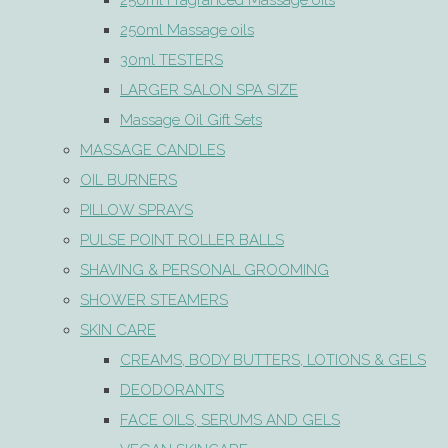
250ml Fragranced Massage oils
250ml Massage oils
30ml TESTERS
LARGER SALON SPA SIZE
Massage Oil Gift Sets
MASSAGE CANDLES
OIL BURNERS
PILLOW SPRAYS
PULSE POINT ROLLER BALLS
SHAVING & PERSONAL GROOMING
SHOWER STEAMERS
SKIN CARE
CREAMS, BODY BUTTERS, LOTIONS & GELS
DEODORANTS
FACE OILS, SERUMS AND GELS