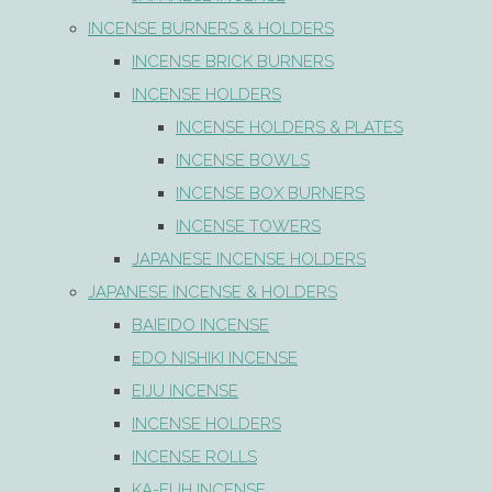
INCENSE BURNERS & HOLDERS
INCENSE BRICK BURNERS
INCENSE HOLDERS
INCENSE HOLDERS & PLATES
INCENSE BOWLS
INCENSE BOX BURNERS
INCENSE TOWERS
JAPANESE INCENSE HOLDERS
JAPANESE INCENSE & HOLDERS
BAIEIDO INCENSE
EDO NISHIKI INCENSE
EIJU INCENSE
INCENSE HOLDERS
INCENSE ROLLS
KA-FUH INCENSE