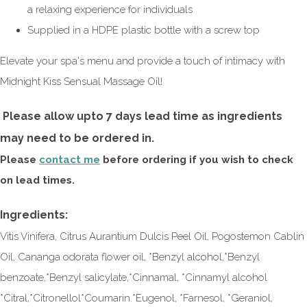
a relaxing experience for individuals
Supplied in a HDPE plastic bottle with a screw top
Elevate your spa's menu and provide a touch of intimacy with
Midnight Kiss Sensual Massage Oil!
Please allow upto 7 days lead time as ingredients
may need to be ordered in.
Please
contact me
before ordering if you wish to check
on lead times.
Ingredients:
Vitis Vinifera, Citrus Aurantium Dulcis Peel Oil, Pogostemon Cablin
Oil, Cananga odorata flower oil, *Benzyl alcohol,*Benzyl
benzoate,*Benzyl salicylate,*Cinnamal, *Cinnamyl alcohol
*Citral,*Citronellol*Coumarin.*Eugenol, *Farnesol, *Geraniol,