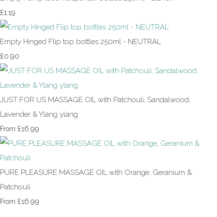
£1.19
Empty Hinged Flip top bottles 250ml - NEUTRAL
£0.90
JUST FOR US MASSAGE OIL with Patchouli, Sandalwood,
Lavender & Ylang ylang
£16.99
From
PURE PLEASURE MASSAGE OIL with Orange, Geranium &
Patchouli
£16.99
From