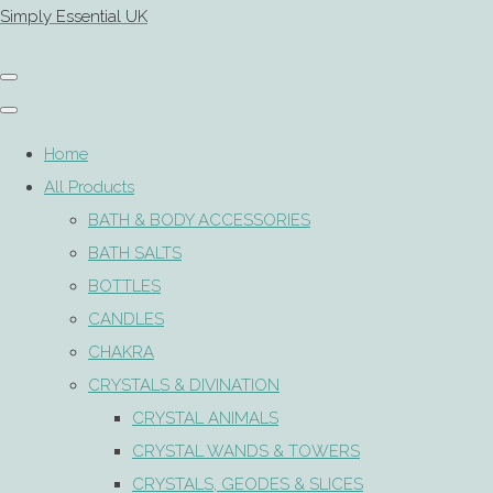
Simply Essential UK
Home
All Products
BATH & BODY ACCESSORIES
BATH SALTS
BOTTLES
CANDLES
CHAKRA
CRYSTALS & DIVINATION
CRYSTAL ANIMALS
CRYSTAL WANDS & TOWERS
CRYSTALS, GEODES & SLICES