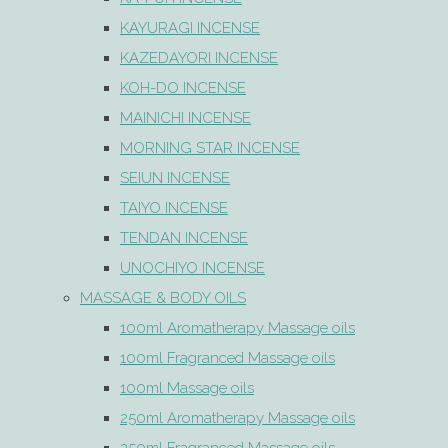
KAYURAGI INCENSE
KAZEDAYORI INCENSE
KOH-DO INCENSE
MAINICHI INCENSE
MORNING STAR INCENSE
SEIUN INCENSE
TAIYO INCENSE
TENDAN INCENSE
UNOCHIYO INCENSE
MASSAGE & BODY OILS
100ml Aromatherapy Massage oils
100ml Fragranced Massage oils
100ml Massage oils
250ml Aromatherapy Massage oils