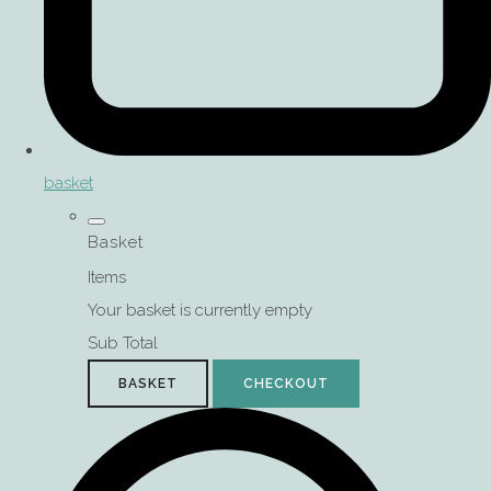
basket
Basket
Items
Your basket is currently empty
Sub Total
BASKET
CHECKOUT