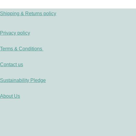
Shipping & Returns policy
Privacy policy
Terms & Conditions
Contact us
Sustainability Pledge
About Us