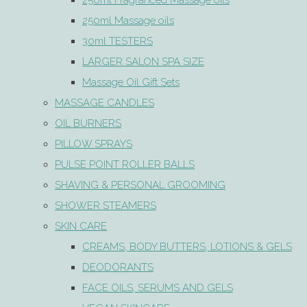
250ml Fragranced Massage oils
250ml Massage oils
30ml TESTERS
LARGER SALON SPA SIZE
Massage Oil Gift Sets
MASSAGE CANDLES
OIL BURNERS
PILLOW SPRAYS
PULSE POINT ROLLER BALLS
SHAVING & PERSONAL GROOMING
SHOWER STEAMERS
SKIN CARE
CREAMS, BODY BUTTERS, LOTIONS & GELS
DEODORANTS
FACE OILS, SERUMS AND GELS