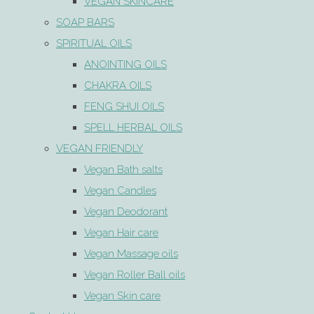
VEGAN SKINCARE
SOAP BARS
SPIRITUAL OILS
ANOINTING OILS
CHAKRA OILS
FENG SHUI OILS
SPELL HERBAL OILS
VEGAN FRIENDLY
Vegan Bath salts
Vegan Candles
Vegan Deodorant
Vegan Hair care
Vegan Massage oils
Vegan Roller Ball oils
Vegan Skin care