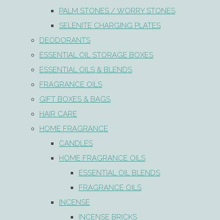
PALM STONES / WORRY STONES
SELENITE CHARGING PLATES
DEODORANTS
ESSENTIAL OIL STORAGE BOXES
ESSENTIAL OILS & BLENDS
FRAGRANCE OILS
GIFT BOXES & BAGS
HAIR CARE
HOME FRAGRANCE
CANDLES
HOME FRAGRANCE OILS
ESSENTIAL OIL BLENDS
FRAGRANCE OILS
INCENSE
INCENSE BRICKS