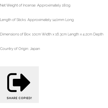
Net Weight of Incense: Approximately 180g
Length of Sticks: Approximately 140mm Long
Dimensions of Box: 10cm Width x 16.3cm Length x 4.2cm Depth
Country of Origin: Japan
SHARE
COPIED!