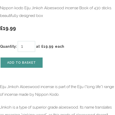
Nippon kodo Eiju Jinkoh Aloeswood incense Book of 430 sticks.
beautifully designed box
£19.99
Quantity
:
at £
19.99
each
ADD TO BASKET
Eiju Jinkoh Aloeswood incense is part of the Eiju (“long life”) range
of incense made by Nippon Kodo.
Jinkoh is a type of superior grade aloeswood. Its name translates