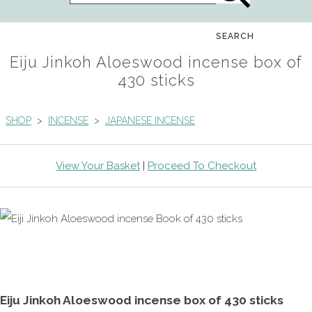
SEARCH
Eiju Jinkoh Aloeswood incense box of
430 sticks
SHOP
>
INCENSE
>
JAPANESE INCENSE
View Your Basket
|
Proceed To Checkout
Eiju Jinkoh Aloeswood incense box of 430 sticks