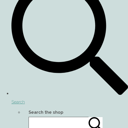
Search
Search the shop