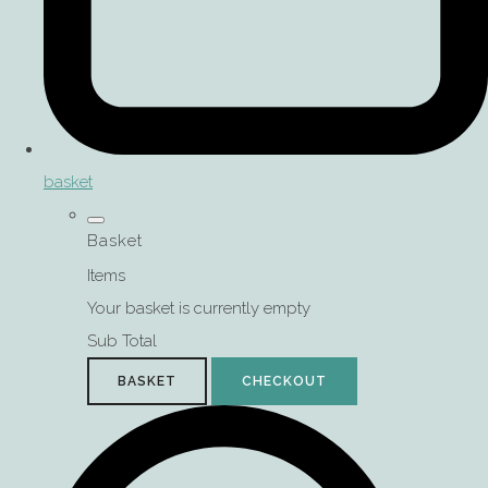
basket
Basket
Items
Your basket is currently empty
Sub Total
BASKET
CHECKOUT