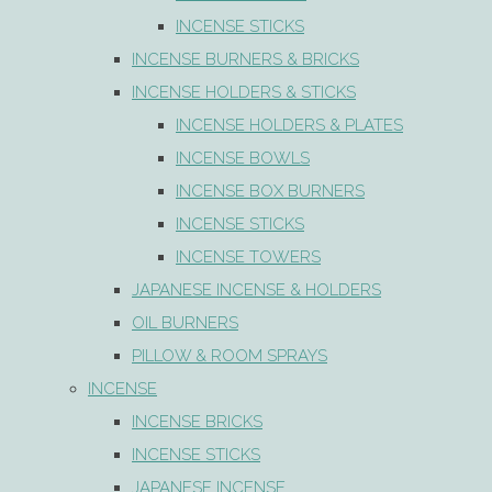
INCENSE STICKS
INCENSE BURNERS & BRICKS
INCENSE HOLDERS & STICKS
INCENSE HOLDERS & PLATES
INCENSE BOWLS
INCENSE BOX BURNERS
INCENSE STICKS
INCENSE TOWERS
JAPANESE INCENSE & HOLDERS
OIL BURNERS
PILLOW & ROOM SPRAYS
INCENSE
INCENSE BRICKS
INCENSE STICKS
JAPANESE INCENSE