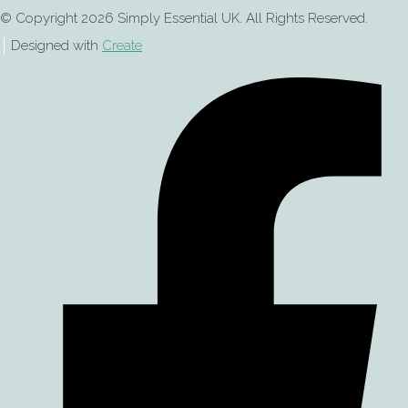
© Copyright 2026 Simply Essential UK. All Rights Reserved.
Designed with
Create