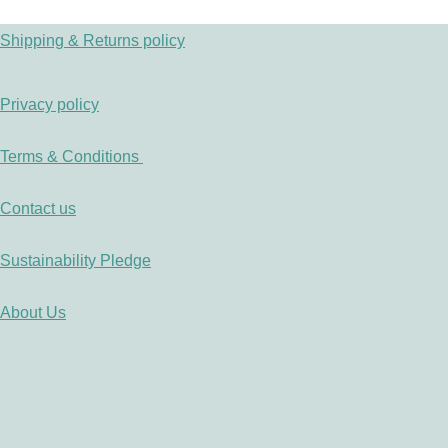
Shipping & Returns policy
Privacy policy
Terms & Conditions
Contact us
Sustainability Pledge
About Us