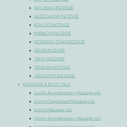
KAYURAGI INCENSE
KAZEDAYORI INCENSE
KOH-DO INCENSE
MAINICHI INCENSE
MORNING STAR INCENSE
SEIUN INCENSE
TAIYO INCENSE
TENDAN INCENSE
UNOCHIYO INCENSE
MASSAGE & BODY OILS
100ml Aromatherapy Massage oils
100ml Fragranced Massage oils
100ml Massage oils
250ml Aromatherapy Massage oils