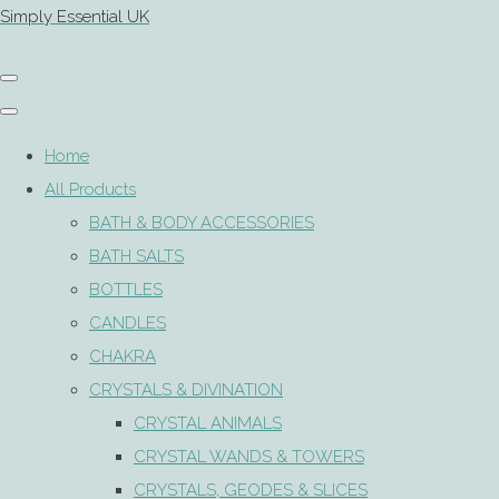
Simply Essential UK
Home
All Products
BATH & BODY ACCESSORIES
BATH SALTS
BOTTLES
CANDLES
CHAKRA
CRYSTALS & DIVINATION
CRYSTAL ANIMALS
CRYSTAL WANDS & TOWERS
CRYSTALS, GEODES & SLICES