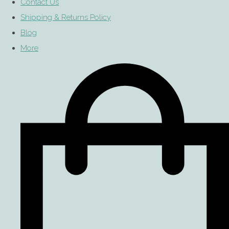
Contact Us
Shipping & Returns Policy
Blog
More