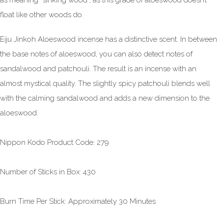
as meaning “sinking wood”, as this grade of aloeswood doesn’t
float like other woods do.
Eiju Jinkoh Aloeswood incense has a distinctive scent. In between
the base notes of aloeswood, you can also detect notes of
sandalwood and patchouli. The result is an incense with an
almost mystical quality. The slightly spicy patchouli blends well
with the calming sandalwood and adds a new dimension to the
aloeswood.
Nippon Kodo Product Code: 279
Number of Sticks in Box: 430
Burn Time Per Stick: Approximately 30 Minutes