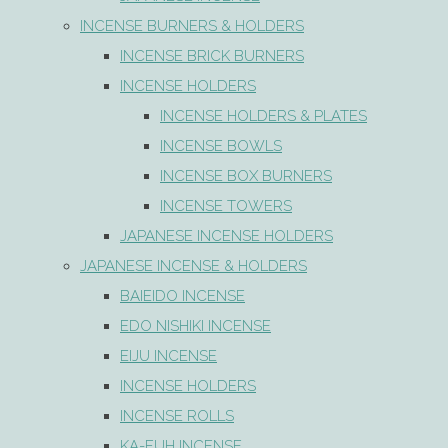
INCENSE BURNERS & HOLDERS
INCENSE BRICK BURNERS
INCENSE HOLDERS
INCENSE HOLDERS & PLATES
INCENSE BOWLS
INCENSE BOX BURNERS
INCENSE TOWERS
JAPANESE INCENSE HOLDERS
JAPANESE INCENSE & HOLDERS
BAIEIDO INCENSE
EDO NISHIKI INCENSE
EIJU INCENSE
INCENSE HOLDERS
INCENSE ROLLS
KA-FUH INCENSE