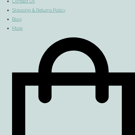
Contact Us
Shipping & Returns Policy
Blog
More