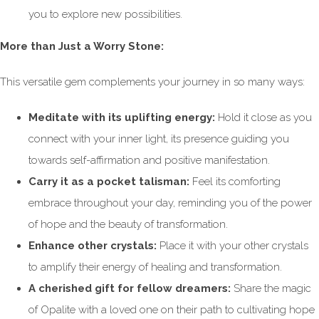
you to explore new possibilities.
More than Just a Worry Stone:
This versatile gem complements your journey in so many ways:
Meditate with its uplifting energy:
Hold it close as you
connect with your inner light, its presence guiding you
towards self-affirmation and positive manifestation.
Carry it as a pocket talisman:
Feel its comforting
embrace throughout your day, reminding you of the power
of hope and the beauty of transformation.
Enhance other crystals:
Place it with your other crystals
to amplify their energy of healing and transformation.
A cherished gift for fellow dreamers:
Share the magic
of Opalite with a loved one on their path to cultivating hope