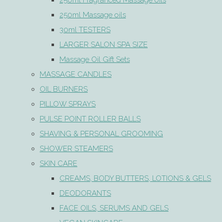
250ml Fragranced Massage oils
250ml Massage oils
30ml TESTERS
LARGER SALON SPA SIZE
Massage Oil Gift Sets
MASSAGE CANDLES
OIL BURNERS
PILLOW SPRAYS
PULSE POINT ROLLER BALLS
SHAVING & PERSONAL GROOMING
SHOWER STEAMERS
SKIN CARE
CREAMS, BODY BUTTERS, LOTIONS & GELS
DEODORANTS
FACE OILS, SERUMS AND GELS