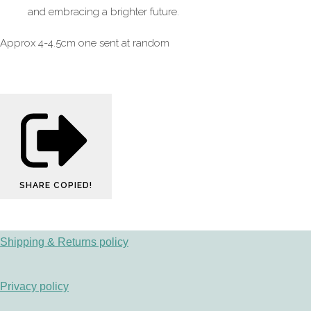
and embracing a brighter future.
Approx 4-4.5cm one sent at random
SHARE
COPIED!
Shipping & Returns policy
Privacy policy