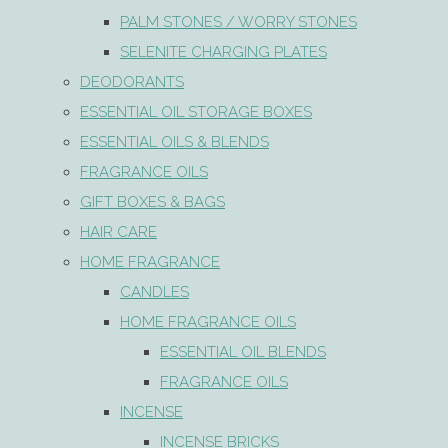
PALM STONES / WORRY STONES
SELENITE CHARGING PLATES
DEODORANTS
ESSENTIAL OIL STORAGE BOXES
ESSENTIAL OILS & BLENDS
FRAGRANCE OILS
GIFT BOXES & BAGS
HAIR CARE
HOME FRAGRANCE
CANDLES
HOME FRAGRANCE OILS
ESSENTIAL OIL BLENDS
FRAGRANCE OILS
INCENSE
INCENSE BRICKS