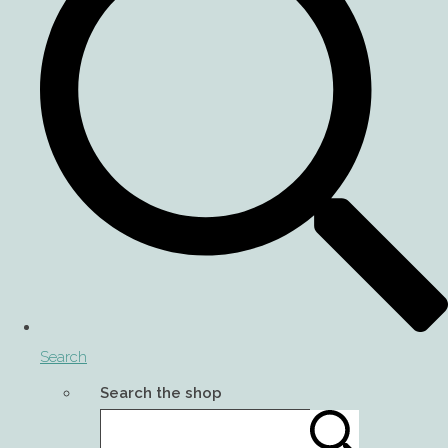
Search
Search the shop