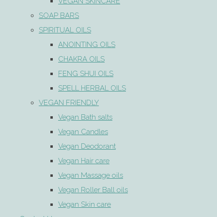
VEGAN SKINCARE
SOAP BARS
SPIRITUAL OILS
ANOINTING OILS
CHAKRA OILS
FENG SHUI OILS
SPELL HERBAL OILS
VEGAN FRIENDLY
Vegan Bath salts
Vegan Candles
Vegan Deodorant
Vegan Hair care
Vegan Massage oils
Vegan Roller Ball oils
Vegan Skin care