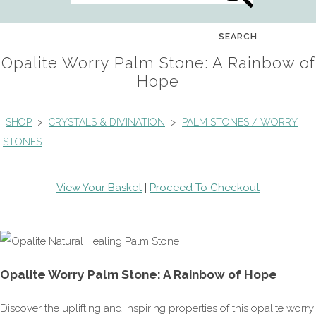
SEARCH
Opalite Worry Palm Stone: A Rainbow of
Hope
SHOP
>
CRYSTALS & DIVINATION
>
PALM STONES / WORRY
STONES
View Your Basket
|
Proceed To Checkout
Opalite Worry Palm Stone: A Rainbow of Hope
Discover the uplifting and inspiring properties of this opalite worry