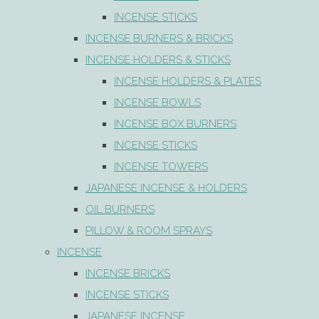
INCENSE STICKS
INCENSE BURNERS & BRICKS
INCENSE HOLDERS & STICKS
INCENSE HOLDERS & PLATES
INCENSE BOWLS
INCENSE BOX BURNERS
INCENSE STICKS
INCENSE TOWERS
JAPANESE INCENSE & HOLDERS
OIL BURNERS
PILLOW & ROOM SPRAYS
INCENSE
INCENSE BRICKS
INCENSE STICKS
JAPANESE INCENSE