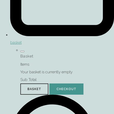
basket
Basket
Items
Your basket is currently empty
Sub Total
BASKET
CHECKOUT