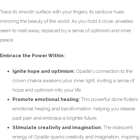
Trace its smooth surface with your fingers, its rainbow hues
mirroring the beauty of the world. As you hold it close, anxieties
seem to melt away, replaced by a sense of optimism and inner
peace.
Embrace the Power Within:
Ignite hope and optimism:
Opalite's connection to the
crown chakra awakens your inner light, inviting a sense of
hope and optimism into your life.
Promote emotional healing:
This powerful stone fosters
emotional healing and transformation, helping you release
past pain and embrace a brighter future.
Stimulate creativity and imagination:
The iridescent
energy of Opalite sparks creativity and imagination, inspiring