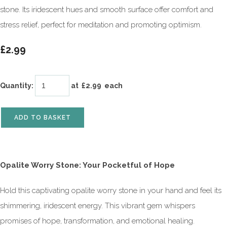
stone. Its iridescent hues and smooth surface offer comfort and
stress relief, perfect for meditation and promoting optimism.
£2.99
Quantity
:
at £
2.99
each
ADD TO BASKET
Opalite Worry Stone: Your Pocketful of Hope
Hold this captivating opalite worry stone in your hand and feel its
shimmering, iridescent energy. This vibrant gem whispers
promises of hope, transformation, and emotional healing.