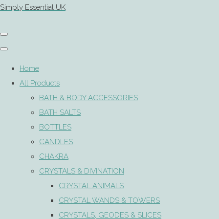
Simply Essential UK
Home
All Products
BATH & BODY ACCESSORIES
BATH SALTS
BOTTLES
CANDLES
CHAKRA
CRYSTALS & DIVINATION
CRYSTAL ANIMALS
CRYSTAL WANDS & TOWERS
CRYSTALS, GEODES & SLICES