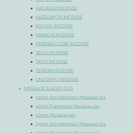
KAYURAGI INCENSE
KAZEDAYORI INCENSE
KOH-DO INCENSE
MAINICHI INCENSE
MORNING STAR INCENSE
SEIUN INCENSE
TAIYO INCENSE
TENDAN INCENSE
UNOCHIYO INCENSE
MASSAGE & BODY OILS
100ml Aromatherapy Massage oils
100ml Fragranced Massage oils
100ml Massage oils
250ml Aromatherapy Massage oils