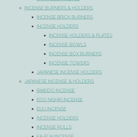
INCENSE BURNERS & HOLDERS
INCENSE BRICK BURNERS
INCENSE HOLDERS
INCENSE HOLDERS & PLATES
INCENSE BOWLS
INCENSE BOX BURNERS
INCENSE TOWERS
JAPANESE INCENSE HOLDERS
JAPANESE INCENSE & HOLDERS
BAIEIDO INCENSE
EDO NISHIKI INCENSE
EIJU INCENSE
INCENSE HOLDERS
INCENSE ROLLS
KA-FUH INCENSE