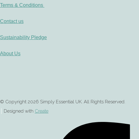
Terms & Conditions
Contact us
Sustainability Pledge
About Us
© Copyright 2026 Simply Essential UK. All Rights Reserved.
Designed with
Create