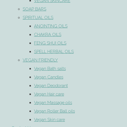
VEGAN SKINCARE
SOAP BARS
SPIRITUAL OILS
ANOINTING OILS
CHAKRA OILS
FENG SHUI OILS
SPELL HERBAL OILS
VEGAN FRIENDLY
Vegan Bath salts
Vegan Candles
Vegan Deodorant
Vegan Hair care
Vegan Massage oils
Vegan Roller Ball oils
Vegan Skin care