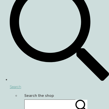
Search
Search the shop