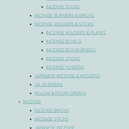
INCENSE STICKS
INCENSE BURNERS & BRICKS
INCENSE HOLDERS & STICKS
INCENSE HOLDERS & PLATES
INCENSE BOWLS
INCENSE BOX BURNERS
INCENSE STICKS
INCENSE TOWERS
JAPANESE INCENSE & HOLDERS
OIL BURNERS
PILLOW & ROOM SPRAYS
INCENSE
INCENSE BRICKS
INCENSE STICKS
JAPANESE INCENSE