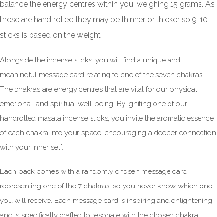
balance the energy centres within you. weighing 15 grams. As
these are hand rolled they may be thinner or thicker so 9-10
sticks is based on the weight
Alongside the incense sticks, you will find a unique and
meaningful message card relating to one of the seven chakras.
The chakras are energy centres that are vital for our physical,
emotional, and spiritual well-being. By igniting one of our
handrolled masala incense sticks, you invite the aromatic essence
of each chakra into your space, encouraging a deeper connection
with your inner self.
Each pack comes with a randomly chosen message card
representing one of the 7 chakras, so you never know which one
you will receive. Each message card is inspiring and enlightening,
and is specifically crafted to resonate with the chosen chakra.