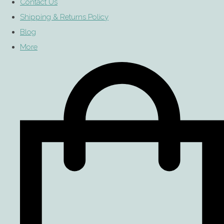
Contact Us
Shipping & Returns Policy
Blog
More