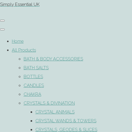
Simply Essential UK
Home
All Products
BATH & BODY ACCESSORIES
BATH SALTS
BOTTLES
CANDLES
CHAKRA
CRYSTALS & DIVINATION
CRYSTAL ANIMALS
CRYSTAL WANDS & TOWERS
CRYSTALS, GEODES & SLICES