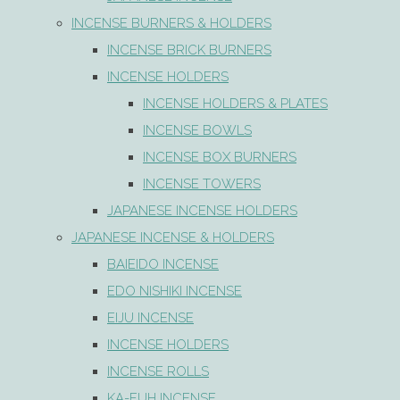
INCENSE BURNERS & HOLDERS
INCENSE BRICK BURNERS
INCENSE HOLDERS
INCENSE HOLDERS & PLATES
INCENSE BOWLS
INCENSE BOX BURNERS
INCENSE TOWERS
JAPANESE INCENSE HOLDERS
JAPANESE INCENSE & HOLDERS
BAIEIDO INCENSE
EDO NISHIKI INCENSE
EIJU INCENSE
INCENSE HOLDERS
INCENSE ROLLS
KA-FUH INCENSE