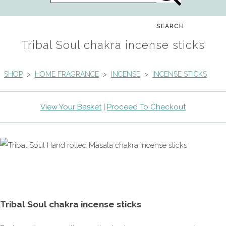
SEARCH
Tribal Soul chakra incense sticks
SHOP
>
HOME FRAGRANCE
>
INCENSE
>
INCENSE STICKS
View Your Basket
|
Proceed To Checkout
Tribal Soul chakra incense sticks