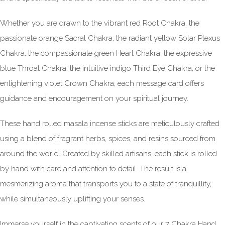
Whether you are drawn to the vibrant red Root Chakra, the
passionate orange Sacral Chakra, the radiant yellow Solar Plexus
Chakra, the compassionate green Heart Chakra, the expressive
blue Throat Chakra, the intuitive indigo Third Eye Chakra, or the
enlightening violet Crown Chakra, each message card offers
guidance and encouragement on your spiritual journey.
These hand rolled masala incense sticks are meticulously crafted
using a blend of fragrant herbs, spices, and resins sourced from
around the world. Created by skilled artisans, each stick is rolled
by hand with care and attention to detail. The result is a
mesmerizing aroma that transports you to a state of tranquillity,
while simultaneously uplifting your senses.
Immerse yourself in the captivating scents of our 7 Chakra Hand