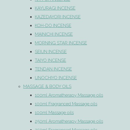
KAYURAGI INCENSE
KAZEDAYORI INCENSE
KOH-DO INCENSE
MAINICHI INCENSE
MORNING STAR INCENSE
SEIUN INCENSE
TAIYO INCENSE
TENDAN INCENSE
UNOCHIYO INCENSE
MASSAGE & BODY OILS
100ml Aromatherapy Massage oils
100ml Fragranced Massage oils
100ml Massage oils
250ml Aromatherapy Massage oils