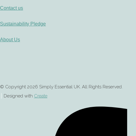
Contact us
Sustainability Pledge
About Us
© Copyright 2026 Simply Essential UK. All Rights Reserved.
Designed with
Create