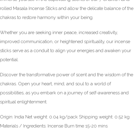
rolled Masala Incense Sticks and allow the delicate balance of the
chakras to restore harmony within your being.
Whether you are seeking inner peace, increased creativity,
improved communication, or heightened spirituality, our incense
sticks serve as a conduit to align your energies and awaken your
potential.
Discover the transformative power of scent and the wisdom of the
chakras. Open your heart, mind, and soul to a world of
possibilities, as you embark on a journey of self-awareness and
spiritual enlightenment.
Origin: India Net weight: 0.04 kg/pack Shipping weight: 0.52 kg
Materials / Ingredients: Incense Burn time 15-20 mins