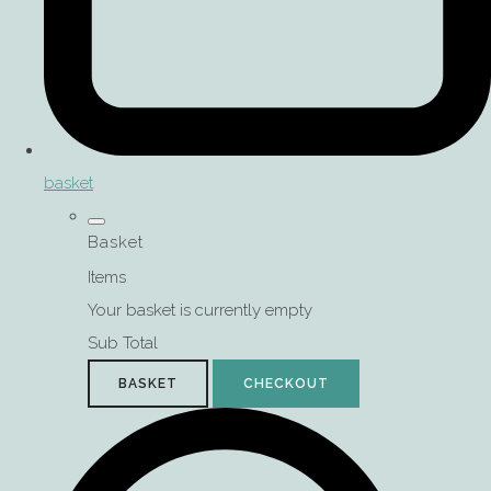
basket
Basket
Items
Your basket is currently empty
Sub Total
BASKET
CHECKOUT