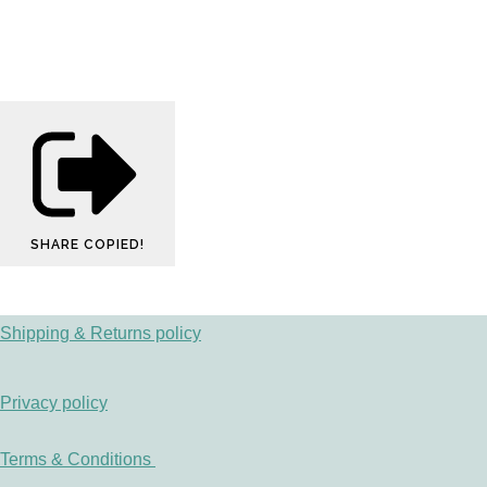
SHARE
COPIED!
Shipping & Returns policy
Privacy policy
Terms & Conditions