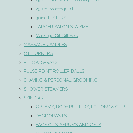
250ml Fragranced Massage oils
250ml Massage oils
30ml TESTERS
LARGER SALON SPA SIZE
Massage Oil Gift Sets
MASSAGE CANDLES
OIL BURNERS
PILLOW SPRAYS
PULSE POINT ROLLER BALLS
SHAVING & PERSONAL GROOMING
SHOWER STEAMERS
SKIN CARE
CREAMS, BODY BUTTERS, LOTIONS & GELS
DEODORANTS
FACE OILS, SERUMS AND GELS