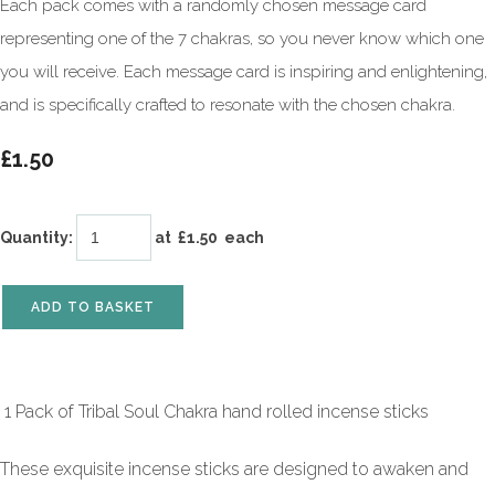
Each pack comes with a randomly chosen message card
representing one of the 7 chakras, so you never know which one
you will receive. Each message card is inspiring and enlightening,
and is specifically crafted to resonate with the chosen chakra.
£1.50
Quantity
:
at £
1.50
each
ADD TO BASKET
1 Pack of Tribal Soul Chakra hand rolled incense sticks
These exquisite incense sticks are designed to awaken and