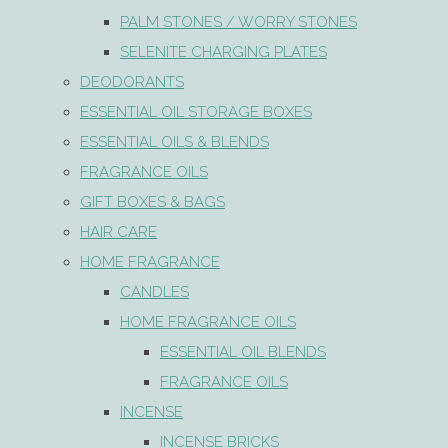
PALM STONES / WORRY STONES
SELENITE CHARGING PLATES
DEODORANTS
ESSENTIAL OIL STORAGE BOXES
ESSENTIAL OILS & BLENDS
FRAGRANCE OILS
GIFT BOXES & BAGS
HAIR CARE
HOME FRAGRANCE
CANDLES
HOME FRAGRANCE OILS
ESSENTIAL OIL BLENDS
FRAGRANCE OILS
INCENSE
INCENSE BRICKS