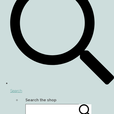
Search
Search the shop