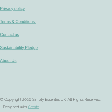
Privacy policy
Terms & Conditions
Contact us
Sustainability Pledge
About Us
© Copyright 2026 Simply Essential UK. All Rights Reserved.
Designed with
Create