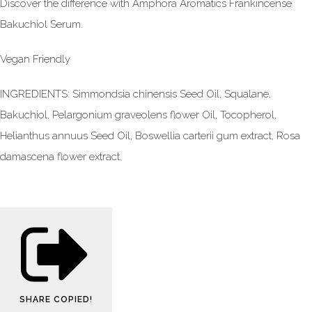
Discover the difference with Amphora Aromatics Frankincense
Bakuchiol Serum.
Vegan Friendly
INGREDIENTS: Simmondsia chinensis Seed Oil, Squalane,
Bakuchiol, Pelargonium graveolens flower Oil, Tocopherol,
Helianthus annuus Seed Oil, Boswellia carterii gum extract, Rosa
damascena flower extract.
SHARE
COPIED!