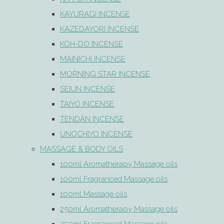
KAYURAGI INCENSE
KAZEDAYORI INCENSE
KOH-DO INCENSE
MAINICHI INCENSE
MORNING STAR INCENSE
SEIUN INCENSE
TAIYO INCENSE
TENDAN INCENSE
UNOCHIYO INCENSE
MASSAGE & BODY OILS
100ml Aromatherapy Massage oils
100ml Fragranced Massage oils
100ml Massage oils
250ml Aromatherapy Massage oils