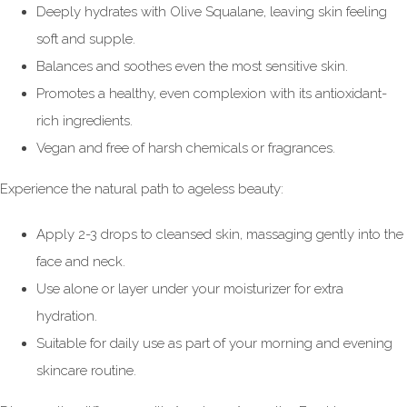
Deeply hydrates with Olive Squalane, leaving skin feeling
soft and supple.
Balances and soothes even the most sensitive skin.
Promotes a healthy, even complexion with its antioxidant-
rich ingredients.
Vegan and free of harsh chemicals or fragrances.
Experience the natural path to ageless beauty:
Apply 2-3 drops to cleansed skin, massaging gently into the
face and neck.
Use alone or layer under your moisturizer for extra
hydration.
Suitable for daily use as part of your morning and evening
skincare routine.