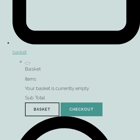
basket
Basket
Items
Your basket is currently empty
Sub Total
BASKET
CHECKOUT