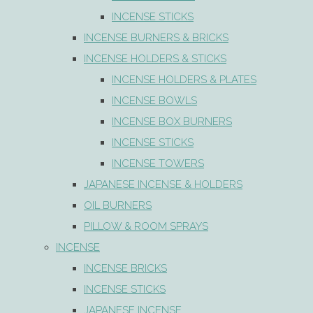
INCENSE STICKS
INCENSE BURNERS & BRICKS
INCENSE HOLDERS & STICKS
INCENSE HOLDERS & PLATES
INCENSE BOWLS
INCENSE BOX BURNERS
INCENSE STICKS
INCENSE TOWERS
JAPANESE INCENSE & HOLDERS
OIL BURNERS
PILLOW & ROOM SPRAYS
INCENSE
INCENSE BRICKS
INCENSE STICKS
JAPANESE INCENSE