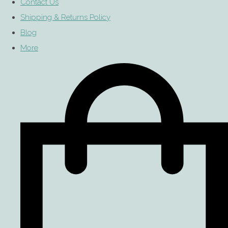
Contact Us
Shipping & Returns Policy
Blog
More