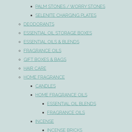
PALM STONES / WORRY STONES
SELENITE CHARGING PLATES
DEODORANTS
ESSENTIAL OIL STORAGE BOXES
ESSENTIAL OILS & BLENDS
FRAGRANCE OILS
GIFT BOXES & BAGS
HAIR CARE
HOME FRAGRANCE
CANDLES
HOME FRAGRANCE OILS
ESSENTIAL OIL BLENDS
FRAGRANCE OILS
INCENSE
INCENSE BRICKS