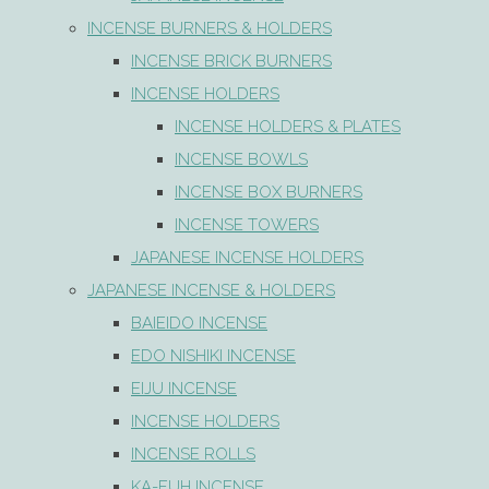
INCENSE BURNERS & HOLDERS
INCENSE BRICK BURNERS
INCENSE HOLDERS
INCENSE HOLDERS & PLATES
INCENSE BOWLS
INCENSE BOX BURNERS
INCENSE TOWERS
JAPANESE INCENSE HOLDERS
JAPANESE INCENSE & HOLDERS
BAIEIDO INCENSE
EDO NISHIKI INCENSE
EIJU INCENSE
INCENSE HOLDERS
INCENSE ROLLS
KA-FUH INCENSE