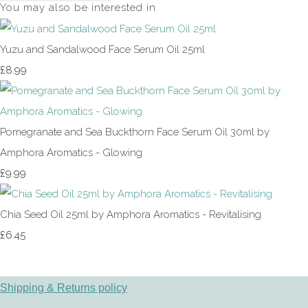
You may also be interested in
Yuzu and Sandalwood Face Serum Oil 25ml
£8.99
Pomegranate and Sea Buckthorn Face Serum Oil 30ml by
Amphora Aromatics - Glowing
£9.99
Chia Seed Oil 25ml by Amphora Aromatics - Revitalising
£6.45
Shipping & Returns policy