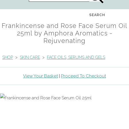
SEARCH
Frankincense and Rose Face Serum Oil
25ml by Amphora Aromatics -
Rejuvenating
SHOP
>
SKIN CARE
>
FACE OILS, SERUMS AND GELS
View Your Basket
|
Proceed To Checkout