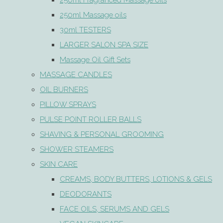
250ml Fragranced Massage oils
250ml Massage oils
30ml TESTERS
LARGER SALON SPA SIZE
Massage Oil Gift Sets
MASSAGE CANDLES
OIL BURNERS
PILLOW SPRAYS
PULSE POINT ROLLER BALLS
SHAVING & PERSONAL GROOMING
SHOWER STEAMERS
SKIN CARE
CREAMS, BODY BUTTERS, LOTIONS & GELS
DEODORANTS
FACE OILS, SERUMS AND GELS