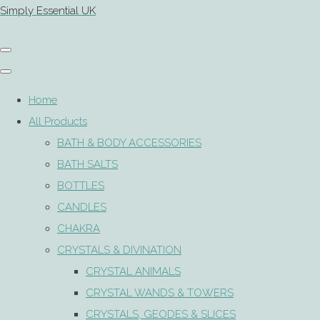
Simply Essential UK
Home
All Products
BATH & BODY ACCESSORIES
BATH SALTS
BOTTLES
CANDLES
CHAKRA
CRYSTALS & DIVINATION
CRYSTAL ANIMALS
CRYSTAL WANDS & TOWERS
CRYSTALS, GEODES & SLICES