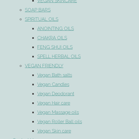
VEGAN SKINCARE
SOAP BARS
SPIRITUAL OILS
ANOINTING OILS
CHAKRA OILS
FENG SHUI OILS
SPELL HERBAL OILS
VEGAN FRIENDLY
Vegan Bath salts
Vegan Candles
Vegan Deodorant
Vegan Hair care
Vegan Massage oils
Vegan Roller Ball oils
Vegan Skin care