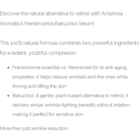
Discover the natural alternative to retinol with Amphora
Aromatics Frankincense Bakuchiol Serum!
This 100% natural formula combines two powerful ingredients
for a radiant, youthful complexion:
Frankincense essential oil: Renowned for its anti-aging
properties, it helps reduce wrinkles and fine lines while
firming and lifting the skin.
Bakuchiol: A gentle, plant-based alternative to retinol, it
delivers similar wrinkle-fighting benefits without irritation,
making it perfect for sensitive skin.
More than just wrinkle reduction: