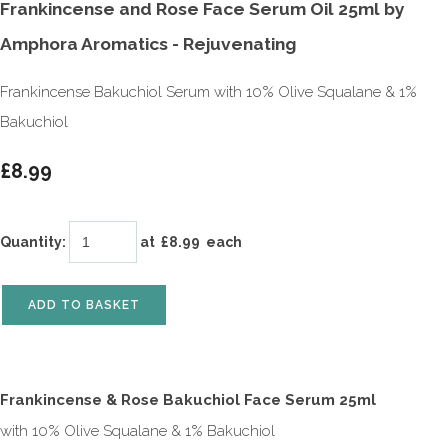
Frankincense and Rose Face Serum Oil 25ml by
Amphora Aromatics - Rejuvenating
Frankincense Bakuchiol Serum with 10% Olive Squalane & 1%
Bakuchiol
£8.99
Quantity
:
at £
8.99
each
ADD TO BASKET
Frankincense & Rose Bakuchiol Face Serum 25ml
with 10% Olive Squalane & 1% Bakuchiol