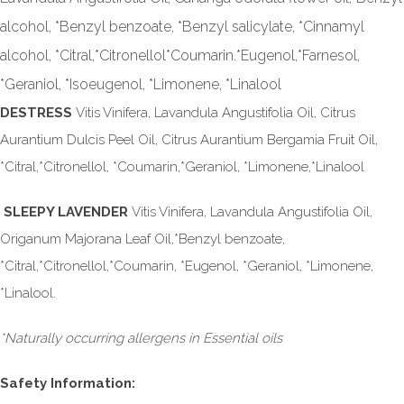
alcohol, *Benzyl benzoate, *Benzyl salicylate, *Cinnamyl
alcohol, *Citral,*Citronellol*Coumarin.*Eugenol,*Farnesol,
*Geraniol, *Isoeugenol, *Limonene, *Linalool
DESTRESS
Vitis Vinifera, Lavandula Angustifolia Oil, Citrus
Aurantium Dulcis Peel Oil, Citrus Aurantium Bergamia Fruit Oil,
*Citral,*Citronellol, *Coumarin,*Geraniol, *Limonene,*Linalool
SLEEPY LAVENDER
Vitis Vinifera, Lavandula Angustifolia Oil,
Origanum Majorana Leaf Oil,*Benzyl benzoate,
*Citral,*Citronellol,*Coumarin, *Eugenol, *Geraniol, *Limonene,
*Linalool.
*Naturally occurring allergens in Essential oils
Safety Information: