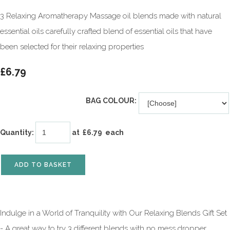
3 Relaxing Aromatherapy Massage oil blends made with natural
essential oils carefully crafted blend of essential oils that have
been selected for their relaxing properties
£6.79
BAG COLOUR:
Quantity
:
at £
6.79
each
ADD TO BASKET
Indulge in a World of Tranquility with Our Relaxing Blends Gift Set
- A great way to try 3 different blends with no mess dropper