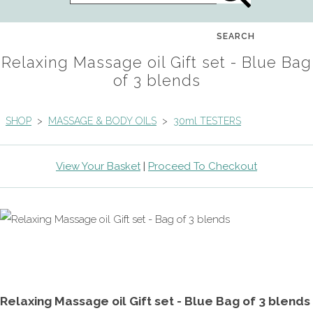
SEARCH
Relaxing Massage oil Gift set - Blue Bag
of 3 blends
SHOP
>
MASSAGE & BODY OILS
>
30ml TESTERS
View Your Basket
|
Proceed To Checkout
Relaxing Massage oil Gift set - Blue Bag of 3 blends