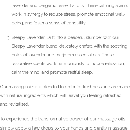
lavender and bergamot essential oils. These calming scents
work in synergy to reduce stress, promote emotional well-
being, and foster a sense of tranquility.
Sleepy Lavender: Drift into a peaceful slumber with our
Sleepy Lavender blend, delicately crafted with the soothing
notes of lavender and marjoram essential oils. These
restorative scents work harmoniously to induce relaxation,
calm the mind, and promote restful sleep.
Our massage oils are blended to order for freshness and are made
with natural ingredients which will leavel you feeling refreshed
and revitalised.
To experience the transformative power of our massage oils,
simply apply a few drops to your hands and gently massage