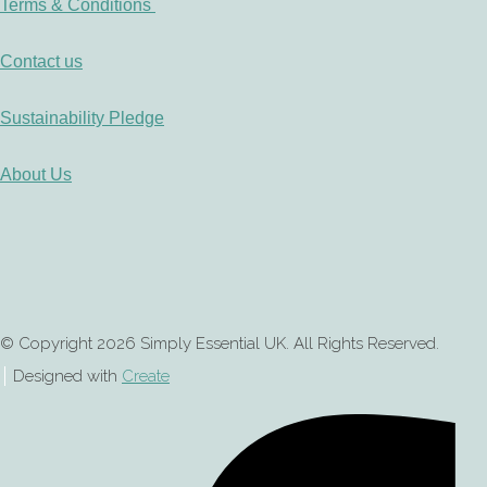
Terms & Conditions
Contact us
Sustainability Pledge
About Us
© Copyright 2026 Simply Essential UK. All Rights Reserved.
Designed with
Create