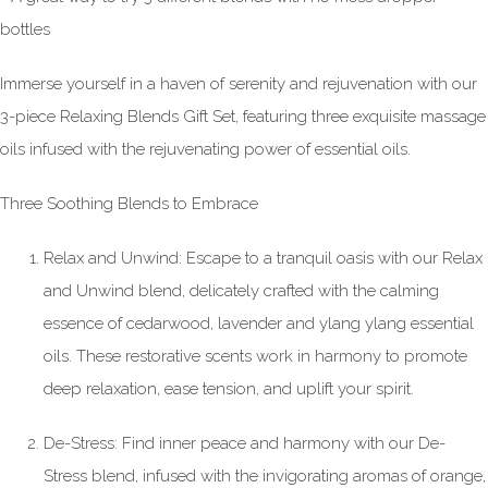
bottles
Immerse yourself in a haven of serenity and rejuvenation with our
3-piece Relaxing Blends Gift Set, featuring three exquisite massage
oils infused with the rejuvenating power of essential oils.
Three Soothing Blends to Embrace
Relax and Unwind: Escape to a tranquil oasis with our Relax
and Unwind blend, delicately crafted with the calming
essence of cedarwood, lavender and ylang ylang essential
oils. These restorative scents work in harmony to promote
deep relaxation, ease tension, and uplift your spirit.
De-Stress: Find inner peace and harmony with our De-
Stress blend, infused with the invigorating aromas of orange,