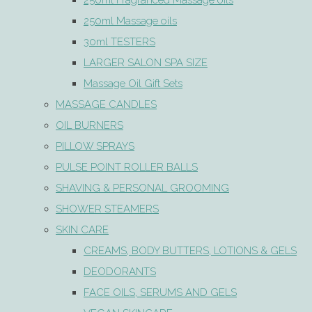
250ml Fragranced Massage oils
250ml Massage oils
30ml TESTERS
LARGER SALON SPA SIZE
Massage Oil Gift Sets
MASSAGE CANDLES
OIL BURNERS
PILLOW SPRAYS
PULSE POINT ROLLER BALLS
SHAVING & PERSONAL GROOMING
SHOWER STEAMERS
SKIN CARE
CREAMS, BODY BUTTERS, LOTIONS & GELS
DEODORANTS
FACE OILS, SERUMS AND GELS