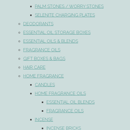
PALM STONES / WORRY STONES
SELENITE CHARGING PLATES
DEODORANTS
ESSENTIAL OIL STORAGE BOXES
ESSENTIAL OILS & BLENDS
FRAGRANCE OILS
GIFT BOXES & BAGS
HAIR CARE
HOME FRAGRANCE
CANDLES
HOME FRAGRANCE OILS
ESSENTIAL OIL BLENDS
FRAGRANCE OILS
INCENSE
INCENSE BRICKS