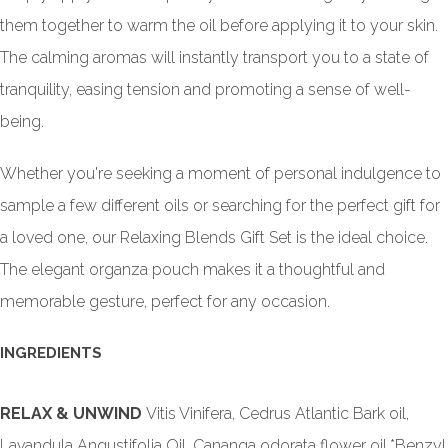
them together to warm the oil before applying it to your skin.
The calming aromas will instantly transport you to a state of
tranquility, easing tension and promoting a sense of well-
being.
Whether you're seeking a moment of personal indulgence to
sample a few different oils or searching for the perfect gift for
a loved one, our Relaxing Blends Gift Set is the ideal choice.
The elegant organza pouch makes it a thoughtful and
memorable gesture, perfect for any occasion.
INGREDIENTS
RELAX & UNWIND
Vitis Vinifera, Cedrus Atlantic Bark oil,
Lavandula Angustifolia Oil, Cananga odorata flower oil,*Benzyl