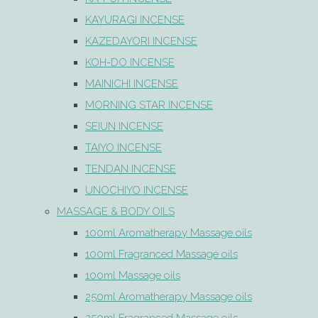
KAYURAGI INCENSE
KAZEDAYORI INCENSE
KOH-DO INCENSE
MAINICHI INCENSE
MORNING STAR INCENSE
SEIUN INCENSE
TAIYO INCENSE
TENDAN INCENSE
UNOCHIYO INCENSE
MASSAGE & BODY OILS
100ml Aromatherapy Massage oils
100ml Fragranced Massage oils
100ml Massage oils
250ml Aromatherapy Massage oils