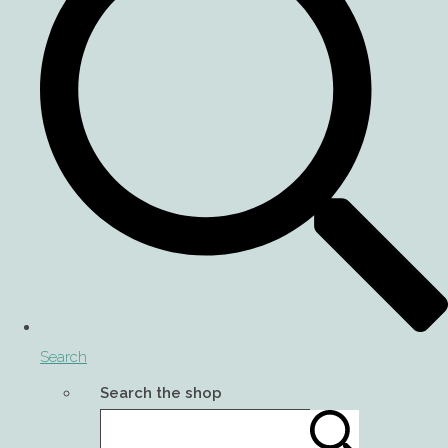
Search
Search the shop