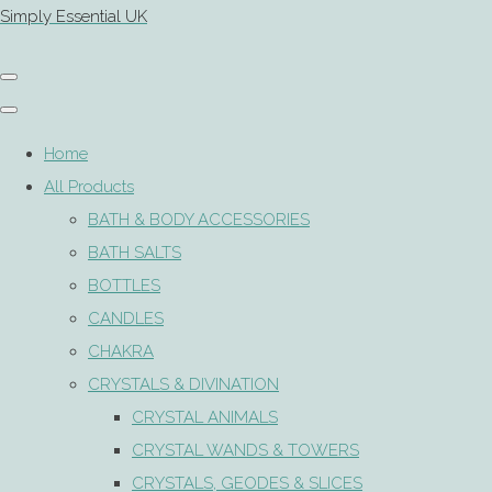
Simply Essential UK
Home
All Products
BATH & BODY ACCESSORIES
BATH SALTS
BOTTLES
CANDLES
CHAKRA
CRYSTALS & DIVINATION
CRYSTAL ANIMALS
CRYSTAL WANDS & TOWERS
CRYSTALS, GEODES & SLICES