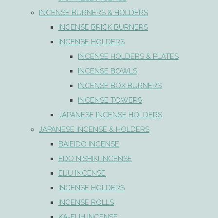
INCENSE BURNERS & HOLDERS
INCENSE BRICK BURNERS
INCENSE HOLDERS
INCENSE HOLDERS & PLATES
INCENSE BOWLS
INCENSE BOX BURNERS
INCENSE TOWERS
JAPANESE INCENSE HOLDERS
JAPANESE INCENSE & HOLDERS
BAIEIDO INCENSE
EDO NISHIKI INCENSE
EIJU INCENSE
INCENSE HOLDERS
INCENSE ROLLS
KA-FUH INCENSE