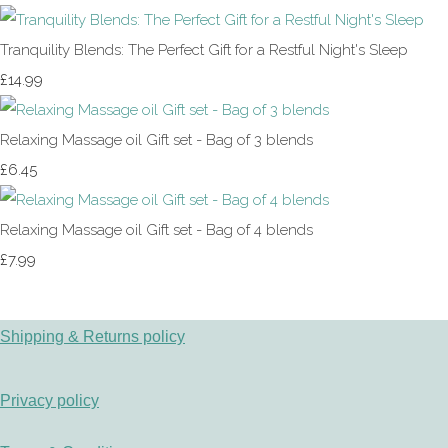
Tranquility Blends: The Perfect Gift for a Restful Night's Sleep
£14.99
Relaxing Massage oil Gift set - Bag of 3 blends
£6.45
Relaxing Massage oil Gift set - Bag of 4 blends
£7.99
Shipping & Returns policy
Privacy policy