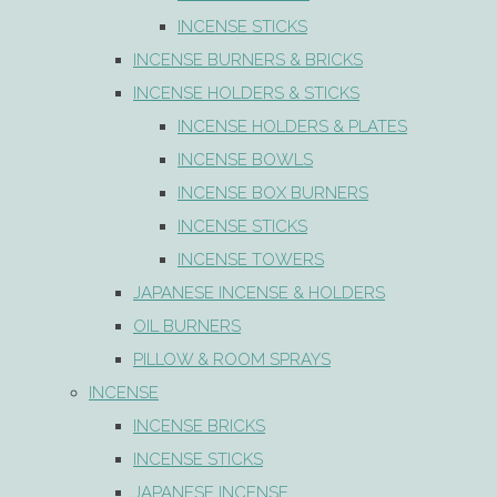
INCENSE STICKS
INCENSE BURNERS & BRICKS
INCENSE HOLDERS & STICKS
INCENSE HOLDERS & PLATES
INCENSE BOWLS
INCENSE BOX BURNERS
INCENSE STICKS
INCENSE TOWERS
JAPANESE INCENSE & HOLDERS
OIL BURNERS
PILLOW & ROOM SPRAYS
INCENSE
INCENSE BRICKS
INCENSE STICKS
JAPANESE INCENSE