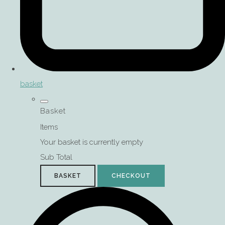
basket
Basket
Items
Your basket is currently empty
Sub Total
BASKET
CHECKOUT