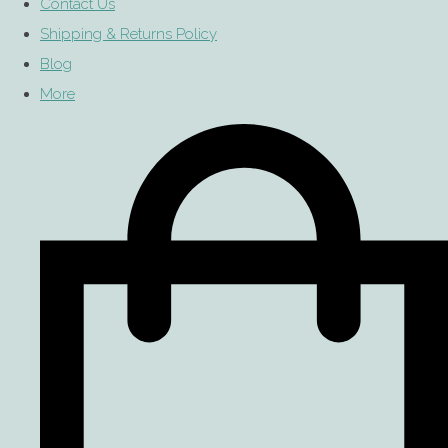
Contact Us
Shipping & Returns Policy
Blog
More