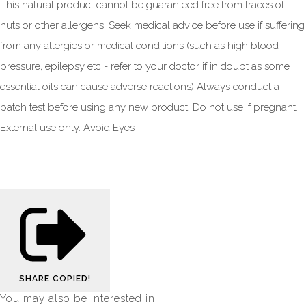
This natural product cannot be guaranteed free from traces of
nuts or other allergens. Seek medical advice before use if suffering
from any allergies or medical conditions (such as high blood
pressure, epilepsy etc - refer to your doctor if in doubt as some
essential oils can cause adverse reactions) Always conduct a
patch test before using any new product. Do not use if pregnant.
External use only. Avoid Eyes
SHARE
COPIED!
You may also be interested in