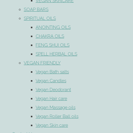
VEGAN SKINCARE
SOAP BARS
SPIRITUAL OILS
ANOINTING OILS
CHAKRA OILS
FENG SHUI OILS
SPELL HERBAL OILS
VEGAN FRIENDLY
Vegan Bath salts
Vegan Candles
Vegan Deodorant
Vegan Hair care
Vegan Massage oils
Vegan Roller Ball oils
Vegan Skin care