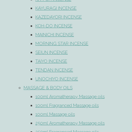
KAYURAGI INCENSE
KAZEDAYORI INCENSE
KOH-DO INCENSE
MAINICHI INCENSE
MORNING STAR INCENSE
SEIUN INCENSE
TAIYO INCENSE
TENDAN INCENSE
UNOCHIYO INCENSE
MASSAGE & BODY OILS
100ml Aromatherapy Massage oils
100ml Fragranced Massage oils
100ml Massage oils
250ml Aromatherapy Massage oils