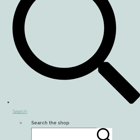
Search
Search the shop