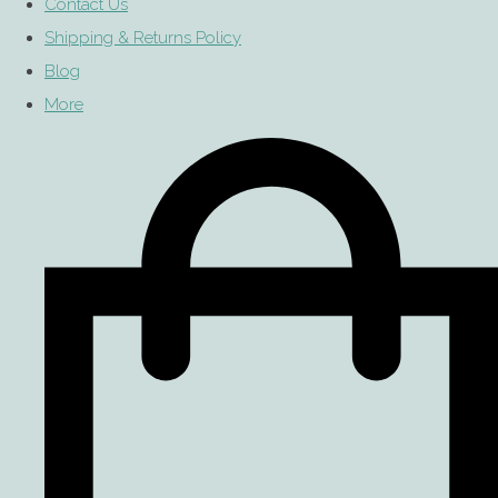
Contact Us
Shipping & Returns Policy
Blog
More