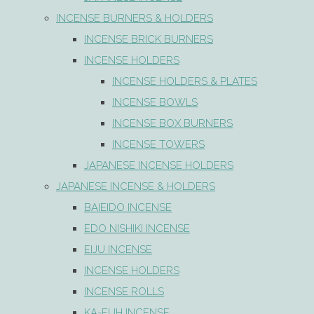
INCENSE BURNERS & HOLDERS
INCENSE BRICK BURNERS
INCENSE HOLDERS
INCENSE HOLDERS & PLATES
INCENSE BOWLS
INCENSE BOX BURNERS
INCENSE TOWERS
JAPANESE INCENSE HOLDERS
JAPANESE INCENSE & HOLDERS
BAIEIDO INCENSE
EDO NISHIKI INCENSE
EIJU INCENSE
INCENSE HOLDERS
INCENSE ROLLS
KA-FUH INCENSE