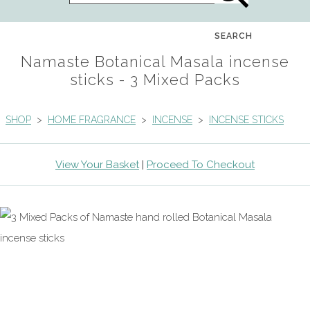
SEARCH
Namaste Botanical Masala incense
sticks - 3 Mixed Packs
SHOP
>
HOME FRAGRANCE
>
INCENSE
>
INCENSE STICKS
View Your Basket
|
Proceed To Checkout