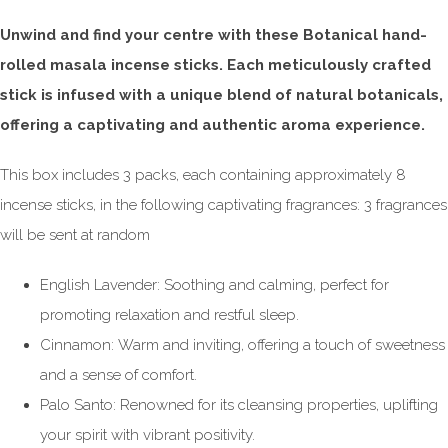
Unwind and find your centre with these Botanical hand-
rolled masala incense sticks. Each meticulously crafted
stick is infused with a unique blend of natural botanicals,
offering a captivating and authentic aroma experience.
This box includes 3 packs, each containing approximately 8
incense sticks, in the following captivating fragrances: 3 fragrances
will be sent at random
English Lavender: Soothing and calming, perfect for
promoting relaxation and restful sleep.
Cinnamon: Warm and inviting, offering a touch of sweetness
and a sense of comfort.
Palo Santo: Renowned for its cleansing properties, uplifting
your spirit with vibrant positivity.