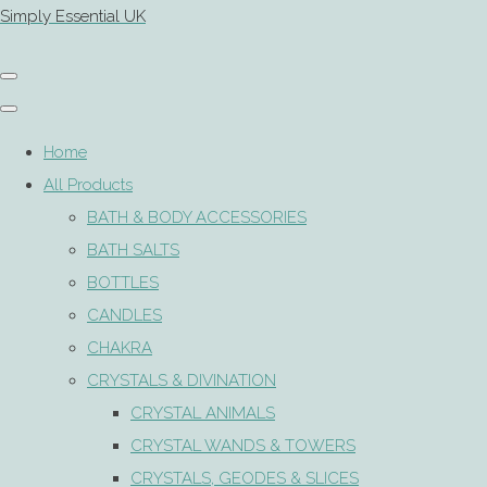
Simply Essential UK
Home
All Products
BATH & BODY ACCESSORIES
BATH SALTS
BOTTLES
CANDLES
CHAKRA
CRYSTALS & DIVINATION
CRYSTAL ANIMALS
CRYSTAL WANDS & TOWERS
CRYSTALS, GEODES & SLICES