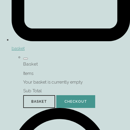
basket
Basket
Items
Your basket is currently empty
Sub Total
BASKET
CHECKOUT