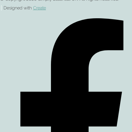
Designed with
Create