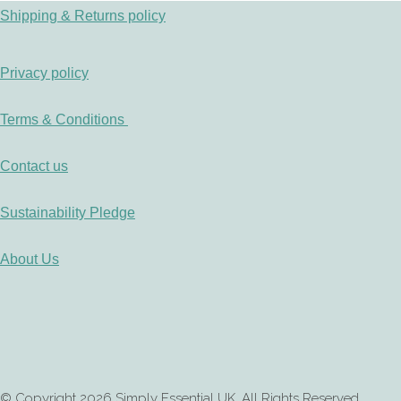
Shipping & Returns policy
Privacy policy
Terms & Conditions
Contact us
Sustainability Pledge
About Us
© Copyright 2026 Simply Essential UK. All Rights Reserved.