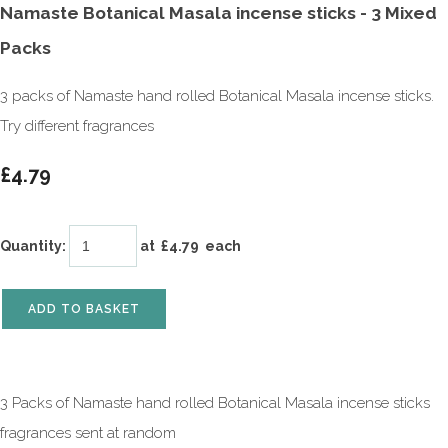
Namaste Botanical Masala incense sticks - 3 Mixed
Packs
3 packs of Namaste hand rolled Botanical Masala incense sticks.
Try different fragrances
£4.79
Quantity
:
at £
4.79
each
ADD TO BASKET
3 Packs of Namaste hand rolled Botanical Masala incense sticks
fragrances sent at random