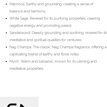
Patchouli: Earthy and grounding, creating a sense of
balance and harmony.
White Sage: Revered for its purifying properties, clearing
negative energy and promoting peace.
Sandalwood: Deeply grounding and soothing, revered for its
meditative and spiritual qualities for centuries.
Nag Champa: The classic Nag Champa fragrance, offering a
captivating blend of earthy and floral notes.
Myrrh: Warm and balsamic, known for its calming and
meditative properties.