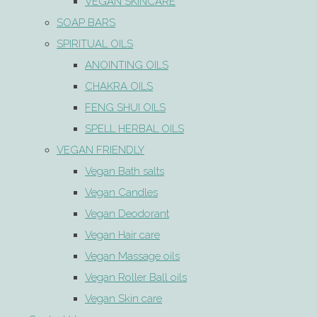
VEGAN SKINCARE
SOAP BARS
SPIRITUAL OILS
ANOINTING OILS
CHAKRA OILS
FENG SHUI OILS
SPELL HERBAL OILS
VEGAN FRIENDLY
Vegan Bath salts
Vegan Candles
Vegan Deodorant
Vegan Hair care
Vegan Massage oils
Vegan Roller Ball oils
Vegan Skin care