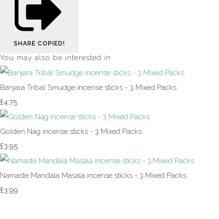
SHARE
COPIED!
You may also be interested in
Banjara Tribal Smudge incense sticks - 3 Mixed Packs
£4.75
Golden Nag incense sticks - 3 Mixed Packs
£3.95
Namaste Mandala Masala incense sticks - 3 Mixed Packs
£3.99