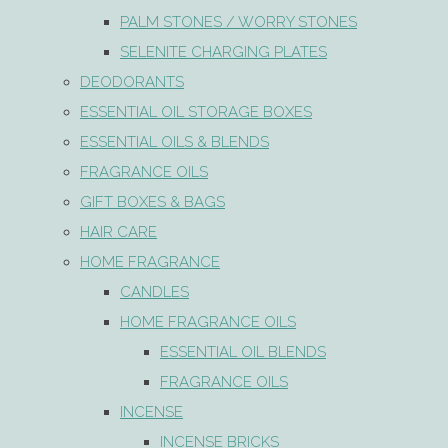
PALM STONES / WORRY STONES
SELENITE CHARGING PLATES
DEODORANTS
ESSENTIAL OIL STORAGE BOXES
ESSENTIAL OILS & BLENDS
FRAGRANCE OILS
GIFT BOXES & BAGS
HAIR CARE
HOME FRAGRANCE
CANDLES
HOME FRAGRANCE OILS
ESSENTIAL OIL BLENDS
FRAGRANCE OILS
INCENSE
INCENSE BRICKS