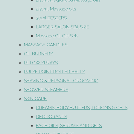
250ml Fragranced Massage oils
250ml Massage oils
30ml TESTERS
LARGER SALON SPA SIZE
Massage Oil Gift Sets
MASSAGE CANDLES
OIL BURNERS
PILLOW SPRAYS
PULSE POINT ROLLER BALLS
SHAVING & PERSONAL GROOMING
SHOWER STEAMERS
SKIN CARE
CREAMS, BODY BUTTERS, LOTIONS & GELS
DEODORANTS
FACE OILS, SERUMS AND GELS