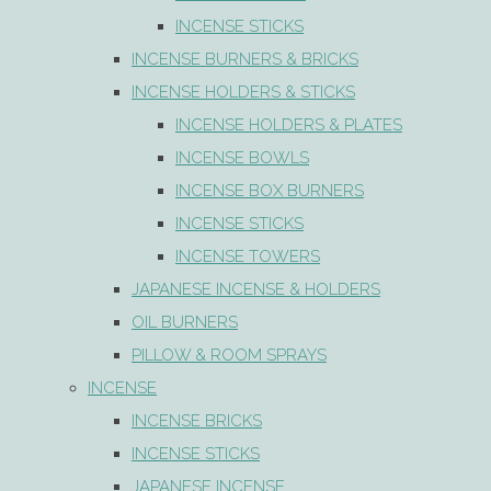
INCENSE STICKS
INCENSE BURNERS & BRICKS
INCENSE HOLDERS & STICKS
INCENSE HOLDERS & PLATES
INCENSE BOWLS
INCENSE BOX BURNERS
INCENSE STICKS
INCENSE TOWERS
JAPANESE INCENSE & HOLDERS
OIL BURNERS
PILLOW & ROOM SPRAYS
INCENSE
INCENSE BRICKS
INCENSE STICKS
JAPANESE INCENSE