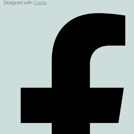
Designed with
Create