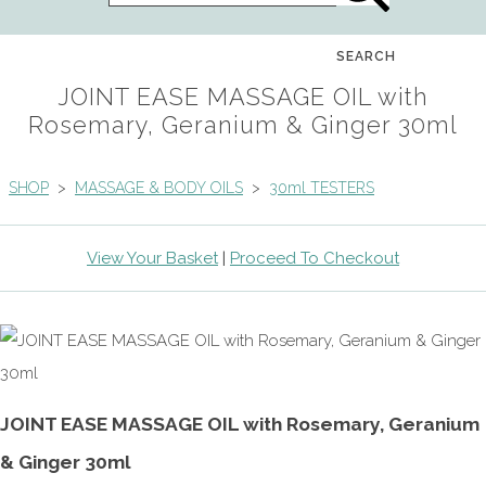
SEARCH
JOINT EASE MASSAGE OIL with
Rosemary, Geranium & Ginger 30ml
SHOP
>
MASSAGE & BODY OILS
>
30ml TESTERS
View Your Basket
|
Proceed To Checkout
JOINT EASE MASSAGE OIL with Rosemary, Geranium
& Ginger 30ml