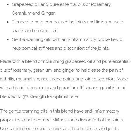
Grapeseed oil and pure essential oils of Rosemary,
Geranium and Ginger.
Blended to help combat aching joints and limbs, muscle
strains and rheumatism.
Gentle warming oils with anti-inflammatory properties to
help combat stiffness and discomfort of the joints.
Made with a blend of nourishing grapeseed oil and pure essential
oils of rosemary, geranium, and ginger to help ease the pain of
arthritis, rheumatism, neck ache pains, and joint discomfort. Made
with a blend of rosemary and geranium, this massage oil is hand
blended to 3% strength for optimal relief.
The gentle warming oils in this blend have anti-inflammatory
properties to help combat stiffness and discomfort of the joints.
Use daily to soothe and relieve sore, tired muscles and joints.