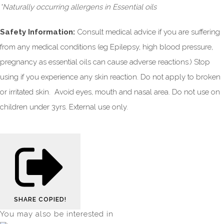
*Naturally occurring allergens in Essential oils
Safety Information:
Consult medical advice if you are suffering
from any medical conditions (eg Epilepsy, high blood pressure,
pregnancy as essential oils can cause adverse reactions.) Stop
using if you experience any skin reaction. Do not apply to broken
or irritated skin. Avoid eyes, mouth and nasal area. Do not use on
children under 3yrs. External use only.
SHARE
COPIED!
You may also be interested in