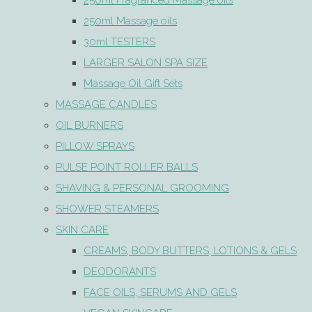
250ml Fragranced Massage oils
250ml Massage oils
30ml TESTERS
LARGER SALON SPA SIZE
Massage Oil Gift Sets
MASSAGE CANDLES
OIL BURNERS
PILLOW SPRAYS
PULSE POINT ROLLER BALLS
SHAVING & PERSONAL GROOMING
SHOWER STEAMERS
SKIN CARE
CREAMS, BODY BUTTERS, LOTIONS & GELS
DEODORANTS
FACE OILS, SERUMS AND GELS