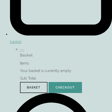
basket
Basket
Items
Your basket is currently empty
Sub Total
BASKET
CHECKOUT