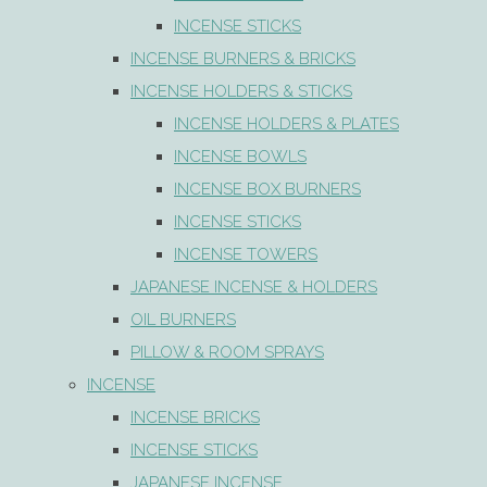
INCENSE STICKS
INCENSE BURNERS & BRICKS
INCENSE HOLDERS & STICKS
INCENSE HOLDERS & PLATES
INCENSE BOWLS
INCENSE BOX BURNERS
INCENSE STICKS
INCENSE TOWERS
JAPANESE INCENSE & HOLDERS
OIL BURNERS
PILLOW & ROOM SPRAYS
INCENSE
INCENSE BRICKS
INCENSE STICKS
JAPANESE INCENSE