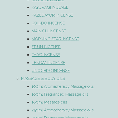
KAYURAGI INCENSE
KAZEDAYORI INCENSE
KOH-DO INCENSE
MAINICHI INCENSE
MORNING STAR INCENSE
SEIUN INCENSE
TAIYO INCENSE
TENDAN INCENSE
UNOCHIYO INCENSE
MASSAGE & BODY OILS
100ml Aromatherapy Massage oils
100ml Fragranced Massage oils
100ml Massage oils
250ml Aromatherapy Massage oils