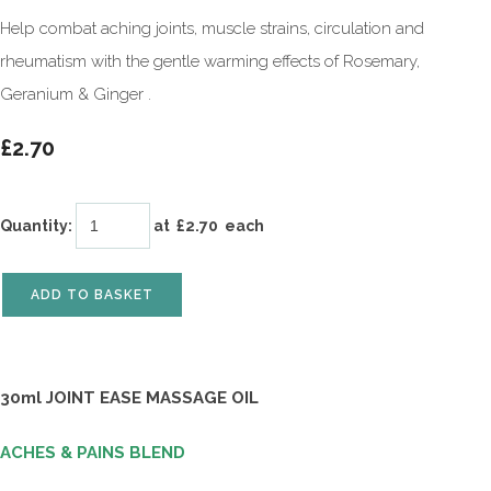
Help combat aching joints, muscle strains, circulation and
rheumatism with the gentle warming effects of Rosemary,
Geranium & Ginger .
£2.70
Quantity
:
at £
2.70
each
ADD TO BASKET
30ml JOINT EASE MASSAGE OIL
ACHES & PAINS BLEND