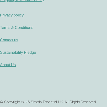
Privacy policy
Terms & Conditions
Contact us
Sustainability Pledge
About Us
© Copyright 2026 Simply Essential UK. All Rights Reserved.