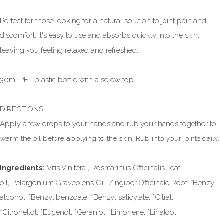
Perfect for those looking for a natural solution to joint pain and
discomfort. It's easy to use and absorbs quickly into the skin,
leaving you feeling relaxed and refreshed.
30ml PET plastic bottle with a screw top
DIRECTIONS
Apply a few drops to your hands and rub your hands together to
warm the oil before applying to the skin. Rub into your joints daily.
Ingredients:
Vitis Vinifera , Rosmarinus Officinalis Leaf
oil, Pelargonium Graveolens Oil. Zingiber Officinale Root, *Benzyl
alcohol, *Benzyl benzoate, *Benzyl salicylate, *Citral,
*Citronellol, *Eugenol, *Geraniol, *Limonene, *Linalool