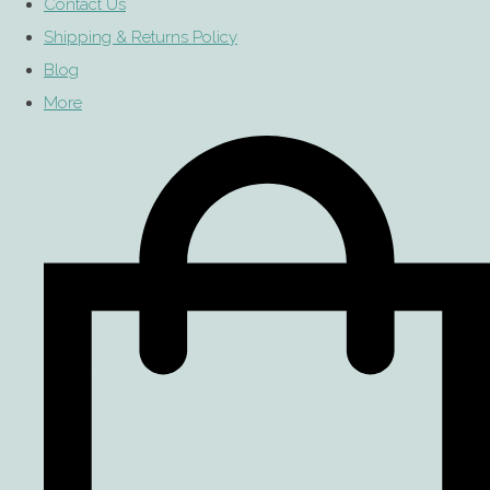
Contact Us
Shipping & Returns Policy
Blog
More