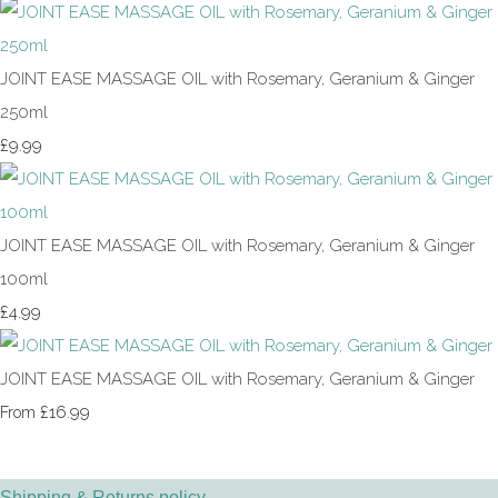
JOINT EASE MASSAGE OIL with Rosemary, Geranium & Ginger
250ml
£9.99
JOINT EASE MASSAGE OIL with Rosemary, Geranium & Ginger
100ml
£4.99
JOINT EASE MASSAGE OIL with Rosemary, Geranium & Ginger
£16.99
From
Shipping & Returns policy