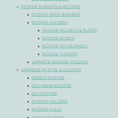
INCENSE BURNERS & HOLDERS
INCENSE BRICK BURNERS
INCENSE HOLDERS
INCENSE HOLDERS & PLATES
INCENSE BOWLS
INCENSE BOX BURNERS
INCENSE TOWERS
JAPANESE INCENSE HOLDERS
JAPANESE INCENSE & HOLDERS
BAIEIDO INCENSE
EDO NISHIKI INCENSE
EIJU INCENSE
INCENSE HOLDERS
INCENSE ROLLS
KA-FUH INCENSE