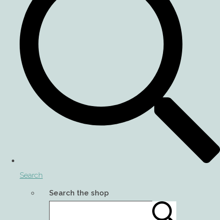
Search
Search the shop