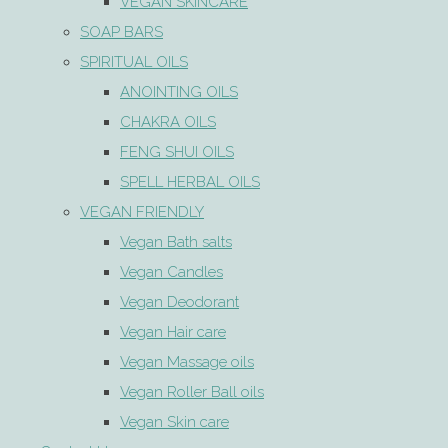
VEGAN SKINCARE
SOAP BARS
SPIRITUAL OILS
ANOINTING OILS
CHAKRA OILS
FENG SHUI OILS
SPELL HERBAL OILS
VEGAN FRIENDLY
Vegan Bath salts
Vegan Candles
Vegan Deodorant
Vegan Hair care
Vegan Massage oils
Vegan Roller Ball oils
Vegan Skin care