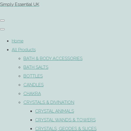
Simply Essential UK
Home
All Products
BATH & BODY ACCESSORIES
BATH SALTS
BOTTLES
CANDLES
CHAKRA
CRYSTALS & DIVINATION
CRYSTAL ANIMALS
CRYSTAL WANDS & TOWERS
CRYSTALS, GEODES & SLICES