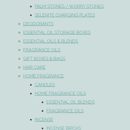
PALM STONES / WORRY STONES
SELENITE CHARGING PLATES
DEODORANTS
ESSENTIAL OIL STORAGE BOXES
ESSENTIAL OILS & BLENDS
FRAGRANCE OILS
GIFT BOXES & BAGS
HAIR CARE
HOME FRAGRANCE
CANDLES
HOME FRAGRANCE OILS
ESSENTIAL OIL BLENDS
FRAGRANCE OILS
INCENSE
INCENSE BRICKS