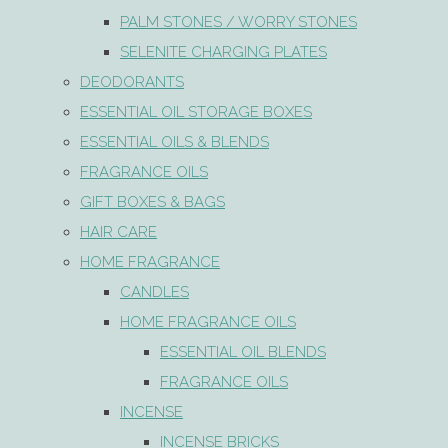
PALM STONES / WORRY STONES
SELENITE CHARGING PLATES
DEODORANTS
ESSENTIAL OIL STORAGE BOXES
ESSENTIAL OILS & BLENDS
FRAGRANCE OILS
GIFT BOXES & BAGS
HAIR CARE
HOME FRAGRANCE
CANDLES
HOME FRAGRANCE OILS
ESSENTIAL OIL BLENDS
FRAGRANCE OILS
INCENSE
INCENSE BRICKS