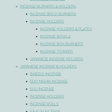
INCENSE BURNERS & HOLDERS
INCENSE BRICK BURNERS
INCENSE HOLDERS
INCENSE HOLDERS & PLATES
INCENSE BOWLS
INCENSE BOX BURNERS
INCENSE TOWERS
JAPANESE INCENSE HOLDERS
JAPANESE INCENSE & HOLDERS
BAIEIDO INCENSE
EDO NISHIKI INCENSE
EIJU INCENSE
INCENSE HOLDERS
INCENSE ROLLS
KA-FUH INCENSE