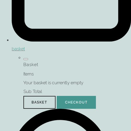
basket
Basket
Items
Your basket is currently empty
Sub Total
BASKET
CHECKOUT