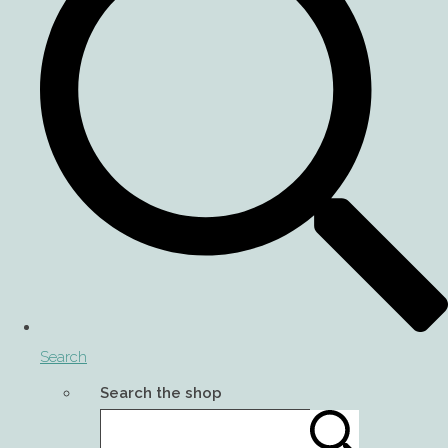
Search
Search the shop