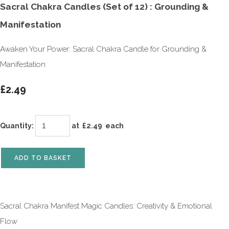
Sacral Chakra Candles (Set of 12) : Grounding &
Manifestation
Awaken Your Power: Sacral Chakra Candle for Grounding &
Manifestation
£2.49
Quantity
:
at £
2.49
each
ADD TO BASKET
Sacral Chakra Manifest Magic Candles: Creativity & Emotional
Flow