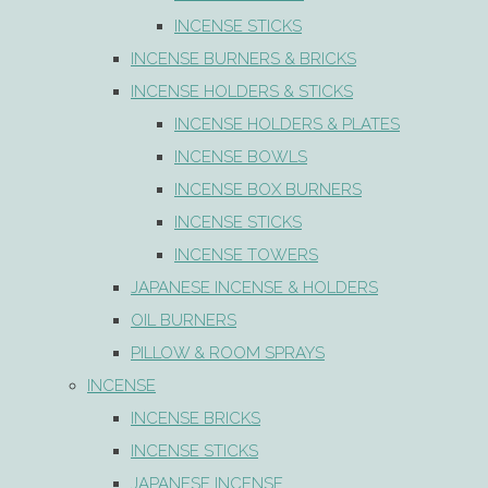
INCENSE STICKS
INCENSE BURNERS & BRICKS
INCENSE HOLDERS & STICKS
INCENSE HOLDERS & PLATES
INCENSE BOWLS
INCENSE BOX BURNERS
INCENSE STICKS
INCENSE TOWERS
JAPANESE INCENSE & HOLDERS
OIL BURNERS
PILLOW & ROOM SPRAYS
INCENSE
INCENSE BRICKS
INCENSE STICKS
JAPANESE INCENSE