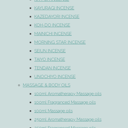
KAYURAGI INCENSE
KAZEDAYORI INCENSE
KOH-DO INCENSE
MAINICHI INCENSE
MORNING STAR INCENSE
SEIUN INCENSE
TAIYO INCENSE
TENDAN INCENSE
UNOCHIYO INCENSE
MASSAGE & BODY OILS
100ml Aromatherapy Massage oils
100ml Fragranced Massage oils
100ml Massage oils
250ml Aromatherapy Massage oils