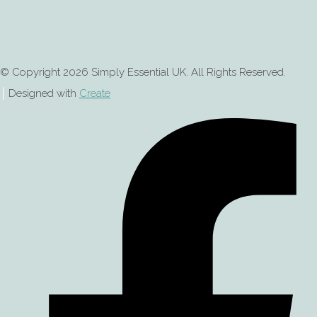
© Copyright 2026 Simply Essential UK. All Rights Reserved.
Designed with
Create