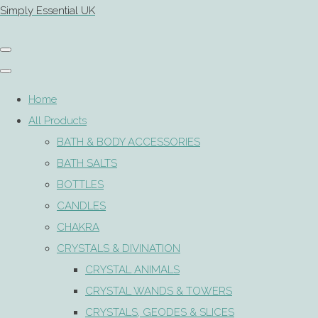
Simply Essential UK
Home
All Products
BATH & BODY ACCESSORIES
BATH SALTS
BOTTLES
CANDLES
CHAKRA
CRYSTALS & DIVINATION
CRYSTAL ANIMALS
CRYSTAL WANDS & TOWERS
CRYSTALS, GEODES & SLICES