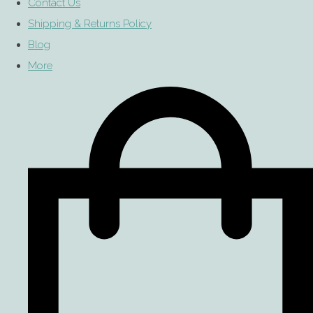
Contact Us
Shipping & Returns Policy
Blog
More