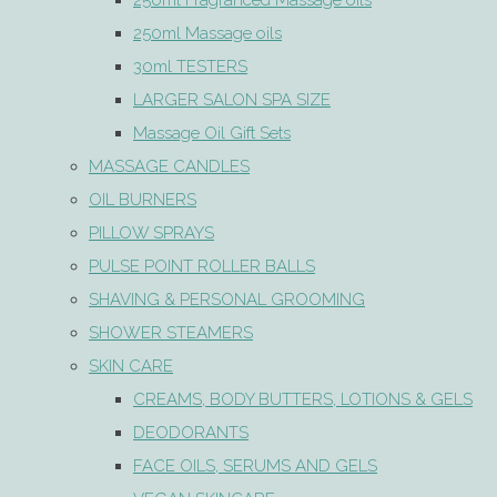
250ml Fragranced Massage oils
250ml Massage oils
30ml TESTERS
LARGER SALON SPA SIZE
Massage Oil Gift Sets
MASSAGE CANDLES
OIL BURNERS
PILLOW SPRAYS
PULSE POINT ROLLER BALLS
SHAVING & PERSONAL GROOMING
SHOWER STEAMERS
SKIN CARE
CREAMS, BODY BUTTERS, LOTIONS & GELS
DEODORANTS
FACE OILS, SERUMS AND GELS