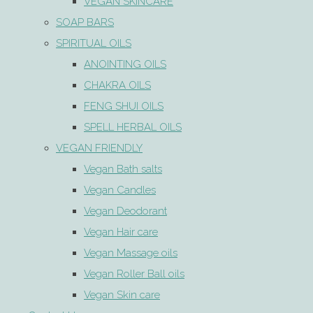
VEGAN SKINCARE
SOAP BARS
SPIRITUAL OILS
ANOINTING OILS
CHAKRA OILS
FENG SHUI OILS
SPELL HERBAL OILS
VEGAN FRIENDLY
Vegan Bath salts
Vegan Candles
Vegan Deodorant
Vegan Hair care
Vegan Massage oils
Vegan Roller Ball oils
Vegan Skin care