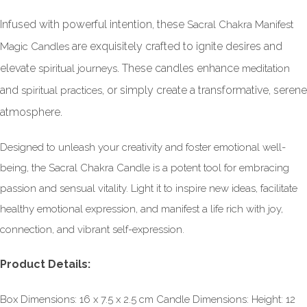
Infused with powerful intention, these
Sacral Chakra Manifest
are exquisitely crafted to ignite desires and
Magic Candles
elevate
. These candles enhance
spiritual journeys
meditation
and
, or simply create a transformative, serene
spiritual practices
atmosphere.
Designed to unleash your creativity and foster emotional well-
being, the Sacral Chakra Candle is a potent tool for embracing
passion and sensual vitality. Light it to inspire new ideas, facilitate
healthy emotional expression, and manifest a life rich with joy,
connection, and vibrant self-expression.
Product Details:
Box Dimensions: 16 x 7.5 x 2.5 cm Candle Dimensions: Height: 12