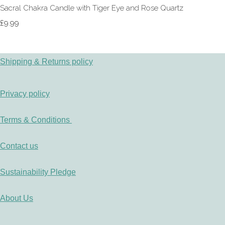
Sacral Chakra Candle with Tiger Eye and Rose Quartz
£9.99
Shipping & Returns policy
Privacy policy
Terms & Conditions
Contact us
Sustainability Pledge
About Us