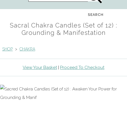
SEARCH
Sacral Chakra Candles (Set of 12) :
Grounding & Manifestation
SHOP
>
CHAKRA
View Your Basket
|
Proceed To Checkout