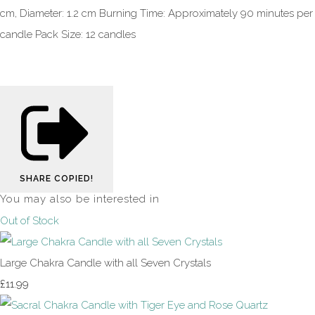
cm, Diameter: 1.2 cm Burning Time: Approximately 90 minutes per
candle Pack Size: 12 candles
SHARE
COPIED!
You may also be interested in
Out of Stock
Large Chakra Candle with all Seven Crystals
£11.99