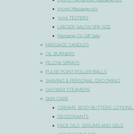
250ml Fragranced Massage oils
250ml Massage oils
30ml TESTERS
LARGER SALON SPA SIZE
Massage Oil Gift Sets
MASSAGE CANDLES
OIL BURNERS
PILLOW SPRAYS
PULSE POINT ROLLER BALLS
SHAVING & PERSONAL GROOMING
SHOWER STEAMERS
SKIN CARE
CREAMS, BODY BUTTERS, LOTIONS 
DEODORANTS
FACE OILS, SERUMS AND GELS