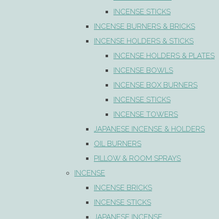
INCENSE STICKS
INCENSE BURNERS & BRICKS
INCENSE HOLDERS & STICKS
INCENSE HOLDERS & PLATES
INCENSE BOWLS
INCENSE BOX BURNERS
INCENSE STICKS
INCENSE TOWERS
JAPANESE INCENSE & HOLDERS
OIL BURNERS
PILLOW & ROOM SPRAYS
INCENSE
INCENSE BRICKS
INCENSE STICKS
JAPANESE INCENSE