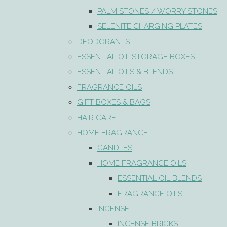
PALM STONES / WORRY STONES
SELENITE CHARGING PLATES
DEODORANTS
ESSENTIAL OIL STORAGE BOXES
ESSENTIAL OILS & BLENDS
FRAGRANCE OILS
GIFT BOXES & BAGS
HAIR CARE
HOME FRAGRANCE
CANDLES
HOME FRAGRANCE OILS
ESSENTIAL OIL BLENDS
FRAGRANCE OILS
INCENSE
INCENSE BRICKS