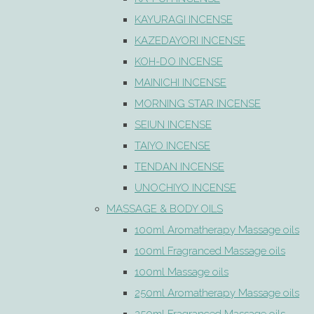
KAYURAGI INCENSE
KAZEDAYORI INCENSE
KOH-DO INCENSE
MAINICHI INCENSE
MORNING STAR INCENSE
SEIUN INCENSE
TAIYO INCENSE
TENDAN INCENSE
UNOCHIYO INCENSE
MASSAGE & BODY OILS
100ml Aromatherapy Massage oils
100ml Fragranced Massage oils
100ml Massage oils
250ml Aromatherapy Massage oils