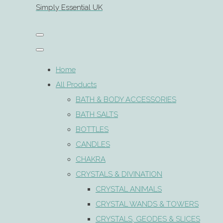
Simply Essential UK
Home
All Products
BATH & BODY ACCESSORIES
BATH SALTS
BOTTLES
CANDLES
CHAKRA
CRYSTALS & DIVINATION
CRYSTAL ANIMALS
CRYSTAL WANDS & TOWERS
CRYSTALS, GEODES & SLICES