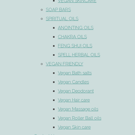
VEGAN SKINCARE
SOAP BARS
SPIRITUAL OILS
ANOINTING OILS
CHAKRA OILS
FENG SHUI OILS
SPELL HERBAL OILS
VEGAN FRIENDLY
Vegan Bath salts
Vegan Candles
Vegan Deodorant
Vegan Hair care
Vegan Massage oils
Vegan Roller Ball oils
Vegan Skin care