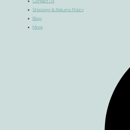
Contact Us
Shipping & Returns Policy
Blog
More