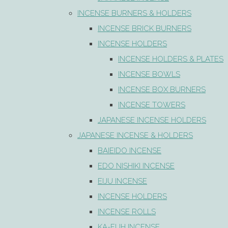
INCENSE BURNERS & HOLDERS
INCENSE BRICK BURNERS
INCENSE HOLDERS
INCENSE HOLDERS & PLATES
INCENSE BOWLS
INCENSE BOX BURNERS
INCENSE TOWERS
JAPANESE INCENSE HOLDERS
JAPANESE INCENSE & HOLDERS
BAIEIDO INCENSE
EDO NISHIKI INCENSE
EIJU INCENSE
INCENSE HOLDERS
INCENSE ROLLS
KA-FUH INCENSE