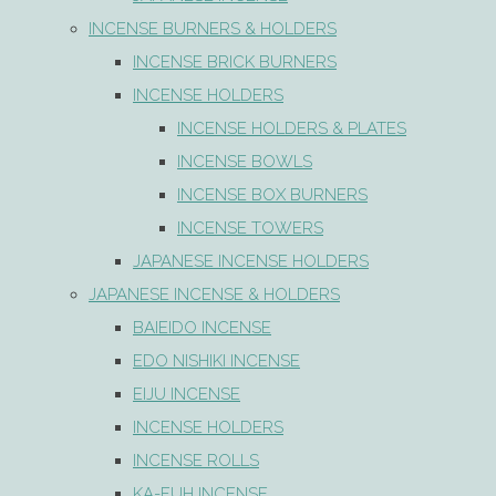
INCENSE BURNERS & HOLDERS
INCENSE BRICK BURNERS
INCENSE HOLDERS
INCENSE HOLDERS & PLATES
INCENSE BOWLS
INCENSE BOX BURNERS
INCENSE TOWERS
JAPANESE INCENSE HOLDERS
JAPANESE INCENSE & HOLDERS
BAIEIDO INCENSE
EDO NISHIKI INCENSE
EIJU INCENSE
INCENSE HOLDERS
INCENSE ROLLS
KA-FUH INCENSE