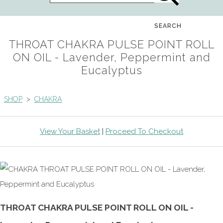
SEARCH
THROAT CHAKRA PULSE POINT ROLL
ON OIL - Lavender, Peppermint and
Eucalyptus
SHOP
>
CHAKRA
View Your Basket
|
Proceed To Checkout
THROAT CHAKRA PULSE POINT ROLL ON OIL -