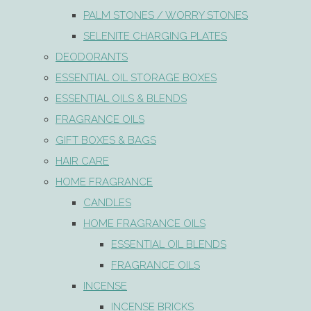
PALM STONES / WORRY STONES
SELENITE CHARGING PLATES
DEODORANTS
ESSENTIAL OIL STORAGE BOXES
ESSENTIAL OILS & BLENDS
FRAGRANCE OILS
GIFT BOXES & BAGS
HAIR CARE
HOME FRAGRANCE
CANDLES
HOME FRAGRANCE OILS
ESSENTIAL OIL BLENDS
FRAGRANCE OILS
INCENSE
INCENSE BRICKS