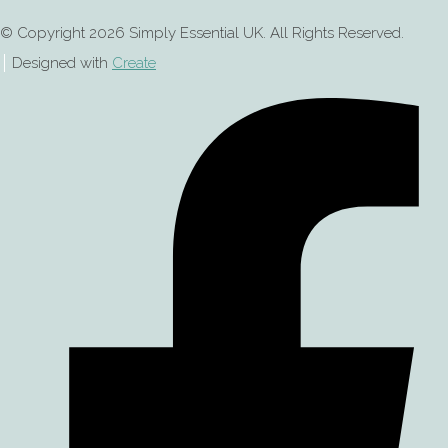
© Copyright 2026 Simply Essential UK. All Rights Reserved.
Designed with
Create