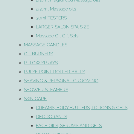
250ml Fragranced Massage oils
250ml Massage oils
30ml TESTERS
LARGER SALON SPA SIZE
Massage Oil Gift Sets
MASSAGE CANDLES
OIL BURNERS
PILLOW SPRAYS
PULSE POINT ROLLER BALLS
SHAVING & PERSONAL GROOMING
SHOWER STEAMERS
SKIN CARE
CREAMS, BODY BUTTERS, LOTIONS & GELS
DEODORANTS
FACE OILS, SERUMS AND GELS