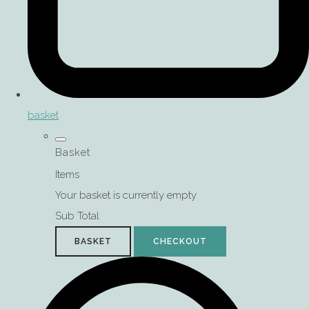
basket
Basket
Items
Your basket is currently empty
Sub Total
BASKET
CHECKOUT