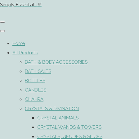
Simply Essential UK
Home
All Products
BATH & BODY ACCESSORIES
BATH SALTS
BOTTLES
CANDLES
CHAKRA
CRYSTALS & DIVINATION
CRYSTAL ANIMALS
CRYSTAL WANDS & TOWERS
CRYSTALS, GEODES & SLICES