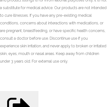
and product listings is for informational purposes only, it is not
a substitute for medical advice. Our products are not intended
to cure illnesses. If you have any pre-existing medical
conditions, concerns about interactions with medications, or
are pregnant, breastfeeding, or have specific health concerns,
consult a doctor before use. Discontinue use if you
experience skin irritation, and never apply to broken or irritated
skin, eyes, mouth or nasal areas. Keep away from children
under 3 years old. For external use only.