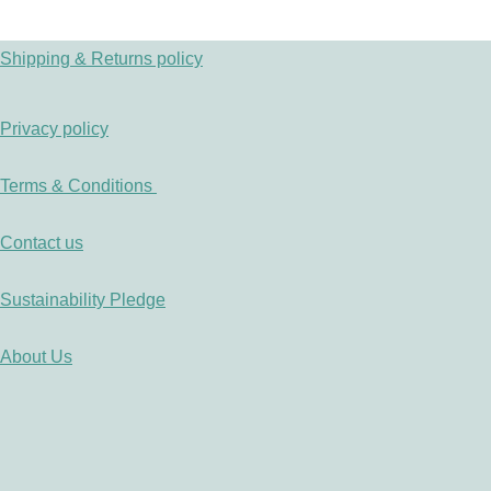
Shipping & Returns policy
Privacy policy
Terms & Conditions
Contact us
Sustainability Pledge
About Us