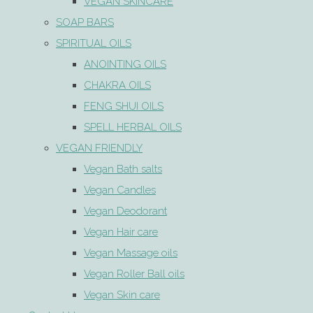
VEGAN SKINCARE
SOAP BARS
SPIRITUAL OILS
ANOINTING OILS
CHAKRA OILS
FENG SHUI OILS
SPELL HERBAL OILS
VEGAN FRIENDLY
Vegan Bath salts
Vegan Candles
Vegan Deodorant
Vegan Hair care
Vegan Massage oils
Vegan Roller Ball oils
Vegan Skin care