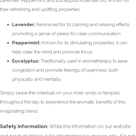
Lavender, Peppermint, and Eucalyptus essential oils, known for
their refreshing and uplifting
properties.
Lavender:
Renowned for its calming and relaxing effects,
promoting a sense of peace for clear communication.
Peppermint:
Known for its
stimulating properties, it can
help clear the mind and promote focus.
Eucalyptus:
Traditionally used in aromatherapy to ease
congestion and promote feelings of openness, both
physically and mentally.
Simply swipe the rollerball
on your inner wrists or temples
throughout the day to experience the aromatic benefits of this
invigorating blend.
Safety Information:
While the information on our website