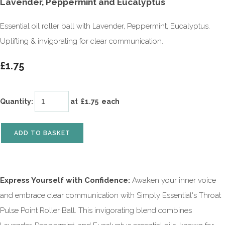
Lavender, Peppermint and Eucalyptus
Essential oil roller ball with Lavender, Peppermint, Eucalyptus.
Uplifting & invigorating for clear communication.
£1.75
Quantity
:
at £
1.75
each
ADD TO BASKET
Express Yourself with Confidence:
Awaken your inner voice
and embrace clear communication with Simply Essential's Throat
Pulse Point Roller Ball. This invigorating blend combines