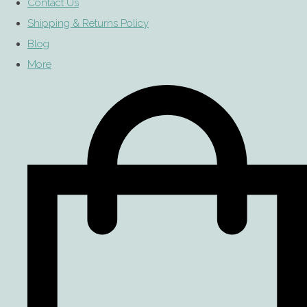
Contact Us
Shipping & Returns Policy
Blog
More