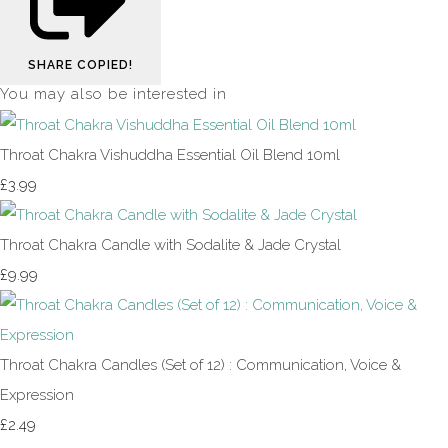
SHARE
COPIED!
You may also be interested in
Throat Chakra Vishuddha Essential Oil Blend 10ml
£3.99
Throat Chakra Candle with Sodalite & Jade Crystal
£9.99
Throat Chakra Candles (Set of 12) : Communication, Voice &
Expression
£2.49