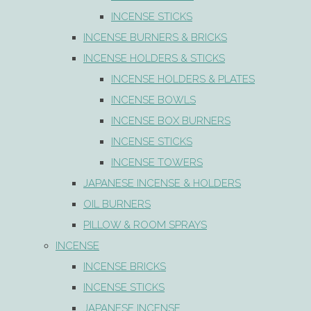
INCENSE STICKS
INCENSE BURNERS & BRICKS
INCENSE HOLDERS & STICKS
INCENSE HOLDERS & PLATES
INCENSE BOWLS
INCENSE BOX BURNERS
INCENSE STICKS
INCENSE TOWERS
JAPANESE INCENSE & HOLDERS
OIL BURNERS
PILLOW & ROOM SPRAYS
INCENSE
INCENSE BRICKS
INCENSE STICKS
JAPANESE INCENSE