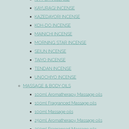
KAYURAGI INCENSE
KAZEDAYORI INCENSE
KOH-DO INCENSE
MAINICHI INCENSE
MORNING STAR INCENSE
SEIUN INCENSE
TAIYO INCENSE
TENDAN INCENSE
UNOCHIYO INCENSE
MASSAGE & BODY OILS
100ml Aromatherapy Massage oils
100ml Fragranced Massage oils
100ml Massage oils
250ml Aromatherapy Massage oils