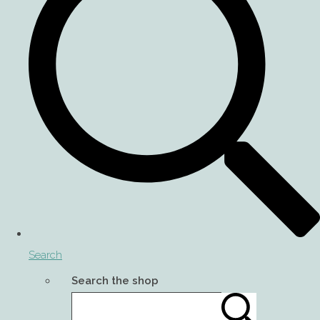
Search
Search the shop