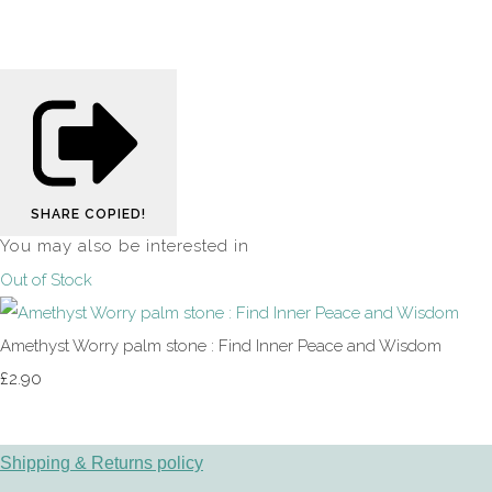
SHARE
COPIED!
You may also be interested in
Out of Stock
Amethyst Worry palm stone : Find Inner Peace and Wisdom
£2.90
Shipping & Returns policy