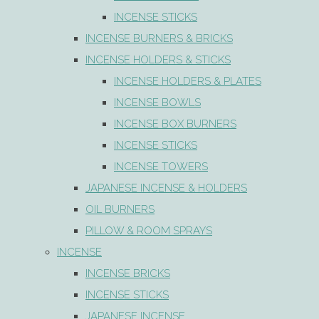
INCENSE STICKS
INCENSE BURNERS & BRICKS
INCENSE HOLDERS & STICKS
INCENSE HOLDERS & PLATES
INCENSE BOWLS
INCENSE BOX BURNERS
INCENSE STICKS
INCENSE TOWERS
JAPANESE INCENSE & HOLDERS
OIL BURNERS
PILLOW & ROOM SPRAYS
INCENSE
INCENSE BRICKS
INCENSE STICKS
JAPANESE INCENSE