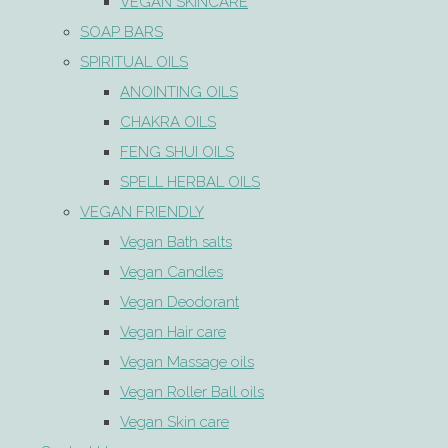
VEGAN SKINCARE
SOAP BARS
SPIRITUAL OILS
ANOINTING OILS
CHAKRA OILS
FENG SHUI OILS
SPELL HERBAL OILS
VEGAN FRIENDLY
Vegan Bath salts
Vegan Candles
Vegan Deodorant
Vegan Hair care
Vegan Massage oils
Vegan Roller Ball oils
Vegan Skin care