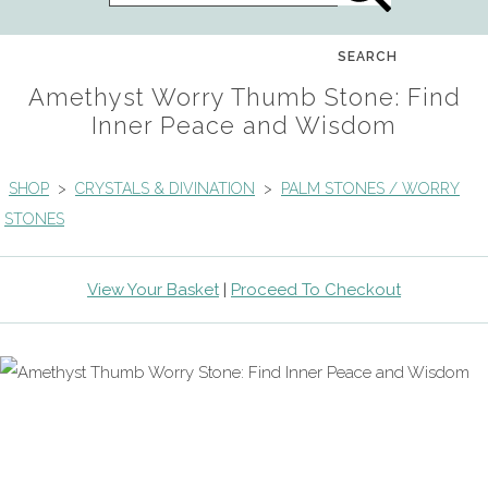
SEARCH
Amethyst Worry Thumb Stone: Find
Inner Peace and Wisdom
SHOP
>
CRYSTALS & DIVINATION
>
PALM STONES / WORRY
STONES
View Your Basket
|
Proceed To Checkout