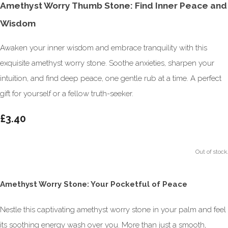
Amethyst Worry Thumb Stone: Find Inner Peace and
Wisdom
Awaken your inner wisdom and embrace tranquility with this
exquisite amethyst worry stone. Soothe anxieties, sharpen your
intuition, and find deep peace, one gentle rub at a time. A perfect
gift for yourself or a fellow truth-seeker.
£3.40
Out of stock.
Amethyst Worry Stone: Your Pocketful of Peace
Nestle this captivating amethyst worry stone in your palm and feel
its soothing energy wash over you. More than just a smooth,