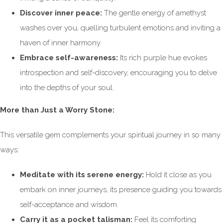
Discover inner peace:
The gentle energy of amethyst
washes over you, quelling turbulent emotions and inviting a
haven of inner harmony.
Embrace self-awareness:
Its rich purple hue evokes
introspection and self-discovery, encouraging you to delve
into the depths of your soul.
More than Just a Worry Stone:
This versatile gem complements your spiritual journey in so many
ways:
Meditate with its serene energy:
Hold it close as you
embark on inner journeys, its presence guiding you towards
self-acceptance and wisdom.
Carry it as a pocket talisman:
Feel its comforting