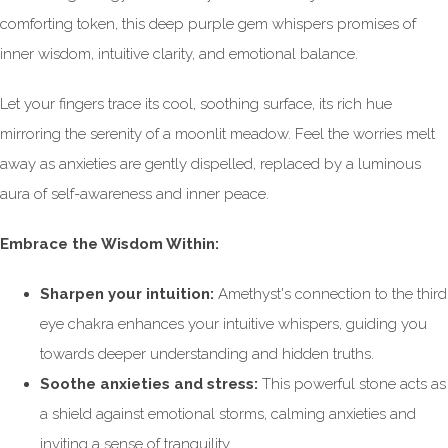
comforting token, this deep purple gem whispers promises of
inner wisdom, intuitive clarity, and emotional balance.
Let your fingers trace its cool, soothing surface, its rich hue
mirroring the serenity of a moonlit meadow. Feel the worries melt
away as anxieties are gently dispelled, replaced by a luminous
aura of self-awareness and inner peace.
Embrace the Wisdom Within:
Sharpen your intuition:
Amethyst's connection to the third
eye chakra enhances your intuitive whispers, guiding you
towards deeper understanding and hidden truths.
Soothe anxieties and stress:
This powerful stone acts as
a shield against emotional storms, calming anxieties and
inviting a sense of tranquility.