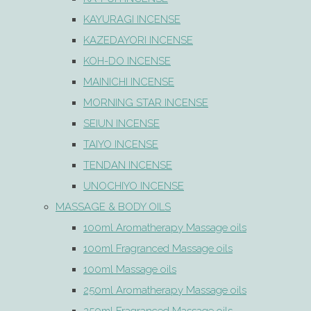
KAYURAGI INCENSE
KAZEDAYORI INCENSE
KOH-DO INCENSE
MAINICHI INCENSE
MORNING STAR INCENSE
SEIUN INCENSE
TAIYO INCENSE
TENDAN INCENSE
UNOCHIYO INCENSE
MASSAGE & BODY OILS
100ml Aromatherapy Massage oils
100ml Fragranced Massage oils
100ml Massage oils
250ml Aromatherapy Massage oils