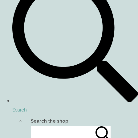
Search
Search the shop