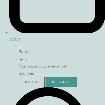
basket
Basket
Items
Your basket is currently empty
Sub Total
BASKET
CHECKOUT