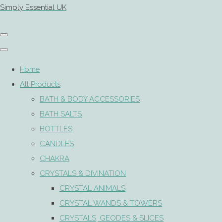
Simply Essential UK
Home
All Products
BATH & BODY ACCESSORIES
BATH SALTS
BOTTLES
CANDLES
CHAKRA
CRYSTALS & DIVINATION
CRYSTAL ANIMALS
CRYSTAL WANDS & TOWERS
CRYSTALS, GEODES & SLICES