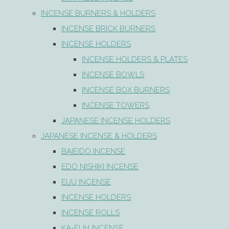
INCENSE BURNERS & HOLDERS
INCENSE BRICK BURNERS
INCENSE HOLDERS
INCENSE HOLDERS & PLATES
INCENSE BOWLS
INCENSE BOX BURNERS
INCENSE TOWERS
JAPANESE INCENSE HOLDERS
JAPANESE INCENSE & HOLDERS
BAIEIDO INCENSE
EDO NISHIKI INCENSE
EIJU INCENSE
INCENSE HOLDERS
INCENSE ROLLS
KA-FUH INCENSE