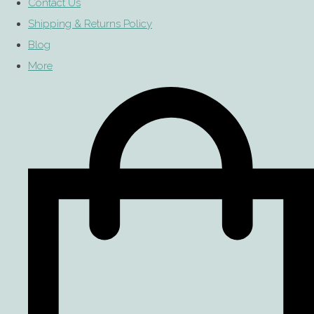
Contact Us
Shipping & Returns Policy
Blog
More