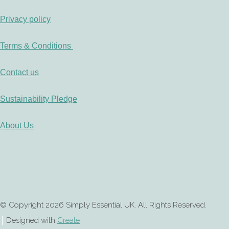
Privacy policy
Terms & Conditions
Contact us
Sustainability Pledge
About Us
© Copyright 2026 Simply Essential UK. All Rights Reserved.
Designed with
Create