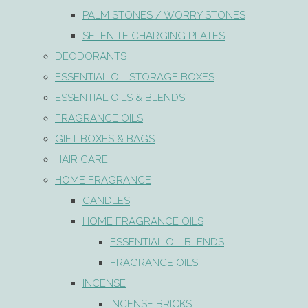
PALM STONES / WORRY STONES
SELENITE CHARGING PLATES
DEODORANTS
ESSENTIAL OIL STORAGE BOXES
ESSENTIAL OILS & BLENDS
FRAGRANCE OILS
GIFT BOXES & BAGS
HAIR CARE
HOME FRAGRANCE
CANDLES
HOME FRAGRANCE OILS
ESSENTIAL OIL BLENDS
FRAGRANCE OILS
INCENSE
INCENSE BRICKS