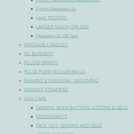
250ml Fragranced Massage oils
250ml Massage oils
30ml TESTERS
LARGER SALON SPA SIZE
Massage Oil Gift Sets
MASSAGE CANDLES
OIL BURNERS
PILLOW SPRAYS
PULSE POINT ROLLER BALLS
SHAVING & PERSONAL GROOMING
SHOWER STEAMERS
SKIN CARE
CREAMS, BODY BUTTERS, LOTIONS & GELS
DEODORANTS
FACE OILS, SERUMS AND GELS