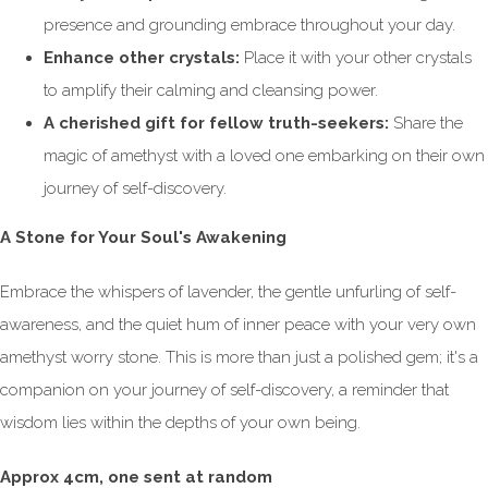
presence and grounding embrace throughout your day.
Enhance other crystals:
Place it with your other crystals
to amplify their calming and cleansing power.
A cherished gift for fellow truth-seekers:
Share the
magic of amethyst with a loved one embarking on their own
journey of self-discovery.
A Stone for Your Soul's Awakening
Embrace the whispers of lavender, the gentle unfurling of self-
awareness, and the quiet hum of inner peace with your very own
amethyst worry stone. This is more than just a polished gem; it's a
companion on your journey of self-discovery, a reminder that
wisdom lies within the depths of your own being.
Approx 4cm, one sent at random