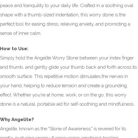
peace and tranquility to your daily life. Crafted in a soothing oval
shape with a thumb-sized indentation, this worry stone is the
perfect tool for easing stress, relieving anxiety, and promoting a
sense of inner calm.
How to Use:
Simply hold the Angelite Worry Stone between your index finger
and thumb, and gently glide your thumb back and forth across its
smooth surface. This repetitive motion stimulates the nerves in
your hand, helping to reduce tension and create a grounding
effect. Whether you're at home, work, or on the go, this worry
stone is a natural, portable aid for self-soothing and mindfulness.
Why Angelite?
Angelite, known as the "Stone of Awareness," is revered for its