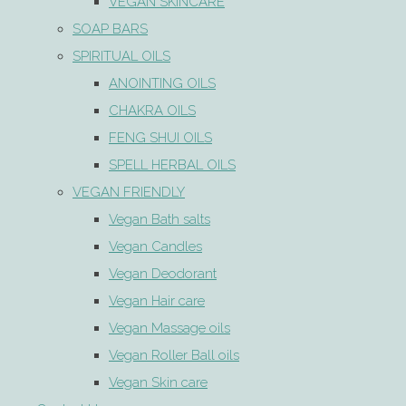
VEGAN SKINCARE
SOAP BARS
SPIRITUAL OILS
ANOINTING OILS
CHAKRA OILS
FENG SHUI OILS
SPELL HERBAL OILS
VEGAN FRIENDLY
Vegan Bath salts
Vegan Candles
Vegan Deodorant
Vegan Hair care
Vegan Massage oils
Vegan Roller Ball oils
Vegan Skin care