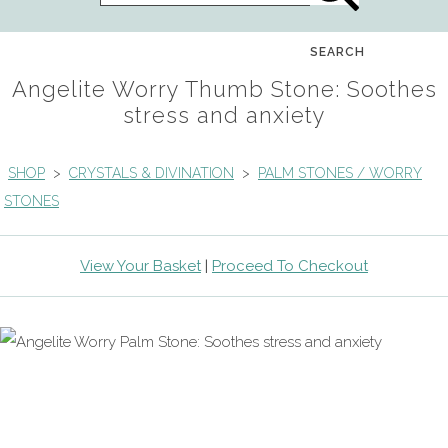
SEARCH
Angelite Worry Thumb Stone: Soothes
stress and anxiety
SHOP
>
CRYSTALS & DIVINATION
>
PALM STONES / WORRY
STONES
View Your Basket
|
Proceed To Checkout