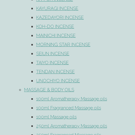
KAYURAGI INCENSE
KAZEDAYORI INCENSE
KOH-DO INCENSE
MAINICHI INCENSE
MORNING STAR INCENSE
SEIUN INCENSE
TAIYO INCENSE
TENDAN INCENSE
UNOCHIYO INCENSE
MASSAGE & BODY OILS
100ml Aromatherapy Massage oils
100ml Fragranced Massage oils
100ml Massage oils
250ml Aromatherapy Massage oils