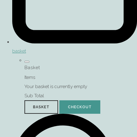
basket
Basket
Items
Your basket is currently empty
Sub Total
BASKET
CHECKOUT