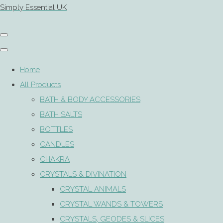
Simply Essential UK
Home
All Products
BATH & BODY ACCESSORIES
BATH SALTS
BOTTLES
CANDLES
CHAKRA
CRYSTALS & DIVINATION
CRYSTAL ANIMALS
CRYSTAL WANDS & TOWERS
CRYSTALS, GEODES & SLICES