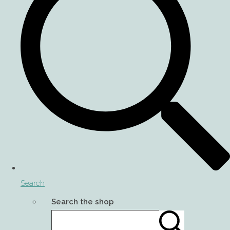
Search
Search the shop