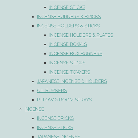
INCENSE STICKS
INCENSE BURNERS & BRICKS
INCENSE HOLDERS & STICKS
INCENSE HOLDERS & PLATES
INCENSE BOWLS
INCENSE BOX BURNERS
INCENSE STICKS
INCENSE TOWERS
JAPANESE INCENSE & HOLDERS
OIL BURNERS
PILLOW & ROOM SPRAYS
INCENSE
INCENSE BRICKS
INCENSE STICKS
JAPANESE INCENSE