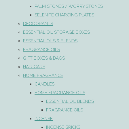
PALM STONES / WORRY STONES
SELENITE CHARGING PLATES
DEODORANTS
ESSENTIAL OIL STORAGE BOXES
ESSENTIAL OILS & BLENDS
FRAGRANCE OILS
GIFT BOXES & BAGS
HAIR CARE
HOME FRAGRANCE
CANDLES
HOME FRAGRANCE OILS
ESSENTIAL OIL BLENDS
FRAGRANCE OILS
INCENSE
INCENSE BRICKS