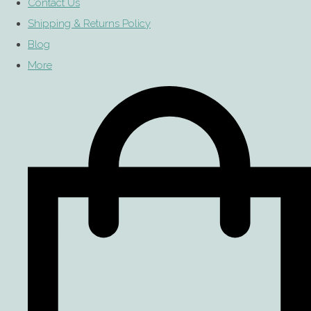
Contact Us
Shipping & Returns Policy
Blog
More