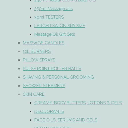
250ml Fragranced Massage oils
250ml Massage oils
30ml TESTERS
LARGER SALON SPA SIZE
Massage Oil Gift Sets
MASSAGE CANDLES
OIL BURNERS
PILLOW SPRAYS
PULSE POINT ROLLER BALLS
SHAVING & PERSONAL GROOMING
SHOWER STEAMERS
SKIN CARE
CREAMS, BODY BUTTERS, LOTIONS & GELS
DEODORANTS
FACE OILS, SERUMS AND GELS