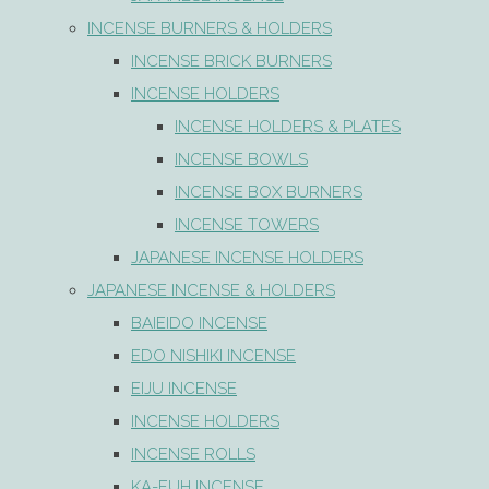
INCENSE BURNERS & HOLDERS
INCENSE BRICK BURNERS
INCENSE HOLDERS
INCENSE HOLDERS & PLATES
INCENSE BOWLS
INCENSE BOX BURNERS
INCENSE TOWERS
JAPANESE INCENSE HOLDERS
JAPANESE INCENSE & HOLDERS
BAIEIDO INCENSE
EDO NISHIKI INCENSE
EIJU INCENSE
INCENSE HOLDERS
INCENSE ROLLS
KA-FUH INCENSE