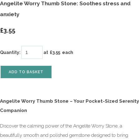
Angelite Worry Thumb Stone: Soothes stress and
anxiety
£3.55
Quantity
:
at £
3.55
each
ADD TO BASKET
Angelite Worry Thumb Stone – Your Pocket-Sized Serenity
Companion
Discover the calming power of the Angelite Worry Stone, a
beautifully smooth and polished gemstone designed to bring