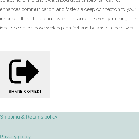
gentle, nurturing energy. It encourages emotional healing,
enhances communication, and fosters a deep connection to your
inner self. Its soft blue hue evokes a sense of serenity, making it an
ideal choice for those seeking comfort and balance in their lives.
SHARE
COPIED!
Shipping & Returns policy
Privacy policy