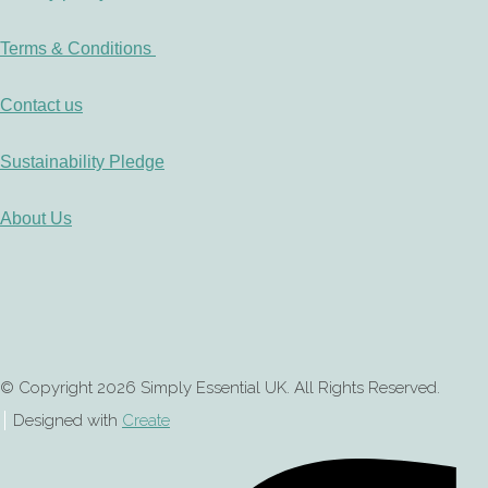
Terms & Conditions
Contact us
Sustainability Pledge
About Us
© Copyright 2026 Simply Essential UK. All Rights Reserved.
Designed with
Create