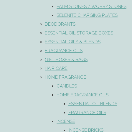
PALM STONES / WORRY STONES
SELENITE CHARGING PLATES
DEODORANTS
ESSENTIAL OIL STORAGE BOXES
ESSENTIAL OILS & BLENDS
FRAGRANCE OILS
GIFT BOXES & BAGS
HAIR CARE
HOME FRAGRANCE
CANDLES
HOME FRAGRANCE OILS
ESSENTIAL OIL BLENDS
FRAGRANCE OILS
INCENSE
INCENSE BRICKS