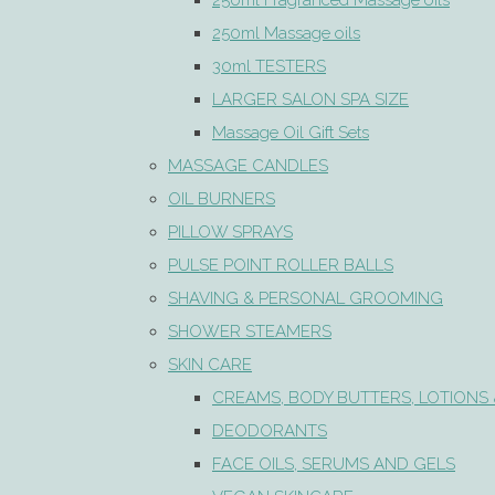
250ml Fragranced Massage oils
250ml Massage oils
30ml TESTERS
LARGER SALON SPA SIZE
Massage Oil Gift Sets
MASSAGE CANDLES
OIL BURNERS
PILLOW SPRAYS
PULSE POINT ROLLER BALLS
SHAVING & PERSONAL GROOMING
SHOWER STEAMERS
SKIN CARE
CREAMS, BODY BUTTERS, LOTIONS 
DEODORANTS
FACE OILS, SERUMS AND GELS