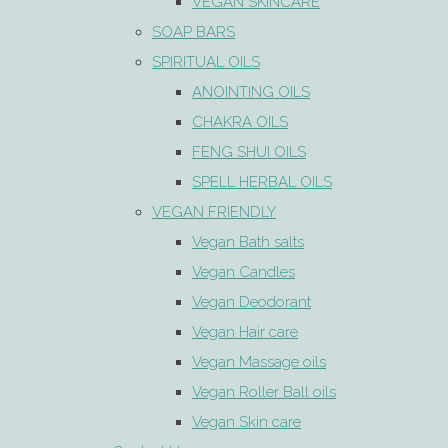
VEGAN SKINCARE
SOAP BARS
SPIRITUAL OILS
ANOINTING OILS
CHAKRA OILS
FENG SHUI OILS
SPELL HERBAL OILS
VEGAN FRIENDLY
Vegan Bath salts
Vegan Candles
Vegan Deodorant
Vegan Hair care
Vegan Massage oils
Vegan Roller Ball oils
Vegan Skin care