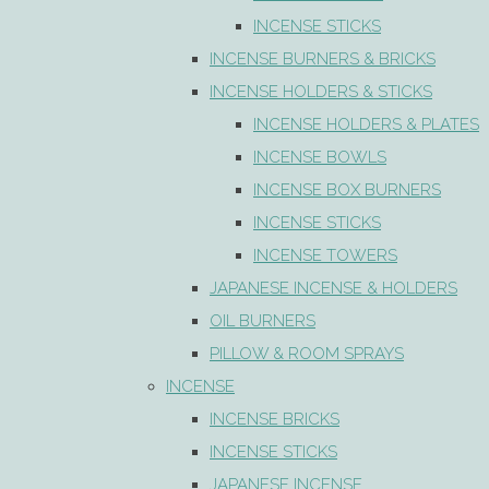
INCENSE STICKS
INCENSE BURNERS & BRICKS
INCENSE HOLDERS & STICKS
INCENSE HOLDERS & PLATES
INCENSE BOWLS
INCENSE BOX BURNERS
INCENSE STICKS
INCENSE TOWERS
JAPANESE INCENSE & HOLDERS
OIL BURNERS
PILLOW & ROOM SPRAYS
INCENSE
INCENSE BRICKS
INCENSE STICKS
JAPANESE INCENSE