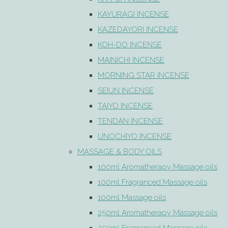
KAYURAGI INCENSE
KAZEDAYORI INCENSE
KOH-DO INCENSE
MAINICHI INCENSE
MORNING STAR INCENSE
SEIUN INCENSE
TAIYO INCENSE
TENDAN INCENSE
UNOCHIYO INCENSE
MASSAGE & BODY OILS
100ml Aromatherapy Massage oils
100ml Fragranced Massage oils
100ml Massage oils
250ml Aromatherapy Massage oils