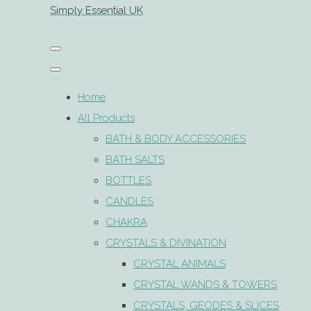
Simply Essential UK
Home
All Products
BATH & BODY ACCESSORIES
BATH SALTS
BOTTLES
CANDLES
CHAKRA
CRYSTALS & DIVINATION
CRYSTAL ANIMALS
CRYSTAL WANDS & TOWERS
CRYSTALS, GEODES & SLICES