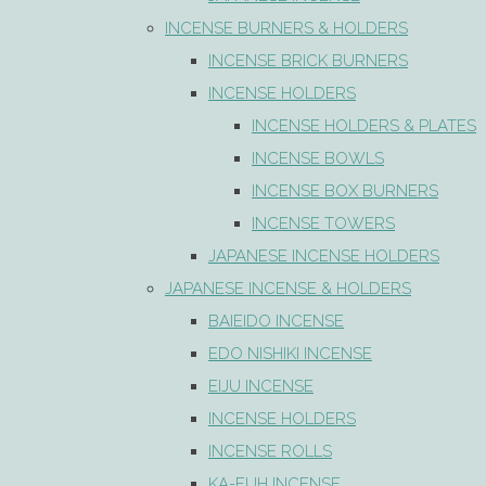
INCENSE BURNERS & HOLDERS
INCENSE BRICK BURNERS
INCENSE HOLDERS
INCENSE HOLDERS & PLATES
INCENSE BOWLS
INCENSE BOX BURNERS
INCENSE TOWERS
JAPANESE INCENSE HOLDERS
JAPANESE INCENSE & HOLDERS
BAIEIDO INCENSE
EDO NISHIKI INCENSE
EIJU INCENSE
INCENSE HOLDERS
INCENSE ROLLS
KA-FUH INCENSE