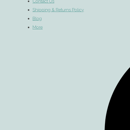
Contact Us
Shipping & Returns Policy
Blog
More