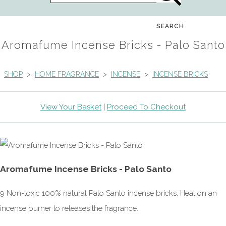
SEARCH
Aromafume Incense Bricks - Palo Santo
SHOP
>
HOME FRAGRANCE
>
INCENSE
>
INCENSE BRICKS
View Your Basket
|
Proceed To Checkout
Aromafume Incense Bricks - Palo Santo
9 Non-toxic 100% natural Palo Santo incense bricks, Heat on an
incense burner to releases the fragrance.