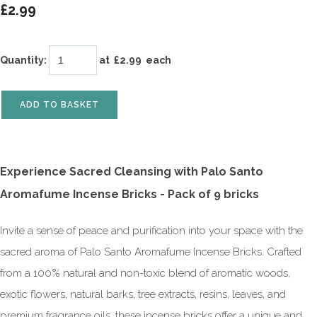
£2.99
Quantity
:
at £
2.99
each
ADD TO BASKET
Experience Sacred Cleansing with Palo Santo
Aromafume Incense Bricks -
Pack of 9 bricks
Invite a sense of peace and purification into your space with the
sacred aroma of Palo Santo Aromafume Incense Bricks. Crafted
from a 100% natural and non-toxic blend of aromatic woods,
exotic flowers, natural barks, tree extracts, resins, leaves, and
premium fragrance oils, these incense bricks offer a unique and