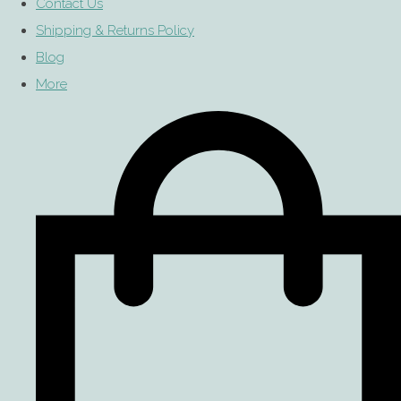
Contact Us
Shipping & Returns Policy
Blog
More