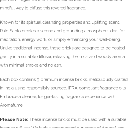
mindful way to diffuse this revered fragrance.
Known for its spiritual cleansing properties and uplifting scent,
Palo Santo creates a serene and grounding atmosphere, ideal for
meditation, energy work, or simply enhancing your well-being.
Unlike traditional incense, these bricks are designed to be heated
gently in a suitable diffuser, releasing their rich and woody aroma
with minimal smoke and no ash.
Each box contains 9 premium incense bricks, meticulously crafted
in India using responsibly sourced, IFRA-compliant fragrance oils.
Embrace a cleaner, longer-lasting fragrance experience with
Aromafume.
Please Note:
These incense bricks must be used with a suitable