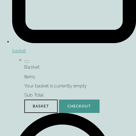
basket
Basket
Items
Your basket is currently empty
Sub Total
BASKET
CHECKOUT