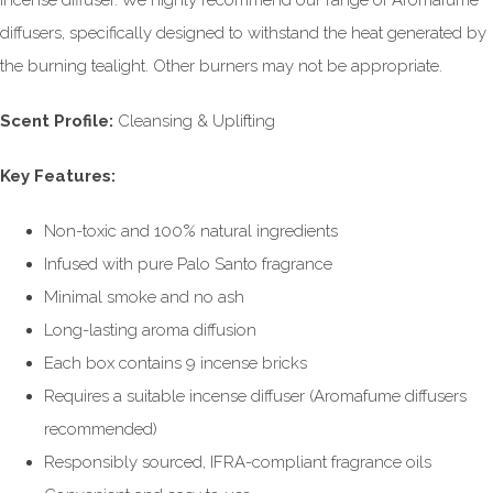
incense diffuser. We highly recommend our range of Aromafume
diffusers, specifically designed to withstand the heat generated by
the burning tealight. Other burners may not be appropriate.
Scent Profile:
Cleansing & Uplifting
Key Features:
Non-toxic and 100% natural ingredients
Infused with pure Palo Santo fragrance
Minimal smoke and no ash
Long-lasting aroma diffusion
Each box contains 9 incense bricks
Requires a suitable incense diffuser (Aromafume diffusers
recommended)
Responsibly sourced, IFRA-compliant fragrance oils