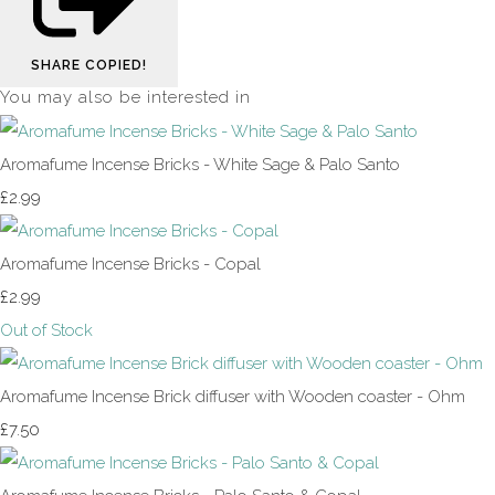
SHARE
COPIED!
You may also be interested in
Aromafume Incense Bricks - White Sage & Palo Santo
£2.99
Aromafume Incense Bricks - Copal
£2.99
Out of Stock
Aromafume Incense Brick diffuser with Wooden coaster - Ohm
£7.50