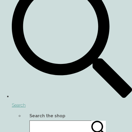
Search
Search the shop