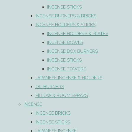
INCENSE STICKS
INCENSE BURNERS & BRICKS
INCENSE HOLDERS & STICKS
INCENSE HOLDERS & PLATES
INCENSE BOWLS
INCENSE BOX BURNERS
INCENSE STICKS
INCENSE TOWERS
JAPANESE INCENSE & HOLDERS
OIL BURNERS
PILLOW & ROOM SPRAYS
INCENSE
INCENSE BRICKS
INCENSE STICKS
JAPANESE INCENSE