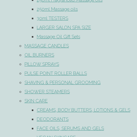
250ml Fragranced Massage oils
250ml Massage oils
30ml TESTERS
LARGER SALON SPA SIZE
Massage Oil Gift Sets
MASSAGE CANDLES
OIL BURNERS
PILLOW SPRAYS
PULSE POINT ROLLER BALLS
SHAVING & PERSONAL GROOMING
SHOWER STEAMERS
SKIN CARE
CREAMS, BODY BUTTERS, LOTIONS & GELS
DEODORANTS
FACE OILS, SERUMS AND GELS