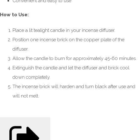
Convenient and easy to use
How to Use:
Place a lit tealight candle in your incense diffuser.
Position one incense brick on the copper plate of the
diffuser.
Allow the candle to burn for approximately 45-60 minutes.
Extinguish the candle and let the diffuser and brick cool
down completely.
The incense brick will harden and turn black after use and
will not melt.