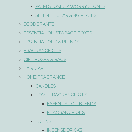
PALM STONES / WORRY STONES
SELENITE CHARGING PLATES
DEODORANTS
ESSENTIAL OIL STORAGE BOXES
ESSENTIAL OILS & BLENDS
FRAGRANCE OILS
GIFT BOXES & BAGS
HAIR CARE
HOME FRAGRANCE
CANDLES
HOME FRAGRANCE OILS
ESSENTIAL OIL BLENDS
FRAGRANCE OILS
INCENSE
INCENSE BRICKS