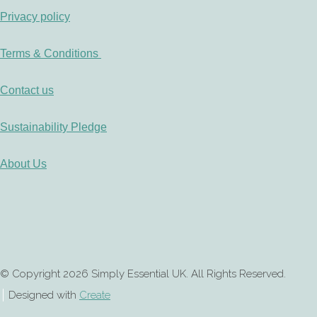
Privacy policy
Terms & Conditions
Contact us
Sustainability Pledge
About Us
© Copyright 2026 Simply Essential UK. All Rights Reserved.
Designed with
Create