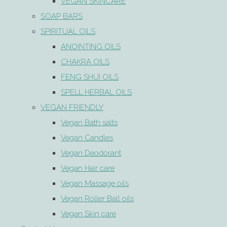
VEGAN SKINCARE
SOAP BARS
SPIRITUAL OILS
ANOINTING OILS
CHAKRA OILS
FENG SHUI OILS
SPELL HERBAL OILS
VEGAN FRIENDLY
Vegan Bath salts
Vegan Candles
Vegan Deodorant
Vegan Hair care
Vegan Massage oils
Vegan Roller Ball oils
Vegan Skin care