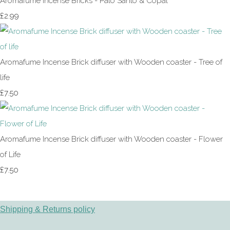
Aromafume Incense Bricks - Palo Santo & Copal
£2.99
Aromafume Incense Brick diffuser with Wooden coaster - Tree of
life
£7.50
Aromafume Incense Brick diffuser with Wooden coaster - Flower
of Life
£7.50
Shipping & Returns policy