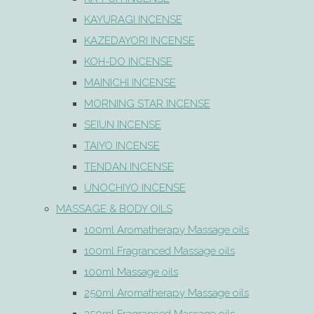
KAYURAGI INCENSE
KAZEDAYORI INCENSE
KOH-DO INCENSE
MAINICHI INCENSE
MORNING STAR INCENSE
SEIUN INCENSE
TAIYO INCENSE
TENDAN INCENSE
UNOCHIYO INCENSE
MASSAGE & BODY OILS
100ml Aromatherapy Massage oils
100ml Fragranced Massage oils
100ml Massage oils
250ml Aromatherapy Massage oils