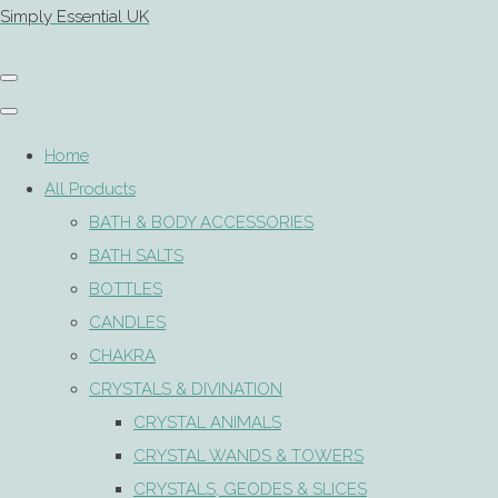
Simply Essential UK
Home
All Products
BATH & BODY ACCESSORIES
BATH SALTS
BOTTLES
CANDLES
CHAKRA
CRYSTALS & DIVINATION
CRYSTAL ANIMALS
CRYSTAL WANDS & TOWERS
CRYSTALS, GEODES & SLICES