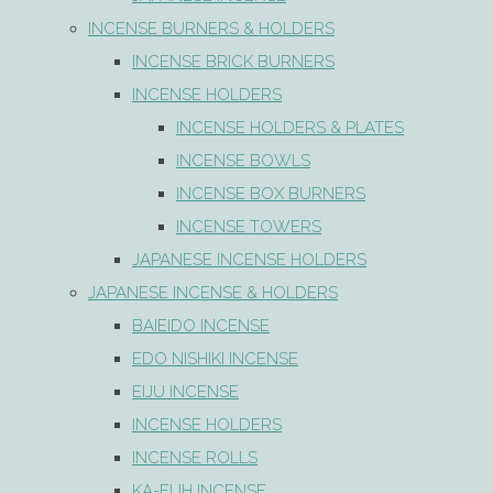
INCENSE BURNERS & HOLDERS
INCENSE BRICK BURNERS
INCENSE HOLDERS
INCENSE HOLDERS & PLATES
INCENSE BOWLS
INCENSE BOX BURNERS
INCENSE TOWERS
JAPANESE INCENSE HOLDERS
JAPANESE INCENSE & HOLDERS
BAIEIDO INCENSE
EDO NISHIKI INCENSE
EIJU INCENSE
INCENSE HOLDERS
INCENSE ROLLS
KA-FUH INCENSE