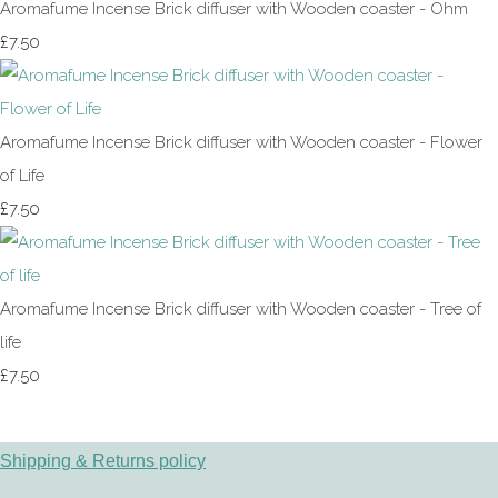
Aromafume Incense Brick diffuser with Wooden coaster - Ohm
£7.50
Aromafume Incense Brick diffuser with Wooden coaster - Flower
of Life
£7.50
Aromafume Incense Brick diffuser with Wooden coaster - Tree of
life
£7.50
Shipping & Returns policy