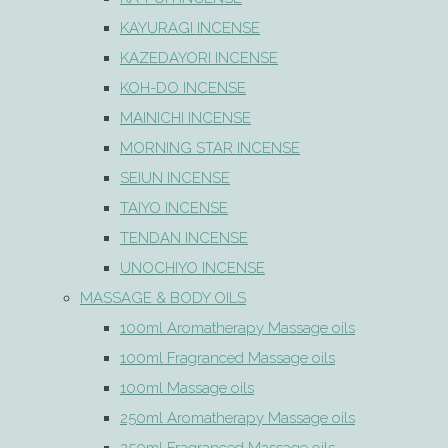
KAYURAGI INCENSE
KAZEDAYORI INCENSE
KOH-DO INCENSE
MAINICHI INCENSE
MORNING STAR INCENSE
SEIUN INCENSE
TAIYO INCENSE
TENDAN INCENSE
UNOCHIYO INCENSE
MASSAGE & BODY OILS
100ml Aromatherapy Massage oils
100ml Fragranced Massage oils
100ml Massage oils
250ml Aromatherapy Massage oils