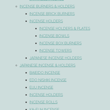
INCENSE BURNERS & HOLDERS
INCENSE BRICK BURNERS
INCENSE HOLDERS
INCENSE HOLDERS & PLATES
INCENSE BOWLS
INCENSE BOX BURNERS
INCENSE TOWERS
JAPANESE INCENSE HOLDERS
JAPANESE INCENSE & HOLDERS
BAIEIDO INCENSE
EDO NISHIKI INCENSE
EIJU INCENSE
INCENSE HOLDERS
INCENSE ROLLS
KA-FUH INCENSE