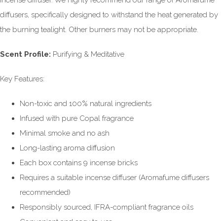
incense diffuser. We highly recommend our range of Aromafume
diffusers, specifically designed to withstand the heat generated by
the burning tealight. Other burners may not be appropriate.
Scent Profile:
Purifying & Meditative
Key Features:
Non-toxic and 100% natural ingredients
Infused with pure Copal fragrance
Minimal smoke and no ash
Long-lasting aroma diffusion
Each box contains 9 incense bricks
Requires a suitable incense diffuser (Aromafume diffusers
recommended)
Responsibly sourced, IFRA-compliant fragrance oils