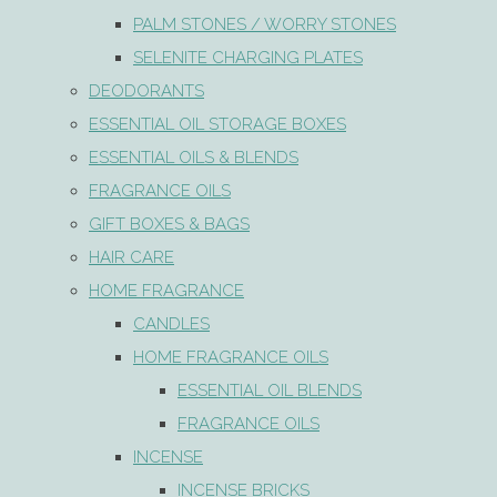
PALM STONES / WORRY STONES
SELENITE CHARGING PLATES
DEODORANTS
ESSENTIAL OIL STORAGE BOXES
ESSENTIAL OILS & BLENDS
FRAGRANCE OILS
GIFT BOXES & BAGS
HAIR CARE
HOME FRAGRANCE
CANDLES
HOME FRAGRANCE OILS
ESSENTIAL OIL BLENDS
FRAGRANCE OILS
INCENSE
INCENSE BRICKS