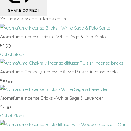
SHARE
COPIED!
You may also be interested in
Aromafume Incense Bricks - White Sage & Palo Santo
£2.99
Out of Stock
Aromafume Chakra 7 incense diffuser Plus 14 incense bricks
£10.99
Aromafume Incense Bricks - White Sage & Lavender
£2.99
Out of Stock