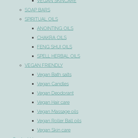
VEGAN SKINCARE
SOAP BARS
SPIRITUAL OILS
ANOINTING OILS
CHAKRA OILS
FENG SHUI OILS
SPELL HERBAL OILS
VEGAN FRIENDLY
Vegan Bath salts
Vegan Candles
Vegan Deodorant
Vegan Hair care
Vegan Massage oils
Vegan Roller Ball oils
Vegan Skin care