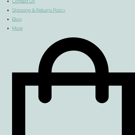
Contact Us
Shipping & Returns Policy
Blog
More