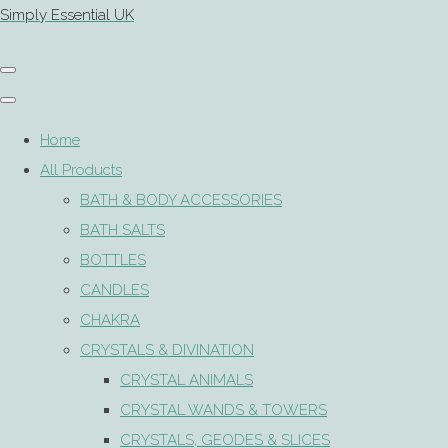
Simply Essential UK
Home
All Products
BATH & BODY ACCESSORIES
BATH SALTS
BOTTLES
CANDLES
CHAKRA
CRYSTALS & DIVINATION
CRYSTAL ANIMALS
CRYSTAL WANDS & TOWERS
CRYSTALS, GEODES & SLICES