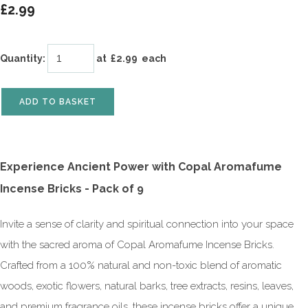
£2.99
Quantity
:
at £
2.99
each
ADD TO BASKET
Experience Ancient Power with Copal Aromafume
Incense Bricks - Pack of 9
Invite a sense of clarity and spiritual connection into your space
with the sacred aroma of Copal Aromafume Incense Bricks.
Crafted from a 100% natural and non-toxic blend of aromatic
woods, exotic flowers, natural barks, tree extracts, resins, leaves,
and premium fragrance oils, these incense bricks offer a unique