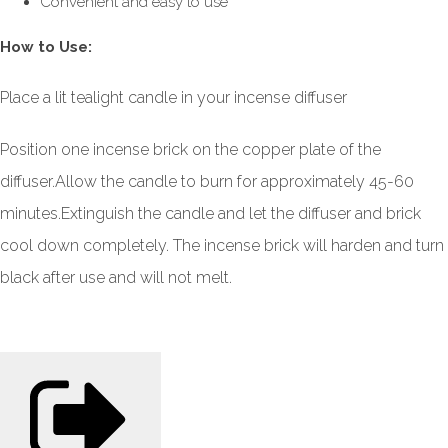
Convenient and easy to use
How to Use:
Place a lit tealight candle in your incense diffuser
Position one incense brick on the copper plate of the
diffuser.
Allow the candle to burn for approximately 45-60
minutes.
Extinguish the candle and let the diffuser and brick
cool down completely.
The incense brick will harden and turn
black after use and will not melt.