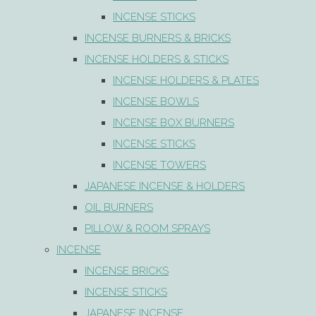
INCENSE STICKS
INCENSE BURNERS & BRICKS
INCENSE HOLDERS & STICKS
INCENSE HOLDERS & PLATES
INCENSE BOWLS
INCENSE BOX BURNERS
INCENSE STICKS
INCENSE TOWERS
JAPANESE INCENSE & HOLDERS
OIL BURNERS
PILLOW & ROOM SPRAYS
INCENSE
INCENSE BRICKS
INCENSE STICKS
JAPANESE INCENSE