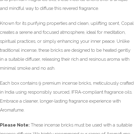
and mindful way to diffuse this revered fragrance.
Known for its purifying properties and clean, uplifting scent, Copal
creates a serene and focused atmosphere, ideal for meditation,
spiritual practices, or simply enhancing your inner peace. Unlike
traditional incense, these bricks are designed to be heated gently
in a suitable diffuser, releasing their rich and resinous aroma with
minimal smoke and no ash.
Each box contains 9 premium incense bricks, meticulously crafted
in India using responsibly sourced, IFRA-compliant fragrance oils.
Embrace a cleaner, longer-lasting fragrance experience with
Aromafume.
Please Note:
These incense bricks must be used with a suitable