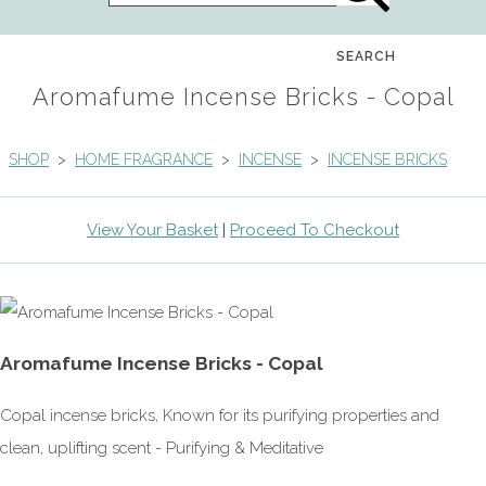
SEARCH
Aromafume Incense Bricks - Copal
SHOP
>
HOME FRAGRANCE
>
INCENSE
>
INCENSE BRICKS
View Your Basket
|
Proceed To Checkout
Aromafume Incense Bricks - Copal
Copal incense bricks, Known for its purifying properties and
clean, uplifting scent - Purifying & Meditative