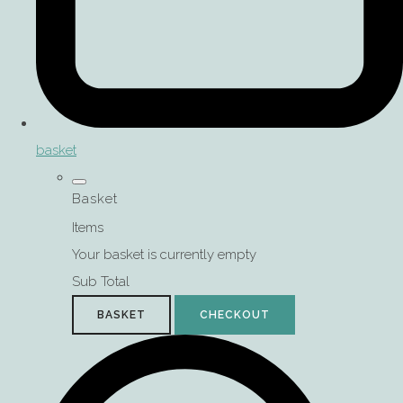
basket
Basket
Items
Your basket is currently empty
Sub Total
BASKET
CHECKOUT