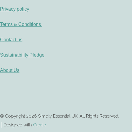
Privacy policy
Terms & Conditions
Contact us
Sustainability Pledge
About Us
© Copyright 2026 Simply Essential UK. All Rights Reserved.
Designed with
Create