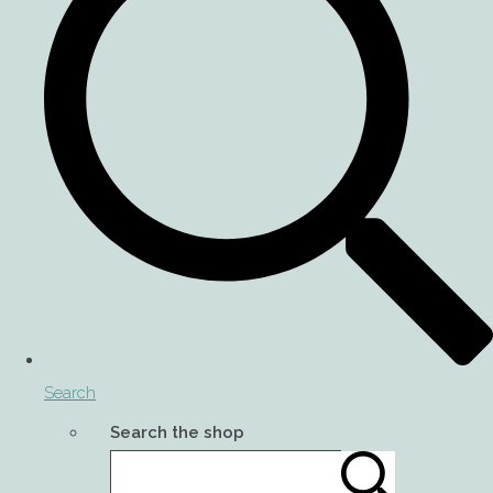
Search
Search the shop