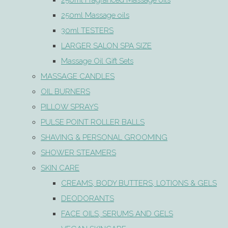
250ml Fragranced Massage oils
250ml Massage oils
30ml TESTERS
LARGER SALON SPA SIZE
Massage Oil Gift Sets
MASSAGE CANDLES
OIL BURNERS
PILLOW SPRAYS
PULSE POINT ROLLER BALLS
SHAVING & PERSONAL GROOMING
SHOWER STEAMERS
SKIN CARE
CREAMS, BODY BUTTERS, LOTIONS & GELS
DEODORANTS
FACE OILS, SERUMS AND GELS