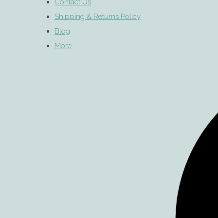
Contact Us
Shipping & Returns Policy
Blog
More