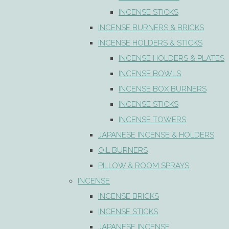
INCENSE STICKS
INCENSE BURNERS & BRICKS
INCENSE HOLDERS & STICKS
INCENSE HOLDERS & PLATES
INCENSE BOWLS
INCENSE BOX BURNERS
INCENSE STICKS
INCENSE TOWERS
JAPANESE INCENSE & HOLDERS
OIL BURNERS
PILLOW & ROOM SPRAYS
INCENSE
INCENSE BRICKS
INCENSE STICKS
JAPANESE INCENSE