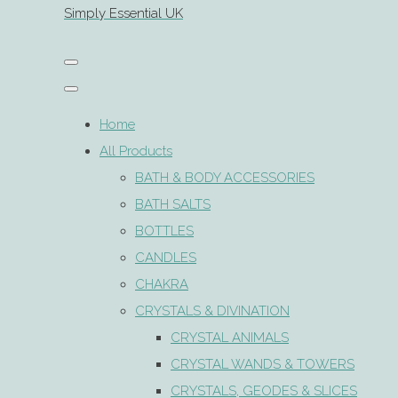
Simply Essential UK
Home
All Products
BATH & BODY ACCESSORIES
BATH SALTS
BOTTLES
CANDLES
CHAKRA
CRYSTALS & DIVINATION
CRYSTAL ANIMALS
CRYSTAL WANDS & TOWERS
CRYSTALS, GEODES & SLICES