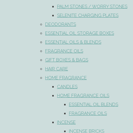
PALM STONES / WORRY STONES
SELENITE CHARGING PLATES
DEODORANTS
ESSENTIAL OIL STORAGE BOXES
ESSENTIAL OILS & BLENDS
FRAGRANCE OILS
GIFT BOXES & BAGS
HAIR CARE
HOME FRAGRANCE
CANDLES
HOME FRAGRANCE OILS
ESSENTIAL OIL BLENDS
FRAGRANCE OILS
INCENSE
INCENSE BRICKS