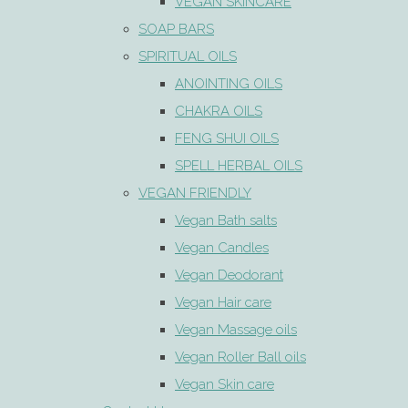
VEGAN SKINCARE
SOAP BARS
SPIRITUAL OILS
ANOINTING OILS
CHAKRA OILS
FENG SHUI OILS
SPELL HERBAL OILS
VEGAN FRIENDLY
Vegan Bath salts
Vegan Candles
Vegan Deodorant
Vegan Hair care
Vegan Massage oils
Vegan Roller Ball oils
Vegan Skin care