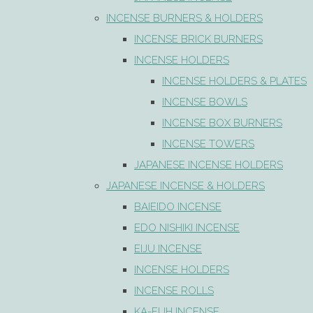
INCENSE BURNERS & HOLDERS
INCENSE BRICK BURNERS
INCENSE HOLDERS
INCENSE HOLDERS & PLATES
INCENSE BOWLS
INCENSE BOX BURNERS
INCENSE TOWERS
JAPANESE INCENSE HOLDERS
JAPANESE INCENSE & HOLDERS
BAIEIDO INCENSE
EDO NISHIKI INCENSE
EIJU INCENSE
INCENSE HOLDERS
INCENSE ROLLS
KA-FUH INCENSE