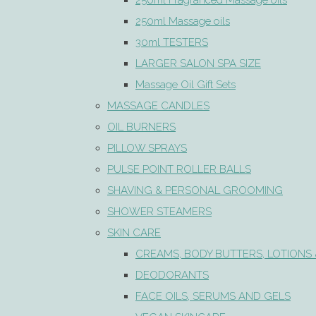
250ml Fragranced Massage oils
250ml Massage oils
30ml TESTERS
LARGER SALON SPA SIZE
Massage Oil Gift Sets
MASSAGE CANDLES
OIL BURNERS
PILLOW SPRAYS
PULSE POINT ROLLER BALLS
SHAVING & PERSONAL GROOMING
SHOWER STEAMERS
SKIN CARE
CREAMS, BODY BUTTERS, LOTIONS 
DEODORANTS
FACE OILS, SERUMS AND GELS