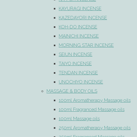
KAYURAGI INCENSE
KAZEDAYORI INCENSE
KOH-DO INCENSE
MAINICHI INCENSE
MORNING STAR INCENSE
SEIUN INCENSE
TAIYO INCENSE
TENDAN INCENSE
UNOCHIYO INCENSE
MASSAGE & BODY OILS
100ml Aromatherapy Massage oils
100ml Fragranced Massage oils
100ml Massage oils
250ml Aromatherapy Massage oils