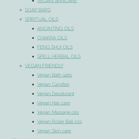
VEGAN SKINCARE
SOAP BARS
SPIRITUAL OILS
ANOINTING OILS
CHAKRA OILS
FENG SHUI OILS
SPELL HERBAL OILS
VEGAN FRIENDLY
Vegan Bath salts
Vegan Candles
Vegan Deodorant
Vegan Hair care
Vegan Massage oils
Vegan Roller Ball oils
Vegan Skin care