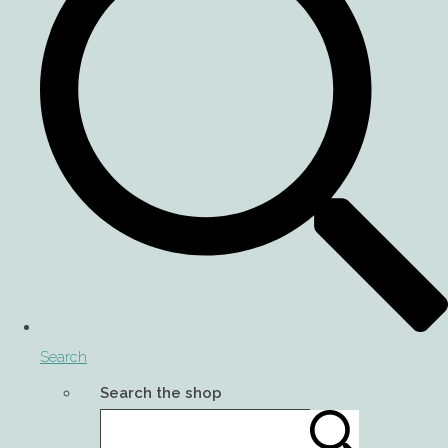
Search
Search the shop