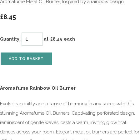
Aromafume Metal Oil Burner, Inspired by a rainbow design
£8.45
Quantity
:
at £
8.45
each
ADD TO BASKET
Aromafume Rainbow Oil Burner
Evoke tranquility and a sense of harmony in any space with this
stunning Aromafume Oil Burners. Captivating perforated design,
reminiscent of gentle waves, casts a warm, inviting glow that
dances across your room. Elegant metal oil burners are perfect for