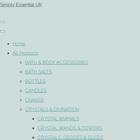
Simply Essential UK
Home
All Products
BATH & BODY ACCESSORIES
BATH SALTS
BOTTLES
CANDLES
CHAKRA
CRYSTALS & DIVINATION
CRYSTAL ANIMALS
CRYSTAL WANDS & TOWERS
CRYSTALS, GEODES & SLICES