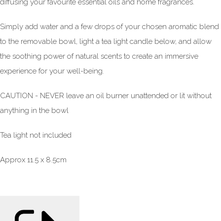
diffusing your favourite essential oils and home fragrances.
Simply add water and a few drops of your chosen aromatic blend
to the removable bowl, light a tea light candle below, and allow
the soothing power of natural scents to create an immersive
experience for your well-being.
CAUTION - NEVER leave an oil burner unattended or lit without
anything in the bowl
Tea light not included
Approx 11.5 x 8.5cm