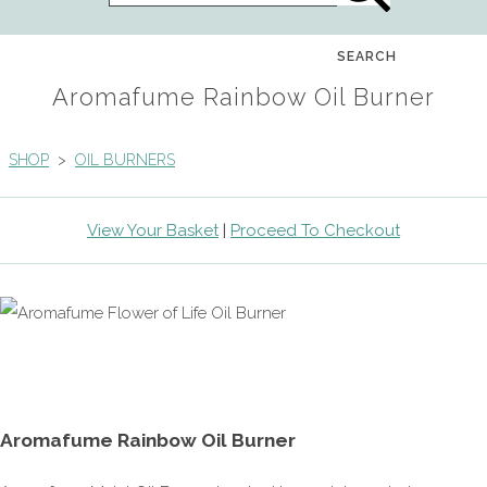
SEARCH
Aromafume Rainbow Oil Burner
SHOP
>
OIL BURNERS
View Your Basket
|
Proceed To Checkout
Aromafume Rainbow Oil Burner