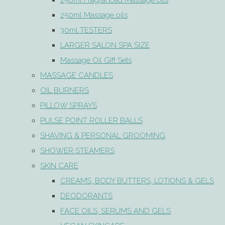
250ml Fragranced Massage oils
250ml Massage oils
30ml TESTERS
LARGER SALON SPA SIZE
Massage Oil Gift Sets
MASSAGE CANDLES
OIL BURNERS
PILLOW SPRAYS
PULSE POINT ROLLER BALLS
SHAVING & PERSONAL GROOMING
SHOWER STEAMERS
SKIN CARE
CREAMS, BODY BUTTERS, LOTIONS & GELS
DEODORANTS
FACE OILS, SERUMS AND GELS