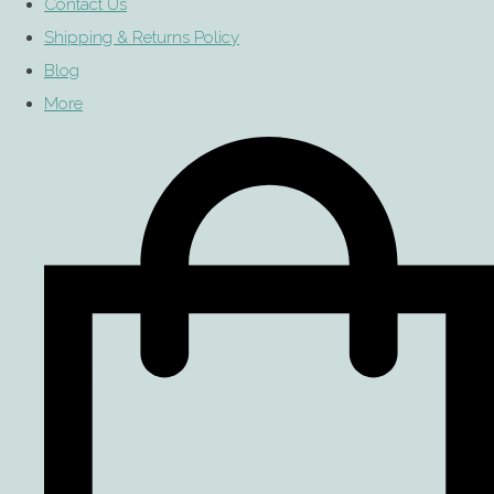
Contact Us
Shipping & Returns Policy
Blog
More