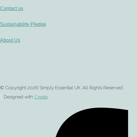
Contact us
Sustainability Pledge
About Us
© Copyright 2026 Simply Essential UK. All Rights Reserved.
Designed with
Create