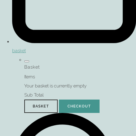
basket
Basket
Items
Your basket is currently empty
Sub Total
BASKET
CHECKOUT