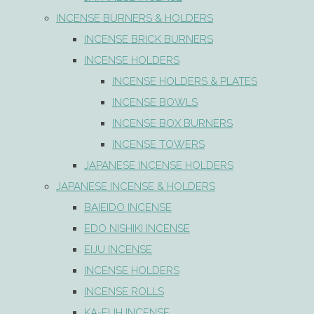
INCENSE BURNERS & HOLDERS
INCENSE BRICK BURNERS
INCENSE HOLDERS
INCENSE HOLDERS & PLATES
INCENSE BOWLS
INCENSE BOX BURNERS
INCENSE TOWERS
JAPANESE INCENSE HOLDERS
JAPANESE INCENSE & HOLDERS
BAIEIDO INCENSE
EDO NISHIKI INCENSE
EIJU INCENSE
INCENSE HOLDERS
INCENSE ROLLS
KA-FUH INCENSE