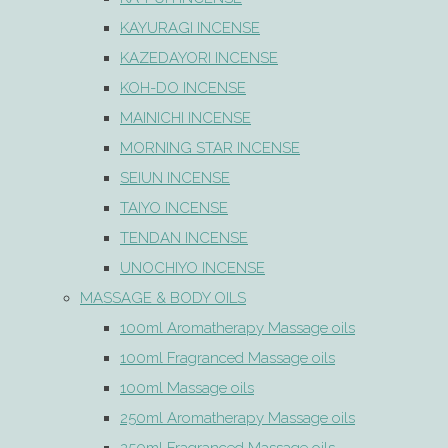
KAYURAGI INCENSE
KAZEDAYORI INCENSE
KOH-DO INCENSE
MAINICHI INCENSE
MORNING STAR INCENSE
SEIUN INCENSE
TAIYO INCENSE
TENDAN INCENSE
UNOCHIYO INCENSE
MASSAGE & BODY OILS
100ml Aromatherapy Massage oils
100ml Fragranced Massage oils
100ml Massage oils
250ml Aromatherapy Massage oils