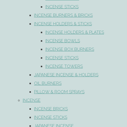
INCENSE STICKS
INCENSE BURNERS & BRICKS
INCENSE HOLDERS & STICKS
INCENSE HOLDERS & PLATES
INCENSE BOWLS
INCENSE BOX BURNERS
INCENSE STICKS
INCENSE TOWERS
JAPANESE INCENSE & HOLDERS
OIL BURNERS
PILLOW & ROOM SPRAYS
INCENSE
INCENSE BRICKS
INCENSE STICKS
JAPANESE INCENSE