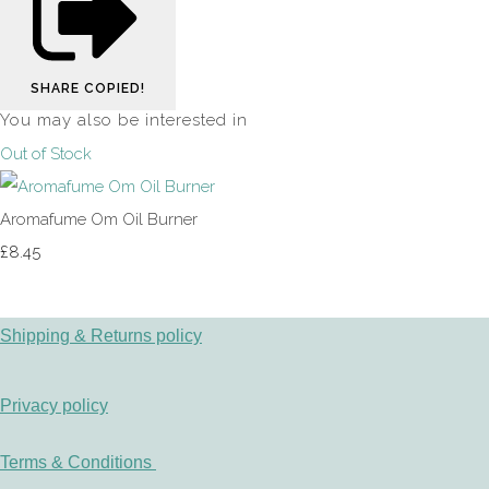
SHARE
COPIED!
You may also be interested in
Out of Stock
Aromafume Om Oil Burner
£8.45
Shipping & Returns policy
Privacy policy
Terms & Conditions