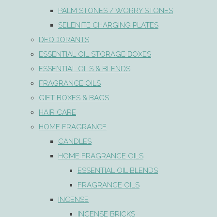
PALM STONES / WORRY STONES
SELENITE CHARGING PLATES
DEODORANTS
ESSENTIAL OIL STORAGE BOXES
ESSENTIAL OILS & BLENDS
FRAGRANCE OILS
GIFT BOXES & BAGS
HAIR CARE
HOME FRAGRANCE
CANDLES
HOME FRAGRANCE OILS
ESSENTIAL OIL BLENDS
FRAGRANCE OILS
INCENSE
INCENSE BRICKS