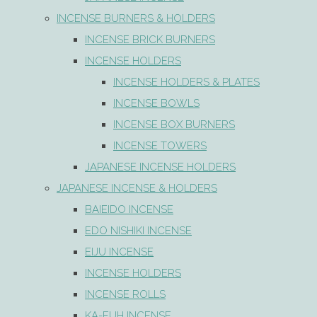
INCENSE BURNERS & HOLDERS
INCENSE BRICK BURNERS
INCENSE HOLDERS
INCENSE HOLDERS & PLATES
INCENSE BOWLS
INCENSE BOX BURNERS
INCENSE TOWERS
JAPANESE INCENSE HOLDERS
JAPANESE INCENSE & HOLDERS
BAIEIDO INCENSE
EDO NISHIKI INCENSE
EIJU INCENSE
INCENSE HOLDERS
INCENSE ROLLS
KA-FUH INCENSE