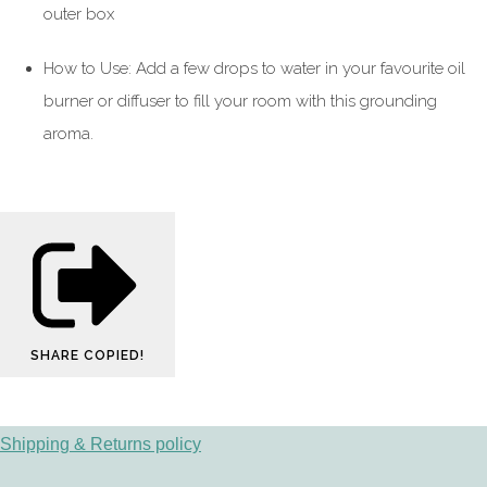
outer box
How to Use: Add a few drops to water in your favourite oil
burner or diffuser to fill your room with this grounding
aroma.
SHARE
COPIED!
Shipping & Returns policy