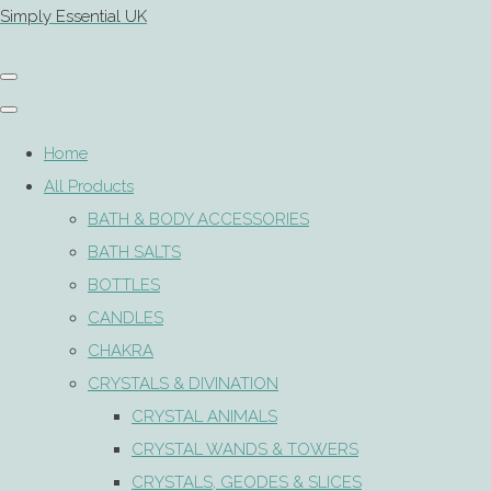
Simply Essential UK
Home
All Products
BATH & BODY ACCESSORIES
BATH SALTS
BOTTLES
CANDLES
CHAKRA
CRYSTALS & DIVINATION
CRYSTAL ANIMALS
CRYSTAL WANDS & TOWERS
CRYSTALS, GEODES & SLICES