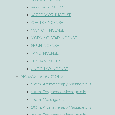
KAYURAGI INCENSE
KAZEDAYORI INCENSE
KOH-DO INCENSE
MAINICHI INCENSE
MORNING STAR INCENSE
SEIUN INCENSE
TAIYO INCENSE
TENDAN INCENSE
UNOCHIYO INCENSE
MASSAGE & BODY OILS
100ml Aromatherapy Massage oils
100ml Fragranced Massage oils
100ml Massage oils
250ml Aromatherapy Massage oils