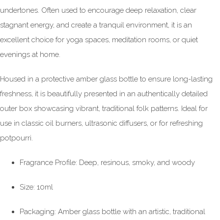
undertones. Often used to encourage deep relaxation, clear
stagnant energy, and create a tranquil environment, it is an
excellent choice for yoga spaces, meditation rooms, or quiet
evenings at home.
Housed in a protective amber glass bottle to ensure long-lasting
freshness, it is beautifully presented in an authentically detailed
outer box showcasing vibrant, traditional folk patterns. Ideal for
use in classic oil burners, ultrasonic diffusers, or for refreshing
potpourri.
Fragrance Profile: Deep, resinous, smoky, and woody
Size: 10ml
Packaging: Amber glass bottle with an artistic, traditional