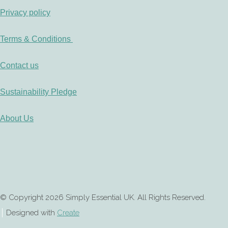
Privacy policy
Terms & Conditions
Contact us
Sustainability Pledge
About Us
© Copyright 2026 Simply Essential UK. All Rights Reserved.
Designed with
Create