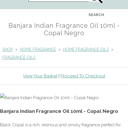
SEARCH
Banjara Indian Fragrance Oil 10ml -
Copal Negro
SHOP
>
HOME FRAGRANCE
>
HOME FRAGRANCE OILS
>
FRAGRANCE OILS
View Your Basket
|
Proceed To Checkout
Banjara Indian Fragrance Oil 10ml - Copal Negro
Black Copal is a rich, resinous and smoky fragrance perfect for