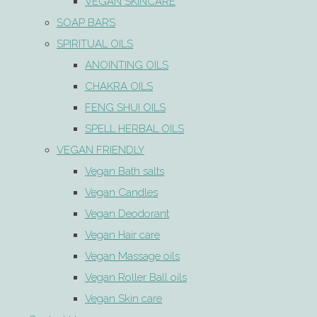
VEGAN SKINCARE
SOAP BARS
SPIRITUAL OILS
ANOINTING OILS
CHAKRA OILS
FENG SHUI OILS
SPELL HERBAL OILS
VEGAN FRIENDLY
Vegan Bath salts
Vegan Candles
Vegan Deodorant
Vegan Hair care
Vegan Massage oils
Vegan Roller Ball oils
Vegan Skin care