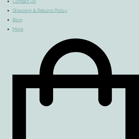
Contact Us
Shipping & Returns Policy
Blog
More