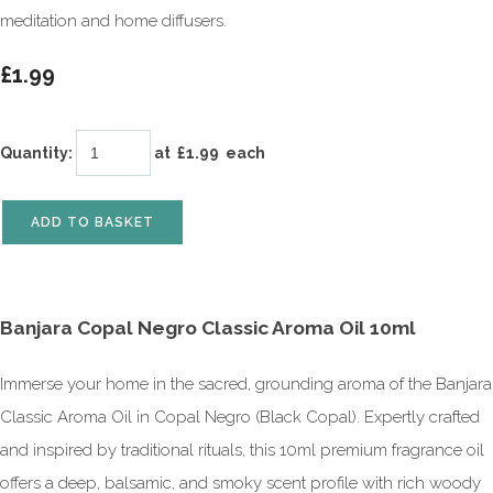
meditation and home diffusers.
£1.99
Quantity
:
at £
1.99
each
ADD TO BASKET
Banjara Copal Negro Classic Aroma Oil 10ml
Immerse your home in the sacred, grounding aroma of the Banjara
Classic Aroma Oil in Copal Negro (Black Copal). Expertly crafted
and inspired by traditional rituals, this 10ml premium fragrance oil
offers a deep, balsamic, and smoky scent profile with rich woody