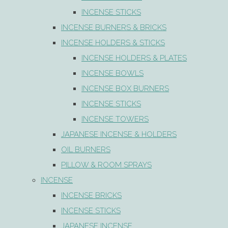
INCENSE STICKS
INCENSE BURNERS & BRICKS
INCENSE HOLDERS & STICKS
INCENSE HOLDERS & PLATES
INCENSE BOWLS
INCENSE BOX BURNERS
INCENSE STICKS
INCENSE TOWERS
JAPANESE INCENSE & HOLDERS
OIL BURNERS
PILLOW & ROOM SPRAYS
INCENSE
INCENSE BRICKS
INCENSE STICKS
JAPANESE INCENSE