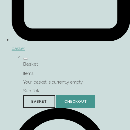
basket
Basket
Items
Your basket is currently empty
Sub Total
BASKET
CHECKOUT