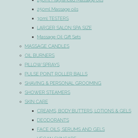
250ml Fragranced Massage oils
250ml Massage oils
30ml TESTERS
LARGER SALON SPA SIZE
Massage Oil Gift Sets
MASSAGE CANDLES
OIL BURNERS
PILLOW SPRAYS
PULSE POINT ROLLER BALLS
SHAVING & PERSONAL GROOMING
SHOWER STEAMERS
SKIN CARE
CREAMS, BODY BUTTERS, LOTIONS & GELS
DEODORANTS
FACE OILS, SERUMS AND GELS