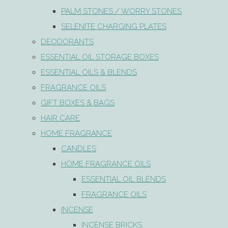
PALM STONES / WORRY STONES
SELENITE CHARGING PLATES
DEODORANTS
ESSENTIAL OIL STORAGE BOXES
ESSENTIAL OILS & BLENDS
FRAGRANCE OILS
GIFT BOXES & BAGS
HAIR CARE
HOME FRAGRANCE
CANDLES
HOME FRAGRANCE OILS
ESSENTIAL OIL BLENDS
FRAGRANCE OILS
INCENSE
INCENSE BRICKS