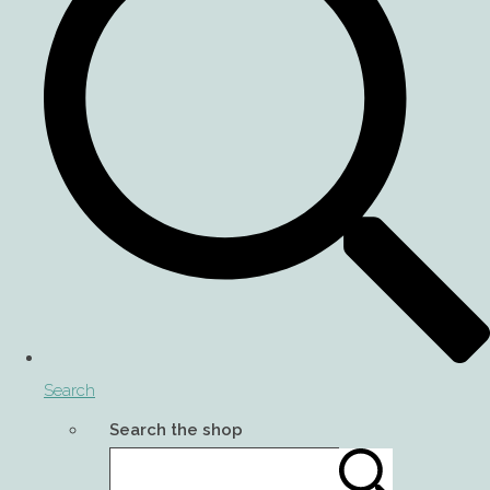
Search
Search the shop