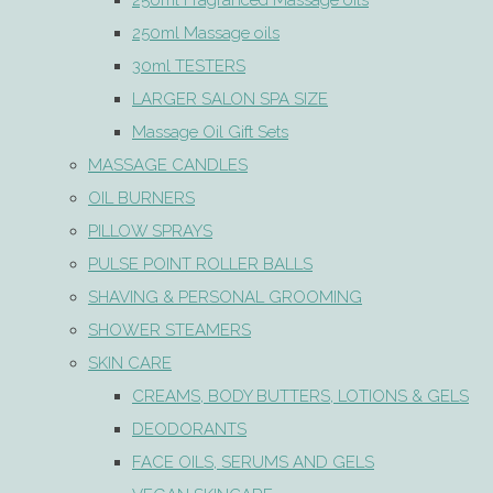
250ml Fragranced Massage oils
250ml Massage oils
30ml TESTERS
LARGER SALON SPA SIZE
Massage Oil Gift Sets
MASSAGE CANDLES
OIL BURNERS
PILLOW SPRAYS
PULSE POINT ROLLER BALLS
SHAVING & PERSONAL GROOMING
SHOWER STEAMERS
SKIN CARE
CREAMS, BODY BUTTERS, LOTIONS & GELS
DEODORANTS
FACE OILS, SERUMS AND GELS