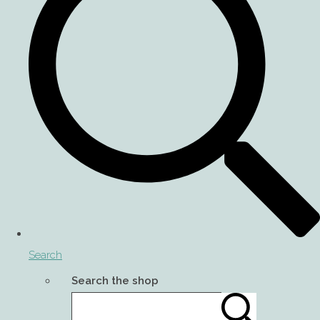
Search
Search the shop