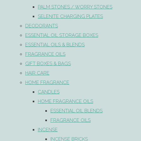
PALM STONES / WORRY STONES
SELENITE CHARGING PLATES
DEODORANTS
ESSENTIAL OIL STORAGE BOXES
ESSENTIAL OILS & BLENDS
FRAGRANCE OILS
GIFT BOXES & BAGS
HAIR CARE
HOME FRAGRANCE
CANDLES
HOME FRAGRANCE OILS
ESSENTIAL OIL BLENDS
FRAGRANCE OILS
INCENSE
INCENSE BRICKS