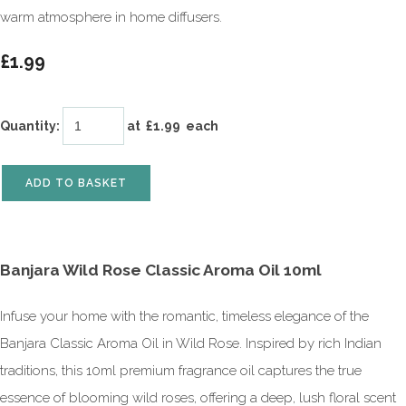
warm atmosphere in home diffusers.
£1.99
Quantity
:
at £
1.99
each
ADD TO BASKET
Banjara Wild Rose Classic Aroma Oil 10ml
Infuse your home with the romantic, timeless elegance of the
Banjara Classic Aroma Oil in Wild Rose. Inspired by rich Indian
traditions, this 10ml premium fragrance oil captures the true
essence of blooming wild roses, offering a deep, lush floral scent