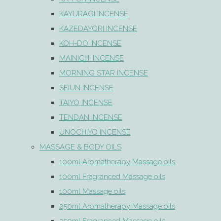
KAYURAGI INCENSE
KAZEDAYORI INCENSE
KOH-DO INCENSE
MAINICHI INCENSE
MORNING STAR INCENSE
SEIUN INCENSE
TAIYO INCENSE
TENDAN INCENSE
UNOCHIYO INCENSE
MASSAGE & BODY OILS
100ml Aromatherapy Massage oils
100ml Fragranced Massage oils
100ml Massage oils
250ml Aromatherapy Massage oils