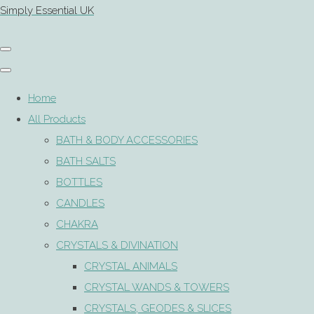
Simply Essential UK
Home
All Products
BATH & BODY ACCESSORIES
BATH SALTS
BOTTLES
CANDLES
CHAKRA
CRYSTALS & DIVINATION
CRYSTAL ANIMALS
CRYSTAL WANDS & TOWERS
CRYSTALS, GEODES & SLICES