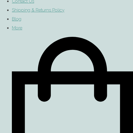
Contact Us
Shipping & Returns Policy
Blog
More