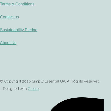
Terms & Conditions
Contact us
Sustainability Pledge
About Us
© Copyright 2026 Simply Essential UK. All Rights Reserved.
Designed with
Create