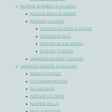
INCENSE BURNERS & HOLDERS
INCENSE BRICK BURNERS
INCENSE HOLDERS
INCENSE HOLDERS & PLATES
INCENSE BOWLS
INCENSE BOX BURNERS
INCENSE TOWERS
JAPANESE INCENSE HOLDERS
JAPANESE INCENSE & HOLDERS
BAIEIDO INCENSE
EDO NISHIKI INCENSE
EIJU INCENSE
INCENSE HOLDERS
INCENSE ROLLS
KA-FUH INCENSE