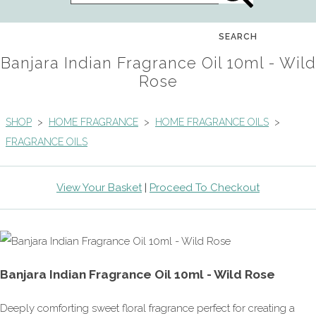
SEARCH
Banjara Indian Fragrance Oil 10ml - Wild
Rose
SHOP
>
HOME FRAGRANCE
>
HOME FRAGRANCE OILS
>
FRAGRANCE OILS
View Your Basket
|
Proceed To Checkout
Banjara Indian Fragrance Oil 10ml - Wild Rose
Deeply comforting sweet floral fragrance perfect for creating a