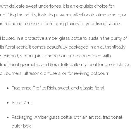
with delicate sweet undertones. It is an exquisite choice for
uplifting the spirits, fostering a warm, affectionate atmosphere, or
introducing a sense of comforting luxury to your living space.
Housed in a protective amber glass bottle to sustain the purity of
its floral scent, it comes beautifully packaged in an authentically
designed, vibrant pink and red outer box decorated with
traditional geometric and floral folk patterns. Ideal for use in classic
oil burners, ultrasonic diffusers, or for reviving potpourri.
Fragrance Profile: Rich, sweet, and classic floral
Size: 10ml
Packaging: Amber glass bottle with an artistic, traditional
outer box