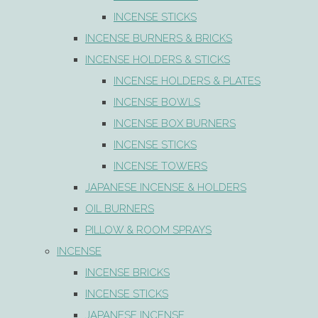
INCENSE STICKS
INCENSE BURNERS & BRICKS
INCENSE HOLDERS & STICKS
INCENSE HOLDERS & PLATES
INCENSE BOWLS
INCENSE BOX BURNERS
INCENSE STICKS
INCENSE TOWERS
JAPANESE INCENSE & HOLDERS
OIL BURNERS
PILLOW & ROOM SPRAYS
INCENSE
INCENSE BRICKS
INCENSE STICKS
JAPANESE INCENSE