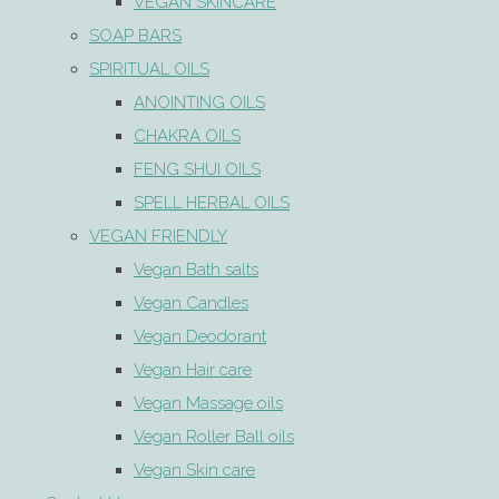
VEGAN SKINCARE
SOAP BARS
SPIRITUAL OILS
ANOINTING OILS
CHAKRA OILS
FENG SHUI OILS
SPELL HERBAL OILS
VEGAN FRIENDLY
Vegan Bath salts
Vegan Candles
Vegan Deodorant
Vegan Hair care
Vegan Massage oils
Vegan Roller Ball oils
Vegan Skin care