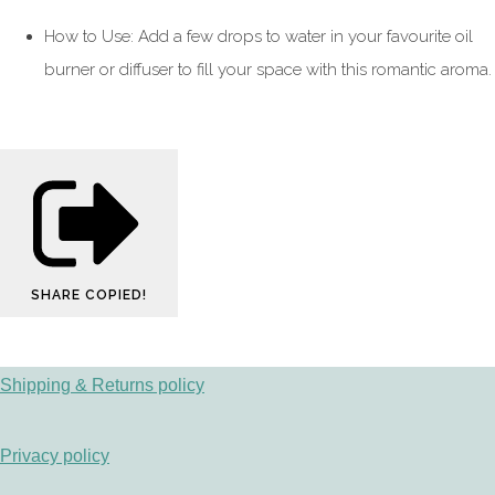
How to Use: Add a few drops to water in your favourite oil
burner or diffuser to fill your space with this romantic aroma.
SHARE
COPIED!
Shipping & Returns policy
Privacy policy