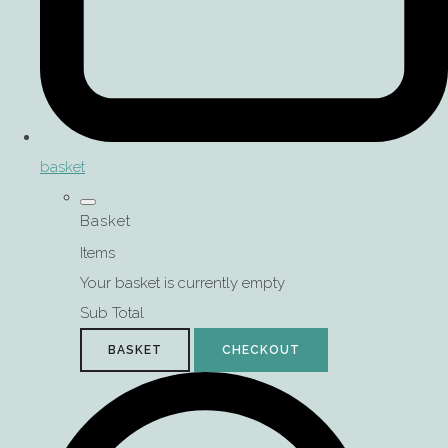
basket
Basket
Items
Your basket is currently empty
Sub Total
BASKET
CHECKOUT