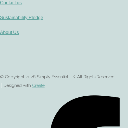
Contact us
Sustainability Pledge
About Us
© Copyright 2026 Simply Essential UK. All Rights Reserved.
Designed with
Create