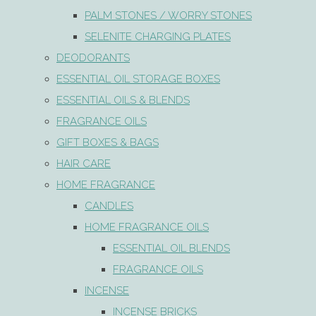
PALM STONES / WORRY STONES
SELENITE CHARGING PLATES
DEODORANTS
ESSENTIAL OIL STORAGE BOXES
ESSENTIAL OILS & BLENDS
FRAGRANCE OILS
GIFT BOXES & BAGS
HAIR CARE
HOME FRAGRANCE
CANDLES
HOME FRAGRANCE OILS
ESSENTIAL OIL BLENDS
FRAGRANCE OILS
INCENSE
INCENSE BRICKS