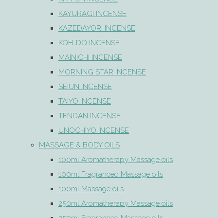
KAYURAGI INCENSE
KAZEDAYORI INCENSE
KOH-DO INCENSE
MAINICHI INCENSE
MORNING STAR INCENSE
SEIUN INCENSE
TAIYO INCENSE
TENDAN INCENSE
UNOCHIYO INCENSE
MASSAGE & BODY OILS
100ml Aromatherapy Massage oils
100ml Fragranced Massage oils
100ml Massage oils
250ml Aromatherapy Massage oils