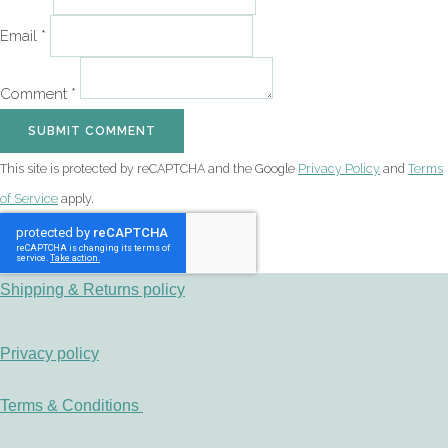
Email *
Comment *
SUBMIT COMMENT
This site is protected by reCAPTCHA and the Google
Privacy Policy
and
Terms
of Service
apply.
Shipping & Returns policy
Privacy policy
Terms & Conditions