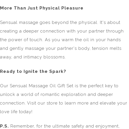
More Than Just Physical Pleasure
Sensual massage goes beyond the physical. It's about
creating a deeper connection with your partner through
the power of touch. As you warm the oil in your hands
and gently massage your partner's body, tension melts
away, and intimacy blossoms.
Ready to Ignite the Spark?
Our Sensual Massage Oil Gift Set is the perfect key to
unlock a world of romantic exploration and deeper
connection. Visit our store to learn more and elevate your
love life today!
P.S.
Remember, for the ultimate safety and enjoyment,