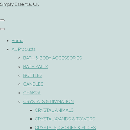
Simply Essential UK
Home
All Products
BATH & BODY ACCESSORIES
BATH SALTS
BOTTLES
CANDLES
CHAKRA
CRYSTALS & DIVINATION
CRYSTAL ANIMALS
CRYSTAL WANDS & TOWERS
CRYSTALS, GEODES & SLICES