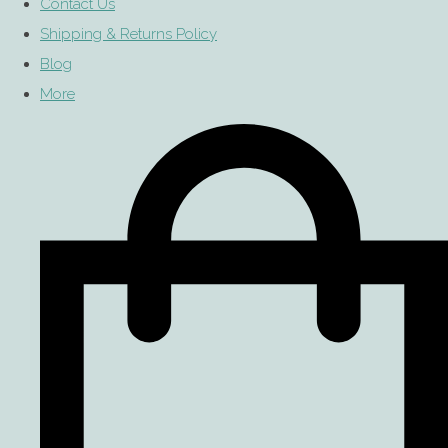
Contact Us
Shipping & Returns Policy
Blog
More