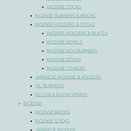
INCENSE STICKS
INCENSE BURNERS & BRICKS
INCENSE HOLDERS & STICKS
INCENSE HOLDERS & PLATES
INCENSE BOWLS
INCENSE BOX BURNERS
INCENSE STICKS
INCENSE TOWERS
JAPANESE INCENSE & HOLDERS
OIL BURNERS
PILLOW & ROOM SPRAYS
INCENSE
INCENSE BRICKS
INCENSE STICKS
JAPANESE INCENSE