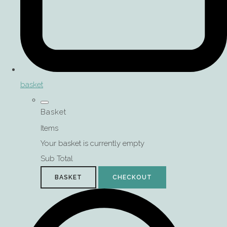
basket
Basket
Items
Your basket is currently empty
Sub Total
BASKET
CHECKOUT