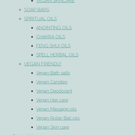
VEGAN SKINCARE
SOAP BARS
SPIRITUAL OILS
ANOINTING OILS
CHAKRA OILS
FENG SHUI OILS
SPELL HERBAL OILS
VEGAN FRIENDLY
Vegan Bath salts
Vegan Candles
Vegan Deodorant
Vegan Hair care
Vegan Massage oils
Vegan Roller Ball oils
Vegan Skin care