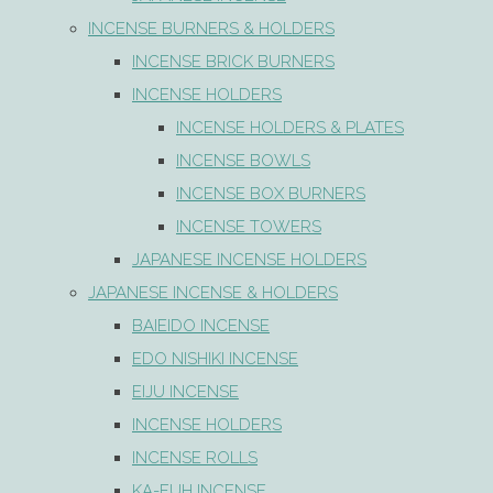
INCENSE BURNERS & HOLDERS
INCENSE BRICK BURNERS
INCENSE HOLDERS
INCENSE HOLDERS & PLATES
INCENSE BOWLS
INCENSE BOX BURNERS
INCENSE TOWERS
JAPANESE INCENSE HOLDERS
JAPANESE INCENSE & HOLDERS
BAIEIDO INCENSE
EDO NISHIKI INCENSE
EIJU INCENSE
INCENSE HOLDERS
INCENSE ROLLS
KA-FUH INCENSE