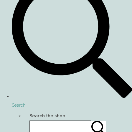
Search
Search the shop