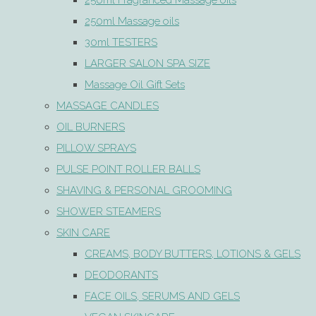
250ml Fragranced Massage oils
250ml Massage oils
30ml TESTERS
LARGER SALON SPA SIZE
Massage Oil Gift Sets
MASSAGE CANDLES
OIL BURNERS
PILLOW SPRAYS
PULSE POINT ROLLER BALLS
SHAVING & PERSONAL GROOMING
SHOWER STEAMERS
SKIN CARE
CREAMS, BODY BUTTERS, LOTIONS & GELS
DEODORANTS
FACE OILS, SERUMS AND GELS