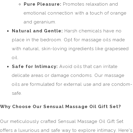
Pure Pleasure:
Promotes relaxation and
emotional connection with a touch of orange
and geranium.
Natural and Gentle:
Harsh chemicals have no
place in the bedroom. Opt for massage oils made
with natural, skin-loving ingredients like grapeseed
oil.
Safe for Intimacy:
Avoid oils that can irritate
delicate areas or damage condoms. Our massage
oils are formulated for external use and are condom-
safe.
Why Choose Our Sensual Massage Oil Gift Set?
Our meticulously crafted Sensual Massage Oil Gift Set
offers a luxurious and safe way to explore intimacy. Here's