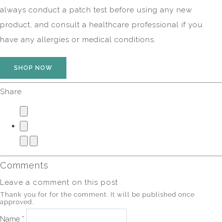
always conduct a patch test before using any new
product, and consult a healthcare professional if you
have any allergies or medical conditions.
SHOP NOW
Share
Comments
Leave a comment on this post
Thank you for for the comment. It will be published once
approved.
Name *