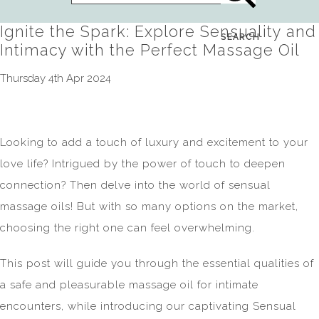
Ignite the Spark: Explore Sensuality and
SEARCH
Intimacy with the Perfect Massage Oil
Thursday 4th Apr 2024
Looking to add a touch of luxury and excitement to your
love life? Intrigued by the power of touch to deepen
connection? Then delve into the world of sensual
massage oils! But with so many options on the market,
choosing the right one can feel overwhelming.
This post will guide you through the essential qualities of
a safe and pleasurable massage oil for intimate
encounters, while introducing our captivating Sensual