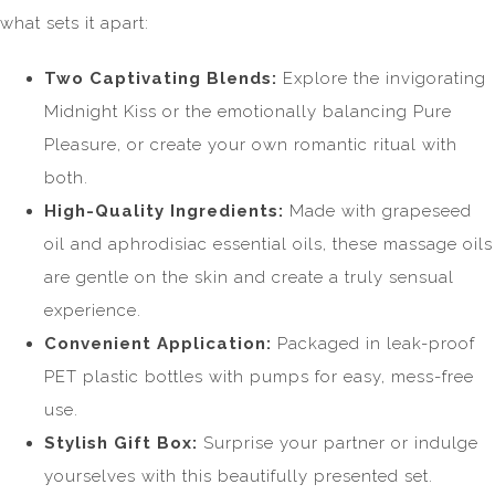
what sets it apart:
Two Captivating Blends:
Explore the invigorating
Midnight Kiss or the emotionally balancing Pure
Pleasure, or create your own romantic ritual with
both.
High-Quality Ingredients:
Made with grapeseed
oil and aphrodisiac essential oils, these massage oils
are gentle on the skin and create a truly sensual
experience.
Convenient Application:
Packaged in leak-proof
PET plastic bottles with pumps for easy, mess-free
use.
Stylish Gift Box:
Surprise your partner or indulge
yourselves with this beautifully presented set.