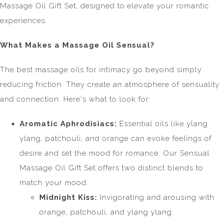
Massage Oil Gift Set, designed to elevate your romantic
experiences.
What Makes a Massage Oil Sensual?
The best massage oils for intimacy go beyond simply
reducing friction. They create an atmosphere of sensuality
and connection. Here's what to look for:
Aromatic Aphrodisiacs:
Essential oils like ylang
ylang, patchouli, and orange can evoke feelings of
desire and set the mood for romance. Our Sensual
Massage Oil Gift Set offers two distinct blends to
match your mood:
Midnight Kiss:
Invigorating and arousing with
orange, patchouli, and ylang ylang.