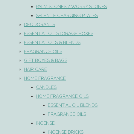
PALM STONES / WORRY STONES
SELENITE CHARGING PLATES
DEODORANTS
ESSENTIAL OIL STORAGE BOXES
ESSENTIAL OILS & BLENDS
FRAGRANCE OILS
GIFT BOXES & BAGS
HAIR CARE
HOME FRAGRANCE
CANDLES
HOME FRAGRANCE OILS
ESSENTIAL OIL BLENDS
FRAGRANCE OILS
INCENSE
INCENSE BRICKS