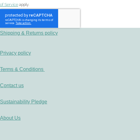
of Service
apply.
Shipping & Returns policy
Privacy policy
Terms & Conditions
Contact us
Sustainability Pledge
About Us