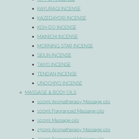
KAYURAGI INCENSE
KAZEDAYORI INCENSE
KOH-DO INCENSE
MAINICHI INCENSE
MORNING STAR INCENSE
SEIUN INCENSE
TAIYO INCENSE
TENDAN INCENSE
UNOCHIYO INCENSE
MASSAGE & BODY OILS
100ml Aromatherapy Massage oils
100ml Fragranced Massage oils
100ml Massage oils
250ml Aromatherapy Massage oils