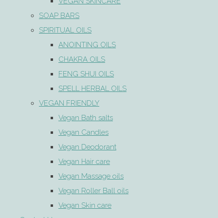
VEGAN SKINCARE
SOAP BARS
SPIRITUAL OILS
ANOINTING OILS
CHAKRA OILS
FENG SHUI OILS
SPELL HERBAL OILS
VEGAN FRIENDLY
Vegan Bath salts
Vegan Candles
Vegan Deodorant
Vegan Hair care
Vegan Massage oils
Vegan Roller Ball oils
Vegan Skin care