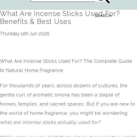
What Are Incense Sticks Used For?
SEARCH
Benefits & Best Uses
Thursday 11th Jun 2026
What Are Incense Sticks Used For? The Complete Guide
to Natural Home Fragrance
For thousands of years, across dozens of cultures, the
gentle curl of aromatic smoke has been a staple of
homes, temples, and sacred spaces. But if you are new to
the world of home fragrance, you might be wondering:
what are incense sticks actually used for?