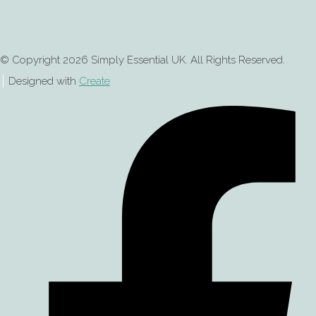
© Copyright 2026 Simply Essential UK. All Rights Reserved.
Designed with
Create