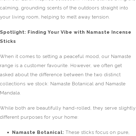
calming, grounding scents of the outdoors straight into
your living room, helping to melt away tension.
Spotlight: Finding Your Vibe with Namaste Incense
Sticks
When it comes to setting a peaceful mood, our Namaste
range is a customer favourite. However, we often get
asked about the difference between the two distinct
collections we stock: Namaste Botanical and Namaste
Mandala.
While both are beautifully hand-rolled, they serve slightly
different purposes for your home:
Namaste Botanical:
These sticks focus on pure,