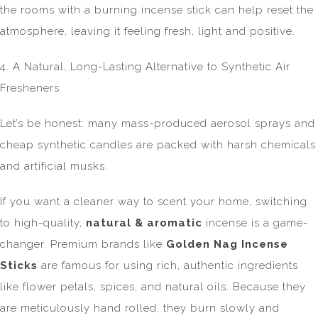
the rooms with a burning incense stick can help reset the
atmosphere, leaving it feeling fresh, light and positive.
4. A Natural, Long-Lasting Alternative to Synthetic Air
Fresheners
Let’s be honest: many mass-produced aerosol sprays and
cheap synthetic candles are packed with harsh chemicals
and artificial musks.
If you want a cleaner way to scent your home, switching
to high-quality,
natural & aromatic
incense is a game-
changer. Premium brands like
Golden Nag Incense
Sticks
are famous for using rich, authentic ingredients
like flower petals, spices, and natural oils. Because they
are meticulously hand rolled, they burn slowly and