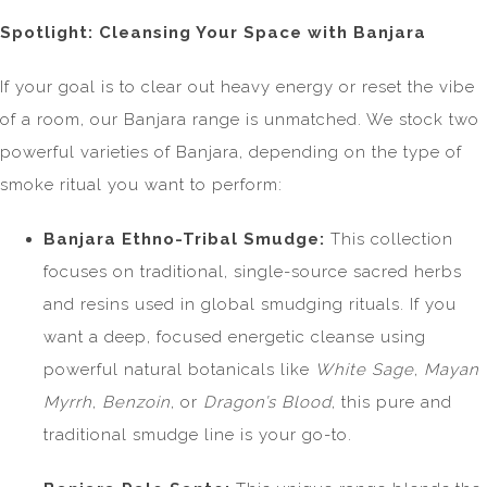
Spotlight: Cleansing Your Space with Banjara
If your goal is to clear out heavy energy or reset the vibe
of a room, our Banjara range is unmatched. We stock two
powerful varieties of Banjara, depending on the type of
smoke ritual you want to perform:
Banjara Ethno-Tribal Smudge:
This collection
focuses on traditional, single-source sacred herbs
and resins used in global smudging rituals. If you
want a deep, focused energetic cleanse using
powerful natural botanicals like
White Sage
,
Mayan
Myrrh
,
Benzoin
, or
Dragon’s Blood
, this pure and
traditional smudge line is your go-to.