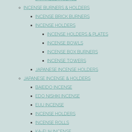
INCENSE BURNERS & HOLDERS
INCENSE BRICK BURNERS
INCENSE HOLDERS
INCENSE HOLDERS & PLATES
INCENSE BOWLS
INCENSE BOX BURNERS
INCENSE TOWERS
JAPANESE INCENSE HOLDERS
JAPANESE INCENSE & HOLDERS
BAIEIDO INCENSE
EDO NISHIKI INCENSE
EIJU INCENSE
INCENSE HOLDERS
INCENSE ROLLS
KA-FUH INCENSE