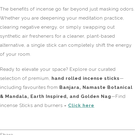
The benefits of incense go far beyond just masking odors.
Whether you are deepening your meditation practice,
clearing negative energy, or simply swapping out
synthetic air fresheners for a cleaner, plant-based
alternative, a single stick can completely shift the energy
of your room.
Ready to elevate your space? Explore our curated
selection of premium,
hand rolled incense sticks
—
including favourites from
Banjara, Namaste Botanical
& Mandala, Earth Inspired, and Golden Nag
—Find
incense Sticks and burners
-
Click here