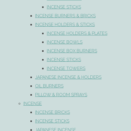
INCENSE STICKS
INCENSE BURNERS & BRICKS
INCENSE HOLDERS & STICKS
INCENSE HOLDERS & PLATES
INCENSE BOWLS
INCENSE BOX BURNERS
INCENSE STICKS
INCENSE TOWERS
JAPANESE INCENSE & HOLDERS
OIL BURNERS
PILLOW & ROOM SPRAYS
INCENSE
INCENSE BRICKS
INCENSE STICKS
JAPANESE INCENSE