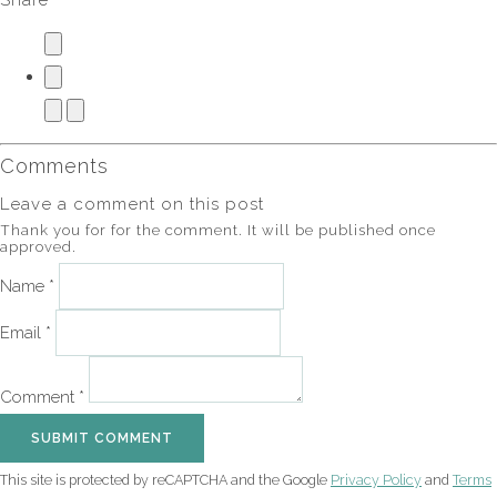
Share
Comments
Leave a comment on this post
Thank you for for the comment. It will be published once
approved.
Name *
Email *
Comment *
SUBMIT COMMENT
This site is protected by reCAPTCHA and the Google
Privacy Policy
and
Terms