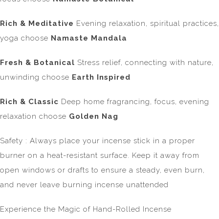
Rich & Meditative
Evening relaxation, spiritual practices,
yoga
choose
Namaste Mandala
Fresh & Botanical
Stress relief, connecting with nature,
unwinding choose
Earth Inspired
Rich & Classic
Deep home fragrancing, focus, evening
relaxation choose
Golden Nag
Safety : Always place your incense stick in a proper
burner on a heat-resistant surface. Keep it away from
open windows or drafts to ensure a steady, even burn,
and never leave burning incense unattended
Experience the Magic of Hand-Rolled Incense