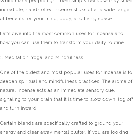
While many people light them simply because they smell
incredible, hand-rolled incense sticks offer a wide range
of benefits for your mind, body, and living space.
Let's dive into the most common uses for incense and
how you can use them to transform your daily routine.
1. Meditation, Yoga, and Mindfulness
One of the oldest and most popular uses for incense is to
deepen spiritual and mindfulness practices. The aroma of
natural incense acts as an immediate sensory cue,
signaling to your brain that it is time to slow down, log off
and turn inward.
Certain blends are specifically crafted to ground your
energy and clear away mental clutter. If you are looking