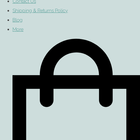
Contact Us
Shipping & Returns Policy
Blog
More