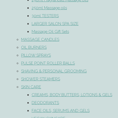
250ml Fragranced Massage oils
250ml Massage oils
30ml TESTERS
LARGER SALON SPA SIZE
Massage Oil Gift Sets
MASSAGE CANDLES
OIL BURNERS
PILLOW SPRAYS
PULSE POINT ROLLER BALLS
SHAVING & PERSONAL GROOMING
SHOWER STEAMERS
SKIN CARE
CREAMS, BODY BUTTERS, LOTIONS & GELS
DEODORANTS
FACE OILS, SERUMS AND GELS