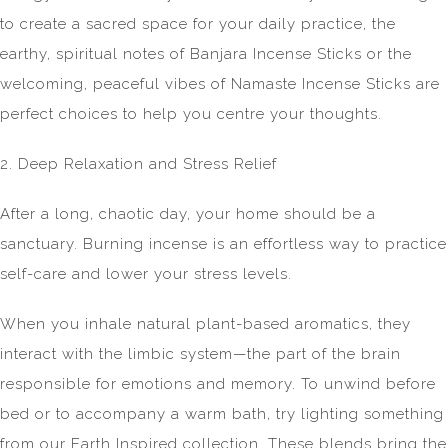
to create a sacred space for your daily practice, the
earthy, spiritual notes of Banjara Incense Sticks or the
welcoming, peaceful vibes of Namaste Incense Sticks are
perfect choices to help you centre your thoughts.
2. Deep Relaxation and Stress Relief
After a long, chaotic day, your home should be a
sanctuary. Burning incense is an effortless way to practice
self-care and lower your stress levels.
When you inhale natural plant-based aromatics, they
interact with the limbic system—the part of the brain
responsible for emotions and memory. To unwind before
bed or to accompany a warm bath, try lighting something
from our Earth Inspired collection. These blends bring the