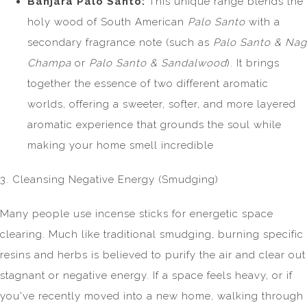
Banjara Palo Santo:
This unique range blends the
holy wood of South American
Palo Santo
with a
secondary fragrance note (such as
Palo Santo & Nag
Champa
or
Palo Santo & Sandalwood
). It brings
together the essence of two different aromatic
worlds, offering a sweeter, softer, and more layered
aromatic experience that grounds the soul while
making your home smell incredible
3. Cleansing Negative Energy (Smudging)
Many people use incense sticks for energetic space
clearing. Much like traditional smudging, burning specific
resins and herbs is believed to purify the air and clear out
stagnant or negative energy. If a space feels heavy, or if
you've recently moved into a new home, walking through