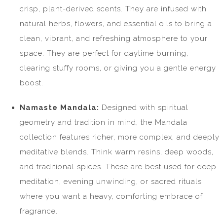
crisp, plant-derived scents. They are infused with
natural herbs, flowers, and essential oils to bring a
clean, vibrant, and refreshing atmosphere to your
space. They are perfect for daytime burning,
clearing stuffy rooms, or giving you a gentle energy
boost.
Namaste Mandala:
Designed with spiritual
geometry and tradition in mind, the Mandala
collection features richer, more complex, and deeply
meditative blends. Think warm resins, deep woods,
and traditional spices. These are best used for deep
meditation, evening unwinding, or sacred rituals
where you want a heavy, comforting embrace of
fragrance.