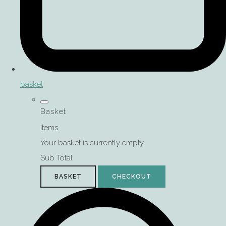
basket
Basket
Items
Your basket is currently empty
Sub Total
BASKET
CHECKOUT