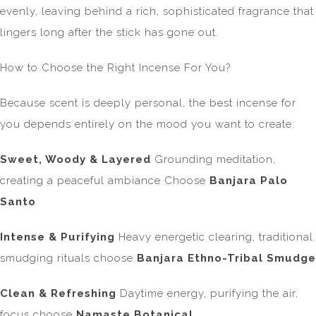
evenly, leaving behind a rich, sophisticated fragrance that
lingers long after the stick has gone out.
How to Choose the Right Incense For You?
Because scent is deeply personal, the best incense for
you depends entirely on the mood you want to create:
Sweet, Woody & Layered
Grounding meditation,
creating a peaceful ambiance Choose
Banjara Palo
Santo
Intense & Purifying
Heavy energetic clearing, traditional
smudging rituals choose
Banjara Ethno-Tribal Smudge
Clean & Refreshing
Daytime energy, purifying the air,
focus choose
Namaste Botanical