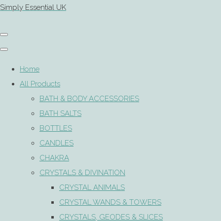
Simply Essential UK
Home
All Products
BATH & BODY ACCESSORIES
BATH SALTS
BOTTLES
CANDLES
CHAKRA
CRYSTALS & DIVINATION
CRYSTAL ANIMALS
CRYSTAL WANDS & TOWERS
CRYSTALS, GEODES & SLICES