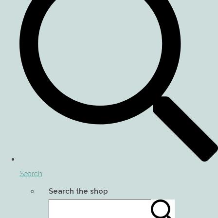
Search
Search the shop