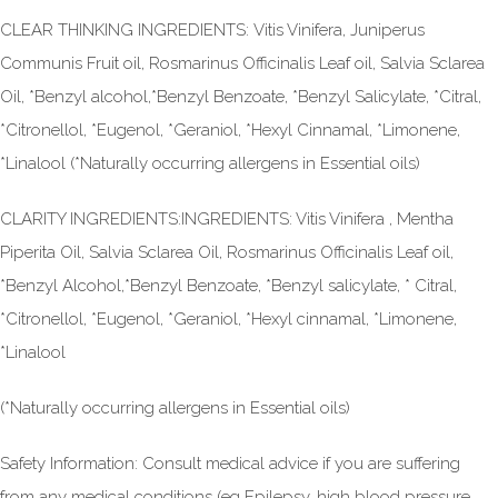
CLEAR THINKING INGREDIENTS: Vitis Vinifera, Juniperus
Communis Fruit oil, Rosmarinus Officinalis Leaf oil, Salvia Sclarea
Oil, *Benzyl alcohol,*Benzyl Benzoate, *Benzyl Salicylate, *Citral,
*Citronellol, *Eugenol, *Geraniol, *Hexyl Cinnamal, *Limonene,
*Linalool (*Naturally occurring allergens in Essential oils)
CLARITY INGREDIENTS:INGREDIENTS: Vitis Vinifera , Mentha
Piperita Oil, Salvia Sclarea Oil, Rosmarinus Officinalis Leaf oil,
*Benzyl Alcohol,*Benzyl Benzoate, *Benzyl salicylate, * Citral,
*Citronellol, *Eugenol, *Geraniol, *Hexyl cinnamal, *Limonene,
*Linalool
(*Naturally occurring allergens in Essential oils)
Safety Information: Consult medical advice if you are suffering
from any medical conditions (eg Epilepsy, high blood pressure,