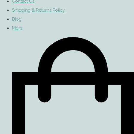
Contact Us
Shipping & Returns Policy
Blog
More