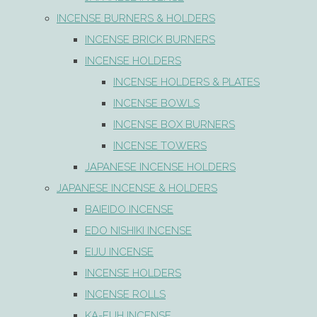
INCENSE BURNERS & HOLDERS
INCENSE BRICK BURNERS
INCENSE HOLDERS
INCENSE HOLDERS & PLATES
INCENSE BOWLS
INCENSE BOX BURNERS
INCENSE TOWERS
JAPANESE INCENSE HOLDERS
JAPANESE INCENSE & HOLDERS
BAIEIDO INCENSE
EDO NISHIKI INCENSE
EIJU INCENSE
INCENSE HOLDERS
INCENSE ROLLS
KA-FUH INCENSE