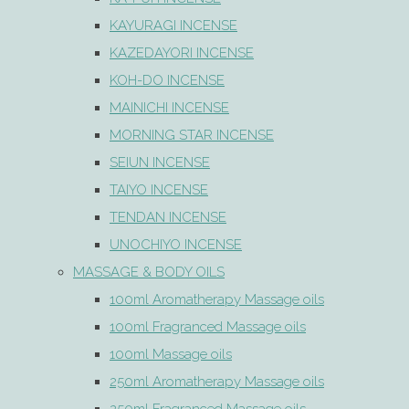
KAYURAGI INCENSE
KAZEDAYORI INCENSE
KOH-DO INCENSE
MAINICHI INCENSE
MORNING STAR INCENSE
SEIUN INCENSE
TAIYO INCENSE
TENDAN INCENSE
UNOCHIYO INCENSE
MASSAGE & BODY OILS
100ml Aromatherapy Massage oils
100ml Fragranced Massage oils
100ml Massage oils
250ml Aromatherapy Massage oils