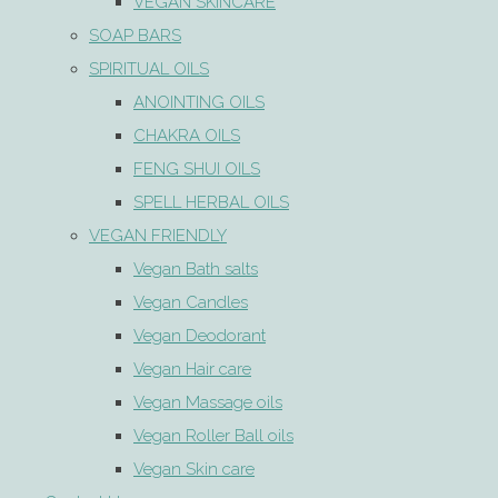
VEGAN SKINCARE
SOAP BARS
SPIRITUAL OILS
ANOINTING OILS
CHAKRA OILS
FENG SHUI OILS
SPELL HERBAL OILS
VEGAN FRIENDLY
Vegan Bath salts
Vegan Candles
Vegan Deodorant
Vegan Hair care
Vegan Massage oils
Vegan Roller Ball oils
Vegan Skin care