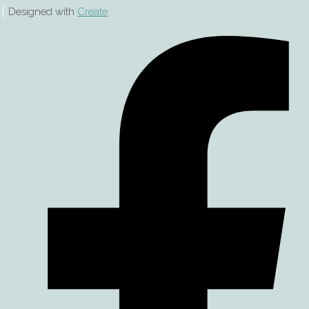
Designed with
Create