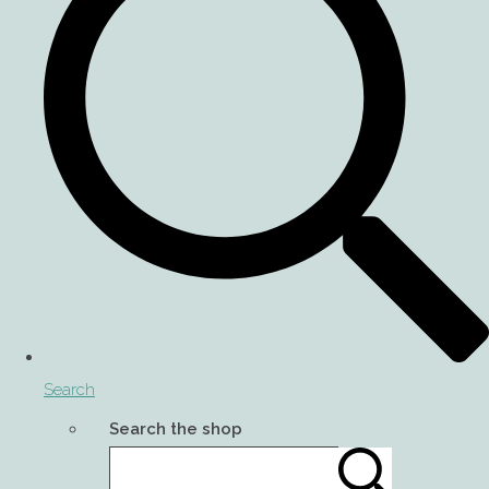
Search
Search the shop