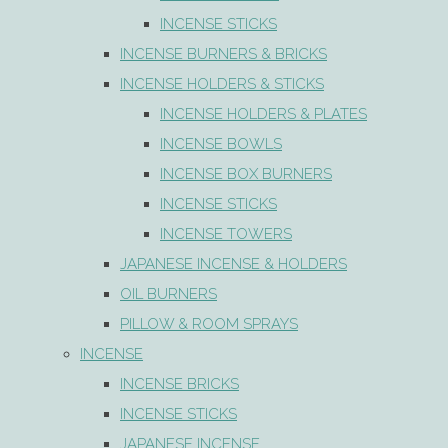
INCENSE STICKS
INCENSE BURNERS & BRICKS
INCENSE HOLDERS & STICKS
INCENSE HOLDERS & PLATES
INCENSE BOWLS
INCENSE BOX BURNERS
INCENSE STICKS
INCENSE TOWERS
JAPANESE INCENSE & HOLDERS
OIL BURNERS
PILLOW & ROOM SPRAYS
INCENSE
INCENSE BRICKS
INCENSE STICKS
JAPANESE INCENSE