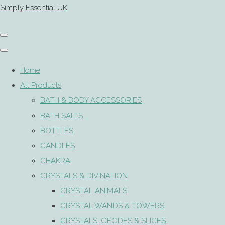
Simply Essential UK
Home
All Products
BATH & BODY ACCESSORIES
BATH SALTS
BOTTLES
CANDLES
CHAKRA
CRYSTALS & DIVINATION
CRYSTAL ANIMALS
CRYSTAL WANDS & TOWERS
CRYSTALS, GEODES & SLICES