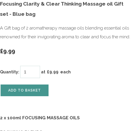
Focusing Clarity & Clear Thinking Massage oil Gift
set - Blue bag
A Gift bag of 2 aromatherapy massage oils blending essential oils
renowned for their invigorating aroma to clear and focus the mind.
£9.99
Quantity
:
at £
9.99
each
ADD TO BASKET
2 x 100ml FOCUSING MASSAGE OILS