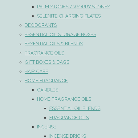
PALM STONES / WORRY STONES
SELENITE CHARGING PLATES
DEODORANTS
ESSENTIAL OIL STORAGE BOXES
ESSENTIAL OILS & BLENDS
FRAGRANCE OILS
GIFT BOXES & BAGS
HAIR CARE
HOME FRAGRANCE
CANDLES
HOME FRAGRANCE OILS
ESSENTIAL OIL BLENDS
FRAGRANCE OILS
INCENSE
INCENSE BRICKS