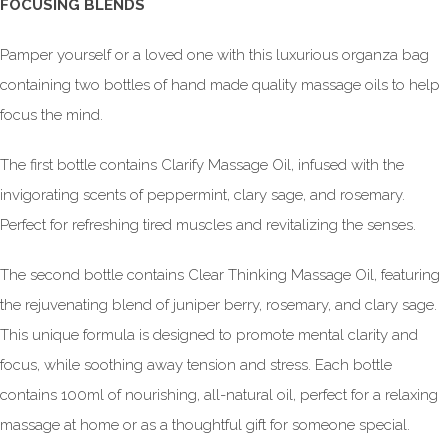
FOCUSING BLENDS
Pamper yourself or a loved one with this luxurious organza bag
containing two bottles of hand made quality massage oils to help
focus the mind.
The first bottle contains Clarify Massage Oil, infused with the
invigorating scents of peppermint, clary sage, and rosemary.
Perfect for refreshing tired muscles and revitalizing the senses.
The second bottle contains Clear Thinking Massage Oil, featuring
the rejuvenating blend of juniper berry, rosemary, and clary sage.
This unique formula is designed to promote mental clarity and
focus, while soothing away tension and stress. Each bottle
contains 100ml of nourishing, all-natural oil, perfect for a relaxing
massage at home or as a thoughtful gift for someone special.