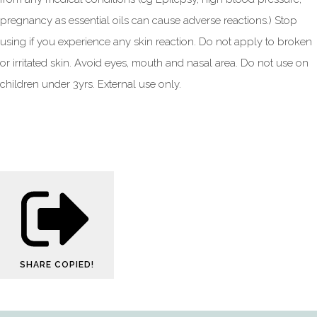
pregnancy as essential oils can cause adverse reactions.) Stop
using if you experience any skin reaction. Do not apply to broken
or irritated skin. Avoid eyes, mouth and nasal area. Do not use on
children under 3yrs. External use only.
SHARE
COPIED!