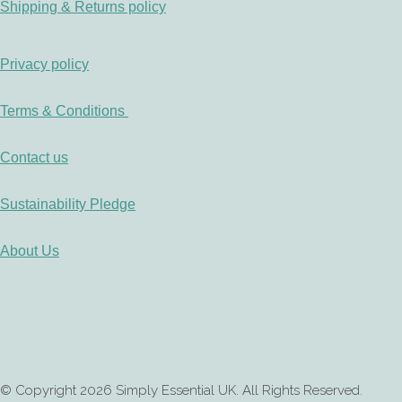
Shipping & Returns policy
Privacy policy
Terms & Conditions
Contact us
Sustainability Pledge
About Us
© Copyright 2026 Simply Essential UK. All Rights Reserved.