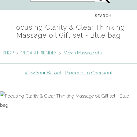
SEARCH
Focusing Clarity & Clear Thinking
Massage oil Gift set - Blue bag
SHOP
>
VEGAN FRIENDLY
>
Vegan Massage oils
View Your Basket
|
Proceed To Checkout