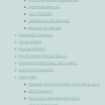
250ml Fragranced Massage oils
250ml Massage oils
30ml TESTERS
LARGER SALON SPA SIZE
Massage Oil Gift Sets
MASSAGE CANDLES
OIL BURNERS
PILLOW SPRAYS
PULSE POINT ROLLER BALLS
SHAVING & PERSONAL GROOMING
SHOWER STEAMERS
SKIN CARE
CREAMS, BODY BUTTERS, LOTIONS & GELS
DEODORANTS
FACE OILS, SERUMS AND GELS