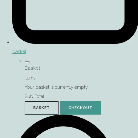
basket
Basket
Items
Your basket is currently empty
Sub Total
BASKET
CHECKOUT