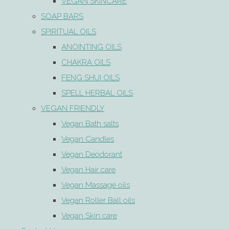
VEGAN SKINCARE
SOAP BARS
SPIRITUAL OILS
ANOINTING OILS
CHAKRA OILS
FENG SHUI OILS
SPELL HERBAL OILS
VEGAN FRIENDLY
Vegan Bath salts
Vegan Candles
Vegan Deodorant
Vegan Hair care
Vegan Massage oils
Vegan Roller Ball oils
Vegan Skin care