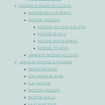
INCENSE BURNERS & HOLDERS
INCENSE BRICK BURNERS
INCENSE HOLDERS
INCENSE HOLDERS & PLATES
INCENSE BOWLS
INCENSE BOX BURNERS
INCENSE TOWERS
JAPANESE INCENSE HOLDERS
JAPANESE INCENSE & HOLDERS
BAIEIDO INCENSE
EDO NISHIKI INCENSE
EIJU INCENSE
INCENSE HOLDERS
INCENSE ROLLS
KA-FUH INCENSE