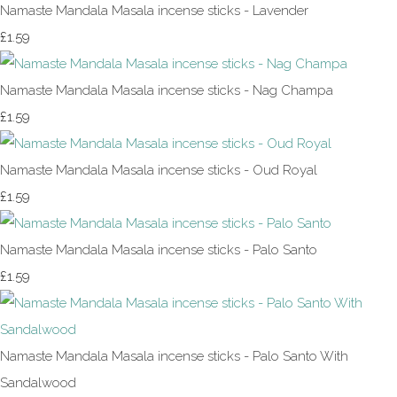
Namaste Mandala Masala incense sticks - Lavender
£1.59
Namaste Mandala Masala incense sticks - Nag Champa
£1.59
Namaste Mandala Masala incense sticks - Oud Royal
£1.59
Namaste Mandala Masala incense sticks - Palo Santo
£1.59
Namaste Mandala Masala incense sticks - Palo Santo With
Sandalwood