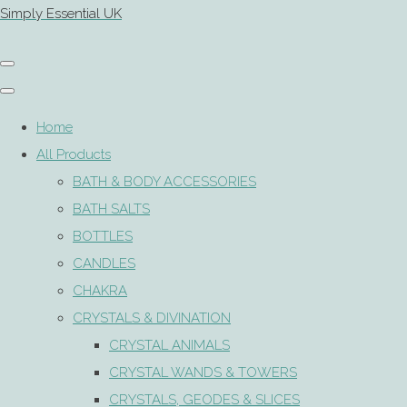
Simply Essential UK
Home
All Products
BATH & BODY ACCESSORIES
BATH SALTS
BOTTLES
CANDLES
CHAKRA
CRYSTALS & DIVINATION
CRYSTAL ANIMALS
CRYSTAL WANDS & TOWERS
CRYSTALS, GEODES & SLICES