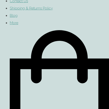
Contact Us
Shipping & Returns Policy
Blog
More