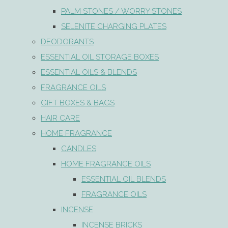
PALM STONES / WORRY STONES
SELENITE CHARGING PLATES
DEODORANTS
ESSENTIAL OIL STORAGE BOXES
ESSENTIAL OILS & BLENDS
FRAGRANCE OILS
GIFT BOXES & BAGS
HAIR CARE
HOME FRAGRANCE
CANDLES
HOME FRAGRANCE OILS
ESSENTIAL OIL BLENDS
FRAGRANCE OILS
INCENSE
INCENSE BRICKS