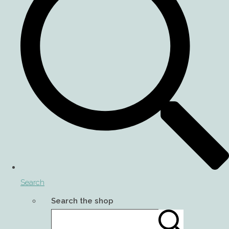
Search
Search the shop