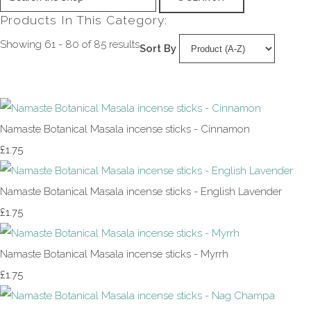
Products In This Category:
Showing 61 - 80 of 85 results
Sort By
Namaste Botanical Masala incense sticks - Cinnamon
£1.75
Namaste Botanical Masala incense sticks - English Lavender
£1.75
Namaste Botanical Masala incense sticks - Myrrh
£1.75