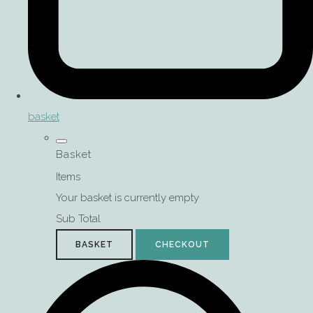
basket
Basket
Items
Your basket is currently empty
Sub Total
BASKET
CHECKOUT