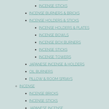
INCENSE STICKS
INCENSE BURNERS & BRICKS
INCENSE HOLDERS & STICKS
INCENSE HOLDERS & PLATES
INCENSE BOWLS
INCENSE BOX BURNERS
INCENSE STICKS
INCENSE TOWERS
JAPANESE INCENSE & HOLDERS
OIL BURNERS
PILLOW & ROOM SPRAYS
INCENSE
INCENSE BRICKS
INCENSE STICKS
JAPANESE INCENSE