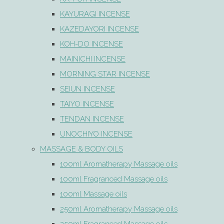
KAYURAGI INCENSE
KAZEDAYORI INCENSE
KOH-DO INCENSE
MAINICHI INCENSE
MORNING STAR INCENSE
SEIUN INCENSE
TAIYO INCENSE
TENDAN INCENSE
UNOCHIYO INCENSE
MASSAGE & BODY OILS
100ml Aromatherapy Massage oils
100ml Fragranced Massage oils
100ml Massage oils
250ml Aromatherapy Massage oils