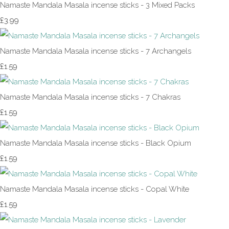
Namaste Mandala Masala incense sticks - 3 Mixed Packs
£3.99
Namaste Mandala Masala incense sticks - 7 Archangels
£1.59
Namaste Mandala Masala incense sticks - 7 Chakras
£1.59
Namaste Mandala Masala incense sticks - Black Opium
£1.59
Namaste Mandala Masala incense sticks - Copal White
£1.59