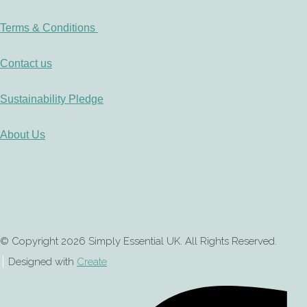
Terms & Conditions
Contact us
Sustainability Pledge
About Us
© Copyright 2026 Simply Essential UK. All Rights Reserved.
Designed with
Create