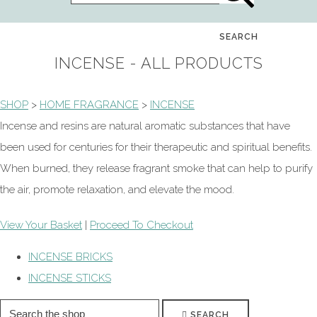
SEARCH
INCENSE - ALL PRODUCTS
SHOP
>
HOME FRAGRANCE
>
INCENSE
Incense and resins are natural aromatic substances that have
been used for centuries for their therapeutic and spiritual benefits.
When burned, they release fragrant smoke that can help to purify
the air, promote relaxation, and elevate the mood.
View Your Basket
|
Proceed To Checkout
INCENSE BRICKS
INCENSE STICKS
SEARCH