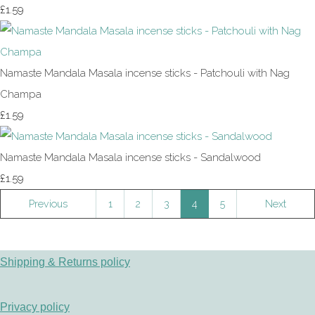
£1.59
Namaste Mandala Masala incense sticks - Patchouli with Nag
Champa
£1.59
Namaste Mandala Masala incense sticks - Sandalwood
£1.59
Previous
1
2
3
4
5
Next
Shipping & Returns policy
Privacy policy