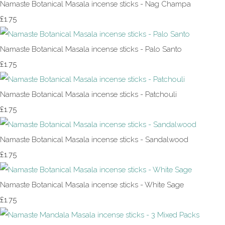
Namaste Botanical Masala incense sticks - Nag Champa
£1.75
Namaste Botanical Masala incense sticks - Palo Santo
£1.75
Namaste Botanical Masala incense sticks - Patchouli
£1.75
Namaste Botanical Masala incense sticks - Sandalwood
£1.75
Namaste Botanical Masala incense sticks - White Sage
£1.75