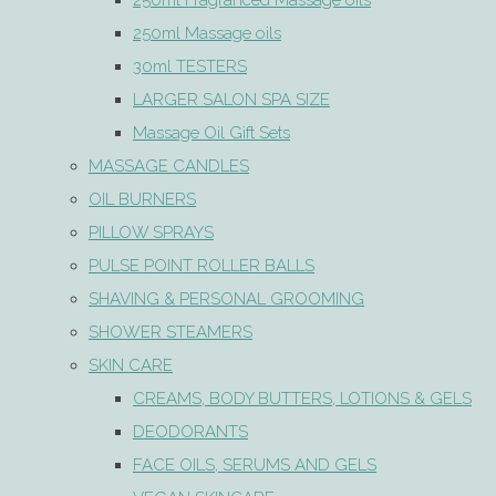
250ml Fragranced Massage oils
250ml Massage oils
30ml TESTERS
LARGER SALON SPA SIZE
Massage Oil Gift Sets
MASSAGE CANDLES
OIL BURNERS
PILLOW SPRAYS
PULSE POINT ROLLER BALLS
SHAVING & PERSONAL GROOMING
SHOWER STEAMERS
SKIN CARE
CREAMS, BODY BUTTERS, LOTIONS & GELS
DEODORANTS
FACE OILS, SERUMS AND GELS